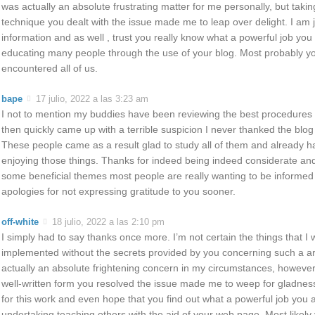
was actually an absolute frustrating matter for me personally, but taking 
technique you dealt with the issue made me to leap over delight. I am ju
information and as well , trust you really know what a powerful job you
educating many people through the use of your blog. Most probably y
encountered all of us.
bape
17 julio, 2022 a las 3:23 am
I not to mention my buddies have been reviewing the best procedures 
then quickly came up with a terrible suspicion I never thanked the blog
These people came as a result glad to study all of them and already 
enjoying those things. Thanks for indeed being indeed considerate and
some beneficial themes most people are really wanting to be informe
apologies for not expressing gratitude to you sooner.
off-white
18 julio, 2022 a las 2:10 pm
I simply had to say thanks once more. I’m not certain the things that I
implemented without the secrets provided by you concerning such a are
actually an absolute frightening concern in my circumstances, however 
well-written form you resolved the issue made me to weep for gladness.
for this work and even hope that you find out what a powerful job you 
undertaking teaching others with the aid of your web page. Most likely