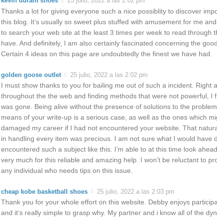
kevin durant shoes
25 julio, 2022 a las 2:02 pm
Thanks a lot for giving everyone such a nice possiblity to discover imp
this blog. It’s usually so sweet plus stuffed with amusement for me an
to search your web site at the least 3 times per week to read through 
have. And definitely, I am also certainly fascinated concerning the go
Certain 4 ideas on this page are undoubtedly the finest we have had.
golden goose outlet
25 julio, 2022 a las 2:02 pm
I must show thanks to you for bailing me out of such a incident. Right a
throughout the the web and finding methods that were not powerful, I fi
was gone. Being alive without the presence of solutions to the problem
means of your write-up is a serious case, as well as the ones which mi
damaged my career if I had not encountered your website. That natura
in handling every item was precious. I am not sure what I would have d
encountered such a subject like this. I’m able to at this time look ahea
very much for this reliable and amazing help. I won’t be reluctant to p
any individual who needs tips on this issue.
cheap kobe basketball shoes
25 julio, 2022 a las 2:03 pm
Thank you for your whole effort on this website. Debby enjoys participat
and it’s really simple to grasp why. My partner and i know all of the d