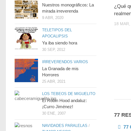
Nuestros monográficos: La
¿Qué qu
mirada irreverenda
realme
9 ABR, 2020
18 MAR,
TELETIPOS DEL
APOCALIPSIS
Ya iba siendo hora
30 SEP, 2012
IRREVERENDOS VARIOS
La Granada de mis
Horrores
25 ABR, 2021
LOS TEBEOS DE MIGUELITO
El Robin Hood andaluz:
¡Curro Jiménez!
30 ENE, 2007
77 RE
NAVIDADES PARALELAS
/
77