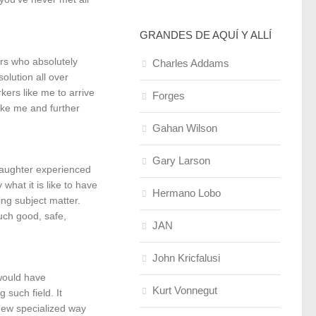
GRANDES DE AQUÍ Y ALLÍ
ors who absolutely
Charles Addams
olution all over
kers like me to arrive
Forges
like me and further
Gahan Wilson
Gary Larson
daughter experienced
hat it is like to have
Hermano Lobo
ing subject matter.
uch good, safe,
JAN
John Kricfalusi
would have
Kurt Vonnegut
such field. It
 new specialized way