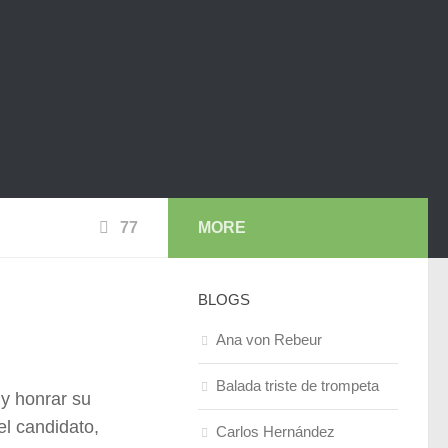
77
MORE
BLOGS
Ana von Rebeur
Balada triste de trompeta
 y honrar su
el candidato,
Carlos Hernández