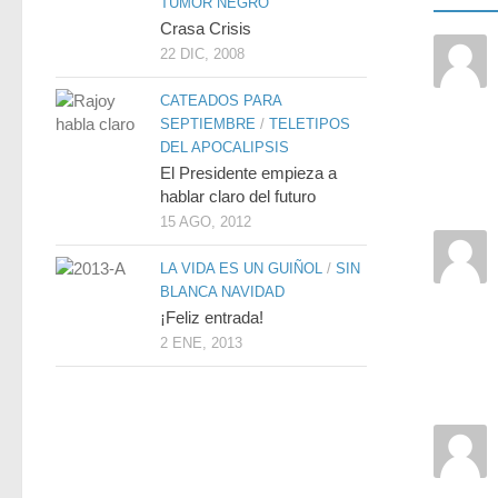
TUMOR NEGRO
Crasa Crisis
22 DIC, 2008
CATEADOS PARA
SEPTIEMBRE
/
TELETIPOS
DEL APOCALIPSIS
El Presidente empieza a
hablar claro del futuro
15 AGO, 2012
LA VIDA ES UN GUIÑOL
/
SIN
BLANCA NAVIDAD
¡Feliz entrada!
2 ENE, 2013