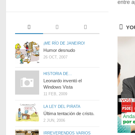
entre a
YOU
¡ME RÍO DE JANEIRO!
Humor desnudo
26 OCT, 2007
HISTORIA DE...
Leonardo inventó el
Windows Vista
11 FEB, 2009
LA LEY DEL PIRATA
Última tentación de cristo.
2 JUN, 2006
IRREVERENDOS VARIOS