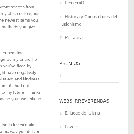
FronteraD
ortant secrets from
d my office colleagues
Historia y Curiosidades del
the newest items you
Ilusionismo
od methods you give.
Retranca
fter scouting
gured my entire life
PREMIOS
s you’ve fixed by
ght have negatively
l talent and kindness
one if I had not
d to my future. Thanks
ropose your web site to
WEBS IRREVERENDAS
El juego de la luna
ing in investigation
Favelis
ynamic way you deliver