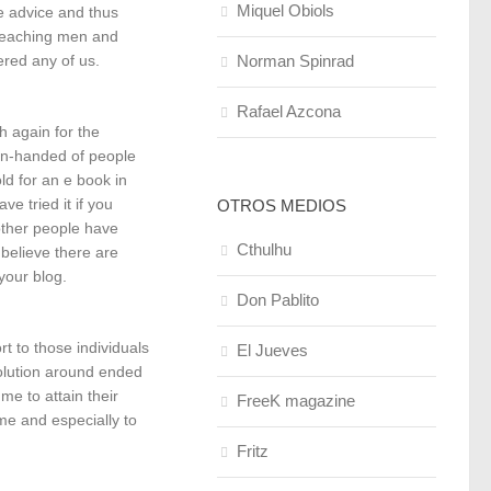
Miquel Obiols
e advice and thus
 teaching men and
Norman Spinrad
red any of us.
Rafael Azcona
 again for the
pen-handed of people
ld for an e book in
e tried it if you
OTROS MEDIOS
other people have
Cthulhu
 believe there are
your blog.
Don Pablito
t to those individuals
El Jueves
solution around ended
e to attain their
FreeK magazine
me and especially to
Fritz