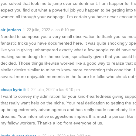
you solved that took me to jump over contentment. I am happier for th
expect you find out what a powerful job you happen to be getting into
women all through your webpage. I’m certain you have never encounte
air jordans
22 julio, 2022 a las 6:10 pm
Needed to compose you a very small observation to thank you so much
fantastic tricks you have documented here. It was quite shockingly o
like you in giving unhampered exactly what a few people could have so
making some dough for themselves, specifically given that you could hav
decided. Those things likewise worked like a good way to realize that 
similar desire similar to mine to know more concerning this condition. I
several more enjoyable moments in the future for folks who check out 
cheap kyrie 5
22 julio, 2022 a las 6:10 pm
I want to convey my admiration for your kind-heartedness giving suppor
that really want help on the niche. Your real dedication to getting the 
up being extremely advantageous and has really made somebody like m
dreams. Your informative suggestions implies this much a person like 
my fellow workers. Thanks a lot; from everyone of us.