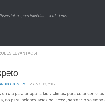
Pistas falsas para incrédulos verdaderos
ZULES LEVANTÁOS!
peto
JANDRO ROMERO
· MARZO 13, 2012
 un día para arropar a las víctimas, para estar con ellas
, no para indignos actos políticos”, sentenció solemne 