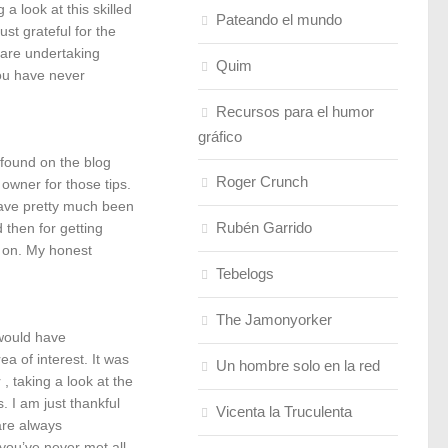
a look at this skilled
Pateando el mundo
st grateful for the
 are undertaking
Quim
ou have never
Recursos para el humor
gráfico
found on the blog
Roger Crunch
 owner for those tips.
have pretty much been
Rubén Garrido
 then for getting
d on. My honest
Tebelogs
The Jamonyorker
 would have
a of interest. It was
Un hombre solo en la red
, taking a look at the
 I am just thankful
Vicenta la Truculenta
are always
 you’ve never met all