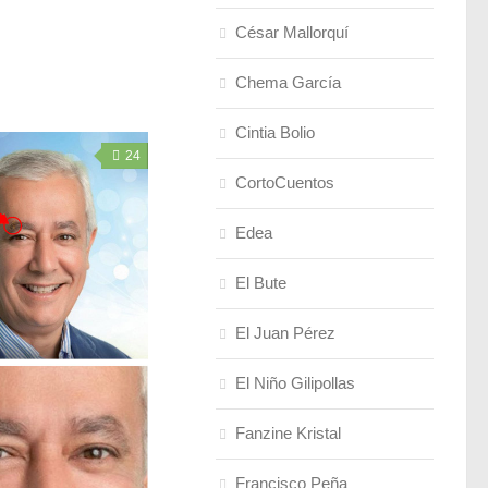
César Mallorquí
Chema García
Cintia Bolio
24
CortoCuentos
Edea
El Bute
El Juan Pérez
El Niño Gilipollas
Fanzine Kristal
Francisco Peña