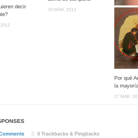
ieren decir
20 MAR, 2012
nte?
 2012
Por qué A
la mayorí
27 MAR, 20
SPONSES
 Comments
0 Trackbacks & Pingbacks