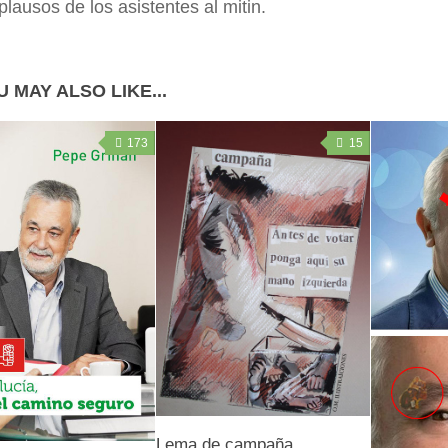
plausos de los asistentes al mitin.
 MAY ALSO LIKE...
173
15
Lema de campaña