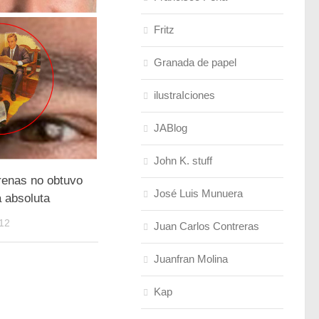
Fritz
Granada de papel
ilustraIciones
JABlog
John K. stuff
renas no obtuvo
José Luis Munuera
a absoluta
12
Juan Carlos Contreras
Juanfran Molina
Kap