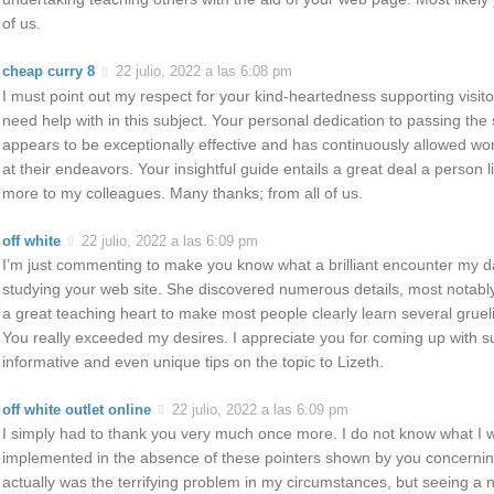
of us.
cheap curry 8
22 julio, 2022 a las 6:08 pm
I must point out my respect for your kind-heartedness supporting visit
need help with in this subject. Your personal dedication to passing the s
appears to be exceptionally effective and has continuously allowed wor
at their endeavors. Your insightful guide entails a great deal a person 
more to my colleagues. Many thanks; from all of us.
off white
22 julio, 2022 a las 6:09 pm
I’m just commenting to make you know what a brilliant encounter my 
studying your web site. She discovered numerous details, most notably w
a great teaching heart to make most people clearly learn several gruel
You really exceeded my desires. I appreciate you for coming up with s
informative and even unique tips on the topic to Lizeth.
off white outlet online
22 julio, 2022 a las 6:09 pm
I simply had to thank you very much once more. I do not know what I 
implemented in the absence of these pointers shown by you concerning 
actually was the terrifying problem in my circumstances, but seeing a