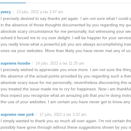
yeezy
13 julio, 2022 a las 2:47 am
I precisely desired to say thanks yet again. I am not sure what I could
in the absence of those thoughts documented by you regarding my que
absolute scary circumstance for me personally, but witnessing your we
solved it forced me to cry over delight. I will be happier for your servi
you really know what a powerful job you are always accomplishing tra
ones via your websites. More than likely you have never met any of us
supreme hoodie
14 julio, 2022 a las 11:25 am
I precisely wished to appreciate you once more. I am not sure the thing
the absence of the actual points provided by you regarding such a them
absolute scary issue for me personally, nevertheless discovering this we
you treated the issue made me to cry for happiness. Now i am thankful 
thus expect you recognize what an amazing job that you’re doing instr
the use of your websites. I am certain you have never got to know any 
supreme new york
17 julio, 2022 a las 3:22 am
I simply wanted to thank you so much all over again. I’m not certain the
possibly have gone through without these suggestions shown by you on