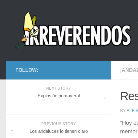
FOLLOW:
¡ANDA
NEXT STORY
Res
Explosión primaveral
BY
ALE
“Hoy es
PREVIOUS STORY
Los andaluces lo tienen claro
memoria