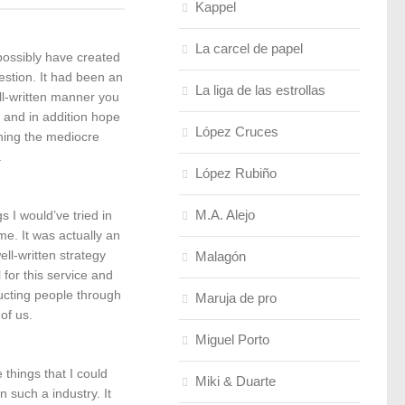
Kappel
La carcel de papel
 possibly have created
stion. It had been an
La liga de las estrollas
ll-written manner you
ce and in addition hope
López Cruces
ining the mediocre
.
López Rubiño
M.A. Alejo
s I would’ve tried in
e. It was actually an
ll-written strategy
Malagón
for this service and
ucting people through
Maruja de pro
of us.
Miguel Porto
 things that I could
Miki & Duarte
 such a industry. It