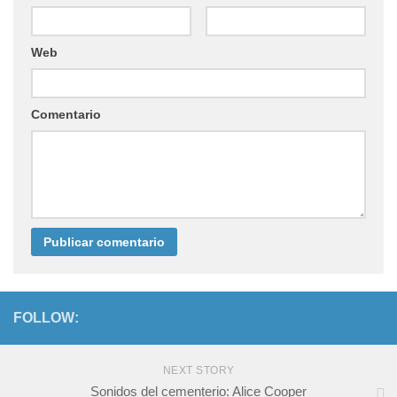
Web
Comentario
FOLLOW:
NEXT STORY
Sonidos del cementerio: Alice Cooper