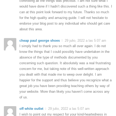
controlling all the things was precious. I am not sure what I
would have done if I hadn’t discovered such a thing like this. I
can at this point look forward to my future. Thanks so much
for the high quality and amazing guide. I will not hesitate to
endorse your blog post to any individual who should get care
about this area.
cheap paul george shoes
29 julio, 2022 a las 5:07 am
I simply had to thank you so much all over again. I do not
know the things that I could possibly have undertaken in the
absence of the type of methods documented by you
concerning such question. It absolutely was a real frustrating
concern for me, but taking note of this well-written approach
you dealt with that made me to weep over delight. I am
happier for the support and thus believe you recognize what a
great job you have been providing teaching others by way of
your website. More than likely you haven’t come across any
of us.
off white outlet
29 julio, 2022 a las 5:07 am
I wish to point out my respect for your kind-heartedness in