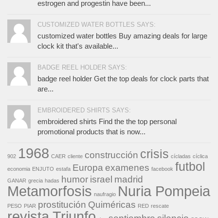
estrogen and progestin have been...
CUSTOMIZED WATER BOTTLES SAYS:
customized water bottles Buy amazing deals for large
clock kit that's available...
BADGE REEL HOLDER SAYS:
badge reel holder Get the top deals for clock parts that
are...
EMBROIDERED SHIRTS SAYS:
embroidered shirts Find the the top personal
promotional products that is now...
1968
crisis
construcción
902
CAER
cliente
cícladas
cíclica
futbol
Europa
examenes
economia
ENJUTO
estafa
facebook
humor
israel
madrid
GANAR
grecia
hadas
Metamorfosis
Nuria Pompeia
naufragio
prostitución
Quiméricas
PESO
PIAR
RED
rescate
revista Triunfo