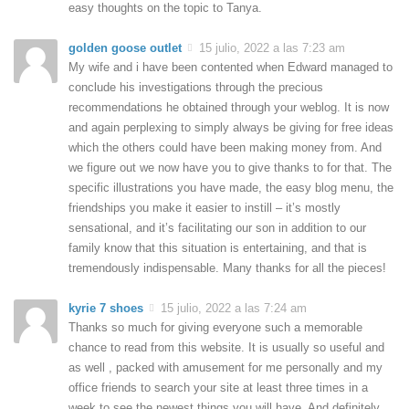
easy thoughts on the topic to Tanya.
golden goose outlet
15 julio, 2022 a las 7:23 am
My wife and i have been contented when Edward managed to
conclude his investigations through the precious
recommendations he obtained through your weblog. It is now
and again perplexing to simply always be giving for free ideas
which the others could have been making money from. And
we figure out we now have you to give thanks to for that. The
specific illustrations you have made, the easy blog menu, the
friendships you make it easier to instill – it’s mostly
sensational, and it’s facilitating our son in addition to our
family know that this situation is entertaining, and that is
tremendously indispensable. Many thanks for all the pieces!
kyrie 7 shoes
15 julio, 2022 a las 7:24 am
Thanks so much for giving everyone such a memorable
chance to read from this website. It is usually so useful and
as well , packed with amusement for me personally and my
office friends to search your site at least three times in a
week to see the newest things you will have. And definitely,