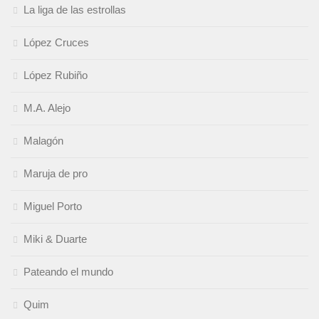
La liga de las estrollas
López Cruces
López Rubiño
M.A. Alejo
Malagón
Maruja de pro
Miguel Porto
Miki & Duarte
Pateando el mundo
Quim