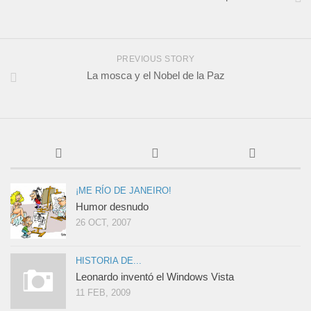
PREVIOUS STORY
La mosca y el Nobel de la Paz
¡ME RÍO DE JANEIRO!
Humor desnudo
26 OCT, 2007
HISTORIA DE...
Leonardo inventó el Windows Vista
11 FEB, 2009