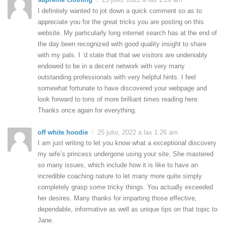
I definitely wanted to jot down a quick comment so as to
appreciate you for the great tricks you are posting on this
website. My particularly long internet search has at the end of
the day been recognized with good quality insight to share
with my pals. I ‘d state that that we visitors are undeniably
endowed to be in a decent network with very many
outstanding professionals with very helpful hints. I feel
somewhat fortunate to have discovered your webpage and
look forward to tons of more brilliant times reading here.
Thanks once again for everything.
off white hoodie
25 julio, 2022 a las 1:26 am
I am just writing to let you know what a exceptional discovery
my wife’s princess undergone using your site. She mastered
so many issues, which include how it is like to have an
incredible coaching nature to let many more quite simply
completely grasp some tricky things. You actually exceeded
her desires. Many thanks for imparting those effective,
dependable, informative as well as unique tips on that topic to
Jane.