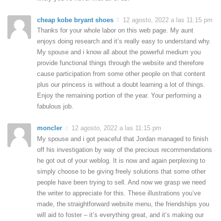
cheap kobe bryant shoes
12 agosto, 2022 a las 11:15 pm
Thanks for your whole labor on this web page. My aunt
enjoys doing research and it’s really easy to understand why.
My spouse and i know all about the powerful medium you
provide functional things through the website and therefore
cause participation from some other people on that content
plus our princess is without a doubt learning a lot of things.
Enjoy the remaining portion of the year. Your performing a
fabulous job.
moncler
12 agosto, 2022 a las 11:15 pm
My spouse and i got peaceful that Jordan managed to finish
off his investigation by way of the precious recommendations
he got out of your weblog. It is now and again perplexing to
simply choose to be giving freely solutions that some other
people have been trying to sell. And now we grasp we need
the writer to appreciate for this. These illustrations you’ve
made, the straightforward website menu, the friendships you
will aid to foster – it’s everything great, and it’s making our