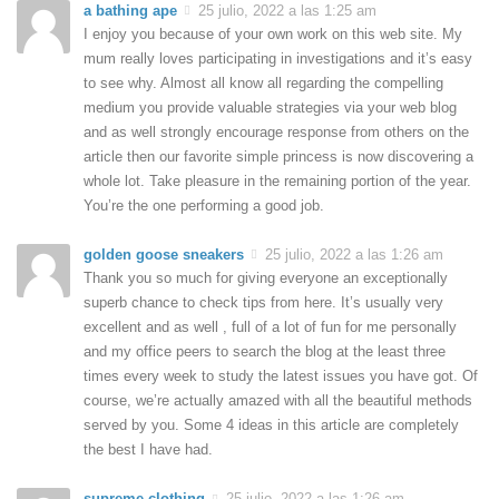
a bathing ape
25 julio, 2022 a las 1:25 am
I enjoy you because of your own work on this web site. My
mum really loves participating in investigations and it’s easy
to see why. Almost all know all regarding the compelling
medium you provide valuable strategies via your web blog
and as well strongly encourage response from others on the
article then our favorite simple princess is now discovering a
whole lot. Take pleasure in the remaining portion of the year.
You’re the one performing a good job.
golden goose sneakers
25 julio, 2022 a las 1:26 am
Thank you so much for giving everyone an exceptionally
superb chance to check tips from here. It’s usually very
excellent and as well , full of a lot of fun for me personally
and my office peers to search the blog at the least three
times every week to study the latest issues you have got. Of
course, we’re actually amazed with all the beautiful methods
served by you. Some 4 ideas in this article are completely
the best I have had.
supreme clothing
25 julio, 2022 a las 1:26 am