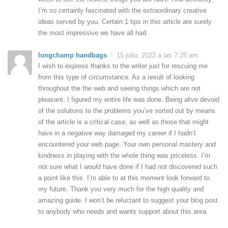
I’m so certainly fascinated with the extraordinary creative
ideas served by you. Certain 1 tips in this article are surely
the most impressive we have all had.
longchamp handbags
15 julio, 2022 a las 7:25 am
I wish to express thanks to the writer just for rescuing me
from this type of circumstance. As a result of looking
throughout the the web and seeing things which are not
pleasant, I figured my entire life was done. Being alive devoid
of the solutions to the problems you’ve sorted out by means
of the article is a critical case, as well as those that might
have in a negative way damaged my career if I hadn’t
encountered your web page. Your own personal mastery and
kindness in playing with the whole thing was priceless. I’m
not sure what I would have done if I had not discovered such
a point like this. I’m able to at this moment look forward to
my future. Thank you very much for the high quality and
amazing guide. I won’t be reluctant to suggest your blog post
to anybody who needs and wants support about this area.