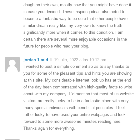
dough on their own, mostly now that you might have done it
in case you decided. These inspiring ideas also acted to
become a fantastic way to be sure that other people have
similar dream really like my very own to know the truth
significantly more when it comes to this condition. I am
certain there are several more enjoyable occasions in the
future for people who read your blog.
jordan 1 mid
19 julio, 2022 a las 10:12 am
I wanted to post a simple comment so as to say thanks to
you for some of the pleasant tips and hints you are showing
at this site. My considerable internet look up has at the end
of the day been compensated with high-quality facts to write
about with my company. I ‘d mention that most of us website
visitors are really lucky to be in a fantastic place with very
many special individuals with beneficial principles. I feel
rather lucky to have used your entire webpages and look
forward to some more awesome minutes reading here.
Thanks again for everything.