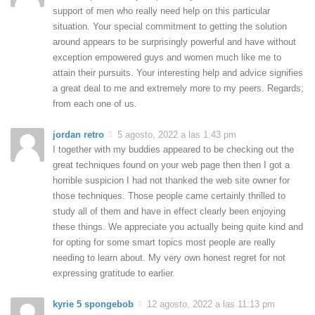
support of men who really need help on this particular
situation. Your special commitment to getting the solution
around appears to be surprisingly powerful and have without
exception empowered guys and women much like me to
attain their pursuits. Your interesting help and advice signifies
a great deal to me and extremely more to my peers. Regards;
from each one of us.
jordan retro
5 agosto, 2022 a las 1:43 pm
I together with my buddies appeared to be checking out the
great techniques found on your web page then then I got a
horrible suspicion I had not thanked the web site owner for
those techniques. Those people came certainly thrilled to
study all of them and have in effect clearly been enjoying
these things. We appreciate you actually being quite kind and
for opting for some smart topics most people are really
needing to learn about. My very own honest regret for not
expressing gratitude to earlier.
kyrie 5 spongebob
12 agosto, 2022 a las 11:13 pm