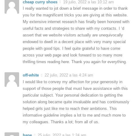
cheap curry shoes
19 julio, 2022 a las 10:12 am
I really wanted to jot down a brief message in order to thank
you for the magnificent tricks you are giving at this website.
My extensive internet research has finally been honored with
useful facts and strategies to share with my contacts. I ‘d
assert that we website visitors actually are unequivocally
endowed to dwell in a decent place with very many special
people with good tips. I feel quite grateful to have come
across your web page and look forward to so many more
thrilling times reading here. Thank you again for everything.
off-white
22 julio, 2022 a las 4:24 am
I would like to convey my affection for your generosity in
support of those people that must have assistance with this
particular subject. Your personal dedication to getting the
solution along became quite invaluable and has continuously
helped girls just like me to reach their ambitions. This
informative guideline implies a lot to me and much more to
my colleagues. Thanks a lot; from all of us.
bape
25 julio, 2022 a las 1:24 am