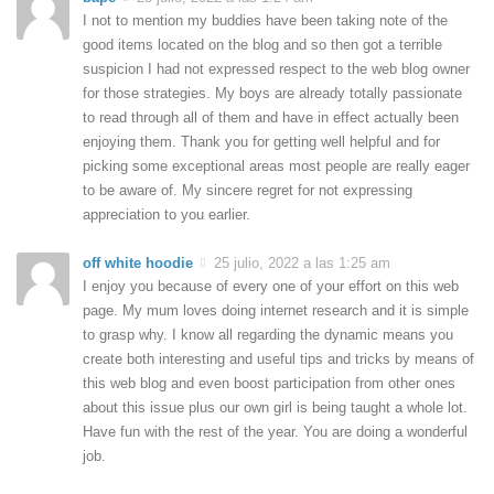
I not to mention my buddies have been taking note of the
good items located on the blog and so then got a terrible
suspicion I had not expressed respect to the web blog owner
for those strategies. My boys are already totally passionate
to read through all of them and have in effect actually been
enjoying them. Thank you for getting well helpful and for
picking some exceptional areas most people are really eager
to be aware of. My sincere regret for not expressing
appreciation to you earlier.
off white hoodie
25 julio, 2022 a las 1:25 am
I enjoy you because of every one of your effort on this web
page. My mum loves doing internet research and it is simple
to grasp why. I know all regarding the dynamic means you
create both interesting and useful tips and tricks by means of
this web blog and even boost participation from other ones
about this issue plus our own girl is being taught a whole lot.
Have fun with the rest of the year. You are doing a wonderful
job.