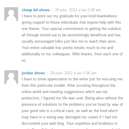
cheap kd shoes
29 julio, 2022 a las 5:06 am
I have to point out my gratitude for your kind-heartedness
giving support to those individuals that require help with this
one theme. Your special commitment to getting the solution
all through turned out to be astonishingly beneficial and has
usually encouraged folks just like me to reach their aims.
Your entire valuable key points entails much to me and
additionally to my colleagues. With thanks; from each one of
us.
jordan shoes
29 julio, 2022 a las 5:06 am
I have to show appreciation to the writer just for rescuing me
from this particular trouble. After scouting throughout the
online world and meeting suggestions which are not
productive, I figured my life was over. Being alive without the
presence of solutions to the problems you’ve fixed by way of
your good site is a critical case, as well as the kind which
may have in a wrong way damaged my career if I had not
discovered your web blog. Your expertise and kindness in