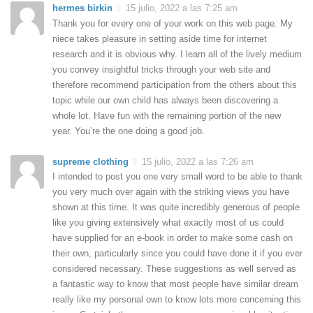
hermes birkin
15 julio, 2022 a las 7:25 am
Thank you for every one of your work on this web page. My
niece takes pleasure in setting aside time for internet
research and it is obvious why. I learn all of the lively medium
you convey insightful tricks through your web site and
therefore recommend participation from the others about this
topic while our own child has always been discovering a
whole lot. Have fun with the remaining portion of the new
year. You’re the one doing a good job.
supreme clothing
15 julio, 2022 a las 7:26 am
I intended to post you one very small word to be able to thank
you very much over again with the striking views you have
shown at this time. It was quite incredibly generous of people
like you giving extensively what exactly most of us could
have supplied for an e-book in order to make some cash on
their own, particularly since you could have done it if you ever
considered necessary. These suggestions as well served as
a fantastic way to know that most people have similar dream
really like my personal own to know lots more concerning this