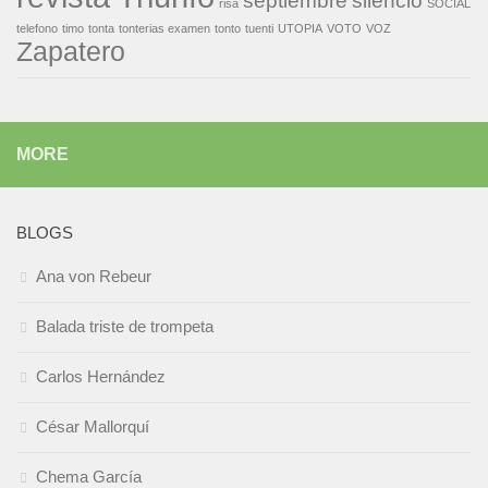
septiembre
silencio
risa
SOCIAL
telefono
timo
tonta
tonterias examen
tonto
tuenti
UTOPIA
VOTO
VOZ
Zapatero
MORE
BLOGS
Ana von Rebeur
Balada triste de trompeta
Carlos Hernández
César Mallorquí
Chema García