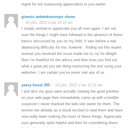
regret for not expressing appreciation to you earlier.
giannis antetokounmpo shoes
19 julio, 2022 a las 10:10 am
I simply wished to appreciate you all over again. I am not
sure the things I might have followed in the absence of these
basics discussed by you on my field. It was before a real
depressing difficulty for me, however , finding out this expert
avenue you resolved the issue made me to cry for delight.
Now i’m thankful for the advice and then trust you find out
what a great job you are doing instructing the rest using your
websites. I am certain you’ve never met any of us.
yeezy boost 350
19 julio, 2022 a las 10:11 am
I and also my guys were actually viewing the good pointers
on your web page then immediately came up with a terrible
suspicion I never thanked the web site owner for them. The
women are already as a result excited to read them and have
now really been making the most of these things. Appreciate
your genuinely quite helpful and then for considering these