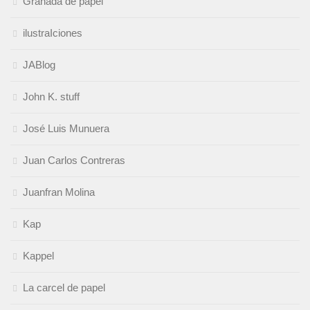
Granada de papel
ilustraIciones
JABlog
John K. stuff
José Luis Munuera
Juan Carlos Contreras
Juanfran Molina
Kap
Kappel
La carcel de papel