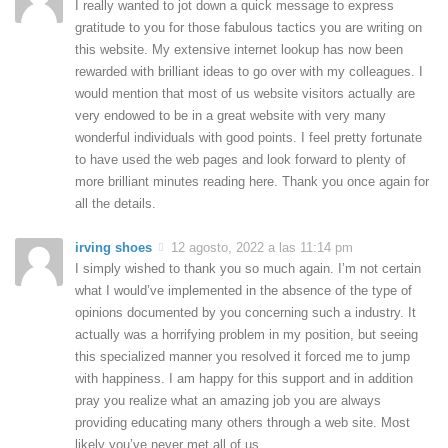
I really wanted to jot down a quick message to express
gratitude to you for those fabulous tactics you are writing on
this website. My extensive internet lookup has now been
rewarded with brilliant ideas to go over with my colleagues. I
would mention that most of us website visitors actually are
very endowed to be in a great website with very many
wonderful individuals with good points. I feel pretty fortunate
to have used the web pages and look forward to plenty of
more brilliant minutes reading here. Thank you once again for
all the details.
irving shoes
12 agosto, 2022 a las 11:14 pm
I simply wished to thank you so much again. I’m not certain
what I would’ve implemented in the absence of the type of
opinions documented by you concerning such a industry. It
actually was a horrifying problem in my position, but seeing
this specialized manner you resolved it forced me to jump
with happiness. I am happy for this support and in addition
pray you realize what an amazing job you are always
providing educating many others through a web site. Most
likely you’ve never met all of us.