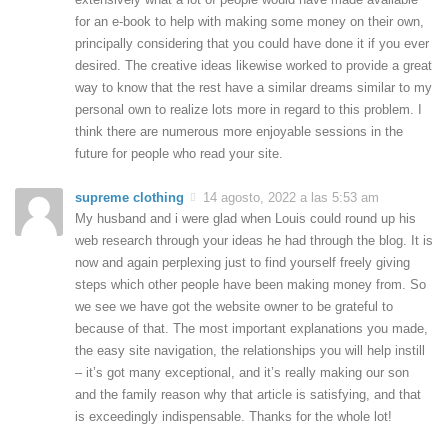
for an e-book to help with making some money on their own,
principally considering that you could have done it if you ever
desired. The creative ideas likewise worked to provide a great
way to know that the rest have a similar dreams similar to my
personal own to realize lots more in regard to this problem. I
think there are numerous more enjoyable sessions in the
future for people who read your site.
supreme clothing
14 agosto, 2022 a las 5:53 am
My husband and i were glad when Louis could round up his
web research through your ideas he had through the blog. It is
now and again perplexing just to find yourself freely giving
steps which other people have been making money from. So
we see we have got the website owner to be grateful to
because of that. The most important explanations you made,
the easy site navigation, the relationships you will help instill
– it’s got many exceptional, and it’s really making our son
and the family reason why that article is satisfying, and that
is exceedingly indispensable. Thanks for the whole lot!