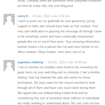
issue. Certainly there are numerous more enjoyable situations
up front for many who see your blog post.
curry 8
18 julio, 2022 a las 1:40 am
I wish to point out my gratitude for your generosity giving
support to folks who should have help on that content. Your
very own dedication to passing the message all through came
to be extremely useful and have continually empowered
people like me to reach their aims. Your amazing informative
tutorial means a lot a person like me and even further to my
office workers. Many thanks; from each one of us.
supreme clothing
19 julio, 2022 a las 10:09 am
I not to mention my buddies were found to be reviewing the
great items on your web blog and so instantly I had a terrible
feeling I had not thanked the web site owner for those
techniques. My boys were for this reason excited to read
through all of them and have very much been loving them.
We appreciate you indeed being indeed kind and for
considering this sort of essential ideas millions of individuals
are really needing to understand about. My very own sincere