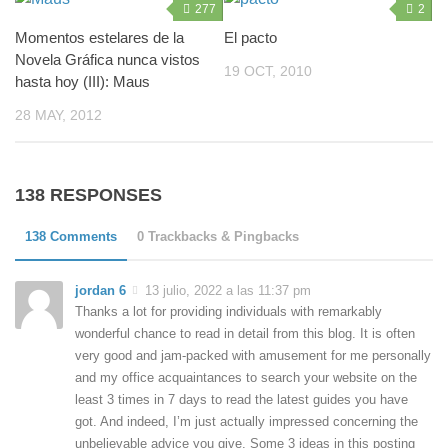
277
2
Momentos estelares de la
El pacto
Novela Gráfica nunca vistos
19 OCT, 2010
hasta hoy (III): Maus
28 MAY, 2012
138 RESPONSES
138 Comments
0 Trackbacks & Pingbacks
jordan 6
13 julio, 2022 a las 11:37 pm
Thanks a lot for providing individuals with remarkably
wonderful chance to read in detail from this blog. It is often
very good and jam-packed with amusement for me personally
and my office acquaintances to search your website on the
least 3 times in 7 days to read the latest guides you have
got. And indeed, I’m just actually impressed concerning the
unbelievable advice you give. Some 3 ideas in this posting