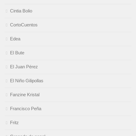
Cintia Bolio
CortoCuentos
Edea
El Bute
El Juan Pérez
El Niño Gilipollas
Fanzine Kristal
Francisco Peña
Fritz