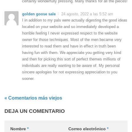
certainly wonderfully pressing. Many thanks for all the pieces!
golden goose sale
24 agosto, 2022 a las 5:52 am
I in addition to my pals were actually digesting the good ideas
located on your website and so immediately developed a
horrible feeling I never expressed respect to the website
owner for those techniques. Most of the men became very
interested to read them and have in effect in truth been
having fun with them. We appreciate you getting very kind
and then for picking this sort of perfect themes millions of
individuals are really wanting to be aware of. My personal
sincere apologies for not expressing appreciation to you
sooner.
« Comentarios más viejos
DEJA UN COMENTARIO
Nombre
*
Correo electrónico
*