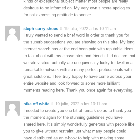
kinds of exceptional subject matter most people are really
desirous to be informed on. My very own sincere apologies
for not expressing gratitude to sooner.
steph curry shoes
19 julio, 2022 a las 10:11 am
I truly wanted to send a brief word in order to thank you for
the superb suggestions you are showing on this site. My long
internet search has at the end been paid with reputable ideas
to talk about with my classmates and friends. I ‘d declare that
we site visitors actually are unequivocally lucky to dwell in a
remarkable network with so many perfect professionals with
great solutions. I feel truly happy to have come across your
entire website and look forward to some more brilliant
moments reading here. Thank you once again for everything.
nike off whtie
19 julio, 2022 a las 10:11 am
I needed to create you one bit of remark so as to thank you
the moment again for the stunning guidelines you have
shared here. It’s simply wonderfully generous with people like
you to give without restraint just what many people could
have distributed as an e-book to help with making some