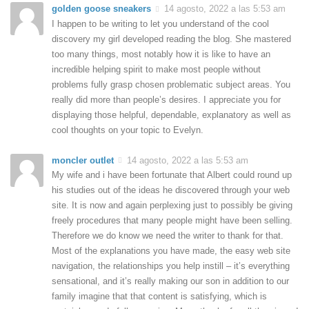
golden goose sneakers
14 agosto, 2022 a las 5:53 am
I happen to be writing to let you understand of the cool
discovery my girl developed reading the blog. She mastered
too many things, most notably how it is like to have an
incredible helping spirit to make most people without
problems fully grasp chosen problematic subject areas. You
really did more than people’s desires. I appreciate you for
displaying those helpful, dependable, explanatory as well as
cool thoughts on your topic to Evelyn.
moncler outlet
14 agosto, 2022 a las 5:53 am
My wife and i have been fortunate that Albert could round up
his studies out of the ideas he discovered through your web
site. It is now and again perplexing just to possibly be giving
freely procedures that many people might have been selling.
Therefore we do know we need the writer to thank for that.
Most of the explanations you have made, the easy web site
navigation, the relationships you help instill – it’s everything
sensational, and it’s really making our son in addition to our
family imagine that that content is satisfying, which is