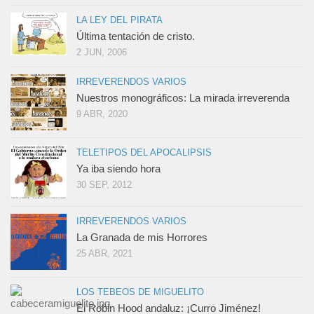
LA LEY DEL PIRATA
Última tentación de cristo.
2 JUN, 2006
IRREVERENDOS VARIOS
Nuestros monográficos: La mirada irreverenda
9 ABR, 2020
TELETIPOS DEL APOCALIPSIS
Ya iba siendo hora
30 SEP, 2012
IRREVERENDOS VARIOS
La Granada de mis Horrores
25 ABR, 2021
LOS TEBEOS DE MIGUELITO
El Robin Hood andaluz: ¡Curro Jiménez!