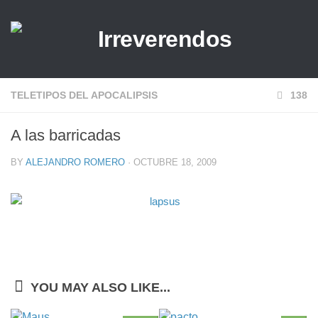
TELETIPOS DEL APOCALIPSIS
138
A las barricadas
BY
ALEJANDRO ROMERO
· OCTUBRE 18, 2009
YOU MAY ALSO LIKE...