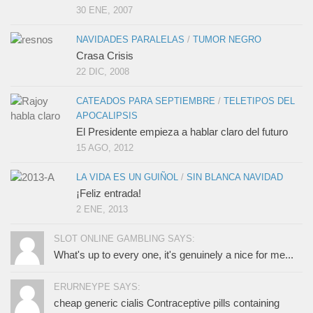
30 ENE, 2007
NAVIDADES PARALELAS
/
TUMOR NEGRO
Crasa Crisis
22 DIC, 2008
CATEADOS PARA SEPTIEMBRE
/
TELETIPOS DEL
APOCALIPSIS
El Presidente empieza a hablar claro del futuro
15 AGO, 2012
LA VIDA ES UN GUIÑOL
/
SIN BLANCA NAVIDAD
¡Feliz entrada!
2 ENE, 2013
SLOT ONLINE GAMBLING SAYS:
What's up to every one, it's genuinely a nice for me...
ERURNEYPE SAYS:
cheap generic cialis Contraceptive pills containing