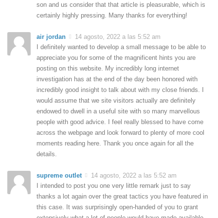
son and us consider that that article is pleasurable, which is
certainly highly pressing. Many thanks for everything!
air jordan
14 agosto, 2022 a las 5:52 am
I definitely wanted to develop a small message to be able to
appreciate you for some of the magnificent hints you are
posting on this website. My incredibly long internet
investigation has at the end of the day been honored with
incredibly good insight to talk about with my close friends. I
would assume that we site visitors actually are definitely
endowed to dwell in a useful site with so many marvellous
people with good advice. I feel really blessed to have come
across the webpage and look forward to plenty of more cool
moments reading here. Thank you once again for all the
details.
supreme outlet
14 agosto, 2022 a las 5:52 am
I intended to post you one very little remark just to say
thanks a lot again over the great tactics you have featured in
this case. It was surprisingly open-handed of you to grant
extensively what a lot of people would have made available