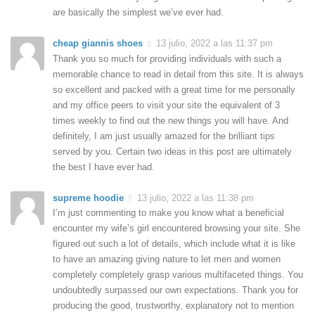
are basically the simplest we’ve ever had.
cheap giannis shoes
13 julio, 2022 a las 11:37 pm
Thank you so much for providing individuals with such a
memorable chance to read in detail from this site. It is always
so excellent and packed with a great time for me personally
and my office peers to visit your site the equivalent of 3
times weekly to find out the new things you will have. And
definitely, I am just usually amazed for the brilliant tips
served by you. Certain two ideas in this post are ultimately
the best I have ever had.
supreme hoodie
13 julio, 2022 a las 11:38 pm
I’m just commenting to make you know what a beneficial
encounter my wife’s girl encountered browsing your site. She
figured out such a lot of details, which include what it is like
to have an amazing giving nature to let men and women
completely completely grasp various multifaceted things. You
undoubtedly surpassed our own expectations. Thank you for
producing the good, trustworthy, explanatory not to mention