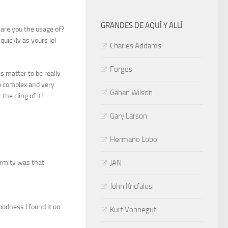
GRANDES DE AQUÍ Y ALLÍ
t are you the usage of?
quickly as yours lol
Charles Addams
Forges
s matter to be really
o complex and very
Gahan Wilson
the cling of it!
Gary Larson
Hermano Lobo
formity was that
JAN
John Kricfalusi
oodness I found it on
Kurt Vonnegut