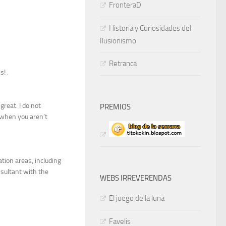
FronteraD
Historia y Curiosidades del
Ilusionismo
Retranca
! .
reat. I do not
PREMIOS
 when you aren’t
tion areas, including
nsultant with the
WEBS IRREVERENDAS
El juego de la luna
Favelis