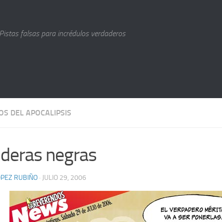
Pistas falsas para incrédulos verdaderos
OS DEL APOCALIPSIS
deras negras
LÓPEZ RUBIÑO
· JULIO 29, 2006