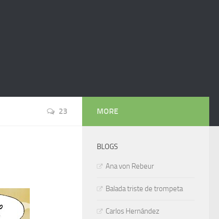
23
MORE
BLOGS
Ana von Rebeur
Balada triste de trompeta
Carlos Hernández