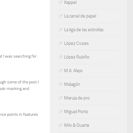
Kappel
La carcel de papel
La liga de las estrollas
López Cruces
t I was searching for :
López Rubiño
M.A. Alejo
ough some of the post I
Malagón
e book-marking and
Maruja de pro
Miguel Porto
nice points in features
Miki & Duarte