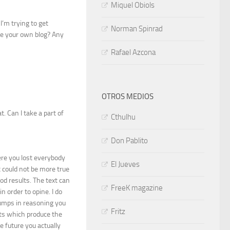
Miquel Obiols
I’m trying to get
Norman Spinrad
ke your own blog? Any
Rafael Azcona
OTROS MEDIOS
. Can I take a part of
Cthulhu
Don Pablito
ere you lost everybody
El Jueves
it could not be more true
ood results. The text can
FreeK magazine
 order to opine. I do
 jumps in reasoning you
Fritz
nts which produce the
he future you actually