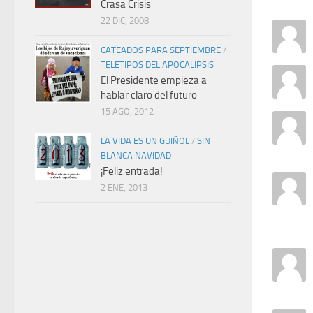
Crasa Crisis
22 DIC, 2008
CATEADOS PARA SEPTIEMBRE
/
TELETIPOS DEL APOCALIPSIS
El Presidente empieza a
hablar claro del futuro
15 AGO, 2012
LA VIDA ES UN GUIÑOL
/
SIN
BLANCA NAVIDAD
¡Feliz entrada!
2 ENE, 2013