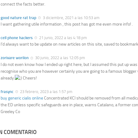
connect the facts better.
good nature rat trap
3 diciembre, 2021 a las 10:53 am
I want gathering utile information , this post has got me even more info! .
cell phone hackers
21 junio, 2022 a las 4:18 pm
I’d always want to be update on new articles on this site, saved to bookmarks
zorivare worilon
30 junio, 2022 a las 12:05 pm
I do not even know how I ended up right here, but I assumed this put up was g
recognise who you are however certainly you are going to a famous blogger
already
Cheers!
frasync
23 febrero, 2023 a las 1:57 pm
buy generic cialis online
Concentrated KCl should be removed from all medica
the ED unless specific safeguards are in place, warns Catalano, a former co
Greeley Co
UN COMENTARIO