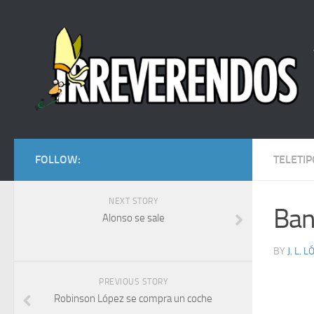
FOLLOW:
TELETIP
NEXT STORY
Ban
Alonso se sale
BY
J. L. 
PREVIOUS STORY
Robinson López se compra un coche