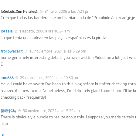
JoSéLuIs.(Sin Perales).
31 julio, 2006 a las 7:21 pm
Creo que todas las banderas se unificariían en la de “Prohibido A·parcar”,je,je.
Jotaele
1 agosto, 2006 a las 10:24 am
La que tenía que ondear en las playas españolas es la pirata.
frol pwecerit
13 noviembre, 2021 a las 6:29 pm
Some genuinely interesting details you have written.Aided me a lot, just wha
D.
mm888
29 noviembre, 2021 a las 10:30 pm
Hello! I could have sworn I’ve been to this blog before but after checking thr
realized it’s new to me. Nonetheless, I’m definitely glad I found it and I’ll b
checking back frequently!
物理代写
30 noviembre, 2021 a las 5:29 am
There is obviously a bundle to realize about this. I suppose you made certain 
also.