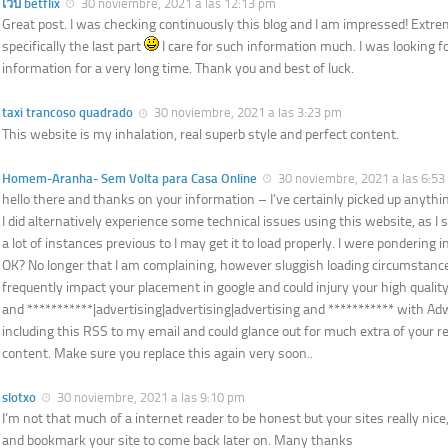
เว็บ betflix
30 noviembre, 2021 a las 12:13 pm
Great post. I was checking continuously this blog and I am impressed! Extre
specifically the last part
I care for such information much. I was looking fo
information for a very long time. Thank you and best of luck.
taxi trancoso quadrado
30 noviembre, 2021 a las 3:23 pm
This website is my inhalation, real superb style and perfect content.
Homem-Aranha- Sem Volta para Casa Online
30 noviembre, 2021 a las 6:5
hello there and thanks on your information – I’ve certainly picked up anythi
I did alternatively experience some technical issues using this website, as I sk
a lot of instances previous to I may get it to load properly. I were pondering i
OK? No longer that I am complaining, however sluggish loading circumstance
frequently impact your placement in google and could injury your high quality
and ***********|advertising|advertising|advertising and *********** with A
including this RSS to my email and could glance out for much extra of your r
content. Make sure you replace this again very soon..
slotxo
30 noviembre, 2021 a las 9:10 pm
I’m not that much of a internet reader to be honest but your sites really nice, 
and bookmark your site to come back later on. Many thanks