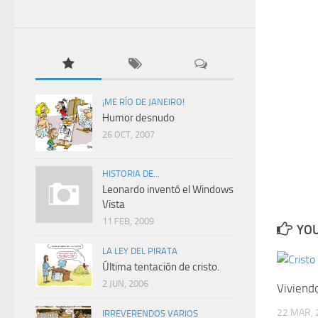
¡ME RÍO DE JANEIRO!
Humor desnudo
26 OCT, 2007
HISTORIA DE...
Leonardo inventó el Windows
Vista
11 FEB, 2009
YOU
LA LEY DEL PIRATA
Última tentación de cristo.
2 JUN, 2006
Viviendo
22 MAR, 
IRREVERENDOS VARIOS