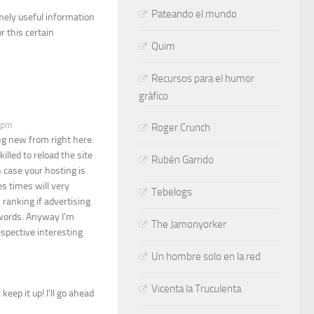
Pateando el mundo
mely useful information
r this certain
Quim
Recursos para el humor
gráfico
3 pm
Roger Crunch
ng new from right here.
illed to reload the site
Rubén Garrido
n case your hosting is
s times will very
Tebelogs
 ranking if advertising
dwords. Anyway I’m
The Jamonyorker
espective interesting
Un hombre solo en la red
Vicenta la Truculenta
keep it up! I’ll go ahead