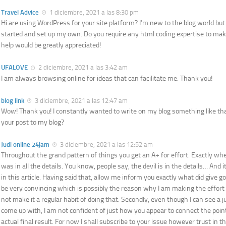
Travel Advice
1 diciembre, 2021 a las 8:30 pm
Hi are using WordPress for your site platform? I’m new to the blog world but 
started and set up my own. Do you require any html coding expertise to ma
help would be greatly appreciated!
UFALOVE
2 diciembre, 2021 a las 3:42 am
I am always browsing online for ideas that can facilitate me. Thank you!
blog link
3 diciembre, 2021 a las 12:47 am
Wow! Thank you! I constantly wanted to write on my blog something like that
your post to my blog?
Judi online 24jam
3 diciembre, 2021 a las 12:52 am
Throughout the grand pattern of things you get an A+ for effort. Exactly wh
was in all the details. You know, people say, the devil is in the details… And 
in this article. Having said that, allow me inform you exactly what did give g
be very convincing which is possibly the reason why I am making the effort in
not make it a regular habit of doing that. Secondly, even though I can see a
come up with, I am not confident of just how you appear to connect the poi
actual final result. For now I shall subscribe to your issue however trust in t