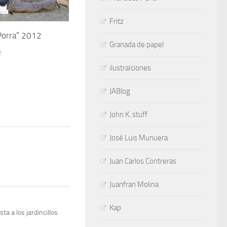
Fritz
Porra” 2012
Granada de papel
2
ilustraIciones
JABlog
John K. stuff
José Luis Munuera
Juan Carlos Contreras
Juanfran Molina
Kap
a a los jardincillos