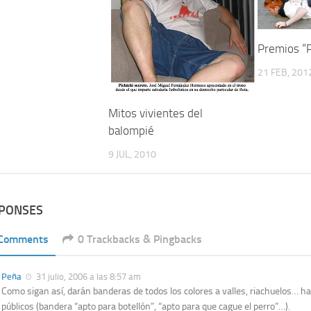
Premios “
21 FEB, 201
Mitos vivientes del
balompié
9 JUL, 2010
SPONSES
 Comments
0 Trackbacks & Pingbacks
Peña
31 julio, 2006 a las 8:57 am
Como sigan así, darán banderas de todos los colores a valles, riachuelos… hast
públicos (bandera “apto para botellón”, “apto para que cague el perro”…).