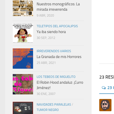
Nuestros monográficos: La
mirada irreverenda
9 ABR, 2020
TELETIPOS DEL APOCALIPSIS
Ya iba siendo hora
30 SEP, 2012
IRREVERENDOS VARIOS
La Granada de mis Horrores
25 ABR, 2021
23 RE
LOS TEBEOS DE MIGUELITO
El Robin Hood andaluz: ¡Curro
23
Jiménez!
30 ENE, 2007
NAVIDADES PARALELAS
/
TUMOR NEGRO