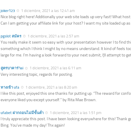
joker123
1 diciembre, 2021 a las 12:41 am
Nice blog right here! Additionally your web site loads up very fast! What hos
Can I am getting your affiliate link for your host? I want my site loaded up as 
pgslot สมัคร
1 diciembre, 2021 a las 2:57 am
You really make it seem so easy with your presentation however I to find thi
something which I think I might by no means understand. It kind of feels to
large for me. I’m having a look forward to your next submit, I¦ll attempt to get 
สูตรบาคาร่าai
1 diciembre, 2021 a las 6:11 am
Very interesting topic, regards for posting.
ทางเข้า ufa
1 diciembre, 2021 a las 8:20 am
I like this post, enjoyed this one thanks for putting up. “The reward for con
everyone liked you except yourself.” by Rita Mae Brown.
ufabet ฝากถอนไม่มีขั้นต่ำ
1 diciembre, 2021 a las 1:51 pm
I truly appreciate this post. I have been looking everywhere for this! Thank g
Bing. You’ve made my day! Thx again!