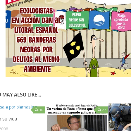
 MAY ALSO LIKE...
10
27
 su vida
2008