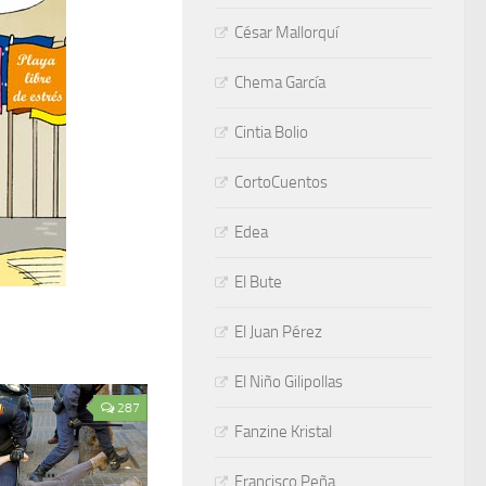
César Mallorquí
Chema García
Cintia Bolio
CortoCuentos
Edea
El Bute
El Juan Pérez
El Niño Gilipollas
287
Fanzine Kristal
Francisco Peña