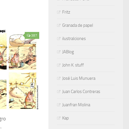
Fritz
Granada de papel
387
ilustraIciones
JABlog
John K. stuff
José Luis Munuera
Juan Carlos Contreras
Juanfran Molina
Kap
gro
2