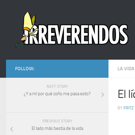
FOLLOW:
LA VIDA
NEXT STORY
El 
¿Y a mí por qué coño me pasa esto?
BY
FRITZ
PREVIOUS STORY
El lado más bestia de la vida