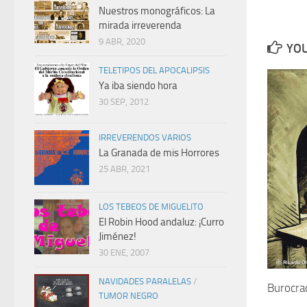
Nuestros monográficos: La
mirada irreverenda
9 ABR, 2020
YOU
TELETIPOS DEL APOCALIPSIS
Ya iba siendo hora
30 SEP, 2012
IRREVERENDOS VARIOS
La Granada de mis Horrores
25 ABR, 2021
LOS TEBEOS DE MIGUELITO
El Robin Hood andaluz: ¡Curro
Jiménez!
30 ENE, 2007
NAVIDADES PARALELAS
/
Burocrac
TUMOR NEGRO