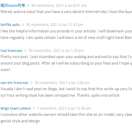
统计exam代考
30 noviembre, 2021 a las 8:31 am
Merely wanna input that you have a very decent internet site, I love the layou
betflix auto
30 noviembre, 2021 a las 12:52 pm
I like the helpful information you provide in your articles. I will bookmark yo
here regularly. I am quite certain I will learn a lot of new stuff right here! Bes
taxi trancoso
30 noviembre, 2021 a las 1:29 pm
Pretty nice post. I just stumbled upon your weblog and wished to say that I’v
around your blog posts. After all I will be subscribing to your feed and I hope
soon!
van em trancoso
30 noviembre, 2021 a las 2:06 pm
Usually I don’t read post on blogs, but I wish to say that this write-up very f
so! Your writing style has been amazed me. Thanks, quite nice article.
kings town Lahore
1 diciembre, 2021 a las 12:36 am
I conceive other website owners should take this site as an model, very cle
genial style and design.