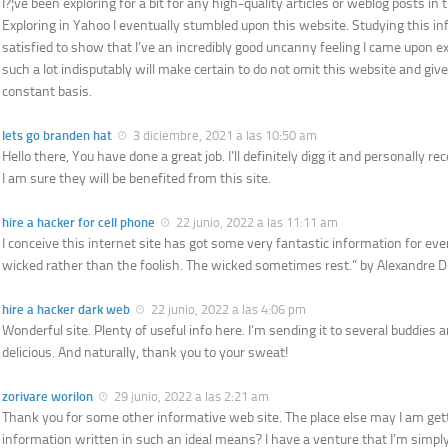
I?¦ve been exploring for a bit for any high-quality articles or weblog posts in t
Exploring in Yahoo I eventually stumbled upon this website. Studying this i
satisfied to show that I’ve an incredibly good uncanny feeling I came upon ex
such a lot indisputably will make certain to do not omit this website and give 
constant basis.
lets go branden hat
3 diciembre, 2021 a las 10:50 am
Hello there, You have done a great job. I’ll definitely digg it and personally
I am sure they will be benefited from this site.
hire a hacker for cell phone
22 junio, 2022 a las 11:11 am
I conceive this internet site has got some very fantastic information for ever
wicked rather than the foolish. The wicked sometimes rest.” by Alexandre 
hire a hacker dark web
22 junio, 2022 a las 4:06 pm
Wonderful site. Plenty of useful info here. I’m sending it to several buddies 
delicious. And naturally, thank you to your sweat!
zorivare worilon
29 junio, 2022 a las 2:21 am
Thank you for some other informative web site. The place else may I am gett
information written in such an ideal means? I have a venture that I’m simpl