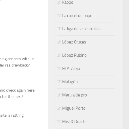
Kappel
La carcel de papel
La liga de las estrollas
López Cruces
López Rubiño
cing concern with ur
ilar rss drawback?
M.A. Alejo
Malagón
g and check again here
Maruja de pro
k for the next!
Miguel Porto
ite is rattling
Miki & Duarte