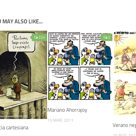
 MAY ALSO LIKE...
224
2
Mariano Ahorrajoy
15 MAR, 2011
Verano ne
ia cartesiana
20 AGO, 201