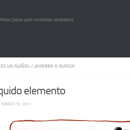
Pistas falsas para incrédulos verdaderos
 ES UN GUIÑOL
/
¡AHORRA O NUNCA!
líquido elemento
· MARZO 10, 2011