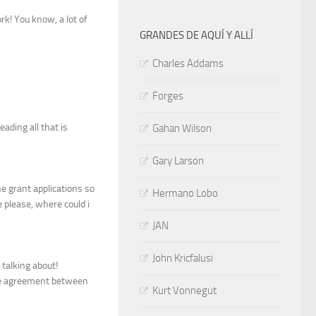
rk! You know, a lot of
GRANDES DE AQUÍ Y ALLÍ
Charles Addams
Forges
eading all that is
Gahan Wilson
Gary Larson
e grant applications so
Hermano Lobo
e please, where could i
JAN
John Kricfalusi
 talking about!
nge agreement between
Kurt Vonnegut