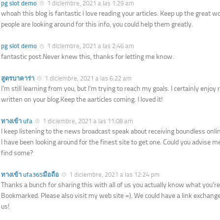
pg slot demo
1 diciembre, 2021 a las 1:29 am
whoah this blog is fantastic i love reading your articles. Keep up the great wo
people are looking around for this info, you could help them greatly.
pg slot demo
1 diciembre, 2021 a las 2:46 am
fantastic post.Never knew this, thanks for letting me know.
สูตรบาคาร่า
1 diciembre, 2021 a las 6:22 am
I’m still learning from you, but I’m trying to reach my goals. I certainly enjoy r
written on your blog.Keep the aarticles coming. I loved it!
ทางเข้า ufa
1 diciembre, 2021 a las 11:08 am
I keep listening to the news broadcast speak about receiving boundless onlin
I have been looking around for the finest site to get one. Could you advise m
find some?
ทางเข้า ufa365มือถือ
1 diciembre, 2021 a las 12:24 pm
Thanks a bunch for sharing this with all of us you actually know what you’re
Bookmarked. Please also visit my web site =). We could have a link excha
us!