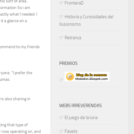
his sort of area .
FronteraD
nformation So i am
actly what I needed. I
Historia y Curiosidades del
it a glance on a
Ilusionismo
Retranca
 recommend to my friends.
PREMIOS
yone. “I prefer the
Dumas.
ans also sharing in
WEBS IRREVERENDAS
El juego de la luna
ing that type of
Favelis
y now operating on, and