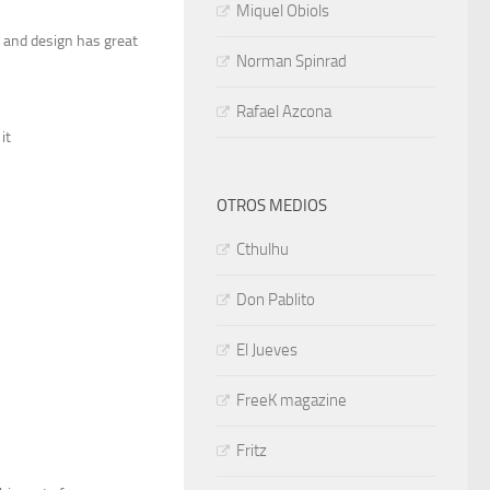
Miquel Obiols
le and design has great
Norman Spinrad
Rafael Azcona
it
OTROS MEDIOS
Cthulhu
Don Pablito
El Jueves
FreeK magazine
Fritz