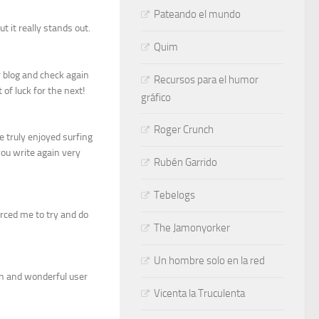
Pateando el mundo
t it really stands out.
Quim
ur blog and check again
Recursos para el humor
t of luck for the next!
gráfico
Roger Crunch
e truly enjoyed surfing
 you write again very
Rubén Garrido
Tebelogs
orced me to try and do
The Jamonyorker
Un hombre solo en la red
an and wonderful user
Vicenta la Truculenta