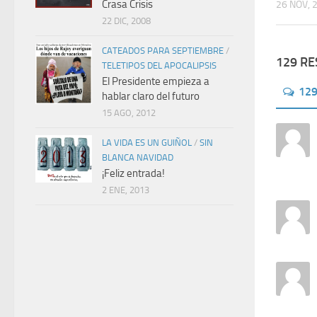
Crasa Crisis
26 NOV, 
22 DIC, 2008
CATEADOS PARA SEPTIEMBRE
/
129 R
TELETIPOS DEL APOCALIPSIS
El Presidente empieza a
12
hablar claro del futuro
15 AGO, 2012
LA VIDA ES UN GUIÑOL
/
SIN
BLANCA NAVIDAD
¡Feliz entrada!
2 ENE, 2013