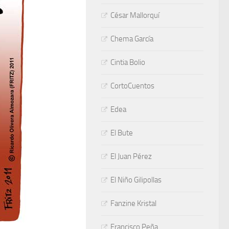
César Mallorquí
Chema García
Cintia Bolio
CortoCuentos
Edea
El Bute
El Juan Pérez
El Niño Gilipollas
Fanzine Kristal
Francisco Peña