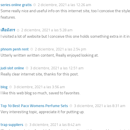
series online gratis
2 diciembre, 2021 a las 12:26 am
Some really nice and useful info on this internet site, too I conceive the sty
features.
เสือมังกร
2 diciembre, 2021 a las 5:28 am
I visited a lot of website but I conceive this one holds something extra in it in 
phnom penh rent
2 diciembre, 2021 a las 2:54 pm
Utterly written written content, Really enjoyed looking at.
judi slot online
3 diciembre, 2021 a las 12:51 am
Really clear internet site, thanks for this post.
blog
3 diciembre, 2021 a las 3:56 am
I like this web blog so much, saved to favorites.
Top 10 Best Paco Womens Perfume Sets
3 diciembre, 2021 a las 8:31 am
Very interesting topic, appreciate it for putting up.
trap suppliers
3 diciembre, 2021 a las 8:42 am