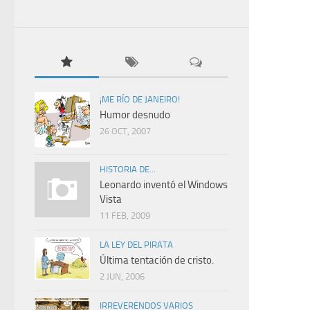
¡ME RÍO DE JANEIRO!
Humor desnudo
26 OCT, 2007
HISTORIA DE...
Leonardo inventó el Windows
Vista
11 FEB, 2009
LA LEY DEL PIRATA
Última tentación de cristo.
2 JUN, 2006
IRREVERENDOS VARIOS