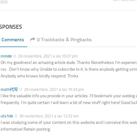
2009
ESPONSES
9 Comments
0 Trackbacks & Pingbacks
mm88
29 noviembre, 2021 a las 10:07 pm
Oh my goodness! an amazing article dude. Thanks Nonetheless I’m experien
rss . Don’t know why Unable to subscribe to it. Is there anybody getting sim
Anybody who knows kindly respond. Thnkx
math代写
29 noviembre, 2021 a las 10:33 pm
I like the valuable info you provide in your articles. I’ll bookmark your weblo
frequently. I’m quite certain I will learn a lot of new stuff right here! Good luc
ufa108
30 noviembre, 2021 a las 12:52 am
I was studying some of your content on this website and I conceive this webs
informative! Retain posting.