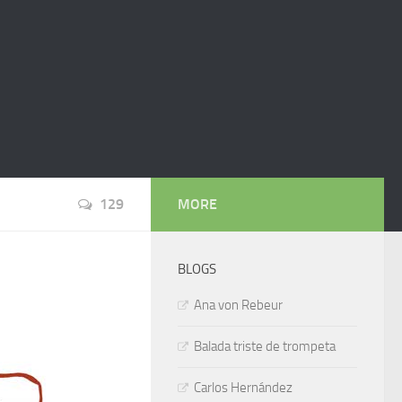
129
MORE
BLOGS
Ana von Rebeur
Balada triste de trompeta
Carlos Hernández