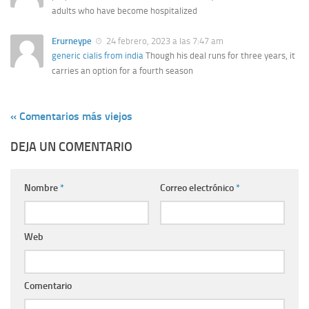
adults who have become hospitalized
Erurneype
24 febrero, 2023 a las 7:47 am
generic cialis from india
Though his deal runs for three years, it
carries an option for a fourth season
« Comentarios más viejos
DEJA UN COMENTARIO
Nombre
*
Correo electrónico
*
Web
Comentario