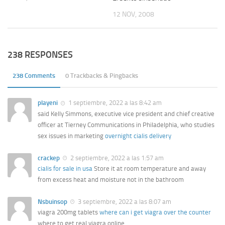
12 NOV, 2008
238 RESPONSES
238 Comments
0 Trackbacks & Pingbacks
playeni
1 septiembre, 2022 a las 8:42 am
said Kelly Simmons, executive vice president and chief creative
officer at Tierney Communications in Philadelphia, who studies
sex issues in marketing
overnight cialis delivery
crackep
2 septiembre, 2022 a las 1:57 am
cialis for sale in usa
Store it at room temperature and away
from excess heat and moisture not in the bathroom
Nsbuinsop
3 septiembre, 2022 a las 8:07 am
viagra 200mg tablets
where can i get viagra over the counter
where to get real viagra online