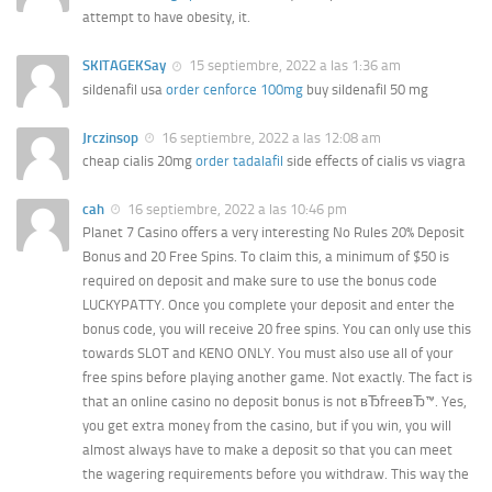
attempt to have obesity, it.
SKITAGEKSay
15 septiembre, 2022 a las 1:36 am
sildenafil usa
order cenforce 100mg
buy sildenafil 50 mg
Jrczinsop
16 septiembre, 2022 a las 12:08 am
cheap cialis 20mg
order tadalafil
side effects of cialis vs viagra
cah
16 septiembre, 2022 a las 10:46 pm
Planet 7 Casino offers a very interesting No Rules 20% Deposit
Bonus and 20 Free Spins. To claim this, a minimum of $50 is
required on deposit and make sure to use the bonus code
LUCKYPATTY. Once you complete your deposit and enter the
bonus code, you will receive 20 free spins. You can only use this
towards SLOT and KENO ONLY. You must also use all of your
free spins before playing another game. Not exactly. The fact is
that an online casino no deposit bonus is not вЂfreeвЂ™. Yes,
you get extra money from the casino, but if you win, you will
almost always have to make a deposit so that you can meet
the wagering requirements before you withdraw. This way the