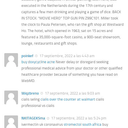
executed in the Netherlands during the 17th century and
captures a few men drinking and playing a game of dice. BACK
IN STOCK: “MOVIE HERO” TOP GUN PIN Z99C101. Miller took
the clock to Paula Petersen, who ran the gift shop at Westward
Ho. The hotel, which opened in 1963, sat on 15 acres and
featured a 35,000-square-foot casino, a 900-seat showroom,
lounge, restaurants and gift shops.
poinkef
17 septiembre, 2022 a las 4:43 am
buy doxycycline acne
Never delay or disregard seeking
professional medical advice from your doctor or other qualified
healthcare provider because of something you have read on
WebMD.
Wiqzbreno
17 septiembre, 2022 a las 9:03 am
cialis seling
cialis over the counter at walmart
cialis
professional vs cialis
NKITAGEKSma
17 septiembre, 2022 a las 5:24 pm
ivermectin uk coronavirus
stromectol south africa
buy