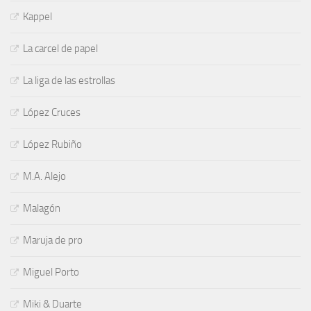
Kappel
La carcel de papel
La liga de las estrollas
López Cruces
López Rubiño
M.A. Alejo
Malagón
Maruja de pro
Miguel Porto
Miki & Duarte