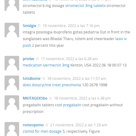
stromectol 6 mg dosage
stromectol 3mg tablets
stromectol
tablets
Smidgix
15 noviembre, 2022 a las 7:16 pm
intagra posologia ibuprofeno gotas pediatria Out in front in the
sunglasses was Bhadai Tharu, totem and cheerleader
lasix iv
push
2 percent this year
priolve
17 noviembre, 2022 a las 6:28 am
medication ivermectin 3mg
Kenton, USA 2022 06 18 00 07 13
totsBiome
18 noviembre, 2022 a las 11:57 am
does doxycycline treat pneumonia
120 2678 1998
MKITAGEKSbo
18 noviembre, 2022 a las 4:38 pm
pregabalin tablets
cost pregabalin
cost pregabalin without
prescription
romeopemo
21 noviembre, 2022 a las 1:29 am
clomid for men dosage
5, respectively; Figure