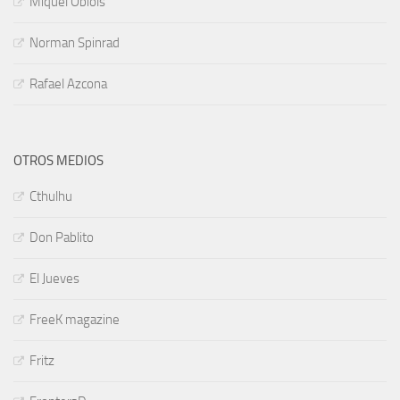
Miquel Obiols
Norman Spinrad
Rafael Azcona
OTROS MEDIOS
Cthulhu
Don Pablito
El Jueves
FreeK magazine
Fritz