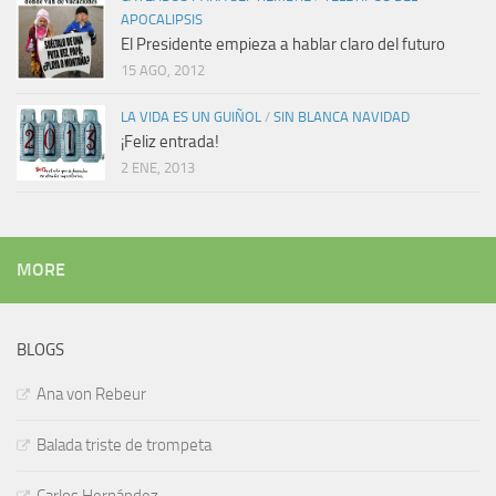
APOCALIPSIS
El Presidente empieza a hablar claro del futuro
15 AGO, 2012
LA VIDA ES UN GUIÑOL
/
SIN BLANCA NAVIDAD
¡Feliz entrada!
2 ENE, 2013
MORE
BLOGS
Ana von Rebeur
Balada triste de trompeta
Carlos Hernández