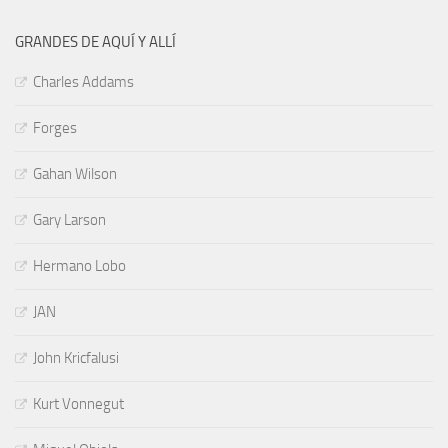
GRANDES DE AQUÍ Y ALLÍ
Charles Addams
Forges
Gahan Wilson
Gary Larson
Hermano Lobo
JAN
John Kricfalusi
Kurt Vonnegut