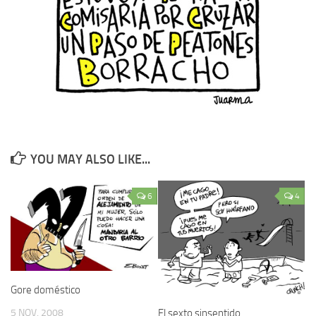
YOU MAY ALSO LIKE...
6
4
Gore doméstico
5 NOV, 2008
El sexto sinsentido