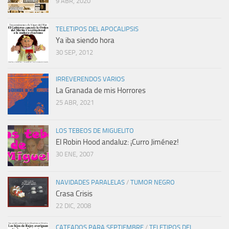
9 ABR, 2020
TELETIPOS DEL APOCALIPSIS
Ya iba siendo hora
30 SEP, 2012
IRREVERENDOS VARIOS
La Granada de mis Horrores
25 ABR, 2021
LOS TEBEOS DE MIGUELITO
El Robin Hood andaluz: ¡Curro Jiménez!
30 ENE, 2007
NAVIDADES PARALELAS
/
TUMOR NEGRO
Crasa Crisis
22 DIC, 2008
CATEADOS PARA SEPTIEMBRE
/
TELETIPOS DEL