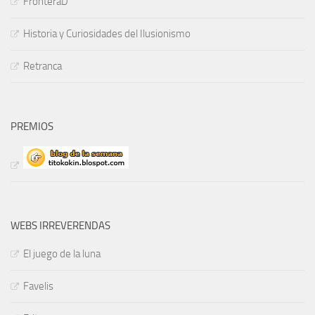
FronteraD
Historia y Curiosidades del Ilusionismo
Retranca
PREMIOS
WEBS IRREVERENDAS
El juego de la luna
Favelis