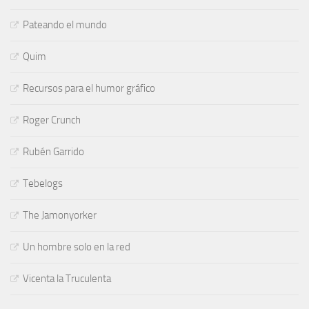
Pateando el mundo
Quim
Recursos para el humor gráfico
Roger Crunch
Rubén Garrido
Tebelogs
The Jamonyorker
Un hombre solo en la red
Vicenta la Truculenta