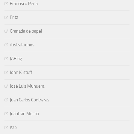
Francisco Peña
Fritz
Granada de papel
ilustraIciones
JABlog
John K. stuff
José Luis Munuera
Juan Carlos Contreras
Juanfran Molina
Kap