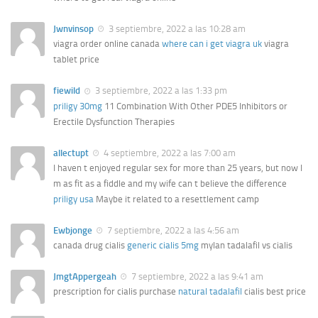
Jwnvinsop
3 septiembre, 2022 a las 10:28 am
viagra order online canada
where can i get viagra uk
viagra
tablet price
fiewild
3 septiembre, 2022 a las 1:33 pm
priligy 30mg
11 Combination With Other PDE5 Inhibitors or
Erectile Dysfunction Therapies
allectupt
4 septiembre, 2022 a las 7:00 am
I haven t enjoyed regular sex for more than 25 years, but now I
m as fit as a fiddle and my wife can t believe the difference
priligy usa
Maybe it related to a resettlement camp
Ewbjonge
7 septiembre, 2022 a las 4:56 am
canada drug cialis
generic cialis 5mg
mylan tadalafil vs cialis
JmgtAppergeah
7 septiembre, 2022 a las 9:41 am
prescription for cialis purchase
natural tadalafil
cialis best price