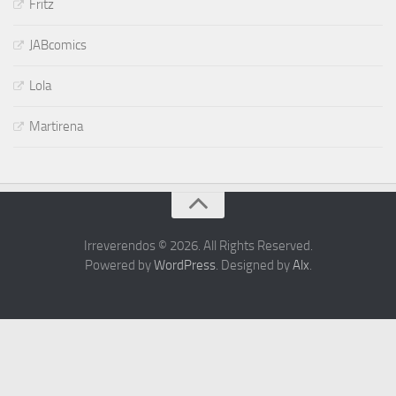
Fritz
JABcomics
Lola
Martirena
Irreverendos © 2026. All Rights Reserved.
Powered by
WordPress
. Designed by
Alx
.