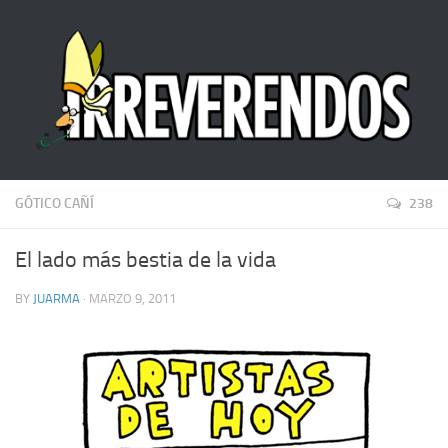
GÓTICO CAÑÍ
238
El lado más bestia de la vida
BY
JUARMA
· MARZO 9, 2011