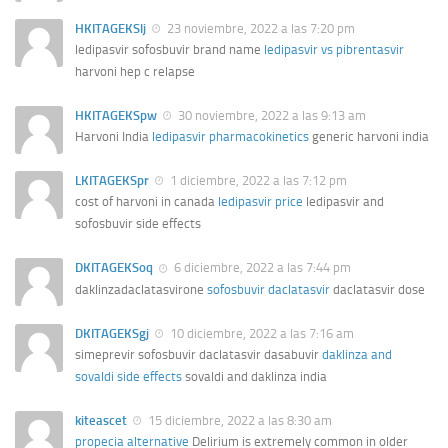
HKITAGEKSlj
23 noviembre, 2022 a las 7:20 pm
ledipasvir sofosbuvir brand name
ledipasvir vs pibrentasvir
harvoni hep c relapse
HKITAGEKSpw
30 noviembre, 2022 a las 9:13 am
Harvoni India
ledipasvir pharmacokinetics
generic harvoni india
LKITAGEKSpr
1 diciembre, 2022 a las 7:12 pm
cost of harvoni in canada
ledipasvir price
ledipasvir and
sofosbuvir side effects
DKITAGEKSoq
6 diciembre, 2022 a las 7:44 pm
daklinzadaclatasvirone
sofosbuvir daclatasvir
daclatasvir dose
DKITAGEKSgj
10 diciembre, 2022 a las 7:16 am
simeprevir sofosbuvir daclatasvir dasabuvir
daklinza and
sovaldi side effects
sovaldi and daklinza india
kiteascet
15 diciembre, 2022 a las 8:30 am
propecia alternative
Delirium is extremely common in older