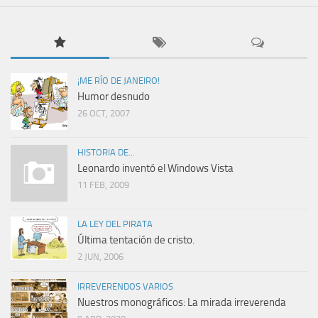
¡ME RÍO DE JANEIRO!
Humor desnudo
26 OCT, 2007
HISTORIA DE...
Leonardo inventó el Windows Vista
11 FEB, 2009
LA LEY DEL PIRATA
Última tentación de cristo.
2 JUN, 2006
IRREVERENDOS VARIOS
Nuestros monográficos: La mirada irreverenda