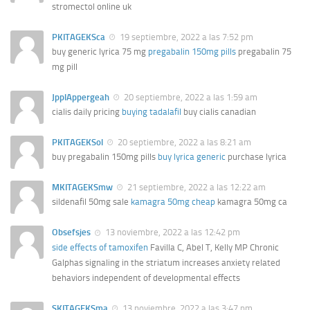
stromectol online uk
PKITAGEKSca
19 septiembre, 2022 a las 7:52 pm
buy generic lyrica 75 mg
pregabalin 150mg pills
pregabalin 75
mg pill
JpplAppergeah
20 septiembre, 2022 a las 1:59 am
cialis daily pricing
buying tadalafil
buy cialis canadian
PKITAGEKSol
20 septiembre, 2022 a las 8:21 am
buy pregabalin 150mg pills
buy lyrica generic
purchase lyrica
MKITAGEKSmw
21 septiembre, 2022 a las 12:22 am
sildenafil 50mg sale
kamagra 50mg cheap
kamagra 50mg ca
Obsefsjes
13 noviembre, 2022 a las 12:42 pm
side effects of tamoxifen
Favilla C, Abel T, Kelly MP Chronic
Galphas signaling in the striatum increases anxiety related
behaviors independent of developmental effects
SKITAGEKSma
13 noviembre, 2022 a las 3:47 pm