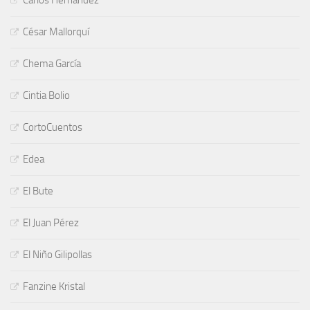
César Mallorquí
Chema García
Cintia Bolio
CortoCuentos
Edea
El Bute
El Juan Pérez
El Niño Gilipollas
Fanzine Kristal