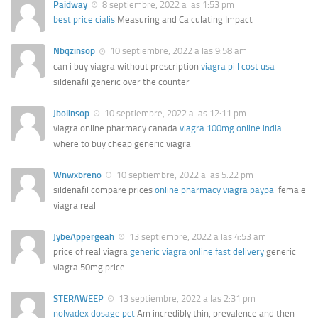
Paidway
8 septiembre, 2022 a las 1:53 pm
best price cialis
Measuring and Calculating Impact
Nbqzinsop
10 septiembre, 2022 a las 9:58 am
can i buy viagra without prescription
viagra pill cost usa
sildenafil generic over the counter
Jbolinsop
10 septiembre, 2022 a las 12:11 pm
viagra online pharmacy canada
viagra 100mg online india
where to buy cheap generic viagra
Wnwxbreno
10 septiembre, 2022 a las 5:22 pm
sildenafil compare prices
online pharmacy viagra paypal
female
viagra real
JybeAppergeah
13 septiembre, 2022 a las 4:53 am
price of real viagra
generic viagra online fast delivery
generic
viagra 50mg price
STERAWEEP
13 septiembre, 2022 a las 2:31 pm
nolvadex dosage pct
Am incredibly thin, prevalence and then