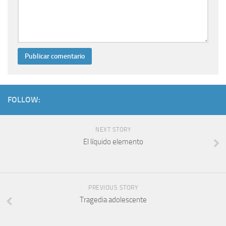
FOLLOW:
NEXT STORY
El líquido elemento
PREVIOUS STORY
Tragedia adolescente