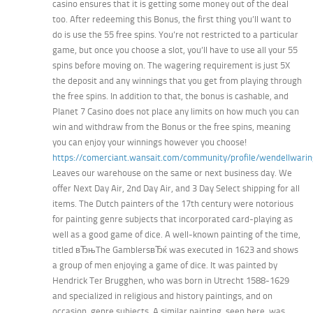
casino ensures that it is getting some money out of the deal
too. After redeeming this Bonus, the first thing you’ll want to
do is use the 55 free spins. You’re not restricted to a particular
game, but once you choose a slot, you’ll have to use all your 55
spins before moving on. The wagering requirement is just 5X
the deposit and any winnings that you get from playing through
the free spins. In addition to that, the bonus is cashable, and
Planet 7 Casino does not place any limits on how much you can
win and withdraw from the Bonus or the free spins, meaning
you can enjoy your winnings however you choose!
https://comerciant.wansait.com/community/profile/wendellwarin
Leaves our warehouse on the same or next business day. We
offer Next Day Air, 2nd Day Air, and 3 Day Select shipping for all
items. The Dutch painters of the 17th century were notorious
for painting genre subjects that incorporated card-playing as
well as a good game of dice. A well-known painting of the time,
titled вЂњThe GamblersвЂќ was executed in 1623 and shows
a group of men enjoying a game of dice. It was painted by
Hendrick Ter Brugghen, who was born in Utrecht 1588-1629
and specialized in religious and history paintings, and on
occasion, genre subjects. A similar painting, seen here, was