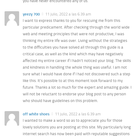
you have never encountered any of us.
yeezy 700
11 julio, 2022 a las 6:39 am
I want to express thanks to you for rescuing me from this
particular predicament. After checking through the world wide
web and meeting principles that were not productive, I was
thinking my entire life was over. Living without the strategies
to the difficulties you have solved all through this guide is a
critical case, as well as the kind which may have negatively
affected my entire career if I hadn’t noticed your blog. The skills
and kindness in handling the whole thing was useful. I am not
sure what I would have done if I had not discovered such a step
like this. It’s possible to at this moment look forward to my
future. Thanks a lot so much for the expert and amazing guide. I
will not be reluctant to endorse your blog post to any person
who should have guidelines on this problem.
off white shoes
11 julio, 2022 a las 6:39 am
I wanted to make a word so as to appreciate you for those
lovely solutions you are posting at this site. My particularly long
internet search has now been paid with reputable suggestions