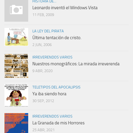
HISTORIA DE...
Leonardo inventó el Windows Vista
11 FEB, 2009
LA LEY DEL PIRATA
Última tentación de cristo.
2 JUN, 2006
IRREVERENDOS VARIOS
Nuestros monográficos: La mirada irreverenda
9 ABR, 2020
TELETIPOS DEL APOCALIPSIS
Ya iba siendo hora
30 SEP, 2012
IRREVERENDOS VARIOS
La Granada de mis Horrores
25 ABR, 2021