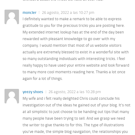
moncler
26 agosto, 2022 a las 10:27 pm
I definitely wanted to make a remark to be able to express
gratitude to you for the precious tricks you are posting here.
My extended internet lookup has at the end of the day been
rewarded with pleasant knowledge to go over with my
company. I would mention that most of us website visitors
actually are extremely blessed to exist in a wonderful site with
so many outstanding individuals with interesting tricks. I feel
really happy to have used your entire website and look forward
to many more cool moments reading here. Thanks a lot once
again for a lot of things.
yeezy shoes
26 agosto, 2022 a las 10:28 pm
My wife and i felt really delighted Chris could conclude his
investigation out of the ideas he gained out of your blog. It’s not
at all simplistic to just choose to be handing out tips that many
many people have been trying to sell. And we grasp we need
the writer to give thanks to for this. The type of illustrations
you’ve made, the simple blog navigation, the relationships you