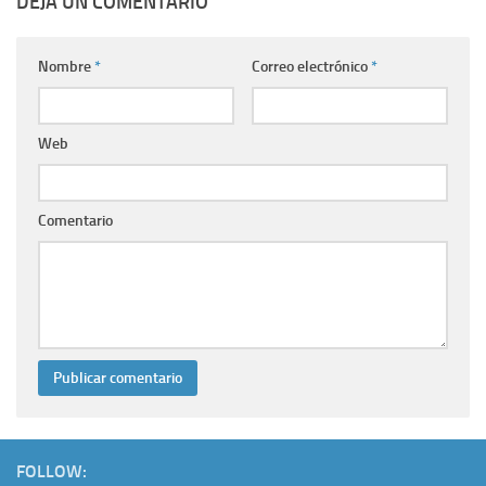
DEJA UN COMENTARIO
Nombre
*
Correo electrónico
*
Web
Comentario
FOLLOW: