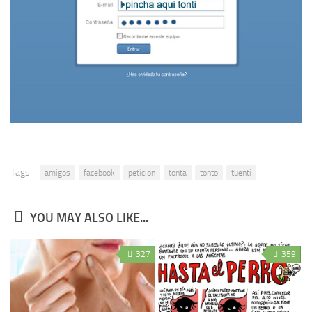
Tags:
amigos
facebook
peticion
tonta
tonto
tuenti
YOU MAY ALSO LIKE...
327
359