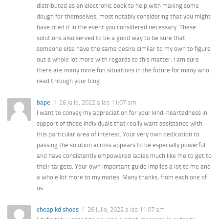
distributed as an electronic book to help with making some
dough for themselves, most notably considering that you might
have tried it in the event you considered necessary. These
solutions also served to be a good way to be sure that
someone else have the same desire similar to my own to figure
out a whole lot more with regards to this matter. I am sure
there are many more fun situations in the future for many who
read through your blog.
bape
26 julio, 2022 a las 11:07 am
I want to convey my appreciation for your kind-heartedness in
support of those individuals that really want assistance with
this particular area of interest. Your very own dedication to
passing the solution across appears to be especially powerful
and have consistently empowered ladies much like me to get to
their targets. Your own important guide implies a lot to me and
a whole lot more to my mates. Many thanks; from each one of
us.
cheap kd shoes
26 julio, 2022 a las 11:07 am