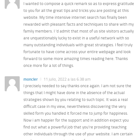
I wanted to compose a quick remark so as to express gratitude
to you for all the great tips and tricks you are posting at this
website. My time intensive internet search has finally been
rewarded with pleasant facts and techniques to share with my
family members. I ‘d admit that most of us site visitors actually
are unquestionably lucky to exist in a useful network with so
many outstanding individuals with great strategies. I feel truly
fortunate to have come across your entire webpage and look
forward to some more amazing times reading here. Thanks
once more for a lot of things.
moncler
11 julio, 2022 a las 6:38 am
I precisely needed to say thanks once again. I am not sure the
things that I might have done in the absence of the actual
strategies shown by you relating to such topic. It was a real
difficult case in my view, nevertheless discovering the very
skilled form you handled it forced me to jump for happiness.
Now i am happier for the support and in addition expect you
find out what a powerful job that you’re providing teaching
other individuals through the use of your website. I am certain