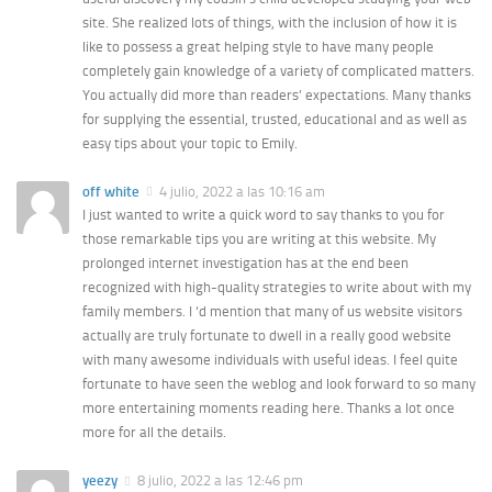
site. She realized lots of things, with the inclusion of how it is
like to possess a great helping style to have many people
completely gain knowledge of a variety of complicated matters.
You actually did more than readers’ expectations. Many thanks
for supplying the essential, trusted, educational and as well as
easy tips about your topic to Emily.
off white
4 julio, 2022 a las 10:16 am
I just wanted to write a quick word to say thanks to you for
those remarkable tips you are writing at this website. My
prolonged internet investigation has at the end been
recognized with high-quality strategies to write about with my
family members. I ‘d mention that many of us website visitors
actually are truly fortunate to dwell in a really good website
with many awesome individuals with useful ideas. I feel quite
fortunate to have seen the weblog and look forward to so many
more entertaining moments reading here. Thanks a lot once
more for all the details.
yeezy
8 julio, 2022 a las 12:46 pm