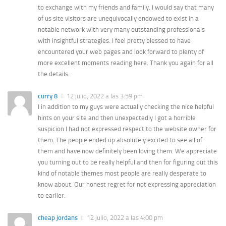
to exchange with my friends and family. I would say that many
of us site visitors are unequivocally endowed to exist in a
notable network with very many outstanding professionals
with insightful strategies. I feel pretty blessed to have
encountered your web pages and look forward to plenty of
more excellent moments reading here. Thank you again for all
the details.
curry 8
12 julio, 2022 a las 3:59 pm
I in addition to my guys were actually checking the nice helpful
hints on your site and then unexpectedly I got a horrible
suspicion I had not expressed respect to the website owner for
them. The people ended up absolutely excited to see all of
them and have now definitely been loving them. We appreciate
you turning out to be really helpful and then for figuring out this
kind of notable themes most people are really desperate to
know about. Our honest regret for not expressing appreciation
to earlier.
cheap jordans
12 julio, 2022 a las 4:00 pm