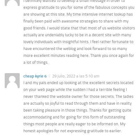
I definitely wanted to develop a small message in order to
express gratitude to you for some of the fabulous concepts you
are showing at this site. My time intensive internet lookup has
finally been paid with awesome strategies to share with my
good friends. I would state that that most of us website visitors
actually are undeniably lucky to be in a decent site with many
lovely individuals with insightful hints. I feel rather fortunate to
have encountered the weblog and look forward to so many
more excellent minutes reading here. Thank you once again for
a lot of things.
cheap kyrie 6
29 julio, 2022 a las 5:10 am
I and my pals ended up looking at the excellent secrets located
on your web page while the sudden I had a terrible feeling I
never thanked the website owner for those secrets. The ladies
are actually so joyful to read through them and have in reality
been taking pleasure in those things. Thanks for getting quite
accommodating and for going for this form of outstanding
things most people are really eager to be informed on. My
honest apologies for not expressing gratitude to earlier.