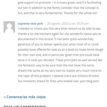
give support to promote – it is many great, and it’s facilitating
our son in addition to the family consider that the concept is
fun, and that is very fundamental. Thanks for the whole lot!
supreme new york
26 agosto, 2022 a las 10:29 pm
I needed to create you this very little remark to be able to say
thanks a lot the moment again for the wonderful views you’ve
documented in this article. It has been quite wonderfully
generous of you to deliver openly just what most of us could
possibly have offered for sale as an e book to make some dough
for their own end, and in particular given that you could have
done it in case you decided. These principles as well served like
the fantastic way to be sure that the rest have the same
dream the same as my very own to realize very much more on
the topic of this problem. I believe there are millions of more
fun moments ahead for folks who looked over your blog post.
« Comentarios más viejos