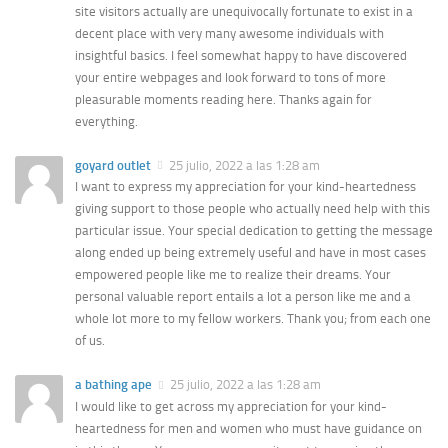
site visitors actually are unequivocally fortunate to exist in a
decent place with very many awesome individuals with
insightful basics. I feel somewhat happy to have discovered
your entire webpages and look forward to tons of more
pleasurable moments reading here. Thanks again for
everything.
goyard outlet
25 julio, 2022 a las 1:28 am
I want to express my appreciation for your kind-heartedness
giving support to those people who actually need help with this
particular issue. Your special dedication to getting the message
along ended up being extremely useful and have in most cases
empowered people like me to realize their dreams. Your
personal valuable report entails a lot a person like me and a
whole lot more to my fellow workers. Thank you; from each one
of us.
a bathing ape
25 julio, 2022 a las 1:28 am
I would like to get across my appreciation for your kind-
heartedness for men and women who must have guidance on