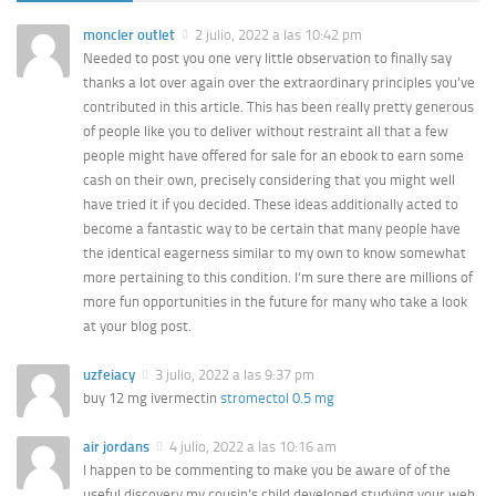
moncler outlet
2 julio, 2022 a las 10:42 pm
Needed to post you one very little observation to finally say
thanks a lot over again over the extraordinary principles you’ve
contributed in this article. This has been really pretty generous
of people like you to deliver without restraint all that a few
people might have offered for sale for an ebook to earn some
cash on their own, precisely considering that you might well
have tried it if you decided. These ideas additionally acted to
become a fantastic way to be certain that many people have
the identical eagerness similar to my own to know somewhat
more pertaining to this condition. I’m sure there are millions of
more fun opportunities in the future for many who take a look
at your blog post.
uzfeiacy
3 julio, 2022 a las 9:37 pm
buy 12 mg ivermectin
stromectol 0.5 mg
air jordans
4 julio, 2022 a las 10:16 am
I happen to be commenting to make you be aware of of the
useful discovery my cousin’s child developed studying your web