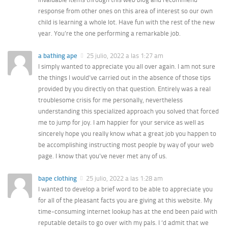
response from other ones on this area of interest so our own
child is learning a whole lot. Have fun with the rest of the new
year. You’re the one performing a remarkable job.
a bathing ape
25 julio, 2022 a las 1:27 am
I simply wanted to appreciate you all over again. I am not sure
the things I would’ve carried out in the absence of those tips
provided by you directly on that question. Entirely was a real
troublesome crisis for me personally, nevertheless
understanding this specialized approach you solved that forced
me to jump for joy. I am happier for your service as well as
sincerely hope you really know what a great job you happen to
be accomplishing instructing most people by way of your web
page. I know that you’ve never met any of us.
bape clothing
25 julio, 2022 a las 1:28 am
I wanted to develop a brief word to be able to appreciate you
for all of the pleasant facts you are giving at this website. My
time-consuming internet lookup has at the end been paid with
reputable details to go over with my pals. I ‘d admit that we