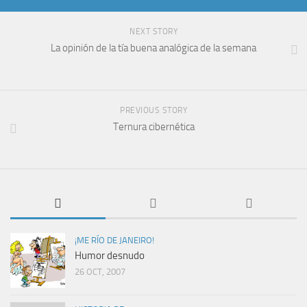
NEXT STORY
La opinión de la tía buena analógica de la semana
PREVIOUS STORY
Ternura cibernética
¡ME RÍO DE JANEIRO!
Humor desnudo
26 OCT, 2007