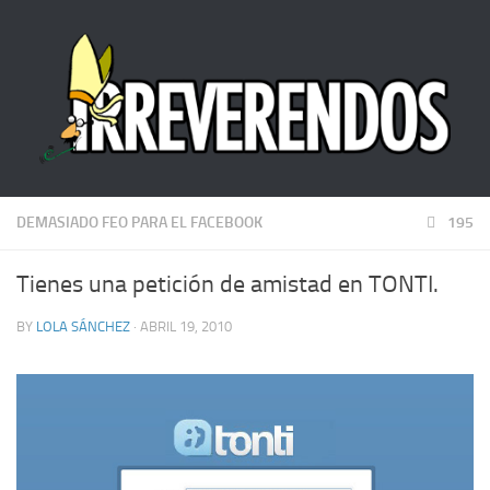
DEMASIADO FEO PARA EL FACEBOOK
195
Tienes una petición de amistad en TONTI.
BY
LOLA SÁNCHEZ
· ABRIL 19, 2010