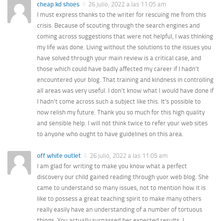
cheap kd shoes
26 julio, 2022 a las 11:05 am
I must express thanks to the writer for rescuing me from this
crisis. Because of scouting through the search engines and
coming across suggestions that were not helpful, I was thinking
my life was done. Living without the solutions to the issues you
have solved through your main review is a critical case, and
those which could have badly affected my career if I hadn’t
encountered your blog. That training and kindness in controlling
all areas was very useful. I don’t know what I would have done if
I hadn’t come across such a subject like this. It’s possible to
now relish my future. Thank you so much for this high quality
and sensible help. I will not think twice to refer your web sites
to anyone who ought to have guidelines on this area.
off white outlet
26 julio, 2022 a las 11:05 am
I am glad for writing to make you know what a perfect
discovery our child gained reading through yuor web blog. She
came to understand so many issues, not to mention how it is
like to possess a great teaching spirit to make many others
really easily have an understanding of a number of tortuous
things. You actually surpassed her expected results. I