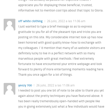
appreciate you for displaying those beneficial, trusted,
informative not to mention cool tips about that topic to Gloria.
off white clothing
26 julio, 2022 a las 11:06 am
I just wanted to type a brief message so as to express
gratitude to you for all of the pleasant tips and tricks you are
posting on this site. My considerable internet look up has now
been honored with good quality know-how to exchange with
my colleagues. I ‘d mention that many of us website visitors are
definitely lucky to live in a perfect network with so many
marvellous people with great methods. I feel extremely
fortunate to have encountered your entire webpage and look
forward to plenty of more entertaining moments reading here.
Thank you once again for a lot of things.
yeezy 700
26 julio, 2022 a las 11:06 am
I needed to post you one bit of note to be able to thank you yet
again about the pretty techniques you have featured above. It
has been really tremendously open-handed with people like
you in giving extensively just what a few individuals would have