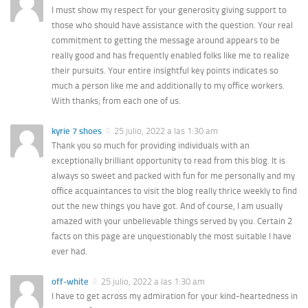
I must show my respect for your generosity giving support to
those who should have assistance with the question. Your real
commitment to getting the message around appears to be
really good and has frequently enabled folks like me to realize
their pursuits. Your entire insightful key points indicates so
much a person like me and additionally to my office workers.
With thanks; from each one of us.
kyrie 7 shoes
25 julio, 2022 a las 1:30 am
Thank you so much for providing individuals with an
exceptionally brilliant opportunity to read from this blog. It is
always so sweet and packed with fun for me personally and my
office acquaintances to visit the blog really thrice weekly to find
out the new things you have got. And of course, I am usually
amazed with your unbelievable things served by you. Certain 2
facts on this page are unquestionably the most suitable I have
ever had.
off-white
25 julio, 2022 a las 1:30 am
I have to get across my admiration for your kind-heartedness in