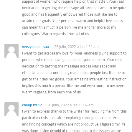
support of women who require help on that matter. Your real
dedication to getting the message all-around came to be quite
good and has frequently empowered those just like me to
attain their goals. Your personal warm and helpful key points
can mean this much a person like me and far more to my
colleagues. Warm regards; from all of us.
yeezy boost 500
25 julio, 2022 a las 1:31 am
I want to get across my love for your kindness giving support to
persons who must have guidance on your concern. Your real
dedication to getting the message across was especially
effective and has continually made most people just like me to
get to their desired goals. Your amazing interesting instruction
implies this much a person like me and even more to my peers.
Warm regards; from each one of us.
cheap kd 12
26 julio, 2022 a las 11:04 am
I wish to express thanks to the writer for rescuing me from this
particular crisis. Just after exploring throughout the internet
and finding concepts which are not productive, I figured my life
was done. Living devoid of the solutions to the issues you’ve