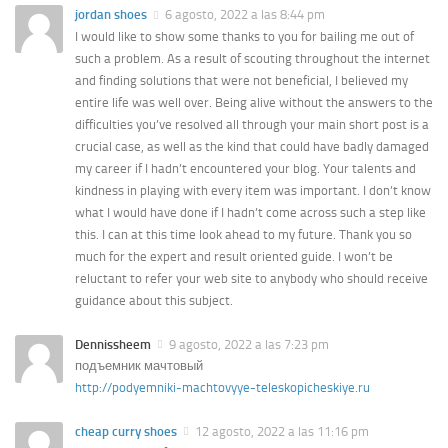
jordan shoes
6 agosto, 2022 a las 8:44 pm
I would like to show some thanks to you for bailing me out of
such a problem. As a result of scouting throughout the internet
and finding solutions that were not beneficial, I believed my
entire life was well over. Being alive without the answers to the
difficulties you’ve resolved all through your main short post is a
crucial case, as well as the kind that could have badly damaged
my career if I hadn’t encountered your blog. Your talents and
kindness in playing with every item was important. I don’t know
what I would have done if I hadn’t come across such a step like
this. I can at this time look ahead to my future. Thank you so
much for the expert and result oriented guide. I won’t be
reluctant to refer your web site to anybody who should receive
guidance about this subject.
Dennissheem
9 agosto, 2022 a las 7:23 pm
подъемник мачтовый
http://podyemniki-machtovyye-teleskopicheskiye.ru
cheap curry shoes
12 agosto, 2022 a las 11:16 pm