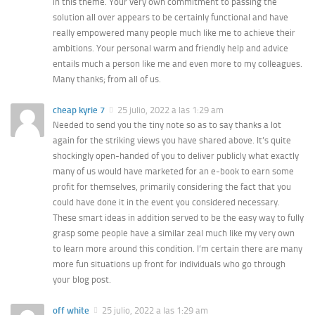
in this theme. Your very own commitment to passing the
solution all over appears to be certainly functional and have
really empowered many people much like me to achieve their
ambitions. Your personal warm and friendly help and advice
entails much a person like me and even more to my colleagues.
Many thanks; from all of us.
cheap kyrie 7
25 julio, 2022 a las 1:29 am
Needed to send you the tiny note so as to say thanks a lot
again for the striking views you have shared above. It’s quite
shockingly open-handed of you to deliver publicly what exactly
many of us would have marketed for an e-book to earn some
profit for themselves, primarily considering the fact that you
could have done it in the event you considered necessary.
These smart ideas in addition served to be the easy way to fully
grasp some people have a similar zeal much like my very own
to learn more around this condition. I’m certain there are many
more fun situations up front for individuals who go through
your blog post.
off white
25 julio, 2022 a las 1:29 am