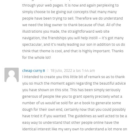
through your web pages. It is now and again perplexing to
simply choose to be giving out concepts that many many
people have been trying to sell. Therefore we do understand
we need the blog owner to thank because of that. All of the
illustrations you made, the straightforward web site
navigation, the friendships you will help instill – it’s got many
spectacular, and it’s really leading our son in addition to us do
think that theme is cool, and that is highly important. Thanks
for the whole lot!
cheap curry 8
18 julio, 2022 a las 1:44 am
I intended to create you this little bit of remark so as to thank
you so much the moment again regarding the beautiful advice
you have shown on this site. This has been simply seriously
generous of people like you to grant openly precisely what a
number of us would’ve sold for an e book to generate some
dough for their own end, certainly now that you could possibly
have tried it if you wanted. The guidelines as well acted to be a
easy way to understand that other people online have the
identical interest like my very own to understand a lot more on