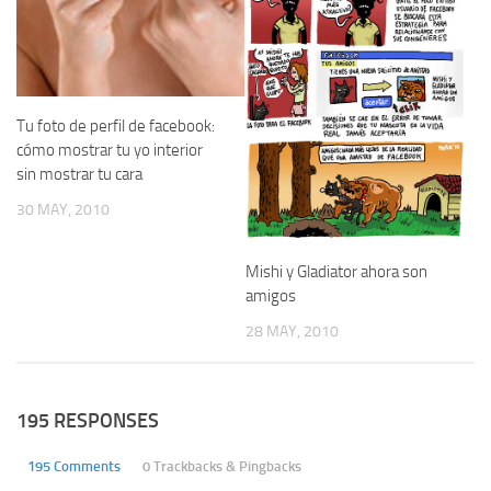
Tu foto de perfil de facebook:
cómo mostrar tu yo interior
sin mostrar tu cara
30 MAY, 2010
Mishi y Gladiator ahora son
amigos
28 MAY, 2010
195 RESPONSES
195 Comments
0 Trackbacks & Pingbacks