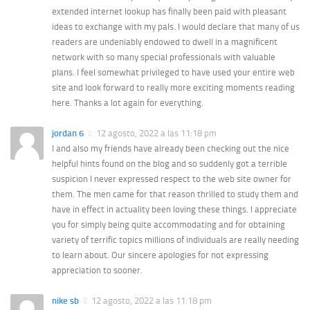
extended internet lookup has finally been paid with pleasant
ideas to exchange with my pals. I would declare that many of us
readers are undeniably endowed to dwell in a magnificent
network with so many special professionals with valuable
plans. I feel somewhat privileged to have used your entire web
site and look forward to really more exciting moments reading
here. Thanks a lot again for everything.
jordan 6
12 agosto, 2022 a las 11:18 pm
I and also my friends have already been checking out the nice
helpful hints found on the blog and so suddenly got a terrible
suspicion I never expressed respect to the web site owner for
them. The men came for that reason thrilled to study them and
have in effect in actuality been loving these things. I appreciate
you for simply being quite accommodating and for obtaining
variety of terrific topics millions of individuals are really needing
to learn about. Our sincere apologies for not expressing
appreciation to sooner.
nike sb
12 agosto, 2022 a las 11:18 pm