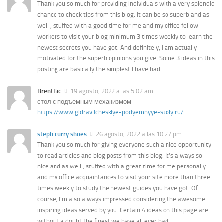
Thank you so much for providing individuals with a very splendid
chance to check tips from this blog. It can be so superb and as
well , stuffed with a good time for me and my office fellow
workers to visit your blog minimum 3 times weekly to learn the
newest secrets you have got. And definitely, I am actually
motivated for the superb opinions you give. Some 3 ideas in this
posting are basically the simplest I have had.
BrentBic
19 agosto, 2022 a las 5:02 am
стол с подъемным механизмом
https://www.gidravlicheskiye-podyemnyye-stoly.ru/
steph curry shoes
26 agosto, 2022 a las 10:27 pm
Thank you so much for giving everyone such a nice opportunity
to read articles and blog posts from this blog. It’s always so
nice and as well , stuffed with a great time for me personally
and my office acquaintances to visit your site more than three
times weekly to study the newest guides you have got. Of
course, I’m also always impressed considering the awesome
inspiring ideas served by you. Certain 4 ideas on this page are
without a doubt the finest we have all ever had.