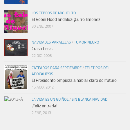
LOS TEBEOS DE MIGUELITO
El Robin Hood andaluz: ¡Curro Jiménez!
30 ENE, 2007
NAVIDADES PARALELAS
/
TUMOR NEGRO
Crasa Crisis
22 DIC, 2008
CATEADOS PARA SEPTIEMBRE
/
TELETIPOS DEL
APOCALIPSIS
El Presidente empieza a hablar claro del futuro
15 AGO, 2012
LA VIDA ES UN GUIÑOL
/
SIN BLANCA NAVIDAD
¡Feliz entrada!
2 ENE, 2013