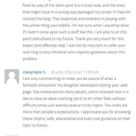
fixed by way of the short post is a crucial case, and the ones
that might have in a wrong way damaged my career if I had not
noticed the blog. That expertise and kindness in playing with
the whole thing was helpful. I’m not sure what I would’ve done
if I hadn’t come upon such a stuff like this. I am able to at this
point look ahead to my future. Thank you very much for this
expert and effective help. I will not be reluctant to refer your
web blog to any individual who requires guidance about this
problem.
cheap kyrie 5
26 julio, 2022 a las 11:05 am
I am only commenting to make you be aware of what a
fantastic encounter my daughter developed visiting your web
page. She mastered too many details, which included how it is
like to have an ideal coaching spirit to let other folks without
difficulty know just exactly several tricky topics. You really did
more than people’s expectations. I appreciate you for providing
these helpful, safe, educational and even cool guidance on that
topic to Evelyn.