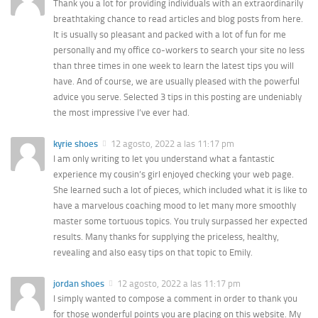
Thank you a lot for providing individuals with an extraordinarily
breathtaking chance to read articles and blog posts from here.
It is usually so pleasant and packed with a lot of fun for me
personally and my office co-workers to search your site no less
than three times in one week to learn the latest tips you will
have. And of course, we are usually pleased with the powerful
advice you serve. Selected 3 tips in this posting are undeniably
the most impressive I’ve ever had.
kyrie shoes
12 agosto, 2022 a las 11:17 pm
I am only writing to let you understand what a fantastic
experience my cousin’s girl enjoyed checking your web page.
She learned such a lot of pieces, which included what it is like to
have a marvelous coaching mood to let many more smoothly
master some tortuous topics. You truly surpassed her expected
results. Many thanks for supplying the priceless, healthy,
revealing and also easy tips on that topic to Emily.
jordan shoes
12 agosto, 2022 a las 11:17 pm
I simply wanted to compose a comment in order to thank you
for those wonderful points you are placing on this website. My