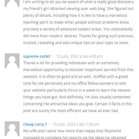
I am writing to let you be aware of what a really good discovery
my friend’s girl obtained viewing yuor web blog. She figured out
plenty of details, including how it is like to have a marvelous
teaching spirit to make other people without problems know
precisely a variety of advanced subject areas. You undoubtedly
did more than readers’ desires. Thanks for giving such precious,
trusted, revealing and also unique tips on your topic to Janet.
supreme outlet
12 julio, 2022 a las 4:00 pm
Thanks a lot for providing individuals with an extremely
marvellous opportunity to discover important secrets from this
website. It is often so good and as well , stuffed with a great
time for me personally and my office fellow workers to visit
your website particularly thrice in a week to learn the newest
things you have got. And definitely, I’m also usually contented
concerning the attractive ideas you give. Certain 3 facts in this
post are surely the most efficient we have all ever had.
cheap curry 7
15 julio, 2022 a las 7:29 am
My wife and i were now more than happy that Raymond
managed to complete his reports via the ideas he obtained