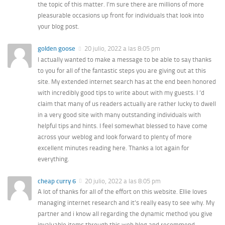
the topic of this matter. I’m sure there are millions of more
pleasurable occasions up front for individuals that look into
your blog post.
golden goose
20 julio, 2022 a las 8:05 pm
I actually wanted to make a message to be able to say thanks
to you for all of the fantastic steps you are giving out at this
site. My extended internet search has at the end been honored
with incredibly good tips to write about with my guests. I ‘d
claim that many of us readers actually are rather lucky to dwell
in a very good site with many outstanding individuals with
helpful tips and hints. I feel somewhat blessed to have come
across your weblog and look forward to plenty of more
excellent minutes reading here. Thanks a lot again for
everything.
cheap curry 6
20 julio, 2022 a las 8:05 pm
A lot of thanks for all of the effort on this website. Ellie loves
managing internet research and it’s really easy to see why. My
partner and i know all regarding the dynamic method you give
invaluable items through this web blog and recommend