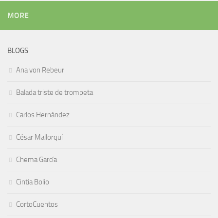
MORE
BLOGS
Ana von Rebeur
Balada triste de trompeta
Carlos Hernández
César Mallorquí
Chema García
Cintia Bolio
CortoCuentos