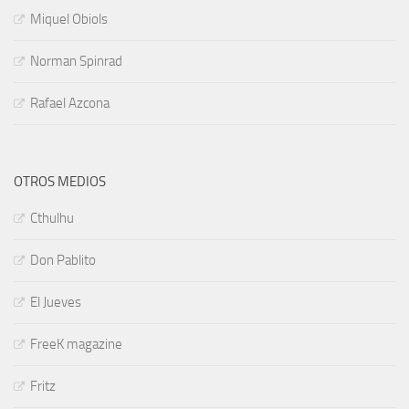
Miquel Obiols
Norman Spinrad
Rafael Azcona
OTROS MEDIOS
Cthulhu
Don Pablito
El Jueves
FreeK magazine
Fritz