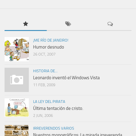
¡ME RÍO DE JANEIRO!
Humor desnudo
26 OCT, 2007
HISTORIA DE...
Leonardo inventó el Windows Vista
11 FEB, 2009
LA LEY DEL PIRATA
Última tentación de cristo.
2 JUN, 2006
IRREVERENDOS VARIOS
Nuestros monográficos: La mirada irreverenda