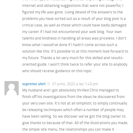
internet and obtaining suggestions that were not powerful, I
figured my life was gone. Living devoid of the answers to the
problems you have sorted out as a result of your blog post is a
critical case, as well as those which could have badly damaged
my career if I had not encountered your web blog. Your own
talents and kindness in handling all areas was priceless. I don’t
know what I would’ve done if I hadn’t come across such a
solution like this. It’s possible to at this moment look forward to
my future. Thanks a lot very much for this skilled and results-
oriented guide. I won’t think twice to refer your site to anybody
who should receive guidance on this topic.
supreme shirt
27 junio, 2022 a las 1:43 pm
My husband and i got absolutely thrilled Chris managed to
finish off his investigations from the ideas he discovered from
your very own site. It’s not at all simplistic to simply continually
be releasing techniques which often a number of people may
have been selling. So we discover we’ve got the blog owner to
give thanks to because of that. All of the illustrations you made,
the simple site menu, the relationships you can make it