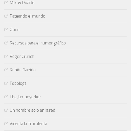
Miki & Duarte
Pateando el mundo
Quim
Recursos para el humor gráfico
Roger Crunch
Rubén Garrido
Tebelogs
The Jamonyorker
Un hombre solo en la red
Vicenta la Truculenta