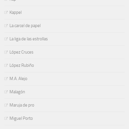
Kappel
La carcel de papel
La liga de las estrollas
López Cruces
López Rubiño
M.A. Alejo
Malagón
Maruja de pro
Miguel Porto