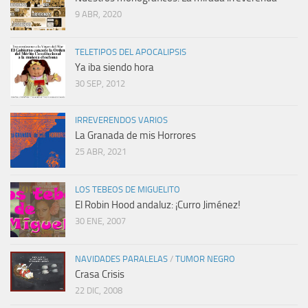
9 ABR, 2020
TELETIPOS DEL APOCALIPSIS
Ya iba siendo hora
30 SEP, 2012
IRREVERENDOS VARIOS
La Granada de mis Horrores
25 ABR, 2021
LOS TEBEOS DE MIGUELITO
El Robin Hood andaluz: ¡Curro Jiménez!
30 ENE, 2007
NAVIDADES PARALELAS
/
TUMOR NEGRO
Crasa Crisis
22 DIC, 2008