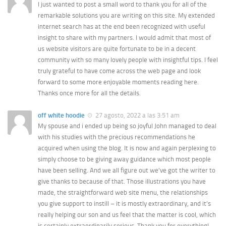
I just wanted to post a small word to thank you for all of the
remarkable solutions you are writing on this site. My extended
internet search has at the end been recognized with useful
insight to share with my partners. I would admit that most of
us website visitors are quite fortunate to be in a decent
community with so many lovely people with insightful tips. I feel
truly grateful to have come across the web page and look
forward to some more enjoyable moments reading here.
Thanks once more for all the details.
off white hoodie
27 agosto, 2022 a las 3:51 am
My spouse and i ended up being so joyful John managed to deal
with his studies with the precious recommendations he
acquired when using the blog. It is now and again perplexing to
simply choose to be giving away guidance which most people
have been selling. And we all figure out we’ve got the writer to
give thanks to because of that. Those illustrations you have
made, the straightforward web site menu, the relationships
you give support to instill – it is mostly extraordinary, and it’s
really helping our son and us feel that the matter is cool, which
is certainly extraordinarily serious. Thank you for everything!