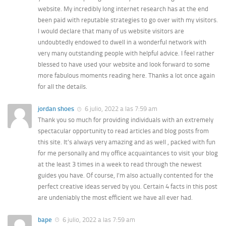
website. My incredibly long internet research has at the end
been paid with reputable strategies to go over with my visitors.
I would declare that many of us website visitors are
undoubtedly endowed to dwell in a wonderful network with
very many outstanding people with helpful advice. I feel rather
blessed to have used your website and look forward to some
more fabulous moments reading here. Thanks a lot once again
for all the details.
jordan shoes
6 julio, 2022 a las 7:59 am
Thank you so much for providing individuals with an extremely
spectacular opportunity to read articles and blog posts from
this site. It’s always very amazing and as well , packed with fun
for me personally and my office acquaintances to visit your blog
at the least 3 times in a week to read through the newest
guides you have. Of course, I’m also actually contented for the
perfect creative ideas served by you. Certain 4 facts in this post
are undeniably the most efficient we have all ever had.
bape
6 julio, 2022 a las 7:59 am