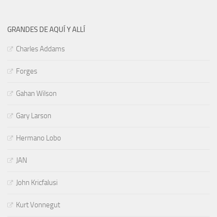
GRANDES DE AQUÍ Y ALLÍ
Charles Addams
Forges
Gahan Wilson
Gary Larson
Hermano Lobo
JAN
John Kricfalusi
Kurt Vonnegut