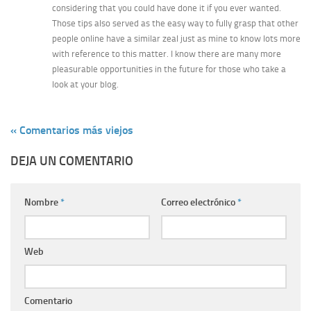
considering that you could have done it if you ever wanted.
Those tips also served as the easy way to fully grasp that other
people online have a similar zeal just as mine to know lots more
with reference to this matter. I know there are many more
pleasurable opportunities in the future for those who take a
look at your blog.
« Comentarios más viejos
DEJA UN COMENTARIO
Nombre
*
Correo electrónico
*
Web
Comentario