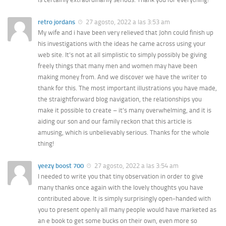
retro jordans
27 agosto, 2022 a las 3:53 am
My wife and i have been very relieved that John could finish up
his investigations with the ideas he came across using your
web site. It’s not at all simplistic to simply possibly be giving
freely things that many men and women may have been
making money from. And we discover we have the writer to
thank for this. The most important illustrations you have made,
the straightforward blog navigation, the relationships you
make it possible to create – it’s many overwhelming, and it is
aiding our son and our family reckon that this article is
amusing, which is unbelievably serious. Thanks for the whole
thing!
yeezy boost 700
27 agosto, 2022 a las 3:54 am
I needed to write you that tiny observation in order to give
many thanks once again with the lovely thoughts you have
contributed above. It is simply surprisingly open-handed with
you to present openly all many people would have marketed as
an e book to get some bucks on their own, even more so