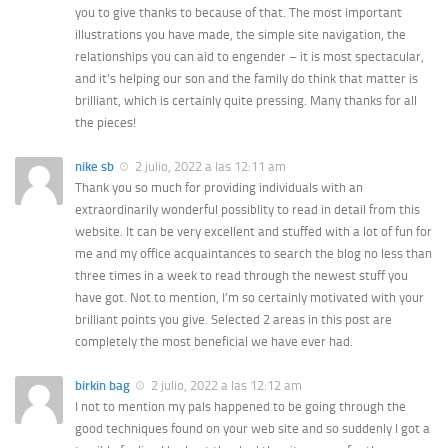
you to give thanks to because of that. The most important
illustrations you have made, the simple site navigation, the
relationships you can aid to engender – it is most spectacular,
and it’s helping our son and the family do think that matter is
brilliant, which is certainly quite pressing. Many thanks for all
the pieces!
nike sb
2 julio, 2022 a las 12:11 am
Thank you so much for providing individuals with an
extraordinarily wonderful possiblity to read in detail from this
website. It can be very excellent and stuffed with a lot of fun for
me and my office acquaintances to search the blog no less than
three times in a week to read through the newest stuff you
have got. Not to mention, I’m so certainly motivated with your
brilliant points you give. Selected 2 areas in this post are
completely the most beneficial we have ever had.
birkin bag
2 julio, 2022 a las 12:12 am
I not to mention my pals happened to be going through the
good techniques found on your web site and so suddenly I got a