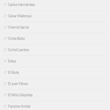
Carlos Hernández
César Mallorquí
Chema García
Cintia Bolio
CortoCuentos
Edea
El Bute
El Juan Pérez
El Niño Gilipollas
Fanzine Kristal