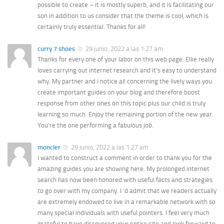
possible to create – it is mostly superb, and it is facilitating our
son in addition to us consider that the theme is cool, which is
certainly truly essential. Thanks for all!
curry 7 shoes
29 junio, 2022 a las 1:27 am
Thanks for every one of your labor on this web page. Ellie really
loves carrying out internet research and it’s easy to understand
why. My partner and i notice all concerning the lively ways you
create important guides on your blog and therefore boost
response from other ones on this topic plus our child is truly
learning so much. Enjoy the remaining portion of the new year.
You’re the one performing a fabulous job.
moncler
29 junio, 2022 a las 1:27 am
I wanted to construct a comment in order to thank you for the
amazing guides you are showing here. My prolonged internet
search has now been honored with useful facts and strategies
to go over with my company. I ‘d admit that we readers actually
are extremely endowed to live in a remarkable network with so
many special individuals with useful pointers. I feel very much
grateful to have discovered your entire site and look forward to