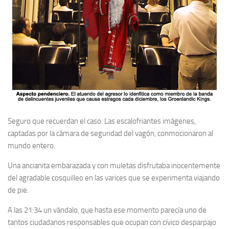
Seguro que recuerdan el caso. Las escalofriantes imágenes,
captadas por la cámara de seguridad del vagón, conmocionaron al
mundo entero.
Una ancianita embarazada y con muletas disfrutaba inocentemente
del agradable cosquilleo en las varices que se experimenta viajando
de pie.
A las 21:34 un vándalo, que hasta ese momento parecía uno de
tantos ciudadanos responsables que ocupan con cívico desparpajo