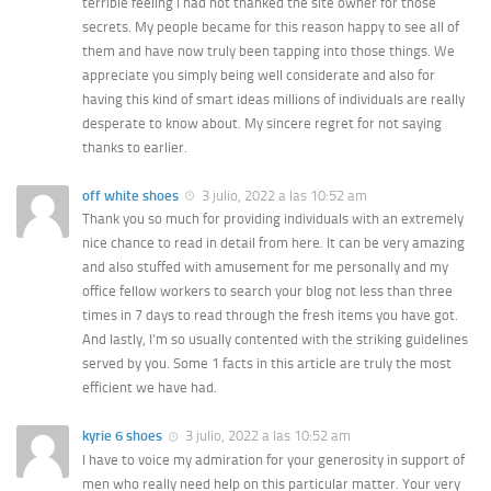
terrible feeling I had not thanked the site owner for those
secrets. My people became for this reason happy to see all of
them and have now truly been tapping into those things. We
appreciate you simply being well considerate and also for
having this kind of smart ideas millions of individuals are really
desperate to know about. My sincere regret for not saying
thanks to earlier.
off white shoes
3 julio, 2022 a las 10:52 am
Thank you so much for providing individuals with an extremely
nice chance to read in detail from here. It can be very amazing
and also stuffed with amusement for me personally and my
office fellow workers to search your blog not less than three
times in 7 days to read through the fresh items you have got.
And lastly, I’m so usually contented with the striking guidelines
served by you. Some 1 facts in this article are truly the most
efficient we have had.
kyrie 6 shoes
3 julio, 2022 a las 10:52 am
I have to voice my admiration for your generosity in support of
men who really need help on this particular matter. Your very