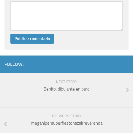
FOLLOW:
NEXT STORY
Benito, dibujante en paro
PREVIOUS STORY
megahipersuperfiestonazairreverenda