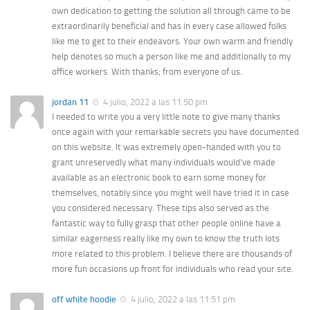
own dedication to getting the solution all through came to be
extraordinarily beneficial and has in every case allowed folks
like me to get to their endeavors. Your own warm and friendly
help denotes so much a person like me and additionally to my
office workers. With thanks; from everyone of us.
jordan 11
4 julio, 2022 a las 11:50 pm
I needed to write you a very little note to give many thanks
once again with your remarkable secrets you have documented
on this website. It was extremely open-handed with you to
grant unreservedly what many individuals would’ve made
available as an electronic book to earn some money for
themselves, notably since you might well have tried it in case
you considered necessary. These tips also served as the
fantastic way to fully grasp that other people online have a
similar eagerness really like my own to know the truth lots
more related to this problem. I believe there are thousands of
more fun occasions up front for individuals who read your site.
off white hoodie
4 julio, 2022 a las 11:51 pm