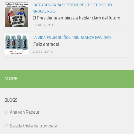
CATEADOS PARA SEPTIEMBRE
/
TELETIPOS DEL
APOCALIPSIS
El Presidente empieza a hablar claro del futuro
15 AGO, 2012
LA VIDA ES UN GUIÑOL
/
SIN BLANCA NAVIDAD
¡Feliz entrada!
2 ENE, 2013
MORE
BLOGS
Ana von Rebeur
Balada triste de trompeta