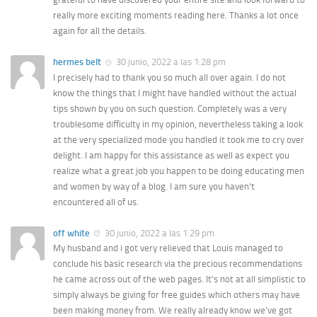
really more exciting moments reading here. Thanks a lot once
again for all the details.
hermes belt
30 junio, 2022 a las 1:28 pm
I precisely had to thank you so much all over again. I do not
know the things that I might have handled without the actual
tips shown by you on such question. Completely was a very
troublesome difficulty in my opinion, nevertheless taking a look
at the very specialized mode you handled it took me to cry over
delight. I am happy for this assistance as well as expect you
realize what a great job you happen to be doing educating men
and women by way of a blog. I am sure you haven’t
encountered all of us.
off white
30 junio, 2022 a las 1:29 pm
My husband and i got very relieved that Louis managed to
conclude his basic research via the precious recommendations
he came across out of the web pages. It’s not at all simplistic to
simply always be giving for free guides which others may have
been making money from. We really already know we’ve got