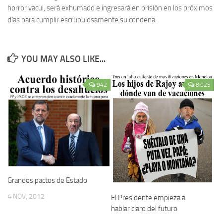
horror vacui, será exhumado e ingresará en prisión en los próximos
días para cumplir escrupulosamente su condena.
YOU MAY ALSO LIKE...
942
8.025
Grandes pactos de Estado
4 NOV, 2012
El Presidente empieza a
hablar claro del futuro