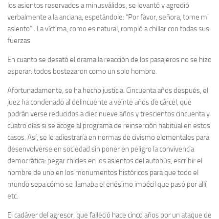
los asientos reservados a minusválidos, se levantó y agredió
verbalmente a la anciana, espetándole: “Por favor, señora, tome mi
asiento” . La víctima, como es natural, rompió a chillar con todas sus
fuerzas.
En cuanto se desató el drama la reacción de los pasajeros no se hizo
esperar: todos bostezaron como un solo hombre.
Afortunadamente, se ha hecho justicia. Cincuenta años después, el
juez ha condenado al delincuente a veinte años de cárcel, que
podrán verse reducidos a diecinueve años y trescientos cincuenta y
cuatro días si se acoge al programa de reinserción habitual en estos
casos. Así, se le adiestraría en normas de civismo elementales para
desenvolverse en sociedad sin poner en peligro la convivencia
democrática: pegar chicles en los asientos del autobús, escribir el
nombre de uno en los monumentos históricos para que todo el
mundo sepa cómo se llamaba el enésimo imbécil que pasó por allí,
etc.
El cadáver del agresor, que falleció hace cinco años por un ataque de