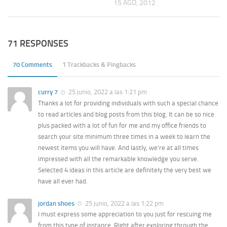
15 AGO, 2012
71 RESPONSES
70 Comments
1 Trackbacks & Pingbacks
curry 7
25 junio, 2022 a las 1:21 pm
Thanks a lot for providing individuals with such a special chance
to read articles and blog posts from this blog. It can be so nice
plus packed with a lot of fun for me and my office friends to
search your site minimum three times in a week to learn the
newest items you will have. And lastly, we’re at all times
impressed with all the remarkable knowledge you serve.
Selected 4 ideas in this article are definitely the very best we
have all ever had.
jordan shoes
25 junio, 2022 a las 1:22 pm
I must express some appreciation to you just for rescuing me
from this type of instance. Right after exploring through the