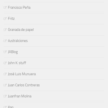
Francisco Peña
Fritz
Granada de papel
ilustraIciones
JABlog
John K. stuff
José Luis Munuera
Juan Carlos Contreras
Juanfran Molina
Kap