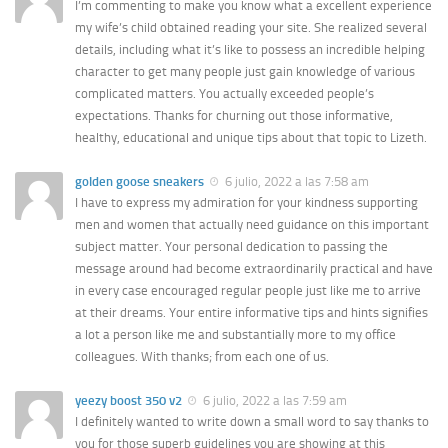
I’m commenting to make you know what a excellent experience
my wife’s child obtained reading your site. She realized several
details, including what it’s like to possess an incredible helping
character to get many people just gain knowledge of various
complicated matters. You actually exceeded people’s
expectations. Thanks for churning out those informative,
healthy, educational and unique tips about that topic to Lizeth.
golden goose sneakers
6 julio, 2022 a las 7:58 am
I have to express my admiration for your kindness supporting
men and women that actually need guidance on this important
subject matter. Your personal dedication to passing the
message around had become extraordinarily practical and have
in every case encouraged regular people just like me to arrive
at their dreams. Your entire informative tips and hints signifies
a lot a person like me and substantially more to my office
colleagues. With thanks; from each one of us.
yeezy boost 350 v2
6 julio, 2022 a las 7:59 am
I definitely wanted to write down a small word to say thanks to
you for those superb guidelines you are showing at this