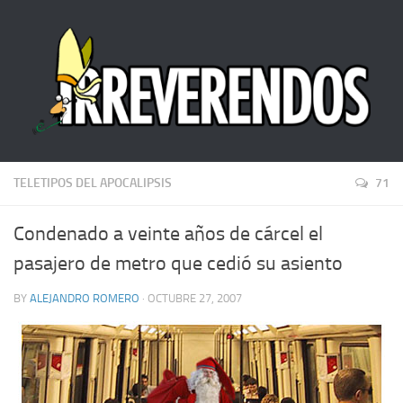
TELETIPOS DEL APOCALIPSIS
71
Condenado a veinte años de cárcel el
pasajero de metro que cedió su asiento
BY
ALEJANDRO ROMERO
· OCTUBRE 27, 2007