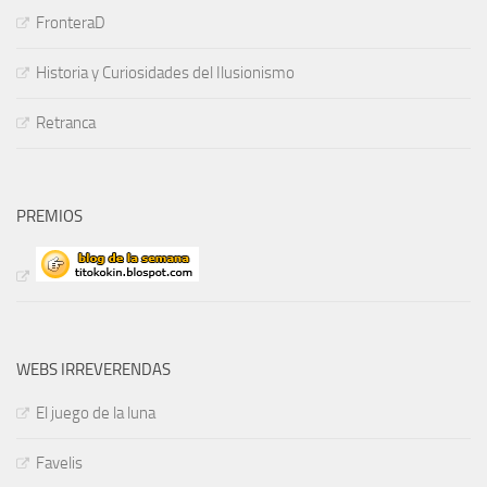
FronteraD
Historia y Curiosidades del Ilusionismo
Retranca
PREMIOS
WEBS IRREVERENDAS
El juego de la luna
Favelis