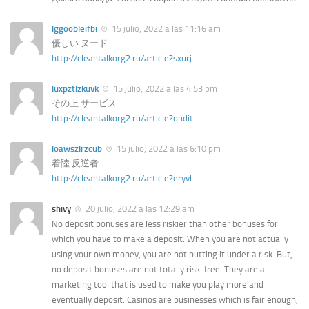
lggoobleifbi
15 julio, 2022 a las 11:16 am
優しい ヌード
http://cleantalkorg2.ru/article?sxurj
luxpztlzkuvk
15 julio, 2022 a las 4:53 pm
その上 サービス
http://cleantalkorg2.ru/article?ondit
loawszlrzcub
15 julio, 2022 a las 6:10 pm
着陸 反逆者
http://cleantalkorg2.ru/article?eryvl
shivy
20 julio, 2022 a las 12:29 am
No deposit bonuses are less riskier than other bonuses for
which you have to make a deposit. When you are not actually
using your own money, you are not putting it under a risk. But,
no deposit bonuses are not totally risk-free. They are a
marketing tool that is used to make you play more and
eventually deposit. Casinos are businesses which is fair enough,