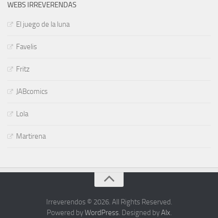
WEBS IRREVERENDAS
El juego de la luna
Favelis
Fritz
JABcomics
Lola
Martirena
Irreverendos © 2026. All Rights Reserved.
Powered by
WordPress
. Designed by
Alx
.