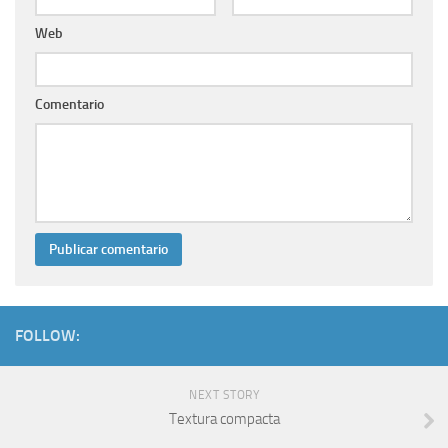
Web
Comentario
FOLLOW:
NEXT STORY
Textura compacta