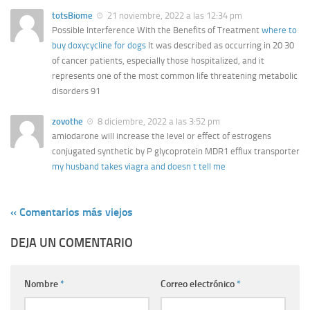
totsBiome
21 noviembre, 2022 a las 12:34 pm
Possible Interference With the Benefits of Treatment
where to
buy doxycycline for dogs
It was described as occurring in 20 30
of cancer patients, especially those hospitalized, and it
represents one of the most common life threatening metabolic
disorders 91
zovothe
8 diciembre, 2022 a las 3:52 pm
amiodarone will increase the level or effect of estrogens
conjugated synthetic by P glycoprotein MDR1 efflux transporter
my husband takes viagra and doesn t tell me
« Comentarios más viejos
DEJA UN COMENTARIO
Nombre
*
Correo electrónico
*