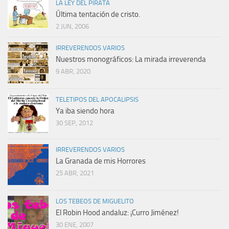
LA LEY DEL PIRATA
Última tentación de cristo.
2 JUN, 2006
IRREVERENDOS VARIOS
Nuestros monográficos: La mirada irreverenda
9 ABR, 2020
TELETIPOS DEL APOCALIPSIS
Ya iba siendo hora
30 SEP, 2012
IRREVERENDOS VARIOS
La Granada de mis Horrores
25 ABR, 2021
LOS TEBEOS DE MIGUELITO
El Robin Hood andaluz: ¡Curro Jiménez!
30 ENE, 2007