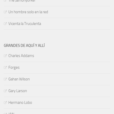
The Jamonyorker
Un hombre solo en la red
Vicenta la Truculenta
GRANDES DE AQUÍ Y ALLÍ
Charles Addams
Forges
Gahan Wilson
Gary Larson
Hermano Lobo