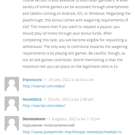
mobile version is also available to Australian gamblers. A wide
variety of online games can be accessed through smartphones
and tablets running on Android, iOS, or Windows. Regarding the
playthrough, this bonus comes with wagering requirements of
x40. This means that if you want to request a payout, you
should play 40 times through your bonus funds. After
completing this task, you will become eligible for requesting a
withdrawal. The only way to contribute towards the wagering
requirements is by playing slot games. Be careful, though, as
not all slot games contribute. Worth mentioning is that the
maximum bet you can place on the legitimate slots is £4.
lfnjnelozeie
20 julio, 2022 a las 6:44 am
http://4serial.com/video/
llwxxkldbzlj
20 julio, 2022 a las 2:08 pm
http://4serial.com/video/
Dennissheem
9 agosto, 2022 a las 1:10 pm
подъемник телескопический
http://www.podyemniki-machtovyye-teleskopicheskiye.ru