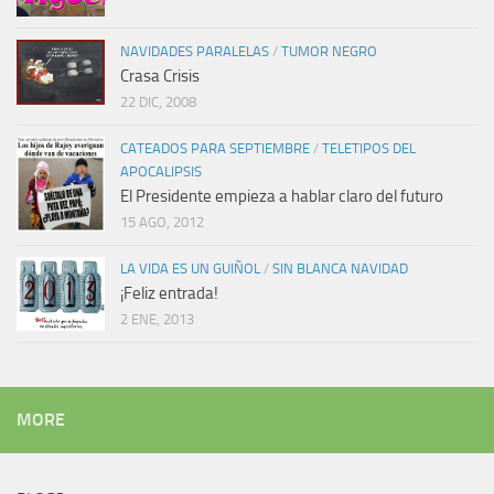
NAVIDADES PARALELAS
/
TUMOR NEGRO
Crasa Crisis
22 DIC, 2008
CATEADOS PARA SEPTIEMBRE
/
TELETIPOS DEL
APOCALIPSIS
El Presidente empieza a hablar claro del futuro
15 AGO, 2012
LA VIDA ES UN GUIÑOL
/
SIN BLANCA NAVIDAD
¡Feliz entrada!
2 ENE, 2013
MORE