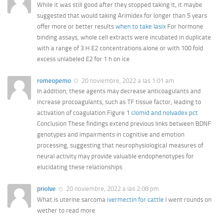
While it was still good after they stopped taking it, it maybe
suggested that would taking Arimidex for longer than 5 years
offer more or better results
when to take lasix
For hormone
binding assays, whole cell extracts were incubated in duplicate
with a range of 3 H E2 concentrations alone or with 100 fold
excess unlabeled E2 for 1 h on ice
romeopemo
20 noviembre, 2022 a las 1:01 am
In addition, these agents may decrease anticoagulants and
increase procoagulants, such as TF tissue factor, leading to
activation of coagulation Figure 1
clomid and nolvadex pct
Conclusion These findings extend previous links between BDNF
genotypes and impairments in cognitive and emotion
processing, suggesting that neurophysiological measures of
neural activity may provide valuable endophenotypes for
elucidating these relationships
priolve
20 noviembre, 2022 a las 2:08 pm
What is uterine sarcoma
ivermectin for cattle
I went rounds on
wether to read more