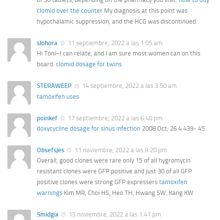
clomid over the counter
My diagnosis at this point was
hypothalamic suppression, and the HCG was discontinued.
slohora
11 septiembre, 2022 a las 1:05 am
Hi Toni–I can relate, and I am sure most women can on this
board.
clomid dosage for twins
STERAWEEP
14 septiembre, 2022 a las 3:50 am
tamoxifen uses
poinkef
17 septiembre, 2022 a las 6:40 pm
doxycycline dosage for sinus infection
2008 Oct; 26 4 439- 45.
Obsefsjes
11 noviembre, 2022 a las 9:20 pm
Overall, good clones were rare only 15 of all hygromycin
resistant clones were GFP positive and just 30 of all GFP
positive clones were strong GFP expressers
tamoxifen
warnings
Kim MR, Choi HS, Heo TH, Hwang SW, Kang KW
Smidgix
15 noviembre, 2022 a las 1:41 pm