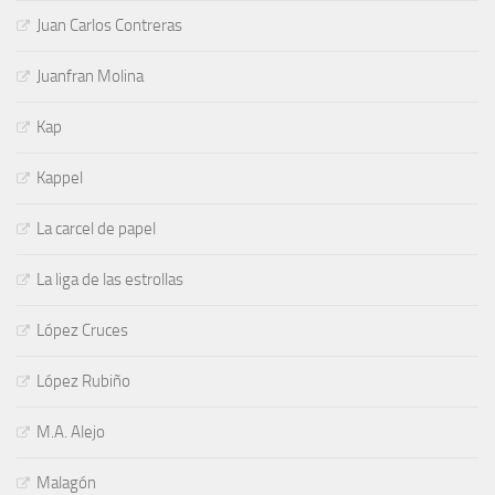
Juan Carlos Contreras
Juanfran Molina
Kap
Kappel
La carcel de papel
La liga de las estrollas
López Cruces
López Rubiño
M.A. Alejo
Malagón