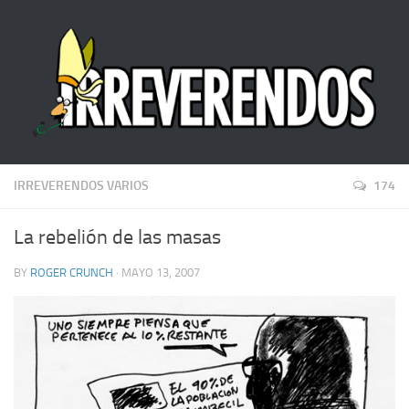
IRREVERENDOS VARIOS
174
La rebelión de las masas
BY
ROGER CRUNCH
· MAYO 13, 2007