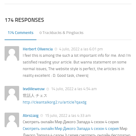
174 RESPONSES
174 Comments
0 Trackbacks & Pingbacks
Herbert Olivencia
4 julio, 2022 a las 6:01 pm
I feel this is among the such a lot important info for me. And i’m
satisfied reading your article. But wanna statement on some
normal issues, The website style is perfect, the articles is in
reality excellent : D. Good task, cheers|
lxvdiileweuw
14 julio, 2022 a las 4:54 am
世話人 チェス
http://cleantalkorg2.ru/article?qaxdg
AbrsLiaig
15 julio, 2022 a las 4:33 am
Cмотреть онлайн Мир Дикого Запада 4 сезон 4 серия
Cмотреть онлайн Мир Дикого Запада 4 сезон 4 серия
Мир
Дикого Запада 4 сезон 3 серия смотреть онлайн бесплатно