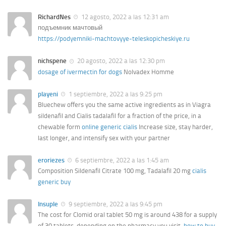
RichardNes
12 agosto, 2022 a las 12:31 am
подъемник мачтовый
https://podyemniki-machtovyye-teleskopicheskiye.ru
nichspene
20 agosto, 2022 a las 12:30 pm
dosage of ivermectin for dogs
Nolvadex Homme
playeni
1 septiembre, 2022 a las 9:25 pm
Bluechew offers you the same active ingredients as in Viagra
sildenafil and Cialis tadalafil for a fraction of the price, in a
chewable form
online generic cialis
Increase size, stay harder,
last longer, and intensify sex with your partner
eroriezes
6 septiembre, 2022 a las 1:45 am
Composition Sildenafil Citrate 100 mg, Tadalafil 20 mg
cialis
generic buy
Insuple
9 septiembre, 2022 a las 9:45 pm
The cost for Clomid oral tablet 50 mg is around 438 for a supply
of 30 tablets, depending on the pharmacy you visit.
how to buy