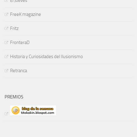
El Jueves
FreeK magazine
Fritz
FronteraD
Historia y Curiosidades del Ilusionismo
Retranca
PREMIOS