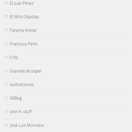
El Juan Pérez
El Niño Gilipollas
Fanzine Kristal
Francisco Peña
Fritz
Granada de papel
ilustraIciones
JABlog
John K. stuff
José Luis Munuera