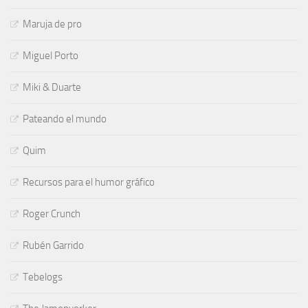
Maruja de pro
Miguel Porto
Miki & Duarte
Pateando el mundo
Quim
Recursos para el humor gráfico
Roger Crunch
Rubén Garrido
Tebelogs