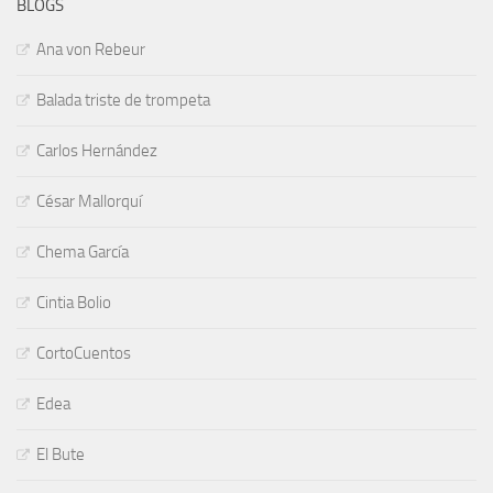
BLOGS
Ana von Rebeur
Balada triste de trompeta
Carlos Hernández
César Mallorquí
Chema García
Cintia Bolio
CortoCuentos
Edea
El Bute