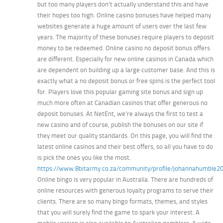
but too many players don’t actually understand this and have
their hopes too high. Online casino bonuses have helped many
websites generate a huge amount of users over the last few
years. The majority of these bonuses require players to deposit
money to be redeemed. Online casino no deposit bonus offers
are different. Especially for new online casinos in Canada which
are dependent on building up a large customer base. And this is
exactly what a no deposit bonus or free spins is the perfect tool
for. Players love this popular gaming site bonus and sign up
much more often at Canadian casinos that offer generous no
deposit bonuses. At NetEnt, we’re always the first to test a
new casino and of course, publish the bonuses on our site if
they meet our quality standards. On this page, you will find the
latest online casinos and their best offers, so all you have to do
is pick the ones you like the most.
https://www.8bitarmy.co.za/community/profile/johannahumble20
Online bingo is very popular in Australia. There are hundreds of
online resources with generous loyalty programs to serve their
clients. There are so many bingo formats, themes, and styles
that you will surely find the game to spark your interest. A