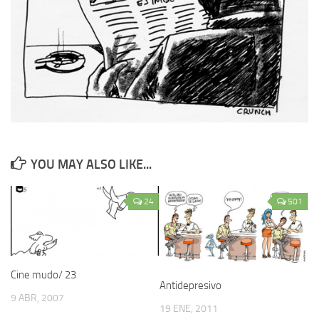
YOU MAY ALSO LIKE...
24
501
Cine mudo/ 23
Antidepresivo
9 ABR, 2007
19 ENE, 2011