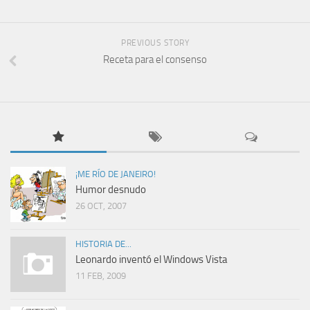
PREVIOUS STORY
Receta para el consenso
¡ME RÍO DE JANEIRO!
Humor desnudo
26 OCT, 2007
HISTORIA DE...
Leonardo inventó el Windows Vista
11 FEB, 2009