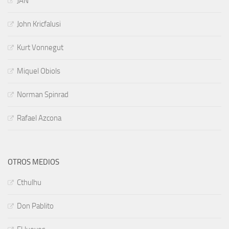
JAN
John Kricfalusi
Kurt Vonnegut
Miquel Obiols
Norman Spinrad
Rafael Azcona
OTROS MEDIOS
Cthulhu
Don Pablito