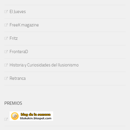
El Jueves
FreeK magazine
Fritz
FronteraD
Historia y Curiosidades del Ilusionismo
Retranca
PREMIOS