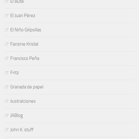
El Bute
El Juan Pérez
El Niño Gilipollas
Fanzine Kristal
Francisco Peña
Fritz
Granada de papel
ilustraIciones
JABlog
John K. stuff