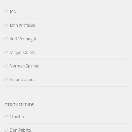
JAN
John Kricfalusi
Kurt Vonnegut
Miquel Obiols
Norman Spinrad
Rafael Azcona
OTROS MEDIOS
Cthulhu
Don Pablito