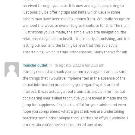
received through your site. It is now and again perplexing to
just possibly be offering tips and hints which usually some
others may have been making money from. We really recognize
we need the website owner to give thanks to for this. The main
illustrations you’ve made, the simple web site navigation, the
relationships you aid to instill – it is mostly astonishing, and it is
letting our son and the family believe that this subject is
entertaining, which is truly indispensable. Many thanks for all!
moncler outlet
19 agosto, 2022 a las 2:50 am
I simply needed to thank you so much yet again. I am not sure
the things that I would’ve implemented in the absence of the
actual information provided by you regarding this area of
interest. It was actually a real traumatic problem for me, but
considering your skilled technique you resolved it made me to
jump for happiness. I’m just thankful for your advice and even
hope you comprehend what a great job you are undertaking
teaching some other people through the use of your website. I
am certain you’ve never encountered any of us.