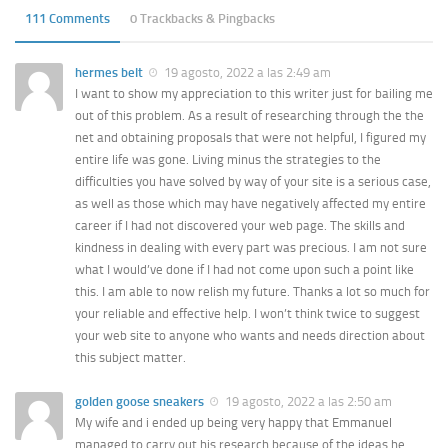
111 Comments
0 Trackbacks & Pingbacks
hermes belt
19 agosto, 2022 a las 2:49 am
I want to show my appreciation to this writer just for bailing me
out of this problem. As a result of researching through the the
net and obtaining proposals that were not helpful, I figured my
entire life was gone. Living minus the strategies to the
difficulties you have solved by way of your site is a serious case,
as well as those which may have negatively affected my entire
career if I had not discovered your web page. The skills and
kindness in dealing with every part was precious. I am not sure
what I would’ve done if I had not come upon such a point like
this. I am able to now relish my future. Thanks a lot so much for
your reliable and effective help. I won’t think twice to suggest
your web site to anyone who wants and needs direction about
this subject matter.
golden goose sneakers
19 agosto, 2022 a las 2:50 am
My wife and i ended up being very happy that Emmanuel
managed to carry out his research because of the ideas he