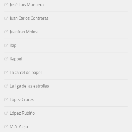
José Luis Munuera
Juan Carlos Contreras
Juanfran Molina
Kap
Kappel
La carcel de papel
La liga de las estrollas
López Cruces
López Rubiño
M.A. Alejo