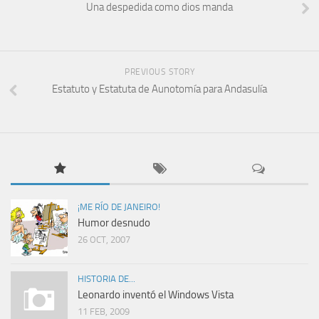
Una despedida como dios manda
PREVIOUS STORY
Estatuto y Estatuta de Aunotomía para Andasulía
¡ME RÍO DE JANEIRO!
Humor desnudo
26 OCT, 2007
HISTORIA DE...
Leonardo inventó el Windows Vista
11 FEB, 2009