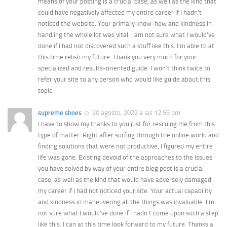
means of your posting is a crucial case, as well as the kind that
could have negatively affected my entire career if I hadn’t
noticed the website. Your primary know-how and kindness in
handling the whole lot was vital. I am not sure what I would’ve
done if I had not discovered such a stuff like this. I’m able to at
this time relish my future. Thank you very much for your
specialized and results-oriented guide. I won’t think twice to
refer your site to any person who would like guide about this
topic.
supreme shoes
20 agosto, 2022 a las 12:55 pm
I have to show my thanks to you just for rescuing me from this
type of matter. Right after surfing through the online world and
finding solutions that were not productive, I figured my entire
life was gone. Existing devoid of the approaches to the issues
you have solved by way of your entire blog post is a crucial
case, as well as the kind that would have adversely damaged
my career if I had not noticed your site. Your actual capability
and kindness in maneuvering all the things was invaluable. I’m
not sure what I would’ve done if I hadn’t come upon such a step
like this. I can at this time look forward to my future. Thanks a