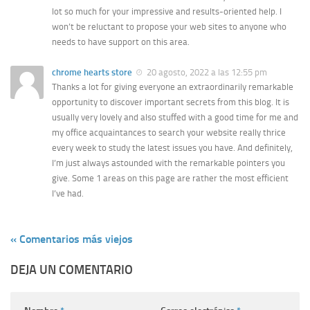
lot so much for your impressive and results-oriented help. I
won’t be reluctant to propose your web sites to anyone who
needs to have support on this area.
chrome hearts store
20 agosto, 2022 a las 12:55 pm
Thanks a lot for giving everyone an extraordinarily remarkable
opportunity to discover important secrets from this blog. It is
usually very lovely and also stuffed with a good time for me and
my office acquaintances to search your website really thrice
every week to study the latest issues you have. And definitely,
I’m just always astounded with the remarkable pointers you
give. Some 1 areas on this page are rather the most efficient
I’ve had.
« Comentarios más viejos
DEJA UN COMENTARIO