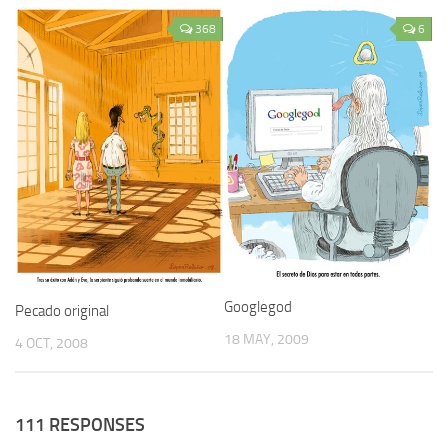
368
6
Googlegod
Pecado original
18 MAY, 2009
4 OCT, 2008
111 RESPONSES