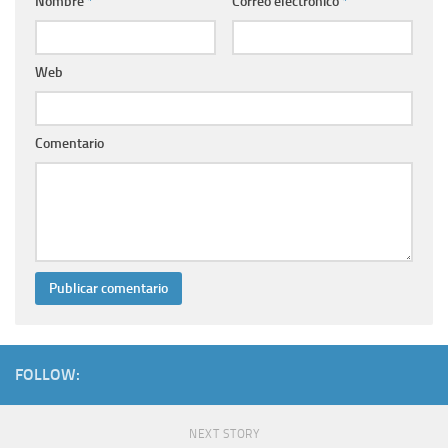
Nombre
*
Correo electrónico
*
Web
Comentario
FOLLOW:
NEXT STORY