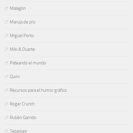
Malagón
Maruja de pro
Miguel Porto
Miki & Duarte
Pateando el mundo
Quim
Recursos para el humor gráfico
Roger Crunch
Rubén Garrido
Tebelogs