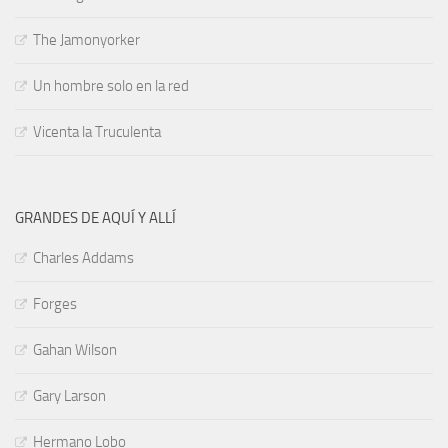
The Jamonyorker
Un hombre solo en la red
Vicenta la Truculenta
GRANDES DE AQUÍ Y ALLÍ
Charles Addams
Forges
Gahan Wilson
Gary Larson
Hermano Lobo