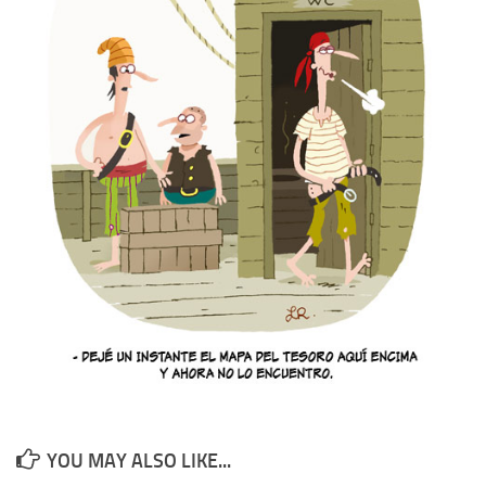
YOU MAY ALSO LIKE...