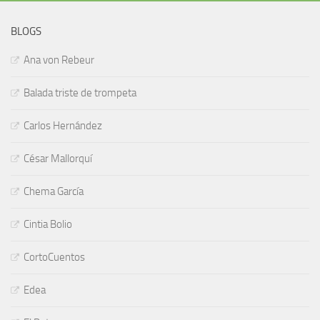
BLOGS
Ana von Rebeur
Balada triste de trompeta
Carlos Hernández
César Mallorquí
Chema García
Cintia Bolio
CortoCuentos
Edea