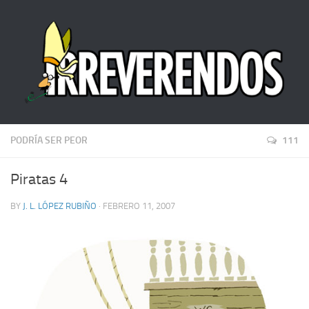
PODRÍA SER PEOR
111
Piratas 4
BY
J. L. LÓPEZ RUBIÑO
· FEBRERO 11, 2007