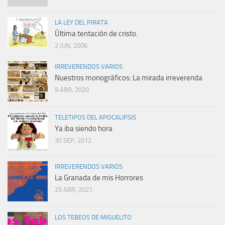
LA LEY DEL PIRATA
Última tentación de cristo.
2 JUN, 2006
IRREVERENDOS VARIOS
Nuestros monográficos: La mirada irreverenda
9 ABR, 2020
TELETIPOS DEL APOCALIPSIS
Ya iba siendo hora
30 SEP, 2012
IRREVERENDOS VARIOS
La Granada de mis Horrores
25 ABR, 2021
LOS TEBEOS DE MIGUELITO