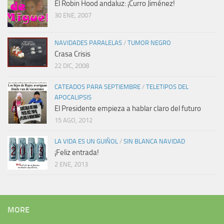
El Robin Hood andaluz: ¡Curro Jiménez!
30 ENE, 2007
NAVIDADES PARALELAS
/
TUMOR NEGRO
Crasa Crisis
22 DIC, 2008
CATEADOS PARA SEPTIEMBRE
/
TELETIPOS DEL
APOCALIPSIS
El Presidente empieza a hablar claro del futuro
15 AGO, 2012
LA VIDA ES UN GUIÑOL
/
SIN BLANCA NAVIDAD
¡Feliz entrada!
2 ENE, 2013
MORE