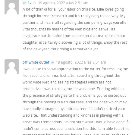
kd 12
19 agosto, 2022 a las 2:51 am
A lot of thanks for all your labor on this site. Ellie loves going
through internet research and it’s really easy to see why. My
partner and i learn all regarding the compelling ways you offer
vital thoughts by means of the web blog and as well as
invigorate participation from people on that matter then our
daughter is certainly discovering a lot of things. Enjoy the rest
of the new year. Your doing a remarkable job.
off white outlet
19 agosto, 2022 a las 2:51 am
I would like to show appreciation to the writer for rescuing me
from such a dilemma. Just after searching throughout the
world wide web and seeing strategies which are not
productive, I was thinking my life was done. Existing without
the presence of strategies to the problems you’ve sorted out
through the posting is a crucial case, and the ones which may
have badly damaged my entire career if I hadn’t noticed your
web site. That understanding and kindness in playing with all
areas was tremendous. I’m not sure what I would have done if I
hadn’t come across such a solution like this. I am able to at this