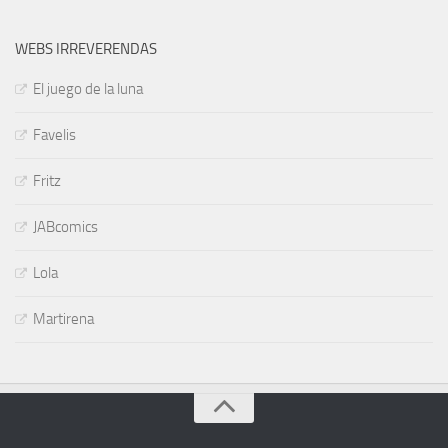
WEBS IRREVERENDAS
El juego de la luna
Favelis
Fritz
JABcomics
Lola
Martirena