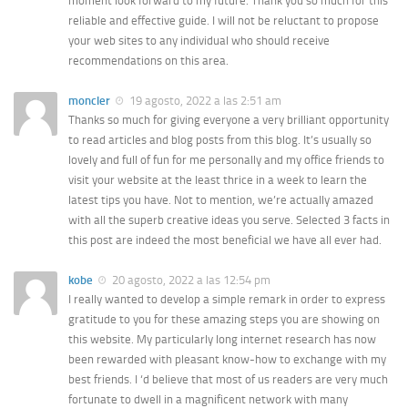
moment look forward to my future. Thank you so much for this
reliable and effective guide. I will not be reluctant to propose
your web sites to any individual who should receive
recommendations on this area.
moncler
19 agosto, 2022 a las 2:51 am
Thanks so much for giving everyone a very brilliant opportunity
to read articles and blog posts from this blog. It’s usually so
lovely and full of fun for me personally and my office friends to
visit your website at the least thrice in a week to learn the
latest tips you have. Not to mention, we’re actually amazed
with all the superb creative ideas you serve. Selected 3 facts in
this post are indeed the most beneficial we have all ever had.
kobe
20 agosto, 2022 a las 12:54 pm
I really wanted to develop a simple remark in order to express
gratitude to you for these amazing steps you are showing on
this website. My particularly long internet research has now
been rewarded with pleasant know-how to exchange with my
best friends. I ‘d believe that most of us readers are very much
fortunate to dwell in a magnificent network with many