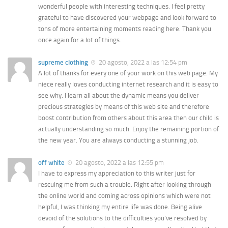
wonderful people with interesting techniques. I feel pretty
grateful to have discovered your webpage and look forward to
tons of more entertaining moments reading here. Thank you
once again for a lot of things.
supreme clothing
20 agosto, 2022 a las 12:54 pm
A lot of thanks for every one of your work on this web page. My
niece really loves conducting internet research and it is easy to
see why. I learn all about the dynamic means you deliver
precious strategies by means of this web site and therefore
boost contribution from others about this area then our child is
actually understanding so much. Enjoy the remaining portion of
the new year. You are always conducting a stunning job.
off white
20 agosto, 2022 a las 12:55 pm
I have to express my appreciation to this writer just for
rescuing me from such a trouble. Right after looking through
the online world and coming across opinions which were not
helpful, I was thinking my entire life was done. Being alive
devoid of the solutions to the difficulties you’ve resolved by