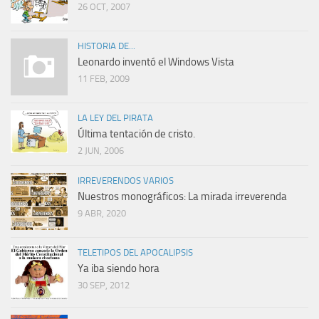
26 OCT, 2007
HISTORIA DE...
Leonardo inventó el Windows Vista
11 FEB, 2009
LA LEY DEL PIRATA
Última tentación de cristo.
2 JUN, 2006
IRREVERENDOS VARIOS
Nuestros monográficos: La mirada irreverenda
9 ABR, 2020
TELETIPOS DEL APOCALIPSIS
Ya iba siendo hora
30 SEP, 2012