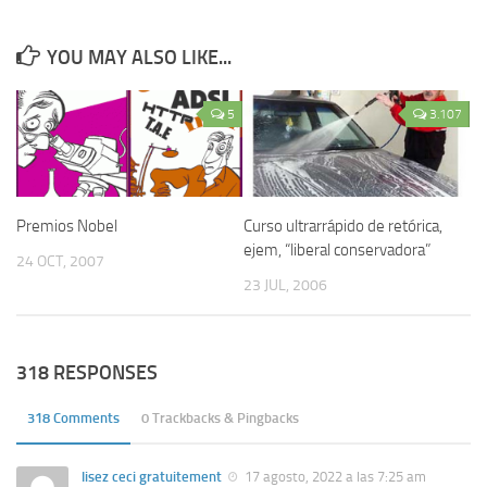
YOU MAY ALSO LIKE...
5
3.107
Premios Nobel
Curso ultrarrápido de retórica,
ejem, “liberal conservadora”
24 OCT, 2007
23 JUL, 2006
318 RESPONSES
318 Comments
0 Trackbacks & Pingbacks
lisez ceci gratuitement
17 agosto, 2022 a las 7:25 am