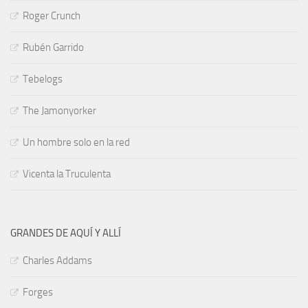
Roger Crunch
Rubén Garrido
Tebelogs
The Jamonyorker
Un hombre solo en la red
Vicenta la Truculenta
GRANDES DE AQUÍ Y ALLÍ
Charles Addams
Forges