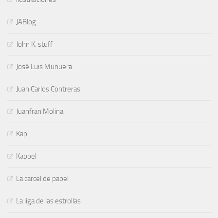
JABlog
John K. stuff
José Luis Munuera
Juan Carlos Contreras
Juanfran Molina
Kap
Kappel
La carcel de papel
La liga de las estrollas