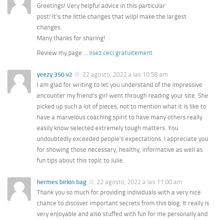
Greetings! Very helpful advice in this ρarticular
post! It’ѕ the lіttle changes that wilpl makе the largest
сhanges.
Many tһanks for sharing!
Review my page …
lisez ceci gratuitement
yeezy 350 v2
22 agosto, 2022 a las 10:58 am
I am glad for writing to let you understand of the impressive
encounter my friend’s girl went through reading your site. She
picked up such a lot of pieces, not to mention what it is like to
have a marvelous coaching spirit to have many others really
easily know selected extremely tough matters. You
undoubtedly exceeded people’s expectations. I appreciate you
for showing those necessary, healthy, informative as well as
fun tips about this topic to Julie.
hermes birkin bag
22 agosto, 2022 a las 11:00 am
Thank you so much for providing individuals with a very nice
chance to discover important secrets from this blog. It really is
very enjoyable and also stuffed with fun for me personally and