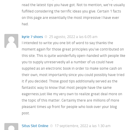
read the latest tips you have got. Not to mention, we’re usually
fulfilled considering the terrific ideas you give. Certain 1 facts
on this page are essentially the most impressive I have ever
had.
kyrie 7 shoes
25 agosto, 2022 a las 6:05 am
I intended to write you one bit of word to say thanks the
moment again for those great principles you’ve contributed on
this site. This is quite wonderfully open-handed with people like
you to supply unreservedly all a number of us could have
supplied as an electronic book in order to make some cash on
their own, most importantly since you could possibly have tried
it if you decided. Those good tips additionally served as the
fantastic way to know that most people have the same
eagerness just like my very own to realize great deal more on
the topic of this matter. Certainly there are millions of more
pleasant times up front for people who look over your blog
post.
Situs Slot Online
17 septiembre, 2022 a las 1:30 am