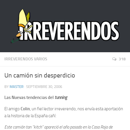
IRREVERENDOS VARIOS
318
Un camión sin desperdicio
BY
MASTER
· SEPTIEMBRE 30, 2006
Las Nuevas tendencias del
tunning
El amigo
Colin
, un fiel lector irreverendo, nos envía esta aportación
a la historia de la España cañí:
Este camión tan “kitch” apareció el año pasado en la Casa Roja de