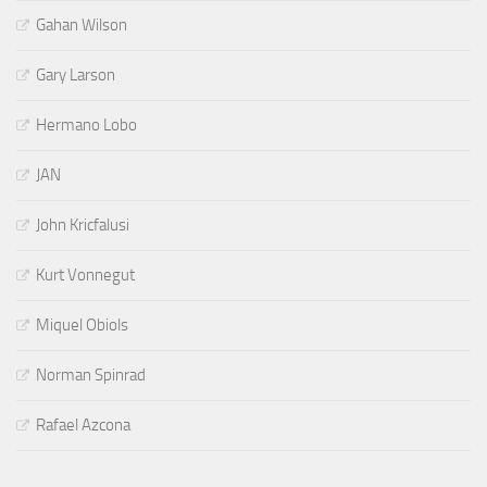
Gahan Wilson
Gary Larson
Hermano Lobo
JAN
John Kricfalusi
Kurt Vonnegut
Miquel Obiols
Norman Spinrad
Rafael Azcona