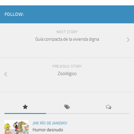
FOLLOW:
NEXT STORY
Guía compacta de la vivienda digna
PREVIOUS STORY
Zooilógico
¡ME RÍO DE JANEIRO!
Humor desnudo