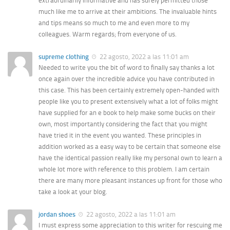
extraordinarily informative and has surely permitted those
much like me to arrive at their ambitions. The invaluable hints
and tips means so much to me and even more to my
colleagues. Warm regards; from everyone of us.
supreme clothing
22 agosto, 2022 a las 11:01 am
Needed to write you the bit of word to finally say thanks a lot
once again over the incredible advice you have contributed in
this case. This has been certainly extremely open-handed with
people like you to present extensively what a lot of folks might
have supplied for an e book to help make some bucks on their
own, most importantly considering the fact that you might
have tried it in the event you wanted. These principles in
addition worked as a easy way to be certain that someone else
have the identical passion really like my personal own to learn a
whole lot more with reference to this problem. I am certain
there are many more pleasant instances up front for those who
take a look at your blog.
jordan shoes
22 agosto, 2022 a las 11:01 am
I must express some appreciation to this writer for rescuing me