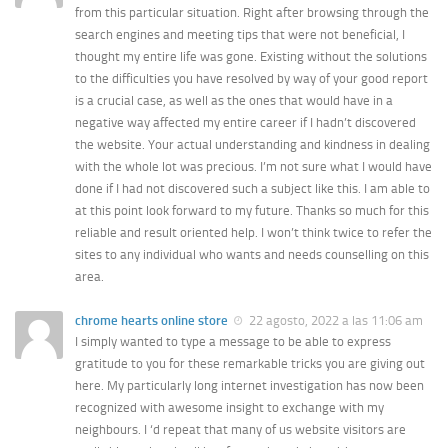
from this particular situation. Right after browsing through the
search engines and meeting tips that were not beneficial, I
thought my entire life was gone. Existing without the solutions
to the difficulties you have resolved by way of your good report
is a crucial case, as well as the ones that would have in a
negative way affected my entire career if I hadn’t discovered
the website. Your actual understanding and kindness in dealing
with the whole lot was precious. I’m not sure what I would have
done if I had not discovered such a subject like this. I am able to
at this point look forward to my future. Thanks so much for this
reliable and result oriented help. I won’t think twice to refer the
sites to any individual who wants and needs counselling on this
area.
chrome hearts online store
22 agosto, 2022 a las 11:06 am
I simply wanted to type a message to be able to express
gratitude to you for these remarkable tricks you are giving out
here. My particularly long internet investigation has now been
recognized with awesome insight to exchange with my
neighbours. I ‘d repeat that many of us website visitors are