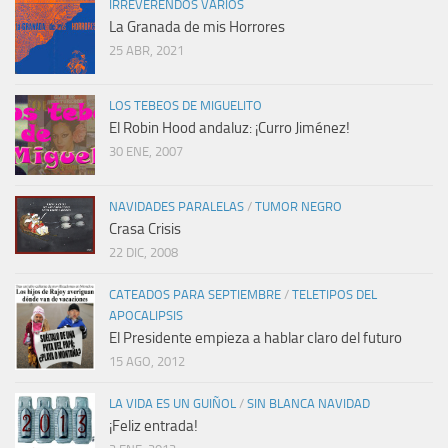
IRREVERENDOS VARIOS
La Granada de mis Horrores
25 ABR, 2021
LOS TEBEOS DE MIGUELITO
El Robin Hood andaluz: ¡Curro Jiménez!
30 ENE, 2007
NAVIDADES PARALELAS
/
TUMOR NEGRO
Crasa Crisis
22 DIC, 2008
CATEADOS PARA SEPTIEMBRE
/
TELETIPOS DEL
APOCALIPSIS
El Presidente empieza a hablar claro del futuro
15 AGO, 2012
LA VIDA ES UN GUIÑOL
/
SIN BLANCA NAVIDAD
¡Feliz entrada!