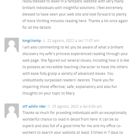
really blessed to dwell in a fantastic website with very many
brilliant individuals with insightful solutions. I feel extremely
blessed to have seen your web site and look forward to plenty
of more thrilling minutes reading here. Thanks a lot once again
for all the details.
longchamp
22 agosto, 2022 a las 11:07 am
I am also commenting to let you be aware of what a brilliant
discovery my wife’s princess experienced reading through your
web page. She figured out several issues, including how it is like
to possess an incredible teaching character to have the others
with ease fully grasp a variety of advanced issues. You
undoubtedly surpassed readers’ desires. Thank you for
imparting those effective, safe, explanatory and also fun
thoughts on your topic to Mary.
off white nike
25 agosto, 2022 a las 6:04 am
Thanks so much for providing individuals with an exceptionally
wonderful chance to read in detail from here. It can be so
superb and also full of a good time for me and my office co-
workers to search your website at least 3 times in 7 days to