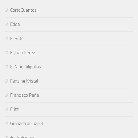
CortoCuentos
Edea
El Bute
El Juan Pérez
El Niño Gilipollas
Fanzine Kristal
Francisco Peña
Fritz
Granada de papel
ilustraIciones