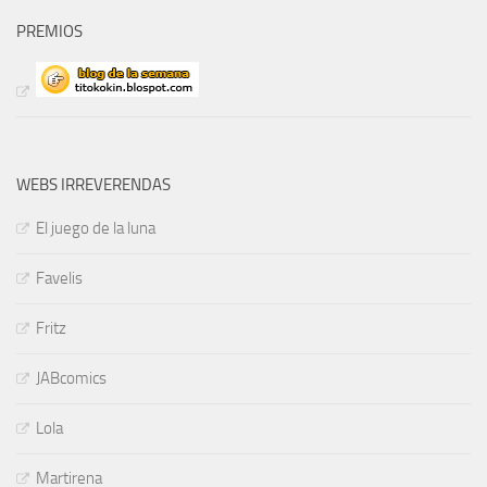
PREMIOS
WEBS IRREVERENDAS
El juego de la luna
Favelis
Fritz
JABcomics
Lola
Martirena