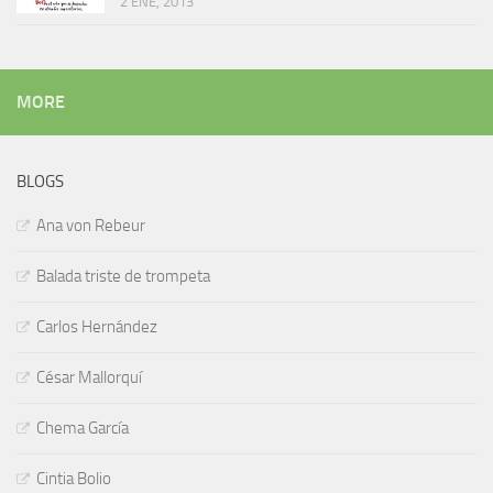
2 ENE, 2013
MORE
BLOGS
Ana von Rebeur
Balada triste de trompeta
Carlos Hernández
César Mallorquí
Chema García
Cintia Bolio