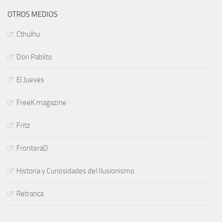
OTROS MEDIOS
Cthulhu
Don Pablito
El Jueves
FreeK magazine
Fritz
FronteraD
Historia y Curiosidades del Ilusionismo
Retranca