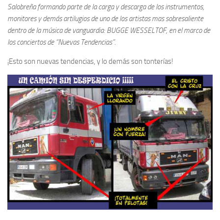
Salobreña formando parte de la carga y descarga de los instrumentos,
monitores y demás artilugios de uno de los artistas mas sobresaliente
dentro de la música de vanguardia: BUGGE WESSELTOF, en el marco de
los conciertos de “Nuevas Tendencias”.
¡Esto son nuevas tendencias, y lo demás son tonterías!