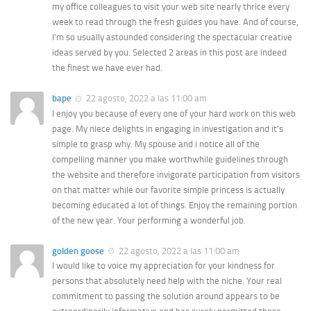
my office colleagues to visit your web site nearly thrice every
week to read through the fresh guides you have. And of course,
I’m so usually astounded considering the spectacular creative
ideas served by you. Selected 2 areas in this post are indeed
the finest we have ever had.
bape
22 agosto, 2022 a las 11:00 am
I enjoy you because of every one of your hard work on this web
page. My niece delights in engaging in investigation and it’s
simple to grasp why. My spouse and i notice all of the
compelling manner you make worthwhile guidelines through
the website and therefore invigorate participation from visitors
on that matter while our favorite simple princess is actually
becoming educated a lot of things. Enjoy the remaining portion
of the new year. Your performing a wonderful job.
golden goose
22 agosto, 2022 a las 11:00 am
I would like to voice my appreciation for your kindness for
persons that absolutely need help with the niche. Your real
commitment to passing the solution around appears to be