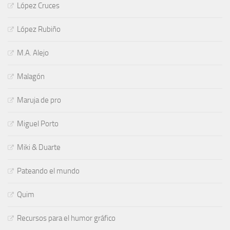
López Cruces
López Rubiño
M.A. Alejo
Malagón
Maruja de pro
Miguel Porto
Miki & Duarte
Pateando el mundo
Quim
Recursos para el humor gráfico