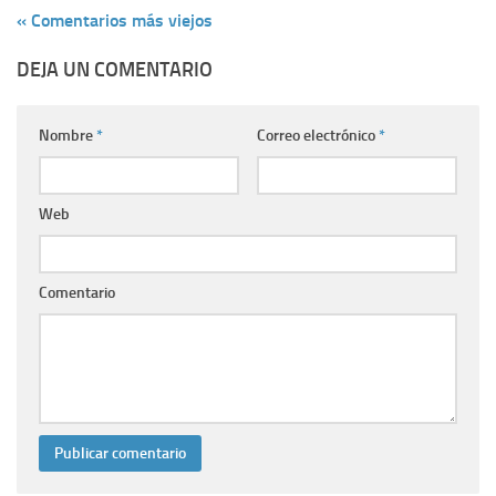
« Comentarios más viejos
DEJA UN COMENTARIO
Nombre
*
Correo electrónico
*
Web
Comentario