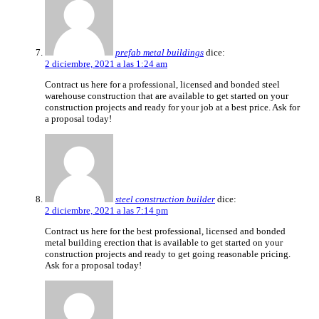
prefab metal buildings
dice:
2 diciembre, 2021 a las 1:24 am
Contract us here for a professional, licensed and bonded steel
warehouse construction that are available to get started on your
construction projects and ready for your job at a best price. Ask for
a proposal today!
steel construction builder
dice:
2 diciembre, 2021 a las 7:14 pm
Contract us here for the best professional, licensed and bonded
metal building erection that is available to get started on your
construction projects and ready to get going reasonable pricing.
Ask for a proposal today!