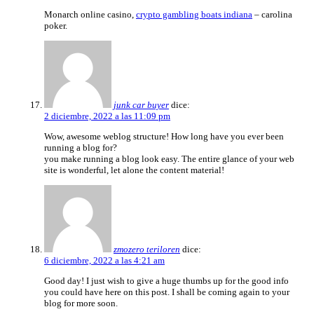
Monarch online casino,
crypto gambling boats indiana
– carolina
poker.
junk car buyer
dice:
2 diciembre, 2022 a las 11:09 pm
Wow, awesome weblog structure! How long have you ever been
running a blog for?
you make running a blog look easy. The entire glance of your web
site is wonderful, let alone the content material!
zmozero teriloren
dice:
6 diciembre, 2022 a las 4:21 am
Good day! I just wish to give a huge thumbs up for the good info
you could have here on this post. I shall be coming again to your
blog for more soon.