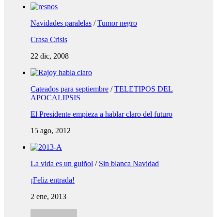
Navidades paralelas
/
Tumor negro
Crasa Crisis
22 dic, 2008
Cateados para septiembre
/
TELETIPOS DEL
APOCALIPSIS
El Presidente empieza a hablar claro del futuro
15 ago, 2012
La vida es un guiñol
/
Sin blanca Navidad
¡Feliz entrada!
2 ene, 2013