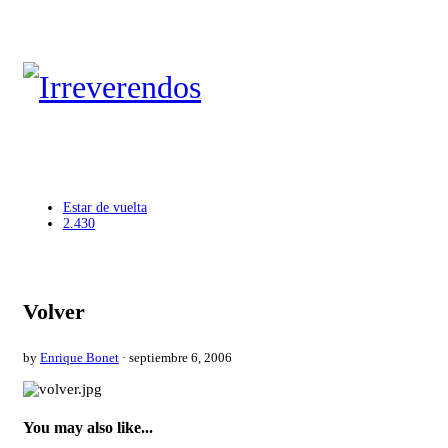
Estar de vuelta
2.430
Volver
by
Enrique Bonet
· septiembre 6, 2006
You may also like...