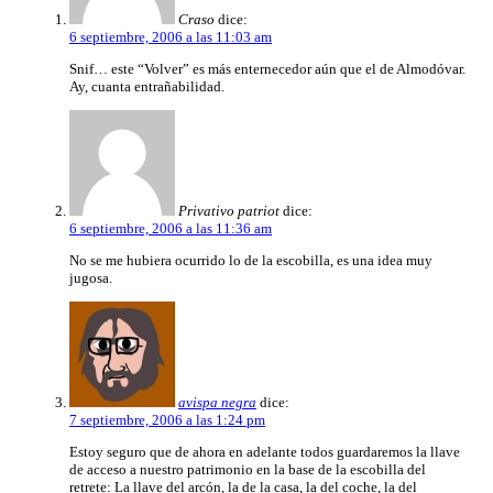
Craso
dice:
6 septiembre, 2006 a las 11:03 am
Snif… este “Volver” es más enternecedor aún que el de Almodóvar.
Ay, cuanta entrañabilidad.
Privativo patriot
dice:
6 septiembre, 2006 a las 11:36 am
No se me hubiera ocurrido lo de la escobilla, es una idea muy
jugosa.
avispa negra
dice:
7 septiembre, 2006 a las 1:24 pm
Estoy seguro que de ahora en adelante todos guardaremos la llave
de acceso a nuestro patrimonio en la base de la escobilla del
retrete: La llave del arcón, la de la casa, la del coche, la del