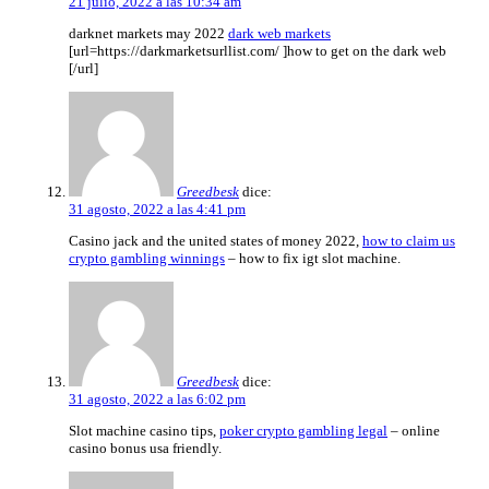
21 julio, 2022 a las 10:34 am
darknet markets may 2022
dark web markets
[url=https://darkmarketsurllist.com/ ]how to get on the dark web
[/url]
Greedbesk
dice:
31 agosto, 2022 a las 4:41 pm
Casino jack and the united states of money 2022,
how to claim us
crypto gambling winnings
– how to fix igt slot machine.
Greedbesk
dice:
31 agosto, 2022 a las 6:02 pm
Slot machine casino tips,
poker crypto gambling legal
– online
casino bonus usa friendly.