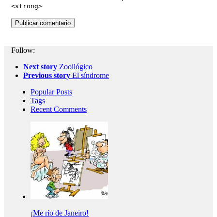
<strong>
Follow:
Next story
Zooilógico
Previous story
El síndrome
Popular Posts
Tags
Recent Comments
¡Me río de Janeiro!