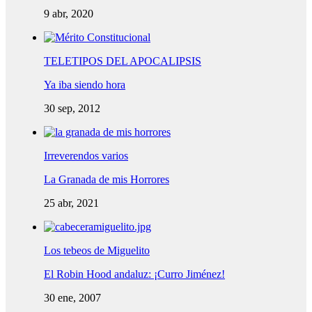
9 abr, 2020
TELETIPOS DEL APOCALIPSIS
Ya iba siendo hora
30 sep, 2012
Irreverendos varios
La Granada de mis Horrores
25 abr, 2021
Los tebeos de Miguelito
El Robin Hood andaluz: ¡Curro Jiménez!
30 ene, 2007