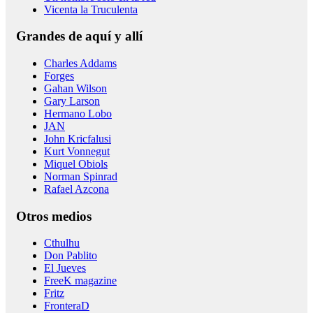
Vicenta la Truculenta
Grandes de aquí y allí
Charles Addams
Forges
Gahan Wilson
Gary Larson
Hermano Lobo
JAN
John Kricfalusi
Kurt Vonnegut
Miquel Obiols
Norman Spinrad
Rafael Azcona
Otros medios
Cthulhu
Don Pablito
El Jueves
FreeK magazine
Fritz
FronteraD