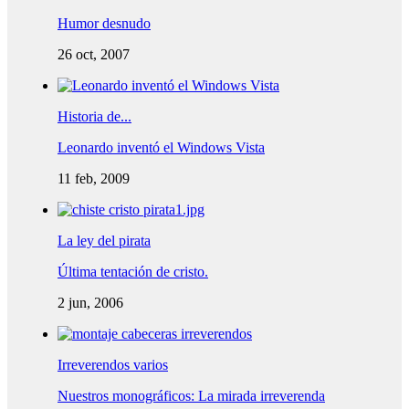
Humor desnudo
26 oct, 2007
Historia de...
Leonardo inventó el Windows Vista
11 feb, 2009
La ley del pirata
Última tentación de cristo.
2 jun, 2006
Irreverendos varios
Nuestros monográficos: La mirada irreverenda