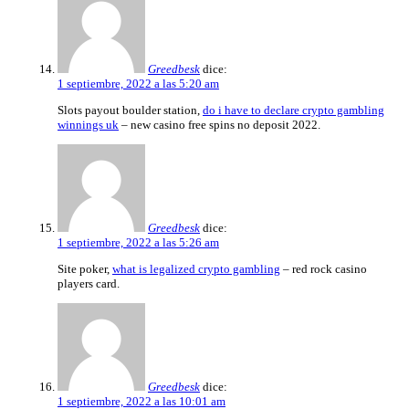
Greedbesk
dice:
1 septiembre, 2022 a las 5:20 am
Slots payout boulder station,
do i have to declare crypto gambling
winnings uk
– new casino free spins no deposit 2022.
Greedbesk
dice:
1 septiembre, 2022 a las 5:26 am
Site poker,
what is legalized crypto gambling
– red rock casino
players card.
Greedbesk
dice:
1 septiembre, 2022 a las 10:01 am