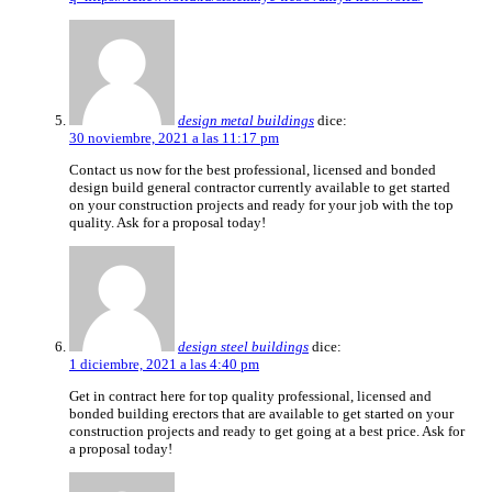
design metal buildings
dice:
30 noviembre, 2021 a las 11:17 pm
Contact us now for the best professional, licensed and bonded
design build general contractor currently available to get started
on your construction projects and ready for your job with the top
quality. Ask for a proposal today!
design steel buildings
dice:
1 diciembre, 2021 a las 4:40 pm
Get in contract here for top quality professional, licensed and
bonded building erectors that are available to get started on your
construction projects and ready to get going at a best price. Ask for
a proposal today!