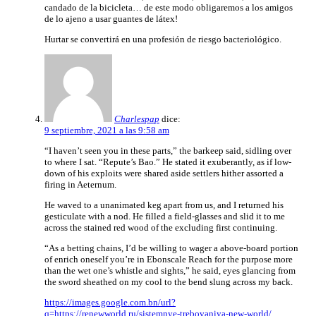
candado de la bicicleta… de este modo obligaremos a los amigos
de lo ajeno a usar guantes de látex!
Hurtar se convertirá en una profesión de riesgo bacteriológico.
Charlespap
dice:
9 septiembre, 2021 a las 9:58 am
“I haven’t seen you in these parts,” the barkeep said, sidling over
to where I sat. “Repute’s Bao.” He stated it exuberantly, as if low-
down of his exploits were shared aside settlers hither assorted a
firing in Aeternum.
He waved to a unanimated keg apart from us, and I returned his
gesticulate with a nod. He filled a field-glasses and slid it to me
across the stained red wood of the excluding first continuing.
“As a betting chains, I’d be willing to wager a above-board portion
of enrich oneself you’re in Ebonscale Reach for the purpose more
than the wet one’s whistle and sights,” he said, eyes glancing from
the sword sheathed on my cool to the bend slung across my back.
https://images.google.com.bn/url?
q=https://renewworld.ru/sistemnye-trebovaniya-new-world/