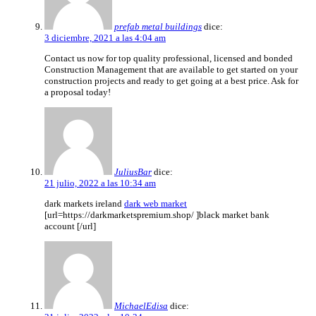
prefab metal buildings
dice:
3 diciembre, 2021 a las 4:04 am
Contact us now for top quality professional, licensed and bonded
Construction Management that are available to get started on your
construction projects and ready to get going at a best price. Ask for
a proposal today!
JuliusBar
dice:
21 julio, 2022 a las 10:34 am
dark markets ireland
dark web market
[url=https://darkmarketspremium.shop/ ]black market bank
account [/url]
MichaelEdisa
dice: