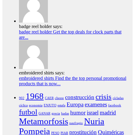
badge reel holder says:
badge reel holder Get the top deals for clock parts that
are...
embroidered shirts says:
embroidered shirts Find the the top personal promotional
products that is now...
1968
crisis
construcción
902
CAER
cliente
cícladas
Europa
examenes
cíclica
economia
ENJUTO
estafa
facebook
futbol
humor
israel
madrid
GANAR
grecia
hadas
Metamorfosis
Nuria
naufragio
Pompeia
prostitución
Quiméricas
PESO
PIAR