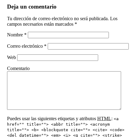
Deja un comentario
Tu dirección de correo electrónico no será publicada. Los
campos necesarios están marcados
*
Nombre
*
Correo electrónico
*
Web
Comentario
Puedes usar las siguientes etiquetas y atributos
HTML
:
<a
href="" title=""> <abbr title=""> <acronym
title=""> <b> <blockquote cite=""> <cite> <code>
<del datetime=""> <em> <i> <q cite=""> <strike>