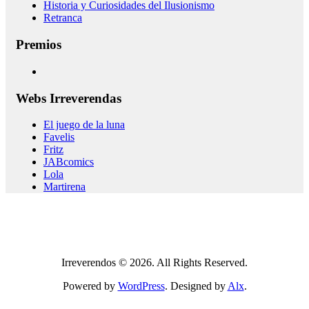
Historia y Curiosidades del Ilusionismo
Retranca
Premios
Webs Irreverendas
El juego de la luna
Favelis
Fritz
JABcomics
Lola
Martirena
Irreverendos © 2026. All Rights Reserved.
Powered by
WordPress
. Designed by
Alx
.