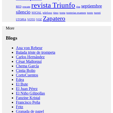
revista Triunfo
septiembre
RED
rescate
risa
silencio
SOCIAL
telefono
timo
tonta
tonterias examen
tonto
tuenti
Zapatero
UTOPIA
VOTO
VOZ
More
Blogs
Ana von Rebeur
Balada triste de trompeta
Carlos Hernández
César Mallorquí
Chema García
Cintia Bolio
CortoCuentos
Edea
El Bute
El Juan Pérez
El Niño Gilipollas
Fanzine Kristal
Francisco Peña
Fritz
Granada de papel