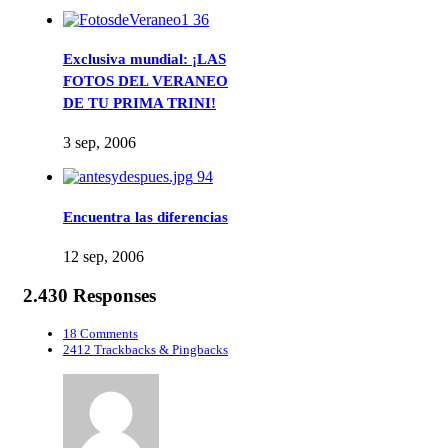
36
Exclusiva mundial: ¡LAS
FOTOS DEL VERANEO
DE TU PRIMA TRINI!
3 sep, 2006
94
Encuentra las diferencias
12 sep, 2006
2.430 Responses
18 Comments
2412 Trackbacks & Pingbacks