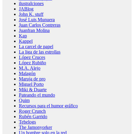
ilustraIciones
JABlog
John K. stuff
José Luis Munuera
Juan Carlos Contreras
Juanfran Molina
Kap
Kappel
La carcel de papel
La liga de las estrollas
López Cruces
López Rubiño
M.A. Alejo
Malagón
Maruja de pro
Miguel Porto
Miki & Duarte
Pateando el mundo
Quim
Recursos para el humor gráfico
Roger Crunch
Rubén Garrido
Tebelogs
The Jamonyorker
Un hombre solo en la red