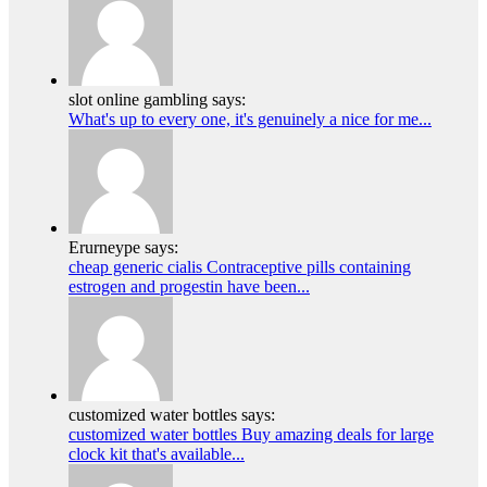
slot online gambling says:
What's up to every one, it's genuinely a nice for me...
Erurneype says:
cheap generic cialis Contraceptive pills containing
estrogen and progestin have been...
customized water bottles says:
customized water bottles Buy amazing deals for large
clock kit that's available...