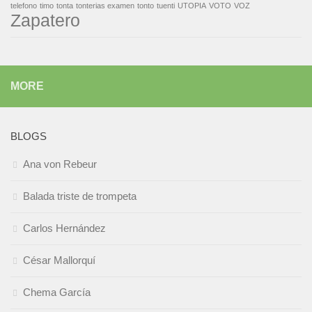
telefono
timo
tonta
tonterias examen
tonto
tuenti
UTOPIA
VOTO
VOZ
Zapatero
MORE
BLOGS
Ana von Rebeur
Balada triste de trompeta
Carlos Hernández
César Mallorquí
Chema García