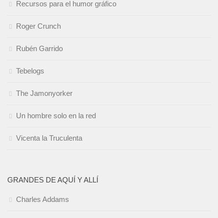
Recursos para el humor gráfico
Roger Crunch
Rubén Garrido
Tebelogs
The Jamonyorker
Un hombre solo en la red
Vicenta la Truculenta
GRANDES DE AQUÍ Y ALLÍ
Charles Addams