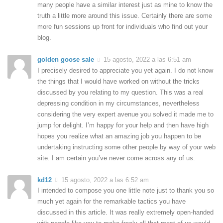
many people have a similar interest just as mine to know the
truth a little more around this issue. Certainly there are some
more fun sessions up front for individuals who find out your
blog.
golden goose sale
15 agosto, 2022 a las 6:51 am
I precisely desired to appreciate you yet again. I do not know
the things that I would have worked on without the tricks
discussed by you relating to my question. This was a real
depressing condition in my circumstances, nevertheless
considering the very expert avenue you solved it made me to
jump for delight. I’m happy for your help and then have high
hopes you realize what an amazing job you happen to be
undertaking instructing some other people by way of your web
site. I am certain you’ve never come across any of us.
kd12
15 agosto, 2022 a las 6:52 am
I intended to compose you one little note just to thank you so
much yet again for the remarkable tactics you have
discussed in this article. It was really extremely open-handed