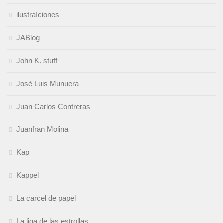
ilustraIciones
JABlog
John K. stuff
José Luis Munuera
Juan Carlos Contreras
Juanfran Molina
Kap
Kappel
La carcel de papel
La liga de las estrollas