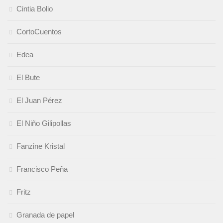
Cintia Bolio
CortoCuentos
Edea
El Bute
El Juan Pérez
El Niño Gilipollas
Fanzine Kristal
Francisco Peña
Fritz
Granada de papel