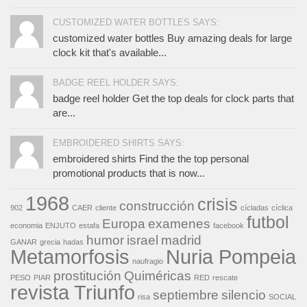
CUSTOMIZED WATER BOTTLES SAYS:
customized water bottles Buy amazing deals for large
clock kit that's available...
BADGE REEL HOLDER SAYS:
badge reel holder Get the top deals for clock parts that
are...
EMBROIDERED SHIRTS SAYS:
embroidered shirts Find the the top personal
promotional products that is now...
1968
crisis
construcción
902
CAER
cliente
cícladas
cíclica
futbol
Europa
examenes
economia
ENJUTO
estafa
facebook
humor
israel
madrid
GANAR
grecia
hadas
Metamorfosis
Nuria Pompeia
naufragio
prostitución
Quiméricas
PESO
PIAR
RED
rescate
revista Triunfo
septiembre
silencio
risa
SOCIAL