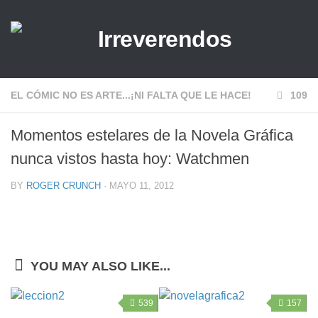
EL CÓMIC NO ES ARTE...¡NI FALTA QUE LE HACE!
109
Momentos estelares de la Novela Gráfica
nunca vistos hasta hoy: Watchmen
BY
ROGER CRUNCH
· MAYO 11, 2012
YOU MAY ALSO LIKE...
539
157