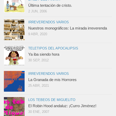
Última tentación de cristo.
2 JUN, 2006
IRREVERENDOS VARIOS
Nuestros monográficos: La mirada irreverenda
9 ABR, 2020
TELETIPOS DEL APOCALIPSIS
Ya iba siendo hora
30 SEP, 2012
IRREVERENDOS VARIOS
La Granada de mis Horrores
25 ABR, 2021
LOS TEBEOS DE MIGUELITO
El Robin Hood andaluz: ¡Curro Jiménez!
30 ENE, 2007