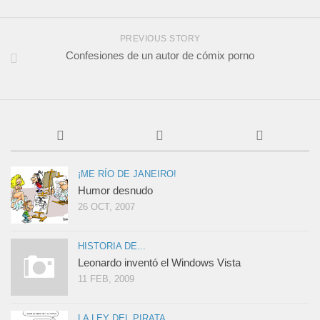
PREVIOUS STORY
Confesiones de un autor de cómix porno
¡ME RÍO DE JANEIRO!
Humor desnudo
26 OCT, 2007
HISTORIA DE...
Leonardo inventó el Windows Vista
11 FEB, 2009
LA LEY DEL PIRATA