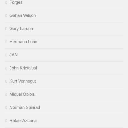
Forges
Gahan Wilson
Gary Larson
Hermano Lobo
JAN
John Kricfalusi
Kurt Vonnegut
Miquel Obiols
Norman Spinrad
Rafael Azcona