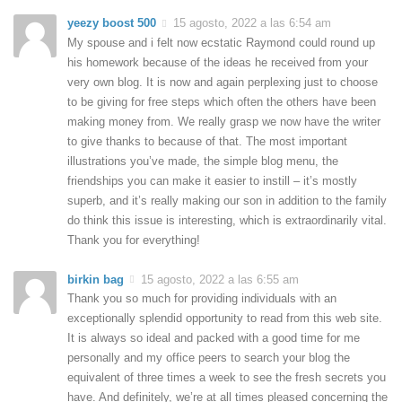
yeezy boost 500
15 agosto, 2022 a las 6:54 am
My spouse and i felt now ecstatic Raymond could round up
his homework because of the ideas he received from your
very own blog. It is now and again perplexing just to choose
to be giving for free steps which often the others have been
making money from. We really grasp we now have the writer
to give thanks to because of that. The most important
illustrations you’ve made, the simple blog menu, the
friendships you can make it easier to instill – it’s mostly
superb, and it’s really making our son in addition to the family
do think this issue is interesting, which is extraordinarily vital.
Thank you for everything!
birkin bag
15 agosto, 2022 a las 6:55 am
Thank you so much for providing individuals with an
exceptionally splendid opportunity to read from this web site.
It is always so ideal and packed with a good time for me
personally and my office peers to search your blog the
equivalent of three times a week to see the fresh secrets you
have. And definitely, we’re at all times pleased concerning the