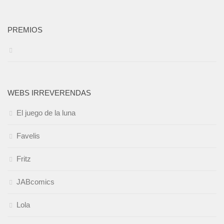
PREMIOS
WEBS IRREVERENDAS
El juego de la luna
Favelis
Fritz
JABcomics
Lola