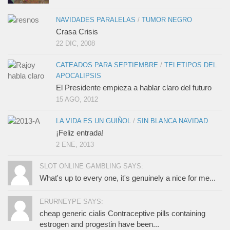
NAVIDADES PARALELAS
/
TUMOR NEGRO
Crasa Crisis
22 DIC, 2008
CATEADOS PARA SEPTIEMBRE
/
TELETIPOS DEL
APOCALIPSIS
El Presidente empieza a hablar claro del futuro
15 AGO, 2012
LA VIDA ES UN GUIÑOL
/
SIN BLANCA NAVIDAD
¡Feliz entrada!
2 ENE, 2013
SLOT ONLINE GAMBLING SAYS:
What's up to every one, it's genuinely a nice for me...
ERURNEYPE SAYS:
cheap generic cialis Contraceptive pills containing
estrogen and progestin have been...