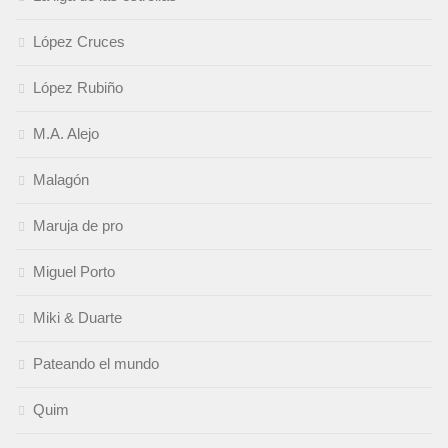
López Cruces
López Rubiño
M.A. Alejo
Malagón
Maruja de pro
Miguel Porto
Miki & Duarte
Pateando el mundo
Quim