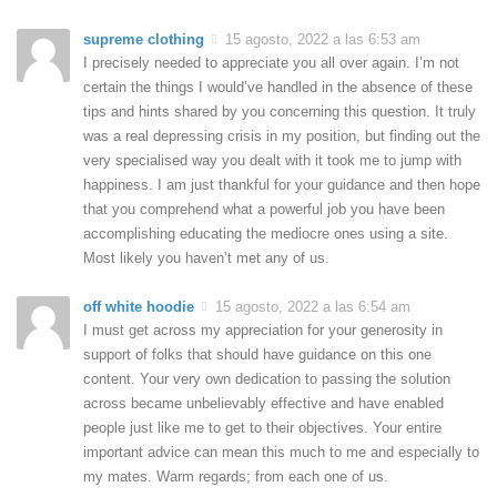
supreme clothing
15 agosto, 2022 a las 6:53 am
I precisely needed to appreciate you all over again. I’m not
certain the things I would’ve handled in the absence of these
tips and hints shared by you concerning this question. It truly
was a real depressing crisis in my position, but finding out the
very specialised way you dealt with it took me to jump with
happiness. I am just thankful for your guidance and then hope
that you comprehend what a powerful job you have been
accomplishing educating the mediocre ones using a site.
Most likely you haven’t met any of us.
off white hoodie
15 agosto, 2022 a las 6:54 am
I must get across my appreciation for your generosity in
support of folks that should have guidance on this one
content. Your very own dedication to passing the solution
across became unbelievably effective and have enabled
people just like me to get to their objectives. Your entire
important advice can mean this much to me and especially to
my mates. Warm regards; from each one of us.