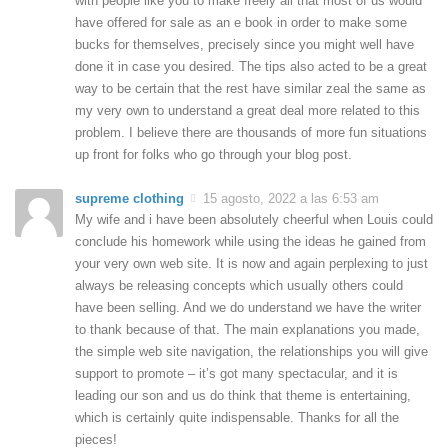
with people like you to make freely all that most of us would
have offered for sale as an e book in order to make some
bucks for themselves, precisely since you might well have
done it in case you desired. The tips also acted to be a great
way to be certain that the rest have similar zeal the same as
my very own to understand a great deal more related to this
problem. I believe there are thousands of more fun situations
up front for folks who go through your blog post.
supreme clothing
15 agosto, 2022 a las 6:53 am
My wife and i have been absolutely cheerful when Louis could
conclude his homework while using the ideas he gained from
your very own web site. It is now and again perplexing to just
always be releasing concepts which usually others could
have been selling. And we do understand we have the writer
to thank because of that. The main explanations you made,
the simple web site navigation, the relationships you will give
support to promote – it’s got many spectacular, and it is
leading our son and us do think that theme is entertaining,
which is certainly quite indispensable. Thanks for all the
pieces!