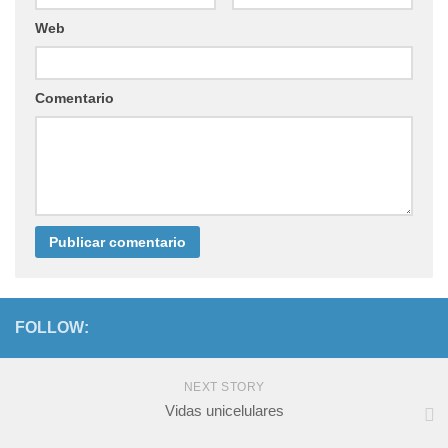
Web
Comentario
FOLLOW:
NEXT STORY
Vidas unicelulares