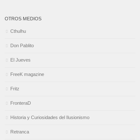
OTROS MEDIOS
Cthulhu
Don Pablito
El Jueves
FreeK magazine
Fritz
FronteraD
Historia y Curiosidades del Ilusionismo
Retranca