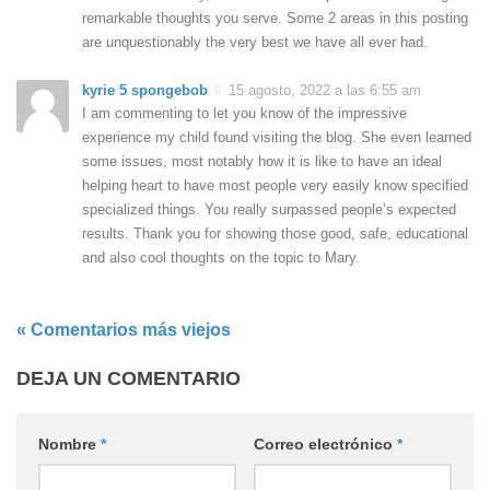
remarkable thoughts you serve. Some 2 areas in this posting
are unquestionably the very best we have all ever had.
kyrie 5 spongebob
15 agosto, 2022 a las 6:55 am
I am commenting to let you know of the impressive
experience my child found visiting the blog. She even learned
some issues, most notably how it is like to have an ideal
helping heart to have most people very easily know specified
specialized things. You really surpassed people’s expected
results. Thank you for showing those good, safe, educational
and also cool thoughts on the topic to Mary.
« Comentarios más viejos
DEJA UN COMENTARIO
Nombre
*
Correo electrónico
*