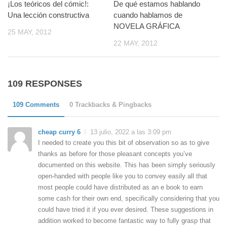
¡Los teóricos del cómic!:
De qué estamos hablando
Una lección constructiva
cuando hablamos de
NOVELA GRÁFICA
25 MAY, 2012
22 MAY, 2012
109 RESPONSES
109 Comments
0 Trackbacks & Pingbacks
cheap curry 6
13 julio, 2022 a las 3:09 pm
I needed to create you this bit of observation so as to give
thanks as before for those pleasant concepts you’ve
documented on this website. This has been simply seriously
open-handed with people like you to convey easily all that
most people could have distributed as an e book to earn
some cash for their own end, specifically considering that you
could have tried it if you ever desired. These suggestions in
addition worked to become fantastic way to fully grasp that