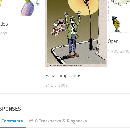
ades
2007
Open
4 NOV, 2010
Feliz cumpleaños
31 DIC, 2009
ESPONSES
1 Comments
0 Trackbacks & Pingbacks