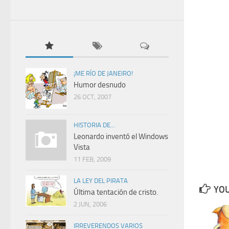
¡ME RÍO DE JANEIRO!
Humor desnudo
26 OCT, 2007
HISTORIA DE...
Leonardo inventó el Windows
Vista
11 FEB, 2009
LA LEY DEL PIRATA
YOU
Última tentación de cristo.
2 JUN, 2006
IRREVERENDOS VARIOS