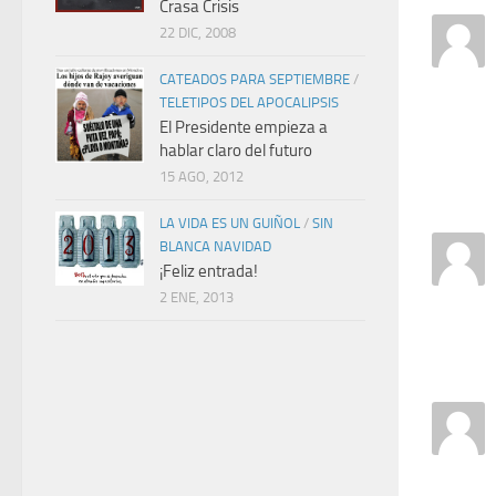
Crasa Crisis
22 DIC, 2008
CATEADOS PARA SEPTIEMBRE
/
TELETIPOS DEL APOCALIPSIS
El Presidente empieza a
hablar claro del futuro
15 AGO, 2012
LA VIDA ES UN GUIÑOL
/
SIN
BLANCA NAVIDAD
¡Feliz entrada!
2 ENE, 2013