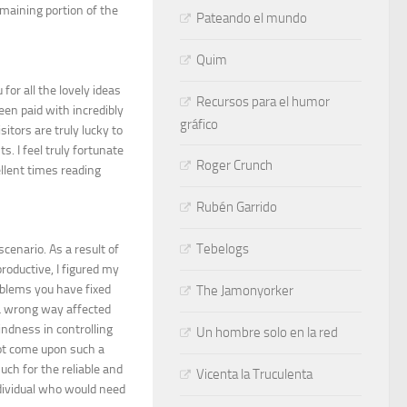
emaining portion of the
Pateando el mundo
Quim
for all the lovely ideas
Recursos para el humor
een paid with incredibly
gráfico
itors are truly lucky to
. I feel truly fortunate
Roger Crunch
llent times reading
Rubén Garrido
Tebelogs
cenario. As a result of
oductive, I figured my
oblems you have fixed
The Jamonyorker
n a wrong way affected
indness in controlling
Un hombre solo en la red
not come upon such a
uch for the reliable and
Vicenta la Truculenta
ndividual who would need