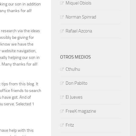
Miquel Obiols
aking our son in addition
any thanks for all!
Norman Spinrad
 research via the ideas
Rafael Azcona
ssibly be giving for
y know we have the
y website navigation,
OTROS MEDIOS
ally helping our son in
. Many thanks for all!
Cthulhu
Don Pablito
tips from this blog. It
ffice friends to search
El Jueves
 have got. And of
ou serve. Selected 1
FreeK magazine
Fritz
have help with this