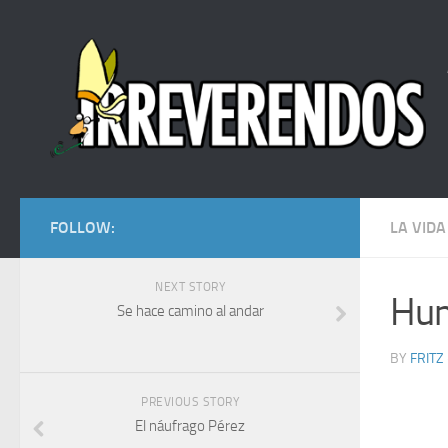
FOLLOW:
LA VIDA
NEXT STORY
Hum
Se hace camino al andar
BY
FRITZ
PREVIOUS STORY
El náufrago Pérez