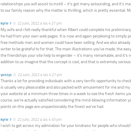
relationships you will assist to instill – it’s got many astounding, and it’s m
to our family reason why the matter is thrilling, which is pretty essential. M
kyrie 7
22 julio, 2022 a las 4:27 pm
My wife and i felt really thankful when Albert could complete his preliminary
he had from your own web pages. It is now and again perplexing to simply po
free methods men and women could have been selling. And we also alread
writer to be grateful to for that. The main illustrations you’ve made, the eas
the friendships your site help to engender – it’s many remarkable, and it’s re
addition to us imagine that the concept is cool, and that is extremely serious
yeezys
22 julio, 2022 a las 4:27 pm
Thanks a lot for providing individuals with a very terrific opportunity to check 
is usually very pleasurable and also packed with amusement for me and my o
your website at a minimum three times in a week to see the fresh items you
course, we’re actually satisfied considering the mind-blowing information y
points on this page are unquestionably the finest we’ve had.
kyrie 7
22 julio, 2022 a las 4:33 pm
I wish to get across my admiration for your kindness for people who should 