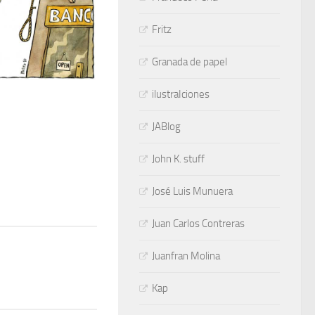
Fritz
Granada de papel
ilustraIciones
JABlog
John K. stuff
José Luis Munuera
Juan Carlos Contreras
Juanfran Molina
Kap