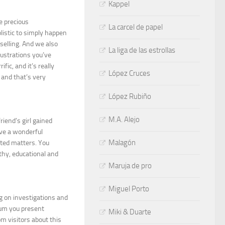
Kappel
e precious
La carcel de papel
listic to simply happen
selling. And we also
La liga de las estrollas
lustrations you’ve
fic, and it’s really
López Cruces
, and that’s very
López Rubiño
M.A. Alejo
iend’s girl gained
have a wonderful
Malagón
eted matters. You
thy, educational and
Maruja de pro
Miguel Porto
ng on investigations and
dium you present
Miki & Duarte
m visitors about this