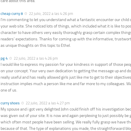
care about this area.
cheap curry 8
22 julio, 2022 a las 4:26 pm
I’m commenting to let you understand what a fantastic encounter our child
your web site. She noticed lots of things, which included what it is like to po
character to have others very easily thoroughly grasp certain complex thing
readers’ expectations. Thanks for coming up with the informative, trustwort
as unique thoughts on this topic to Ethel.
pg 4
22 julio, 2022 a las 4:26 pm
I would like to express my passion for your kindness in support of those peo
on your concept. Your very own dedication to getting the message up and d
really useful and has really allowed girls just like me to get to their objecti
instruction implies much a person like me and far more to my colleagues. 
one of us.
curry shoes
22 julio, 2022 a las 4:27 pm
My spouse and i got very delighted John could finish off his investigation be
was given out of your site. It is now and again perplexing to just possibly be 
which often most people have been selling. We really fully grasp we have th
because of that. The type of explanations you made, the straightforward bl