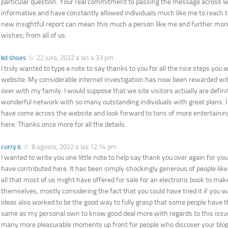
particular question. Your real commitment to passing the message across w
informative and have constantly allowed individuals much like me to reach t
new insightful report can mean this much a person like me and further mor
wishes; from all of us.
kd shoes
22 julio, 2022 a las 4:33 pm
I truly wanted to type a note to say thanks to you for all the nice steps you a
website. My considerable internet investigation has now been rewarded with
over with my family. I would suppose that we site visitors actually are definit
wonderful network with so many outstanding individuals with great plans. I f
have come across the website and look forward to tons of more entertain
here. Thanks once more for all the details.
curry 6
8 agosto, 2022 a las 12:14 pm
I wanted to write you one little note to help say thank you over again for yo
have contributed here. It has been simply shockingly generous of people like
all that most of us might have offered for sale for an electronic book to mak
themselves, mostly considering the fact that you could have tried it if you 
ideas also worked to be the good way to fully grasp that some people have th
same as my personal own to know good deal more with regards to this issue.
many more pleasurable moments up front for people who discover your blog