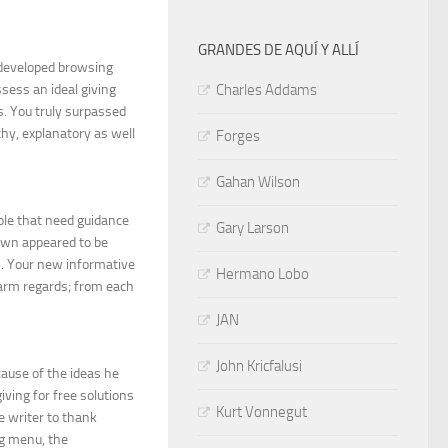
GRANDES DE AQUÍ Y ALLÍ
 developed browsing
ssess an ideal giving
Charles Addams
s. You truly surpassed
hy, explanatory as well
Forges
Gahan Wilson
ple that need guidance
Gary Larson
own appeared to be
ves. Your new informative
Hermano Lobo
Warm regards; from each
JAN
John Kricfalusi
cause of the ideas he
giving for free solutions
Kurt Vonnegut
e writer to thank
og menu, the