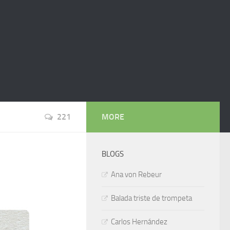
221
MORE
BLOGS
Ana von Rebeur
Balada triste de trompeta
Carlos Hernández