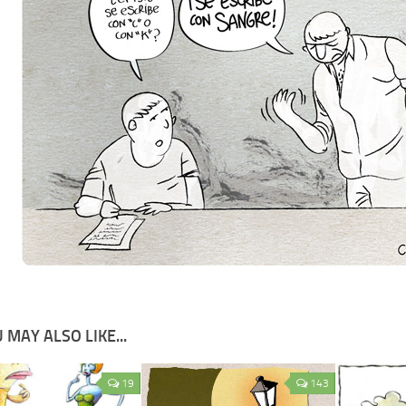
 MAY ALSO LIKE...
19
143