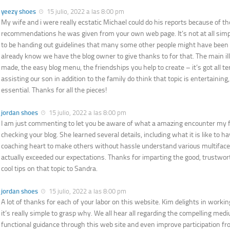
yeezy shoes
15 julio, 2022 a las 8:00 pm
My wife and i were really ecstatic Michael could do his reports because of th
recommendations he was given from your own web page. It’s not at all simp
to be handing out guidelines that many some other people might have been 
already know we have the blog owner to give thanks to for that. The main il
made, the easy blog menu, the friendships you help to create – it’s got all terri
assisting our son in addition to the family do think that topic is entertaining
essential. Thanks for all the pieces!
jordan shoes
15 julio, 2022 a las 8:00 pm
I am just commenting to let you be aware of what a amazing encounter my fr
checking your blog. She learned several details, including what it is like to 
coaching heart to make others without hassle understand various multifac
actually exceeded our expectations. Thanks for imparting the good, trustwor
cool tips on that topic to Sandra.
jordan shoes
15 julio, 2022 a las 8:00 pm
A lot of thanks for each of your labor on this website. Kim delights in worki
it’s really simple to grasp why. We all hear all regarding the compelling me
functional guidance through this web site and even improve participation fro