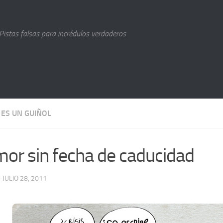
Pistas falsas para incrédulos verdaderos
 ES UN GUIÑOL
or sin fecha de caducidad
· JULIO 28, 2011