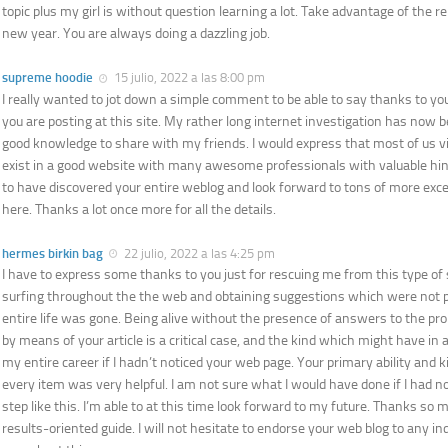
topic plus my girl is without question learning a lot. Take advantage of the r
new year. You are always doing a dazzling job.
supreme hoodie
15 julio, 2022 a las 8:00 pm
I really wanted to jot down a simple comment to be able to say thanks to you 
you are posting at this site. My rather long internet investigation has now b
good knowledge to share with my friends. I would express that most of us vis
exist in a good website with many awesome professionals with valuable hints
to have discovered your entire weblog and look forward to tons of more exce
here. Thanks a lot once more for all the details.
hermes birkin bag
22 julio, 2022 a las 4:25 pm
I have to express some thanks to you just for rescuing me from this type of s
surfing throughout the the web and obtaining suggestions which were not pr
entire life was gone. Being alive without the presence of answers to the pr
by means of your article is a critical case, and the kind which might have i
my entire career if I hadn’t noticed your web page. Your primary ability and k
every item was very helpful. I am not sure what I would have done if I had 
step like this. I’m able to at this time look forward to my future. Thanks so m
results-oriented guide. I will not hesitate to endorse your web blog to any i