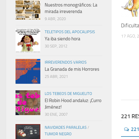
Nuestros monográficos: La
mirada irreverenda
9 ABR, 2020
Dificult
TELETIPOS DEL APOCALIPSIS
17 AGO, 
Ya iba siendo hora
30 SEP, 2012
IRREVERENDOS VARIOS
La Granada de mis Horrores
25 ABR, 2021
LOS TEBEOS DE MIGUELITO
El Robin Hood andaluz: ¡Curro
Jiménez!
30 ENE, 2007
221 R
NAVIDADES PARALELAS
/
22
TUMOR NEGRO