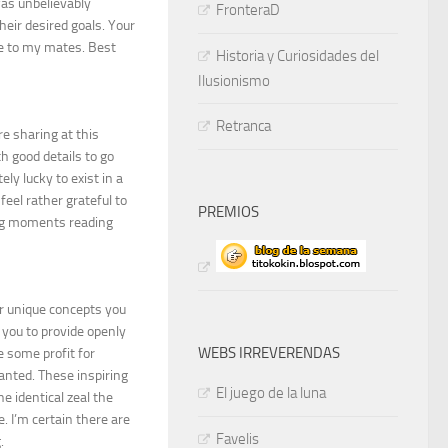
as unbelievably
FronteraD
heir desired goals. Your
e to my mates. Best
Historia y Curiosidades del
Ilusionismo
Retranca
re sharing at this
 good details to go
ely lucky to exist in a
eel rather grateful to
PREMIOS
ing moments reading
ur unique concepts you
 you to provide openly
WEBS IRREVERENDAS
e some profit for
wanted. These inspiring
El juego de la luna
e identical zeal the
 I’m certain there are
Favelis
.