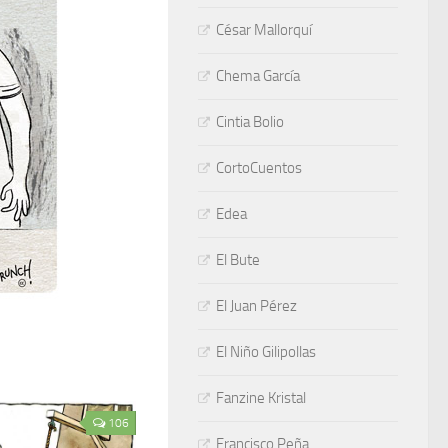
César Mallorquí
Chema García
Cintia Bolio
CortoCuentos
Edea
El Bute
El Juan Pérez
El Niño Gilipollas
Fanzine Kristal
106
Francisco Peña