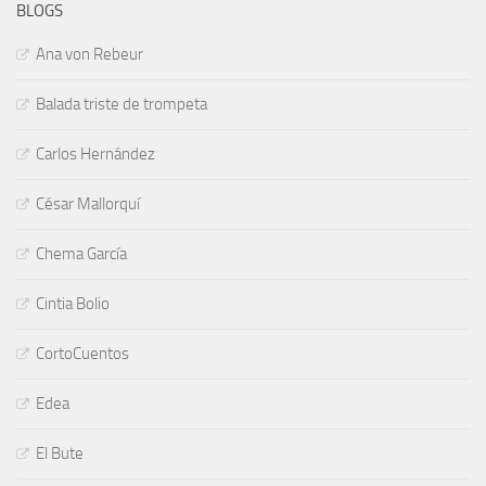
BLOGS
Ana von Rebeur
Balada triste de trompeta
Carlos Hernández
César Mallorquí
Chema García
Cintia Bolio
CortoCuentos
Edea
El Bute