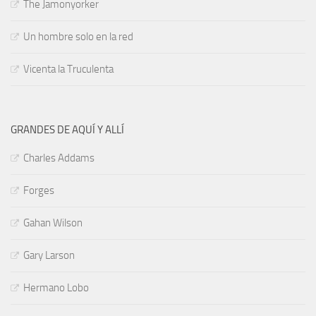
The Jamonyorker
Un hombre solo en la red
Vicenta la Truculenta
GRANDES DE AQUÍ Y ALLÍ
Charles Addams
Forges
Gahan Wilson
Gary Larson
Hermano Lobo