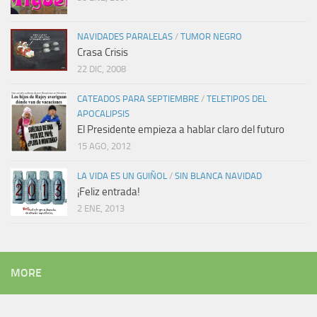
NAVIDADES PARALELAS
/
TUMOR NEGRO
Crasa Crisis
22 DIC, 2008
CATEADOS PARA SEPTIEMBRE
/
TELETIPOS DEL
APOCALIPSIS
El Presidente empieza a hablar claro del futuro
15 AGO, 2012
LA VIDA ES UN GUIÑOL
/
SIN BLANCA NAVIDAD
¡Feliz entrada!
2 ENE, 2013
MORE