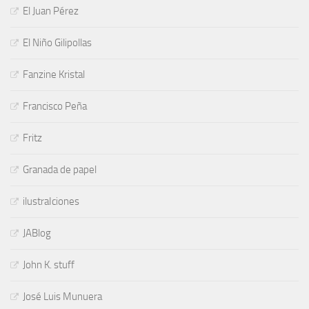
El Juan Pérez
El Niño Gilipollas
Fanzine Kristal
Francisco Peña
Fritz
Granada de papel
ilustraIciones
JABlog
John K. stuff
José Luis Munuera