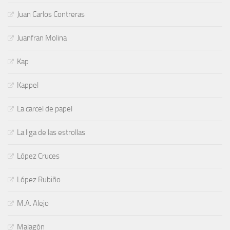
Juan Carlos Contreras
Juanfran Molina
Kap
Kappel
La carcel de papel
La liga de las estrollas
López Cruces
López Rubiño
M.A. Alejo
Malagón