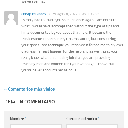
we’ve ever had.
cheap kd shoes
25 agosto, 2022 a las 1:03 pm
I simply had to thank you so much once again. I am not sure
what I would have accomplished without the type of tips and
hints documented by you about that field. It became the
troublesome concern in my circumstances, but considering
your specialised technique you resolved it forced me to cry over
gladness. I’m just happier for the help and as well , pray you
really know what an amazing job that you are providing
teaching men and women thru your webpage. I know that
you’ve never encountered all of us.
« Comentarios más viejos
DEJA UN COMENTARIO
Nombre
*
Correo electrónico
*