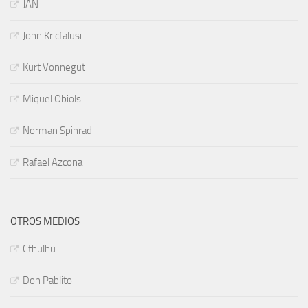
JAN
John Kricfalusi
Kurt Vonnegut
Miquel Obiols
Norman Spinrad
Rafael Azcona
OTROS MEDIOS
Cthulhu
Don Pablito