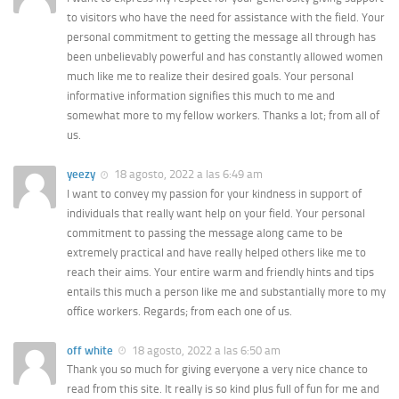
to visitors who have the need for assistance with the field. Your
personal commitment to getting the message all through has
been unbelievably powerful and has constantly allowed women
much like me to realize their desired goals. Your personal
informative information signifies this much to me and
somewhat more to my fellow workers. Thanks a lot; from all of
us.
yeezy
18 agosto, 2022 a las 6:49 am
I want to convey my passion for your kindness in support of
individuals that really want help on your field. Your personal
commitment to passing the message along came to be
extremely practical and have really helped others like me to
reach their aims. Your entire warm and friendly hints and tips
entails this much a person like me and substantially more to my
office workers. Regards; from each one of us.
off white
18 agosto, 2022 a las 6:50 am
Thank you so much for giving everyone a very nice chance to
read from this site. It really is so kind plus full of fun for me and