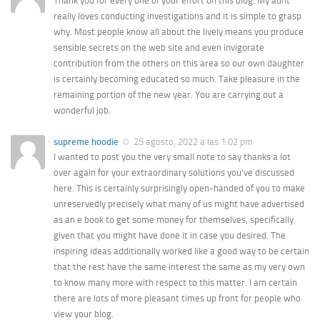
Thank you for every one of your effort on this blog. My aunt
really loves conducting investigations and it is simple to grasp
why. Most people know all about the lively means you produce
sensible secrets on the web site and even invigorate
contribution from the others on this area so our own daughter
is certainly becoming educated so much. Take pleasure in the
remaining portion of the new year. You are carrying out a
wonderful job.
supreme hoodie
25 agosto, 2022 a las 1:02 pm
I wanted to post you the very small note to say thanks a lot
over again for your extraordinary solutions you’ve discussed
here. This is certainly surprisingly open-handed of you to make
unreservedly precisely what many of us might have advertised
as an e book to get some money for themselves, specifically
given that you might have done it in case you desired. The
inspiring ideas additionally worked like a good way to be certain
that the rest have the same interest the same as my very own
to know many more with respect to this matter. I am certain
there are lots of more pleasant times up front for people who
view your blog.