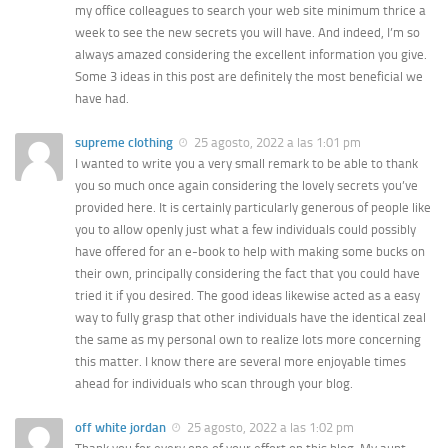
my office colleagues to search your web site minimum thrice a
week to see the new secrets you will have. And indeed, I’m so
always amazed considering the excellent information you give.
Some 3 ideas in this post are definitely the most beneficial we
have had.
supreme clothing
25 agosto, 2022 a las 1:01 pm
I wanted to write you a very small remark to be able to thank
you so much once again considering the lovely secrets you’ve
provided here. It is certainly particularly generous of people like
you to allow openly just what a few individuals could possibly
have offered for an e-book to help with making some bucks on
their own, principally considering the fact that you could have
tried it if you desired. The good ideas likewise acted as a easy
way to fully grasp that other individuals have the identical zeal
the same as my personal own to realize lots more concerning
this matter. I know there are several more enjoyable times
ahead for individuals who scan through your blog.
off white jordan
25 agosto, 2022 a las 1:02 pm