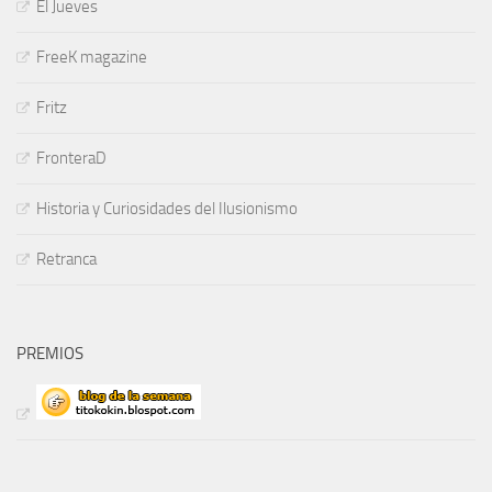
El Jueves
FreeK magazine
Fritz
FronteraD
Historia y Curiosidades del Ilusionismo
Retranca
PREMIOS