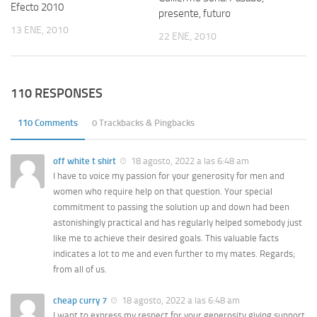
Efecto 2010
presente, futuro
13 ENE, 2010
22 ENE, 2010
110 RESPONSES
110 Comments
0 Trackbacks & Pingbacks
off white t shirt
18 agosto, 2022 a las 6:48 am
I have to voice my passion for your generosity for men and
women who require help on that question. Your special
commitment to passing the solution up and down had been
astonishingly practical and has regularly helped somebody just
like me to achieve their desired goals. This valuable facts
indicates a lot to me and even further to my mates. Regards;
from all of us.
cheap curry 7
18 agosto, 2022 a las 6:48 am
I want to express my respect for your generosity giving support