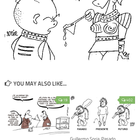
YOU MAY ALSO LIKE...
19
402
Guillermo Soria: Pasado,