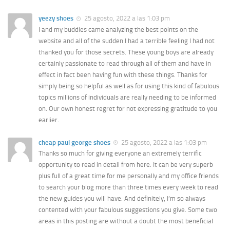
yeezy shoes
25 agosto, 2022 a las 1:03 pm
I and my buddies came analyzing the best points on the
website and all of the sudden I had a terrible feeling I had not
thanked you for those secrets. These young boys are already
certainly passionate to read through all of them and have in
effect in fact been having fun with these things. Thanks for
simply being so helpful as well as for using this kind of fabulous
topics millions of individuals are really needing to be informed
on. Our own honest regret for not expressing gratitude to you
earlier.
cheap paul george shoes
25 agosto, 2022 a las 1:03 pm
Thanks so much for giving everyone an extremely terrific
opportunity to read in detail from here. It can be very superb
plus full of a great time for me personally and my office friends
to search your blog more than three times every week to read
the new guides you will have. And definitely, I’m so always
contented with your fabulous suggestions you give. Some two
areas in this posting are without a doubt the most beneficial