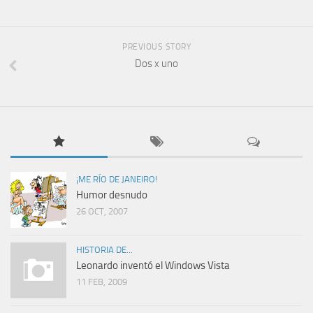
PREVIOUS STORY
Dos x uno
¡ME RÍO DE JANEIRO!
Humor desnudo
26 OCT, 2007
HISTORIA DE...
Leonardo inventó el Windows Vista
11 FEB, 2009