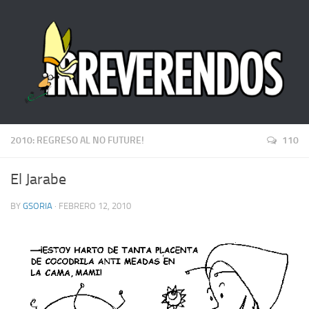
2010: REGRESO AL NO FUTURE!
110
El Jarabe
BY
GSORIA
· FEBRERO 12, 2010