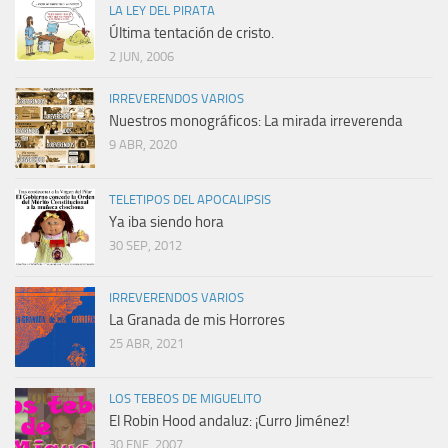
LA LEY DEL PIRATA
Última tentación de cristo.
2 JUN, 2006
IRREVERENDOS VARIOS
Nuestros monográficos: La mirada irreverenda
9 ABR, 2020
TELETIPOS DEL APOCALIPSIS
Ya iba siendo hora
30 SEP, 2012
IRREVERENDOS VARIOS
La Granada de mis Horrores
25 ABR, 2021
LOS TEBEOS DE MIGUELITO
El Robin Hood andaluz: ¡Curro Jiménez!
30 ENE, 2007