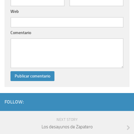
Web
Comentario
FOLLOW:
NEXT STORY
Los desayunos de Zapatero