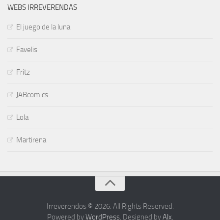
WEBS IRREVERENDAS
El juego de la luna
Favelis
Fritz
JABcomics
Lola
Martirena
Irreverendos © 2026. All Rights Reserved.
Powered by
WordPress
. Designed by
Alx
.