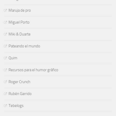
Maruja de pro
Miguel Porto
Miki & Duarte
Pateando el mundo
Quim
Recursos para el humor gráfico
Roger Crunch
Rubén Garrido
Tebelogs