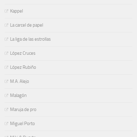
Kappel
La carcel de papel
La liga de las estrollas
López Cruces
López Rubiño
M.A. Alejo
Malagón
Maruja de pro
Miguel Porto