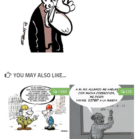
YOU MAY ALSO LIKE...
1.690
226