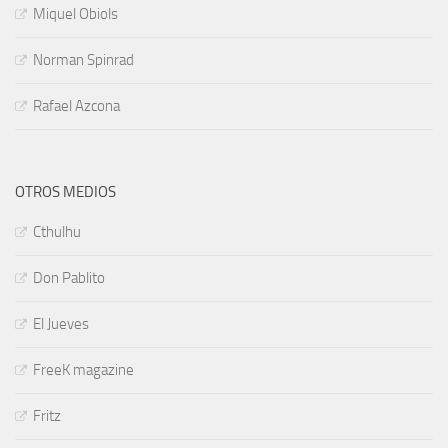
Miquel Obiols
Norman Spinrad
Rafael Azcona
OTROS MEDIOS
Cthulhu
Don Pablito
El Jueves
FreeK magazine
Fritz