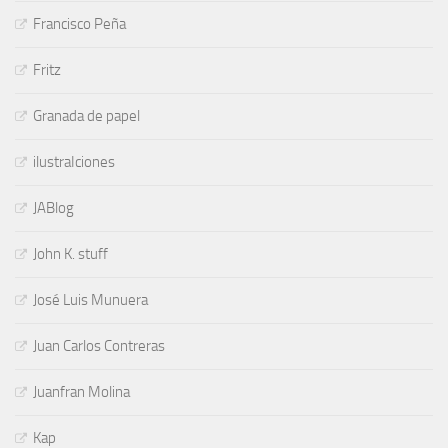
Francisco Peña
Fritz
Granada de papel
ilustraIciones
JABlog
John K. stuff
José Luis Munuera
Juan Carlos Contreras
Juanfran Molina
Kap