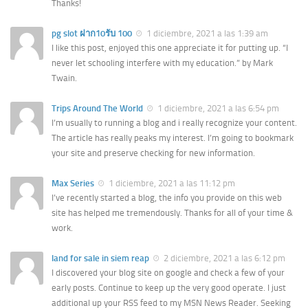
Thanks!
pg slot ฝาก10รับ 100
1 diciembre, 2021 a las 1:39 am
I like this post, enjoyed this one appreciate it for putting up. “I
never let schooling interfere with my education.” by Mark
Twain.
Trips Around The World
1 diciembre, 2021 a las 6:54 pm
I’m usually to running a blog and i really recognize your content.
The article has really peaks my interest. I’m going to bookmark
your site and preserve checking for new information.
Max Series
1 diciembre, 2021 a las 11:12 pm
I’ve recently started a blog, the info you provide on this web
site has helped me tremendously. Thanks for all of your time &
work.
land for sale in siem reap
2 diciembre, 2021 a las 6:12 pm
I discovered your blog site on google and check a few of your
early posts. Continue to keep up the very good operate. I just
additional up your RSS feed to my MSN News Reader. Seeking