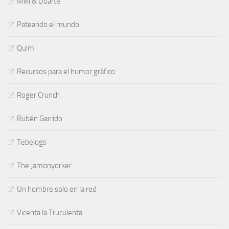
Miki & Duarte
Pateando el mundo
Quim
Recursos para el humor gráfico
Roger Crunch
Rubén Garrido
Tebelogs
The Jamonyorker
Un hombre solo en la red
Vicenta la Truculenta