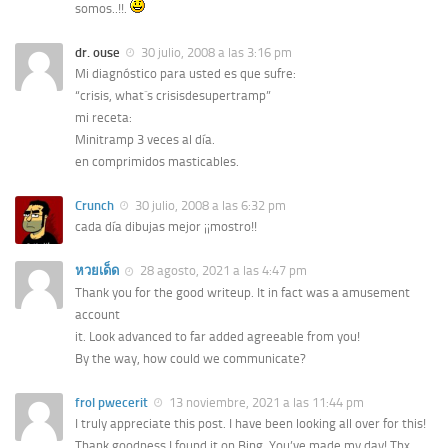
somos..!!.
dr. ouse
30 julio, 2008 a las 3:16 pm
Mi diagnóstico para usted es que sufre:
“crisis, what´s crisisdesupertramp”
mi receta:
Minitramp 3 veces al día.
en comprimidos masticables.
Crunch
30 julio, 2008 a las 6:32 pm
cada día dibujas mejor ¡¡mostro!!
หวยเด็ด
28 agosto, 2021 a las 4:47 pm
Thank you for the good writeup. It in fact was a amusement
account
it. Look advanced to far added agreeable from you!
By the way, how could we communicate?
frol pwecerit
13 noviembre, 2021 a las 11:44 pm
I truly appreciate this post. I have been looking all over for this!
Thank goodness I found it on Bing. You’ve made my day! Thx