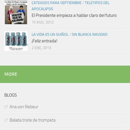
CATEADOS PARA SEPTIEMBRE
/
TELETIPOS DEL
APOCALIPSIS
El Presidente empieza a hablar claro del futuro
15 AGO, 2012
LA VIDA ES UN GUIÑOL
/
SIN BLANCA NAVIDAD
¡Feliz entrada!
2 ENE, 2013
MORE
BLOGS
Ana von Rebeur
Balada triste de trompeta