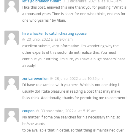
let's go brandon t-shirt
3 diciembre, 2021 a las 10:43 am
I like this post, enjoyed this one thank you for posting. “What is
a thousand years Time is short for one who thinks, endless for
one who yearns.” by Alain.
hire a hacker to catch cheating spouse
20 junio, 2022 a las 9:07 am
excellent submit, very informative. I’m wondering why the
other experts of this sector do not realize this. You must
continue your writing. I’m sure, you have a huge readers’ base
already!
zorivareworilon
28 junio, 2022 a las 10:25 pm
I’d have to examine with you here. Which is not one thing I
usually do! I take pleasure in reading a post that may make
folks think. Additionally, thanks for permitting me to comment!
coupon
30 noviembre, 2022 a las 5:19 am
No matter if some one searches for his necessary thing, so
he/she wants
to be available that in detail, so that thing is maintained over