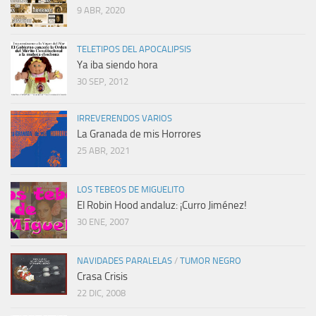
9 ABR, 2020
TELETIPOS DEL APOCALIPSIS
Ya iba siendo hora
30 SEP, 2012
IRREVERENDOS VARIOS
La Granada de mis Horrores
25 ABR, 2021
LOS TEBEOS DE MIGUELITO
El Robin Hood andaluz: ¡Curro Jiménez!
30 ENE, 2007
NAVIDADES PARALELAS
/
TUMOR NEGRO
Crasa Crisis
22 DIC, 2008