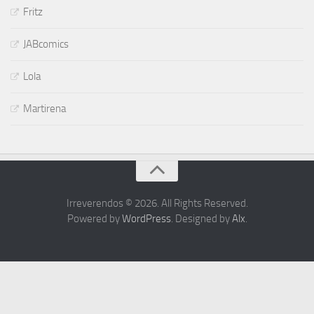
Fritz
JABcomics
Lola
Martirena
Irreverendos © 2026. All Rights Reserved.
Powered by
WordPress
. Designed by
Alx
.