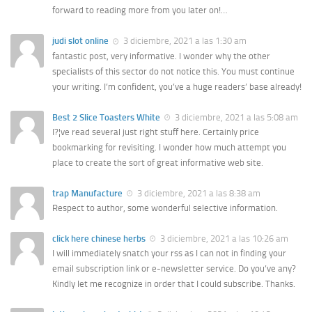
forward to reading more from you later on!…
judi slot online
3 diciembre, 2021 a las 1:30 am
fantastic post, very informative. I wonder why the other
specialists of this sector do not notice this. You must continue
your writing. I’m confident, you’ve a huge readers’ base already!
Best 2 Slice Toasters White
3 diciembre, 2021 a las 5:08 am
I?¦ve read several just right stuff here. Certainly price
bookmarking for revisiting. I wonder how much attempt you
place to create the sort of great informative web site.
trap Manufacture
3 diciembre, 2021 a las 8:38 am
Respect to author, some wonderful selective information.
click here chinese herbs
3 diciembre, 2021 a las 10:26 am
I will immediately snatch your rss as I can not in finding your
email subscription link or e-newsletter service. Do you’ve any?
Kindly let me recognize in order that I could subscribe. Thanks.