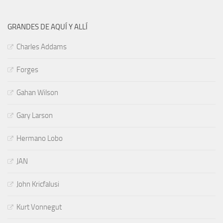
GRANDES DE AQUÍ Y ALLÍ
Charles Addams
Forges
Gahan Wilson
Gary Larson
Hermano Lobo
JAN
John Kricfalusi
Kurt Vonnegut