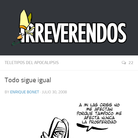
TELETIPOS DEL APOCALIPSIS
22
Todo sigue igual
BY
ENRIQUE BONET
· JULIO 30, 2008