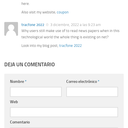
here.
Also visit my website;
coupon
tracfone 2022
3 diciembre, 2022 a las 9:23 am
Why users still make use of to read news papers when in this
technological world the whole thing is existing on net?
Look into my blog post;
tracfone 2022
DEJA UN COMENTARIO
Nombre
*
Correo electrónico
*
Web
Comentario