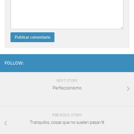
FOLLOW:
NEXT STORY
Perfeccionismo
PREVIOUS STORY
Tranquilos, cosas que no suelen pasar/9