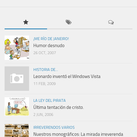
¡ME RÍO DE JANEIRO!
Humor desnudo
26 OCT, 2007
HISTORIA DE...
Leonardo inventó el Windows Vista
11 FEB, 2009
LA LEY DEL PIRATA
Última tentación de cristo.
2 JUN, 2006
IRREVERENDOS VARIOS
Nuestros monográficos: La mirada irreverenda