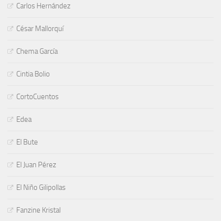
Carlos Hernández
César Mallorquí
Chema García
Cintia Bolio
CortoCuentos
Edea
El Bute
El Juan Pérez
El Niño Gilipollas
Fanzine Kristal