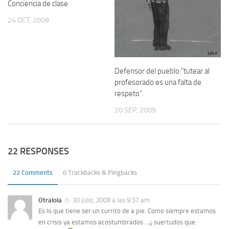
Conciencia de clase
24 OCT, 2008
Defensor del pueblo:”tutear al
profesorado es una falta de
respeto”.
20 SEP, 2009
22 RESPONSES
22 Comments
0 Trackbacks & Pingbacks
Otralola
30 julio, 2008 a las 9:57 am
Es lo que tiene ser un currito de a pie. Como siempre estamos
en crisis ya estamos acostumbrados …¡¡ suertudos que