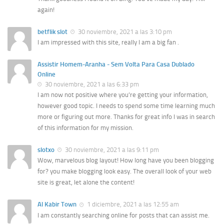
again!
betflik slot
30 noviembre, 2021 a las 3:10 pm
I am impressed with this site, really I am a big fan .
Assistir Homem-Aranha - Sem Volta Para Casa Dublado
Online
30 noviembre, 2021 a las 6:33 pm
I am now not positive where you’re getting your information,
however good topic. I needs to spend some time learning much
more or figuring out more. Thanks for great info I was in search
of this information for my mission.
slotxo
30 noviembre, 2021 a las 9:11 pm
Wow, marvelous blog layout! How long have you been blogging
for? you make blogging look easy. The overall look of your web
site is great, let alone the content!
Al Kabir Town
1 diciembre, 2021 a las 12:55 am
I am constantly searching online for posts that can assist me.