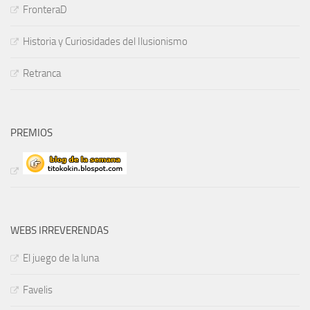
FronteraD
Historia y Curiosidades del Ilusionismo
Retranca
PREMIOS
WEBS IRREVERENDAS
El juego de la luna
Favelis