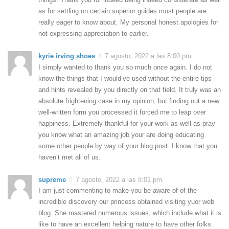
as for settling on certain superior guides most people are
really eager to know about. My personal honest apologies for
not expressing appreciation to earlier.
kyrie irving shoes
7 agosto, 2022 a las 8:00 pm
I simply wanted to thank you so much once again. I do not
know the things that I would’ve used without the entire tips
and hints revealed by you directly on that field. It truly was an
absolute frightening case in my opinion, but finding out a new
well-written form you processed it forced me to leap over
happiness. Extremely thankful for your work as well as pray
you know what an amazing job your are doing educating
some other people by way of your blog post. I know that you
haven’t met all of us.
supreme
7 agosto, 2022 a las 8:01 pm
I am just commenting to make you be aware of of the
incredible discovery our princess obtained visiting yuor web
blog. She mastered numerous issues, which include what it is
like to have an excellent helping nature to have other folks