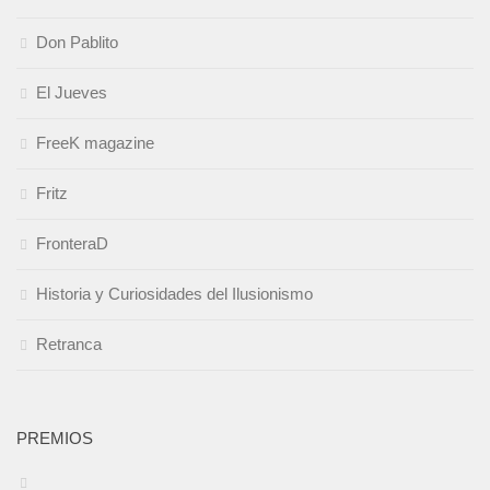
Don Pablito
El Jueves
FreeK magazine
Fritz
FronteraD
Historia y Curiosidades del Ilusionismo
Retranca
PREMIOS