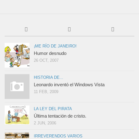
¡ME RÍO DE JANEIRO!
Humor desnudo
26 OCT, 2007
HISTORIA DE...
Leonardo inventó el Windows Vista
11 FEB, 2009
LA LEY DEL PIRATA
Última tentación de cristo.
2 JUN, 2006
IRREVERENDOS VARIOS