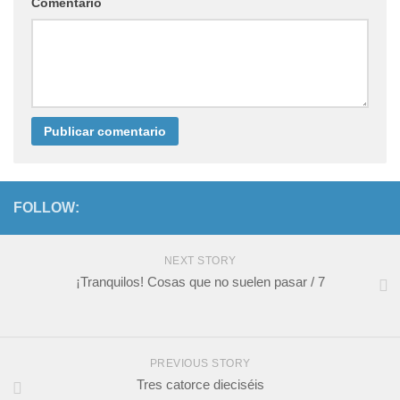
Comentario
FOLLOW:
NEXT STORY
¡Tranquilos! Cosas que no suelen pasar / 7
PREVIOUS STORY
Tres catorce dieciséis