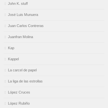
John K. stuff
José Luis Munuera
Juan Carlos Contreras
Juanfran Molina
Kap
Kappel
La carcel de papel
La liga de las estrollas
López Cruces
López Rubiño