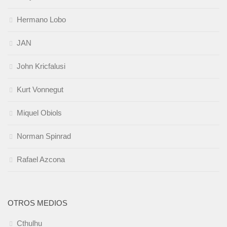
Hermano Lobo
JAN
John Kricfalusi
Kurt Vonnegut
Miquel Obiols
Norman Spinrad
Rafael Azcona
OTROS MEDIOS
Cthulhu