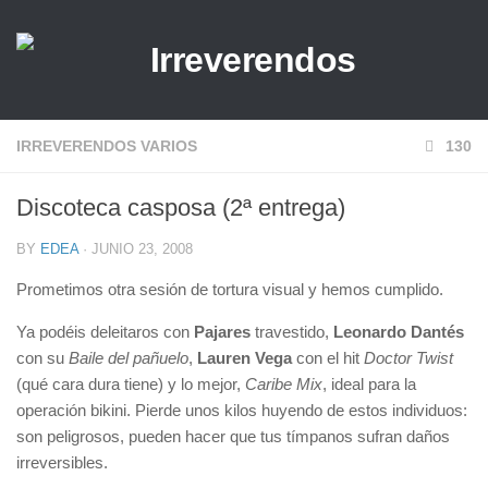
IRREVERENDOS VARIOS
130
Discoteca casposa (2ª entrega)
BY
EDEA
· JUNIO 23, 2008
Prometimos otra sesión de tortura visual y hemos cumplido.
Ya podéis deleitaros con
Pajares
travestido,
Leonardo Dantés
con su
Baile del pañuelo
,
Lauren Vega
con el hit
Doctor Twist
(qué cara dura tiene) y lo mejor,
Caribe Mix
, ideal para la
operación bikini. Pierde unos kilos huyendo de estos individuos:
son peligrosos, pueden hacer que tus tímpanos sufran daños
irreversibles.