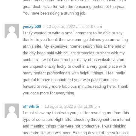
great deal. Have fun with the remaining portion of the year.
You have been doing a stunning job.
yeezy 500
13 agosto, 2022 a las 11:07 pm
I truly wanted to write a small comment to be able to say
thanks to you for all the awesome guidelines you are writing
at this site. My extensive internet search has at the end of
the day been paid with brilliant strategies to share with my
contacts. I would assume that many of us website visitors
are unquestionably lucky to dwell in a very good place with
many perfect professionals with helpful things. I feel really
grateful to have encountered your web pages and look
forward to really more fabulous minutes reading here. Thank
you once more for everything.
off white
13 agosto, 2022 a las 11:08 pm
I must show my thanks to you just for rescuing me from this
type of condition. Right after checking throughout the internet
and meeting things that were not productive, I was thinking
my entire life was well over. Existing devoid of the solutions