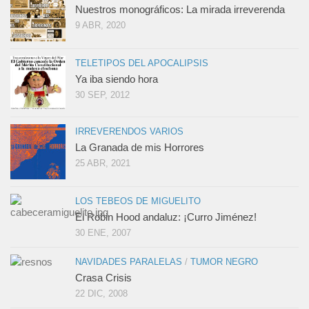
Nuestros monográficos: La mirada irreverenda
9 ABR, 2020
TELETIPOS DEL APOCALIPSIS
Ya iba siendo hora
30 SEP, 2012
IRREVERENDOS VARIOS
La Granada de mis Horrores
25 ABR, 2021
LOS TEBEOS DE MIGUELITO
El Robin Hood andaluz: ¡Curro Jiménez!
30 ENE, 2007
NAVIDADES PARALELAS
/
TUMOR NEGRO
Crasa Crisis
22 DIC, 2008