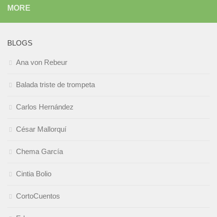
MORE
BLOGS
Ana von Rebeur
Balada triste de trompeta
Carlos Hernández
César Mallorquí
Chema García
Cintia Bolio
CortoCuentos