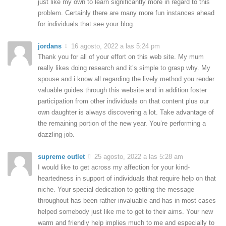
just like my own to learn significantly more in regard to this
problem. Certainly there are many more fun instances ahead
for individuals that see your blog.
jordans
16 agosto, 2022 a las 5:24 pm
Thank you for all of your effort on this web site. My mum
really likes doing research and it’s simple to grasp why. My
spouse and i know all regarding the lively method you render
valuable guides through this website and in addition foster
participation from other individuals on that content plus our
own daughter is always discovering a lot. Take advantage of
the remaining portion of the new year. You’re performing a
dazzling job.
supreme outlet
25 agosto, 2022 a las 5:28 am
I would like to get across my affection for your kind-
heartedness in support of individuals that require help on that
niche. Your special dedication to getting the message
throughout has been rather invaluable and has in most cases
helped somebody just like me to get to their aims. Your new
warm and friendly help implies much to me and especially to