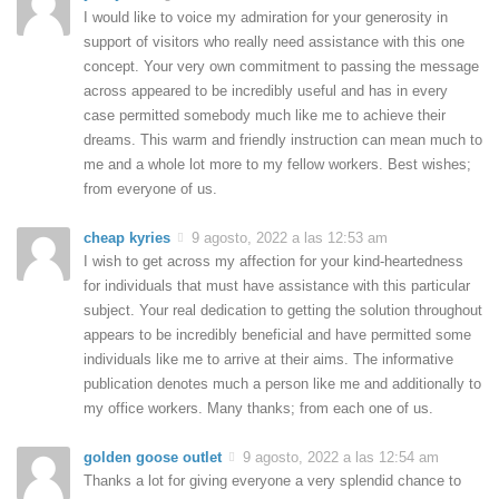
I would like to voice my admiration for your generosity in
support of visitors who really need assistance with this one
concept. Your very own commitment to passing the message
across appeared to be incredibly useful and has in every
case permitted somebody much like me to achieve their
dreams. This warm and friendly instruction can mean much to
me and a whole lot more to my fellow workers. Best wishes;
from everyone of us.
cheap kyries
9 agosto, 2022 a las 12:53 am
I wish to get across my affection for your kind-heartedness
for individuals that must have assistance with this particular
subject. Your real dedication to getting the solution throughout
appears to be incredibly beneficial and have permitted some
individuals like me to arrive at their aims. The informative
publication denotes much a person like me and additionally to
my office workers. Many thanks; from each one of us.
golden goose outlet
9 agosto, 2022 a las 12:54 am
Thanks a lot for giving everyone a very splendid chance to