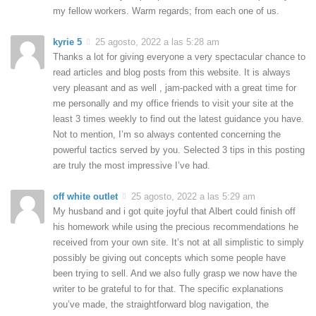
my fellow workers. Warm regards; from each one of us.
kyrie 5
25 agosto, 2022 a las 5:28 am
Thanks a lot for giving everyone a very spectacular chance to
read articles and blog posts from this website. It is always
very pleasant and as well , jam-packed with a great time for
me personally and my office friends to visit your site at the
least 3 times weekly to find out the latest guidance you have.
Not to mention, I’m so always contented concerning the
powerful tactics served by you. Selected 3 tips in this posting
are truly the most impressive I’ve had.
off white outlet
25 agosto, 2022 a las 5:29 am
My husband and i got quite joyful that Albert could finish off
his homework while using the precious recommendations he
received from your own site. It’s not at all simplistic to simply
possibly be giving out concepts which some people have
been trying to sell. And we also fully grasp we now have the
writer to be grateful to for that. The specific explanations
you’ve made, the straightforward blog navigation, the