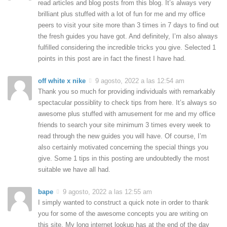
read articles and blog posts from this blog. It’s always very
brilliant plus stuffed with a lot of fun for me and my office
peers to visit your site more than 3 times in 7 days to find out
the fresh guides you have got. And definitely, I’m also always
fulfilled considering the incredible tricks you give. Selected 1
points in this post are in fact the finest I have had.
off white x nike
9 agosto, 2022 a las 12:54 am
Thank you so much for providing individuals with remarkably
spectacular possiblity to check tips from here. It’s always so
awesome plus stuffed with amusement for me and my office
friends to search your site minimum 3 times every week to
read through the new guides you will have. Of course, I’m
also certainly motivated concerning the special things you
give. Some 1 tips in this posting are undoubtedly the most
suitable we have all had.
bape
9 agosto, 2022 a las 12:55 am
I simply wanted to construct a quick note in order to thank
you for some of the awesome concepts you are writing on
this site. My long internet lookup has at the end of the day