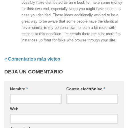
possibly have distributed as an e book to make some money
for their own end, especially since you might have done it in
case you decided. Those ideas additionally worked to be a
great way to be aware that some people have the identical
fervor similar to my personal own to learn a lot more with
respect to this condition. I’m certain there are a lot more fun
instances up front for folks who browse through your site.
« Comentarios más viejos
DEJA UN COMENTARIO
Nombre
*
Correo electrónico
*
Web