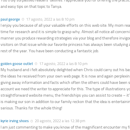
You truly surpassed readers’ desires. I appreciate you for offering the practic
and easy tips on that topic to Tanya.
paul george
17 agosto, 2022 a las 8:10 pm
I enjoy you because of all your valuable efforts on this web site. My mom real
time for research and it is simple to grasp why. Almost all notice all concer
manner you produce rewarding strategies via your blog and therefore invigor
visitors on that issue while our favorite princess has always been studying a
rest of the year. You have been conducting a fantastic job.
golden goose outlet
17 agosto, 2022 a las 8:10 pm
My husband and i felt absolutely delighted when Chris could carry out his b
the ideas he received from your own web page. It is now and again perplexin
giving away information and facts which often the others could have been se
account we need the writer to appreciate for this. The type of illustrations 
straightforward website menu, the friendships you can assist to create – it’
is making our son in addition to our family reckon that the idea is entertainin
serious. Thanks for the whole thing!
kyrie irving shoes
20 agosto, 2022 a las 12:38 pm
I am just commenting to make you know of the magnificent encounter my fr