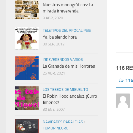
Nuestros monográficos: La
mirada irreverenda
9 ABR, 2020
TELETIPOS DEL APOCALIPSIS
Ya iba siendo hora
30 SEP, 2012
IRREVERENDOS VARIOS
La Granada de mis Horrores
116 R
25 ABR, 2021
11
LOS TEBEOS DE MIGUELITO
El Robin Hood andaluz: ¡Curro
Jiménez!
30 ENE, 2007
NAVIDADES PARALELAS
/
TUMOR NEGRO