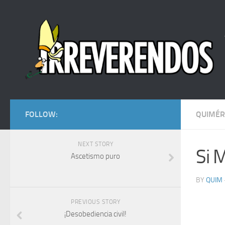
FOLLOW:
QUIMÉR
NEXT STORY
Si 
Ascetismo puro
BY
QUIM
PREVIOUS STORY
¡Desobediencia civil!