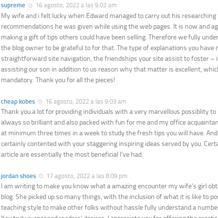
supreme
16 agosto, 2022 a las 9:02 am
My wife and i felt lucky when Edward managed to carry out his researching
recommendations he was given while using the web pages. It is now and agai
making a gift of tips others could have been selling. Therefore we fully un
the blog owner to be grateful to for that. The type of explanations you have
straightforward site navigation, the friendships your site assist to foster – it 
assisting our son in addition to us reason why that matter is excellent, whic
mandatory. Thank you for all the pieces!
cheap kobes
16 agosto, 2022 a las 9:03 am
Thank you a lot for providing individuals with a very marvellous possiblity to 
always so brilliant and also packed with fun for me and my office acquaintan
at minimum three times in a week to study the fresh tips you will have. And 
certainly contented with your staggering inspiring ideas served by you. Certa
article are essentially the most beneficial I’ve had.
jordan shoes
17 agosto, 2022 a las 8:09 pm
I am writing to make you know what a amazing encounter my wife’s girl ob
blog. She picked up so many things, with the inclusion of what it is like to 
teaching style to make other folks without hassle fully understand a numbe