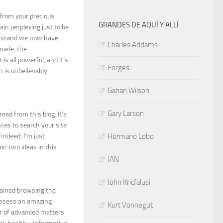
 from your precious
GRANDES DE AQUÍ Y ALLÍ
n perplexing just to be
derstand we now have
Charles Addams
 made, the
is all powerful, and it’s
Forges
h is unbelievably
Gahan Wilson
Gary Larson
read from this blog. It’s
ces to search your site
indeed, I’m just
Hermano Lobo
in two ideas in this
JAN
John Kricfalusi
tained browsing the
possess an amazing
Kurt Vonnegut
r of advanced matters.