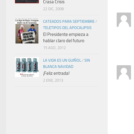
Crasa Crisis
22 DIC, 2008
CATEADOS PARA SEPTIEMBRE
/
TELETIPOS DEL APOCALIPSIS
El Presidente empieza a
hablar claro del futuro
15 AGO, 2012
LA VIDA ES UN GUIÑOL
/
SIN
BLANCA NAVIDAD
¡Feliz entrada!
2 ENE, 2013