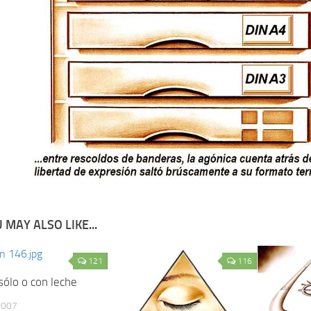
 MAY ALSO LIKE...
121
116
sólo o con leche
2007