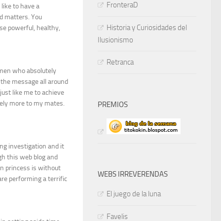
FronteraD
like to have a
d matters. You
Historia y Curiosidades del
se powerful, healthy,
Ilusionismo
Retranca
omen who absolutely
 the message all around
ust like me to achieve
emely more to my mates.
PREMIOS
ing investigation and it
ugh this web blog and
n princess is without
WEBS IRREVERENDAS
are performing a terrific
El juego de la luna
Favelis