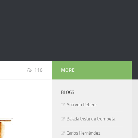
116
MORE
BLOGS
Ana von Rebeur
Balada triste de trompeta
Carlos Hernández