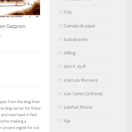
Fritz
Granada de papel
 con Gazprom
9
ilustraIciones
JABlog
John K. stuff
José Luis Munuera
Juan Carlos Contreras
ques from the blog then
Juanfran Molina
the blog owner for those
 and now have in fact
Kap
and for making a
r sincere regret for not