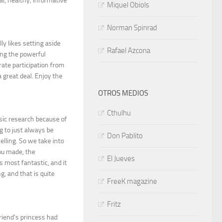
al, healthy, informative
Miquel Obiols
Norman Spinrad
ly likes setting aside
Rafael Azcona
ning the powerful
ate participation from
 great deal. Enjoy the
OTROS MEDIOS
Cthulhu
asic research because of
g to just always be
Don Pablito
lling. So we take into
you made, the
El Jueves
s most fantastic, and it
g, and that is quite
FreeK magazine
Fritz
iend’s princess had