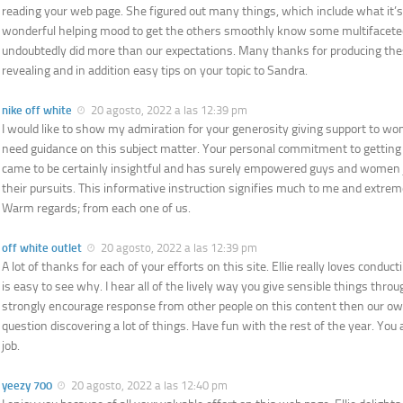
reading your web page. She figured out many things, which include what it’s 
wonderful helping mood to get the others smoothly know some multifacete
undoubtedly did more than our expectations. Many thanks for producing the
revealing and in addition easy tips on your topic to Sandra.
nike off white
20 agosto, 2022 a las 12:39 pm
I would like to show my admiration for your generosity giving support to w
need guidance on this subject matter. Your personal commitment to getting
came to be certainly insightful and has surely empowered guys and women j
their pursuits. This informative instruction signifies much to me and extr
Warm regards; from each one of us.
off white outlet
20 agosto, 2022 a las 12:39 pm
A lot of thanks for each of your efforts on this site. Ellie really loves conduct
is easy to see why. I hear all of the lively way you give sensible things thro
strongly encourage response from other people on this content then our ow
question discovering a lot of things. Have fun with the rest of the year. You 
job.
yeezy 700
20 agosto, 2022 a las 12:40 pm