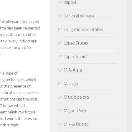
Kappel
La carcel de papel
 the pleasant items you
f the day been rewarded
La liga de las estrollas
press that most of us
many lovely individuals
López Cruces
nd look forward to
.
López Rubiño
M.A. Alejo
his type of
ning techniques which
Malagón
out the presence of
itical case, as well as
Maruja de pro
 not noticed the blog.
’t know what I
Miguel Porto
ment relish my future.
e. I won’t think twice
Miki & Duarte
this topic.