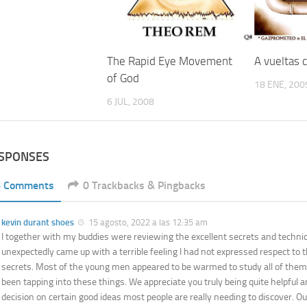
A vueltas
The Rapid Eye Movement
of God
18 ENE, 200
6 JUL, 2008
ESPONSES
6 Comments
0 Trackbacks & Pingbacks
kevin durant shoes
15 agosto, 2022 a las 12:35 am
I together with my buddies were reviewing the excellent secrets and techni
unexpectedly came up with a terrible feeling I had not expressed respect to 
secrets. Most of the young men appeared to be warmed to study all of them
been tapping into these things. We appreciate you truly being quite helpful 
decision on certain good ideas most people are really needing to discover. Ou