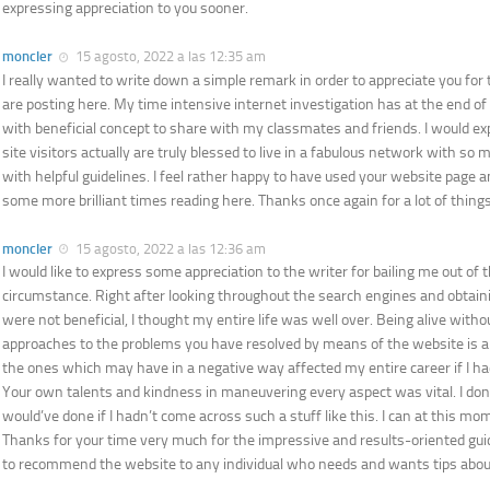
expressing appreciation to you sooner.
moncler
15 agosto, 2022 a las 12:35 am
I really wanted to write down a simple remark in order to appreciate you for
are posting here. My time intensive internet investigation has at the end o
with beneficial concept to share with my classmates and friends. I would ex
site visitors actually are truly blessed to live in a fabulous network with so 
with helpful guidelines. I feel rather happy to have used your website page a
some more brilliant times reading here. Thanks once again for a lot of things
moncler
15 agosto, 2022 a las 12:36 am
I would like to express some appreciation to the writer for bailing me out of t
circumstance. Right after looking throughout the search engines and obtai
were not beneficial, I thought my entire life was well over. Being alive with
approaches to the problems you have resolved by means of the website is a cr
the ones which may have in a negative way affected my entire career if I had
Your own talents and kindness in maneuvering every aspect was vital. I don
would’ve done if I hadn’t come across such a stuff like this. I can at this mo
Thanks for your time very much for the impressive and results-oriented guid
to recommend the website to any individual who needs and wants tips about 