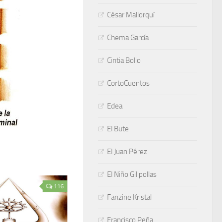
César Mallorquí
Chema García
Cintia Bolio
CortoCuentos
Edea
El Bute
El Juan Pérez
El Niño Gilipollas
116
Fanzine Kristal
Francisco Peña