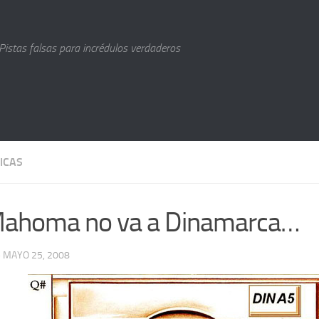
Pistas falsas para incrédulos verdaderos
ICAS
Mahoma no va a Dinamarca…
· MAYO 25, 2008