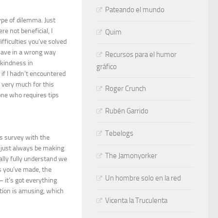
Pateando el mundo
ype of dilemma. Just
e not beneficial, I
Quim
fficulties you’ve solved
d have in a wrong way
Recursos para el humor
 kindness in
gráfico
if I hadn’t encountered
s very much for this
Roger Crunch
yone who requires tips
Rubén Garrido
Tebelogs
s survey with the
o just always be making
The Jamonyorker
lly fully understand we
s you’ve made, the
Un hombre solo en la red
– it’s got everything
uation is amusing, which
Vicenta la Truculenta