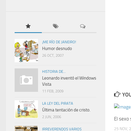
¡ME RÍO DE JANEIRO!
Humor desnudo
26 OCT, 2007
HISTORIA DE...
Leonardo inventó el Windows
Vista
11 FEB, 2009
YOU
LA LEY DEL PIRATA
Última tentación de cristo.
2 JUN, 2006
El sexo 
25 NOV, 
IRREVERENDOS VARIOS