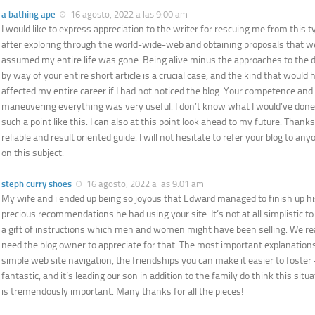
a bathing ape
16 agosto, 2022 a las 9:00 am
I would like to express appreciation to the writer for rescuing me from this t
after exploring through the world-wide-web and obtaining proposals that wer
assumed my entire life was gone. Being alive minus the approaches to the di
by way of your entire short article is a crucial case, and the kind that woul
affected my entire career if I had not noticed the blog. Your competence and
maneuvering everything was very useful. I don’t know what I would’ve done 
such a point like this. I can also at this point look ahead to my future. Thank
reliable and result oriented guide. I will not hesitate to refer your blog to an
on this subject.
steph curry shoes
16 agosto, 2022 a las 9:01 am
My wife and i ended up being so joyous that Edward managed to finish up hi
precious recommendations he had using your site. It’s not at all simplistic t
a gift of instructions which men and women might have been selling. We rea
need the blog owner to appreciate for that. The most important explanation
simple web site navigation, the friendships you can make it easier to foster 
fantastic, and it’s leading our son in addition to the family do think this sit
is tremendously important. Many thanks for all the pieces!