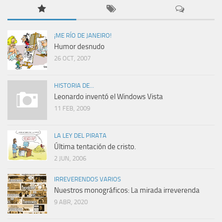
¡ME RÍO DE JANEIRO!
Humor desnudo
26 OCT, 2007
HISTORIA DE...
Leonardo inventó el Windows Vista
11 FEB, 2009
LA LEY DEL PIRATA
Última tentación de cristo.
2 JUN, 2006
IRREVERENDOS VARIOS
Nuestros monográficos: La mirada irreverenda
9 ABR, 2020