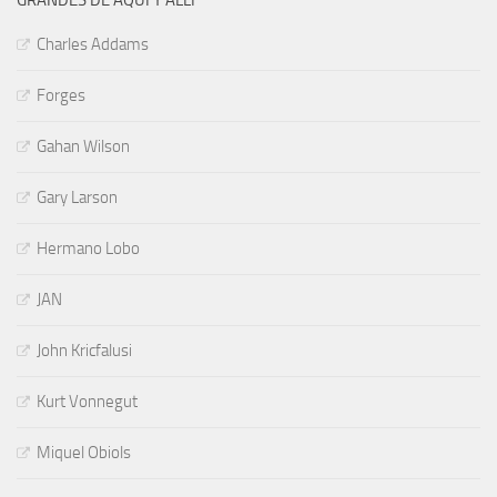
Charles Addams
Forges
Gahan Wilson
Gary Larson
Hermano Lobo
JAN
John Kricfalusi
Kurt Vonnegut
Miquel Obiols