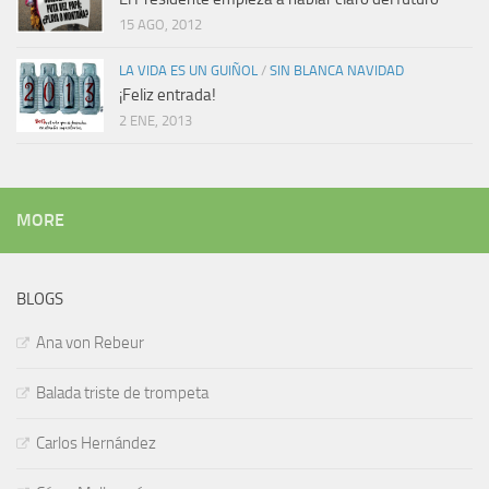
15 AGO, 2012
LA VIDA ES UN GUIÑOL
/
SIN BLANCA NAVIDAD
¡Feliz entrada!
2 ENE, 2013
MORE
BLOGS
Ana von Rebeur
Balada triste de trompeta
Carlos Hernández