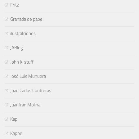
Fritz
Granada de papel
ilustraIciones
JABlog
John K. stuff
José Luis Munuera
Juan Carlos Contreras
Juanfran Molina
Kap
Kappel