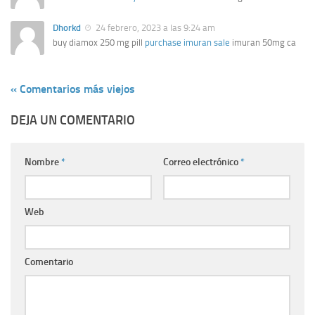
Dhorkd
24 febrero, 2023 a las 9:24 am
buy diamox 250 mg pill
purchase imuran sale
imuran 50mg ca
« Comentarios más viejos
DEJA UN COMENTARIO
Nombre
*
Correo electrónico
*
Web
Comentario