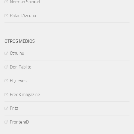
Norman Spinrad
Rafael Azcona
OTROS MEDIOS
Cthulhu
Don Pablito
El Jueves
FreeK magazine
Fritz
FronteraD