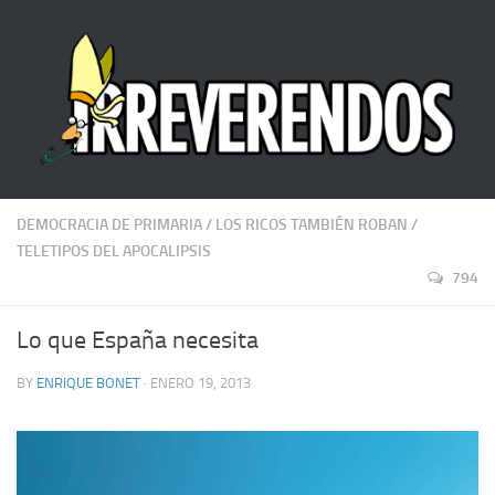
DEMOCRACIA DE PRIMARIA
/
LOS RICOS TAMBIÉN ROBAN
/
TELETIPOS DEL APOCALIPSIS
794
Lo que España necesita
BY
ENRIQUE BONET
· ENERO 19, 2013