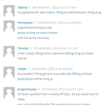
Vdpoqy
28 noviembre, 2022 a las 1:57 am
buy gloperba for sale
inderal 10mg us
methotrexate 10mg drug
Pennymaer
28 noviembre, 2022 a las 8:28 pm
argumentative essay help
essay writing services reviews
who will write my essay
Txmxwu
30 noviembre, 2022 a las 1:41 am
order cozaar 50mg online
topamax 200mg drug
purchase
imitrex
Ghlydn
3 diciembre, 2022 a las 2:09 am
buy avodart 0.5mg generic
buy celecoxib 200mg without
prescription
zofran 4mg us
pragmaticplay
5 diciembre, 2022 a las 4:11 pm
Hi! Quick question that’s totally off topic. Do you know how to
make
your site mobile friendly? My website looks weird when