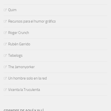
Quim
Recursos para el humor gráfico
Roger Crunch
Rubén Garrido
Tebelogs
The Jamonyorker
Un hombre solo en la red
Vicenta la Truculenta
GRANDES DE AQUÍ Y ALLÍ