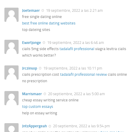
Joetemaer
19 septiembre, 2022 a las 2:21 am
free single dating online
best free online dating websites
top dateing sites
Ewxrtjonge
19 septiembre, 2022 a las 6:46 am
cialis 5mg side effects
tadalafil professional
viagra levitra cialis
which works better?
Jrczinsop
19 septiembre, 2022 a las 10:11 pm
cialis prescription cost
tadalafil professional review
cialis online
no prescription
Marrismaer
20 septiembre, 2022 a las 5:00 am
cheap essay writing service online
top custom essays
help on essay writing
JntzAppergeah
20 septiembre, 2022 a las 9:54 pm