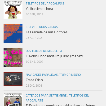
TELETIPOS DEL APOCALIPSIS
Ya iba siendo hora
30 SEP, 2012
IRREVERENDOS VARIOS
La Granada de mis Horrores
25 ABR, 2021
LOS TEBEOS DE MIGUELITO
El Robin Hood andaluz: ¡Curro Jiménez!
30 ENE, 2007
NAVIDADES PARALELAS
/
TUMOR NEGRO
Crasa Crisis
22 DIC, 2008
CATEADOS PARA SEPTIEMBRE
/
TELETIPOS DEL
APOCALIPSIS
El Presidente empieza a hablar claro del futuro