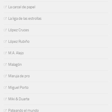
La carcel de papel
La liga de las estrollas
López Cruces
López Rubiño
M.A. Alejo
Malagón
Maruja de pro
Miguel Porto
Miki & Duarte
Pateando el mundo