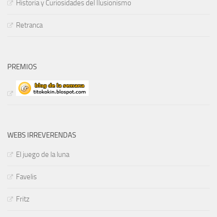
Historia y Curiosidades del Ilusionismo
Retranca
PREMIOS
WEBS IRREVERENDAS
El juego de la luna
Favelis
Fritz