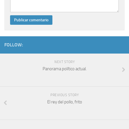
FOLLOW:
NEXT STORY
Panorama político actual.
PREVIOUS STORY
El rey del pollo, frito