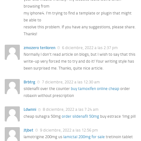
browsing from
my iphone4. I’m trying to find a template or plugin that might
be able to
resolve this problem. If you have any suggestions, please share.
Thanks!
zmozero teriloren
6 diciembre, 2022 a las 2:37 pm
Normally I don’t read article on blogs, but I wish to say that this
write-up very forced me to try and do it! Your writing style has
been surprised me. Thanks, quite nice article.
Brbtrg
7 diciembre, 2022 a las 12:30 am
sildenafil over the counter
buy tamoxifen online cheap
order
robaxin without prescription
Ldwnni
8 diciembre, 2022 a las 7:24 am
cheap suhagra 50mg
order sildenafil 50mg
buy estrace 1mg pill
Jtjbet
9 diciembre, 2022 a las 12:56 pm
lamotrigine 200mg us
lamictal 200mg for sale
tretinoin tablet