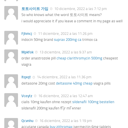
토토사이트 가입
10 diciembre, 2022 a las 7:12 pm
So who knows what the word 토토사이트 means?
i would appreciate it if you leave a comment in my page as well
Fjhmcj
11 diciembre, 2022 a las 11:26 pm
indocin 50mg brand
suprax 200mg ca
trimox ca
Mpkfok
13 diciembre, 2022 a las 9:37 am
order anastrozole pill
cheap clarithromycin 500mg
cheapest
viagra
Itqxqt
14 diciembre, 2022 a las 11:36 pm
deltasone 20mg cost
deltasone 40mg cheap
viagra pills
Vceytz
16 diciembre, 2022 a las 12:47 am
cialis 10mg kaufen ohne rezept
sildenafil 100mg bestellen
sildenafil 200mg kaufen fГјr mГ¤nner
Qcvnhu
16 diciembre, 2022 a las 1:19 pm
accutane canada
buy zithromax
ivermectin 6mg tablets