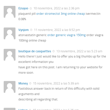
Ezuyuo
10 noviembre, 2022 a las 2:36 pm
plaquenil pill
order stromectol 3mg online cheap
ivermectin
0.08%
Vynjom
11 noviembre, 2022 a las 9:52 pm
atorvastatin generic
order generic viagra 150mg
order viagra
100mg online cheap
boutique de casquettes
13 noviembre, 2022 a las 5:23 am
Hello there! I just would like to offer you a big thumbs up for the
excellent information you
have got here on this post. I am returning to your website for
more soon.
Money
15 noviembre, 2022 a las 5:39 am
Fastidious answer back in return of this difficulty with solid
arguments and
describing all regarding that.