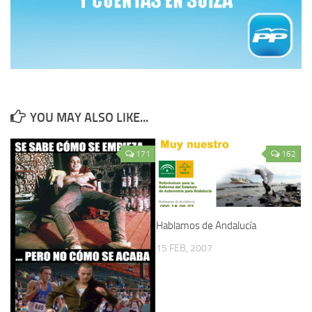
YOU MAY ALSO LIKE...
171
162
Hablamos de Andalucía
15 FEB, 2007