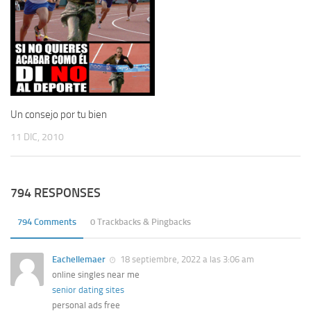
Un consejo por tu bien
11 DIC, 2010
794 RESPONSES
794 Comments
0 Trackbacks & Pingbacks
Eachellemaer
18 septiembre, 2022 a las 3:06 am
online singles near me
senior dating sites
personal ads free