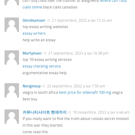
can i buy cialis over the counter at walgreens
where can i buy
cialis online
black cialis canadian
Dorolisamaer
21 septiembre, 2022 a las 12:24 am
top essay writing websites
essay writers
help write an essay
Martymaer
21 septiembre, 2022 a las 10:38 pm
top 10 essay writing services
essay checking service
argumentative essay help
Nenginsop
22 septiembre, 2022 a las 7:50 am
viagra in south africa
best price for sildenafil 100 mg
viagra
best buy
커뮤니티사이트 현재까지
10 noviembre, 2022 a las 4:46 am
If you really want to find the truth about russias secret mission
in this war they started.
come read this