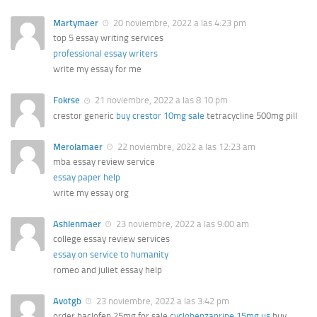
Martymaer
20 noviembre, 2022 a las 4:23 pm
top 5 essay writing services
professional essay writers
write my essay for me
Fokrse
21 noviembre, 2022 a las 8:10 pm
crestor generic
buy crestor 10mg sale
tetracycline 500mg pill
Merolamaer
22 noviembre, 2022 a las 12:23 am
mba essay review service
essay paper help
write my essay org
Ashlenmaer
23 noviembre, 2022 a las 9:00 am
college essay review services
essay on service to humanity
romeo and juliet essay help
Avotgb
23 noviembre, 2022 a las 3:42 pm
order baclofen 25mg for sale
cyclobenzaprine 15mg us
buy