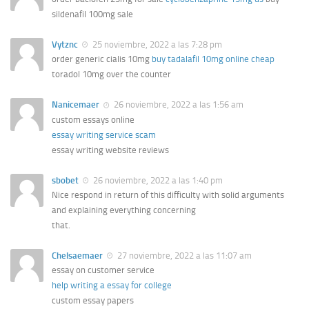
sildenafil 100mg sale
Vytznc
25 noviembre, 2022 a las 7:28 pm
order generic cialis 10mg
buy tadalafil 10mg online cheap
toradol 10mg over the counter
Nanicemaer
26 noviembre, 2022 a las 1:56 am
custom essays online
essay writing service scam
essay writing website reviews
sbobet
26 noviembre, 2022 a las 1:40 pm
Nice respond in return of this difficulty with solid arguments
and explaining everything concerning
that.
Chelsaemaer
27 noviembre, 2022 a las 11:07 am
essay on customer service
help writing a essay for college
custom essay papers