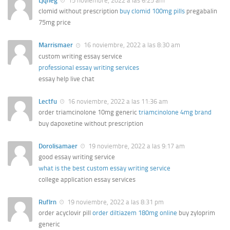
Ljqheg
15 noviembre, 2022 a las 6:25 am
clomid without prescription
buy clomid 100mg pills
pregabalin
75mg price
Marrismaer
16 noviembre, 2022 a las 8:30 am
custom writing essay service
professional essay writing services
essay help live chat
Lectfu
16 noviembre, 2022 a las 11:36 am
order triamcinolone 10mg generic
triamcinolone 4mg brand
buy dapoxetine without prescription
Dorolisamaer
19 noviembre, 2022 a las 9:17 am
good essay writing service
what is the best custom essay writing service
college application essay services
Ruflrn
19 noviembre, 2022 a las 8:31 pm
order acyclovir pill
order diltiazem 180mg online
buy zyloprim
generic