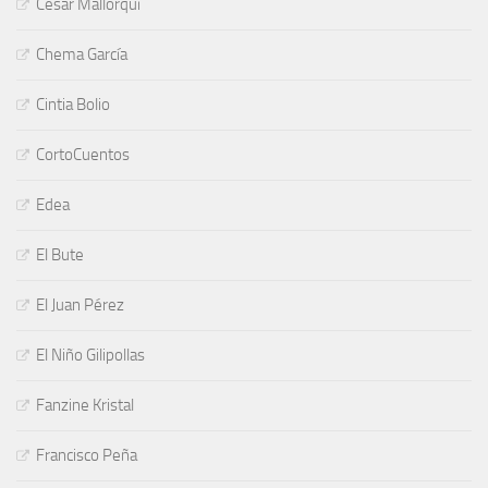
César Mallorquí
Chema García
Cintia Bolio
CortoCuentos
Edea
El Bute
El Juan Pérez
El Niño Gilipollas
Fanzine Kristal
Francisco Peña