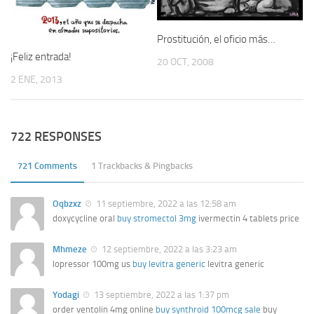
Prostitución, el oficio más…
¡Feliz entrada!
20 OCT, 2008
2 ENE, 2013
722 RESPONSES
721 Comments
1 Trackbacks & Pingbacks
Oqbzxz
11 septiembre, 2022 a las 12:58 am
doxycycline oral
buy stromectol 3mg
ivermectin 4 tablets price
Mhmeze
12 septiembre, 2022 a las 3:23 am
lopressor 100mg us
buy levitra generic
levitra generic
Yodagi
13 septiembre, 2022 a las 1:37 pm
order ventolin 4mg online
buy synthroid 100mcg sale
buy