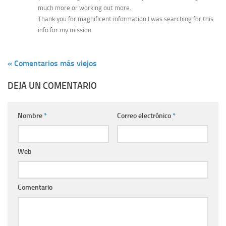
much more or working out more.
Thank you for magnificent information I was searching for this
info for my mission.
« Comentarios más viejos
DEJA UN COMENTARIO
Nombre
*
Correo electrónico
*
Web
Comentario