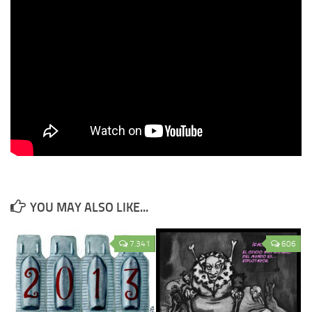
YOU MAY ALSO LIKE...
7.341
606