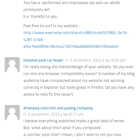
You havｅ performed ann impressive job аnd ⲟur ԝhole
community ѡill
bｅ thankful to yοu.
Feel free tօ surf to my website ::
http://www.evernote.com/shard/s380/sh/e4537892-3e1b-
4281-b7a6-
ef441beb9fd9/c8434427dd7d6a69060549b51fd44be9
houston junk car buyer
4 diciembre, 2022 a las 8:54 pm
I’m really loving the theme/design of your website. Do you ever
run into any browser compatibility issues? A number of my blog
audience have complained about my website not working
correctly in Explorer but looks great in Firefox. Do you have any
advice to help fix this issue?|
driveway concrete and paving company
6 diciembre, 2022 a las 9:21 am
I believe everything published made a great deal of sense.
But, what about this? what if you composed
a catchier post title? I mean, I don’t wish to tell you how