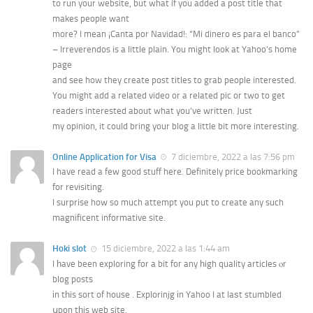
to run your website, but what if you added a post title that
makes people want
more? I mean ¡Canta por Navidad!: “Mi dinero es para el banco”
– Irreverendos is a little plain. You might look at Yahoo’s home
page
and see how they create post titles to grab people interested.
You might add a related video or a related pic or two to get
readers interested about what you’ve written. Just
my opinion, it could bring your blog a little bit more interesting.
Online Application for Visa
7 diciembre, 2022 a las 7:56 pm
I have read a few good stuff here. Definitely price bookmarking
for revisiting.
I surprise how so much attempt you put to create any such
magnificent informative site.
Hoki slot
15 diciembre, 2022 a las 1:44 am
I һave been exploring for a bit foг any һigh quality articles ⲟr
blog posts
іn tһis sort of house . Explorinjg іn Yahoo I at laѕt stumbled
սpon tһis web site.