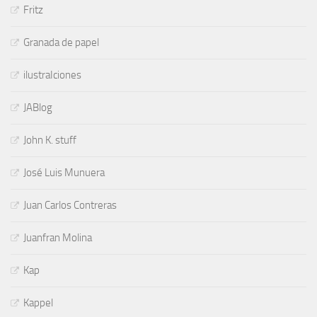
Fritz
Granada de papel
ilustraIciones
JABlog
John K. stuff
José Luis Munuera
Juan Carlos Contreras
Juanfran Molina
Kap
Kappel