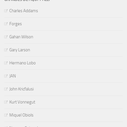
Charles Addams
Forges
Gahan Wilson
Gary Larson
Hermano Lobo
JAN
John Kricfalusi
Kurt Vonnegut
Miquel Obiols