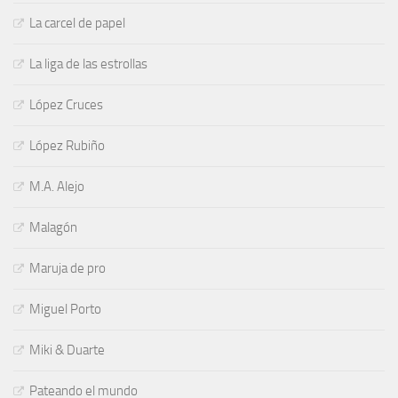
La carcel de papel
La liga de las estrollas
López Cruces
López Rubiño
M.A. Alejo
Malagón
Maruja de pro
Miguel Porto
Miki & Duarte
Pateando el mundo