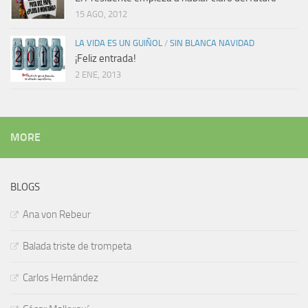
15 AGO, 2012
LA VIDA ES UN GUIÑOL
/
SIN BLANCA NAVIDAD
¡Feliz entrada!
2 ENE, 2013
MORE
BLOGS
Ana von Rebeur
Balada triste de trompeta
Carlos Hernández