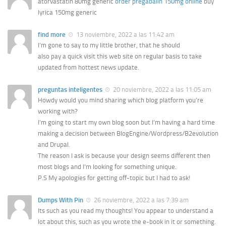
atorvastatin 80mg generic
order pregabalin 150mg online
buy
lyrica 150mg generic
find more
13 noviembre, 2022 a las 11:42 am
I’m gone to say to my little brother, that he should
also pay a quick visit this web site on regular basis to take
updated from hottest news update.
preguntas inteligentes
20 noviembre, 2022 a las 11:05 am
Howdy would you mind sharing which blog platform you’re
working with?
I’m going to start my own blog soon but I’m having a hard time
making a decision between BlogEngine/Wordpress/B2evolution
and Drupal.
The reason I ask is because your design seems different then
most blogs and I’m looking for something unique.
P.S My apologies for getting off-topic but I had to ask!
Dumps With Pin
26 noviembre, 2022 a las 7:39 am
Its such as you read my thoughts! You appear to understand a
lot about this, such as you wrote the e-book in it or something.