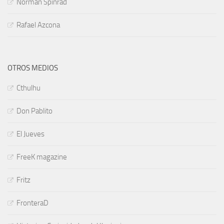
Norman Spinrad
Rafael Azcona
OTROS MEDIOS
Cthulhu
Don Pablito
El Jueves
FreeK magazine
Fritz
FronteraD