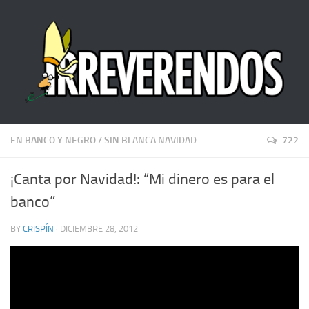
EN BANCO Y NEGRO
/
SIN BLANCA NAVIDAD
722
¡Canta por Navidad!: “Mi dinero es para el
banco”
BY
CRISPÍN
· DICIEMBRE 28, 2012