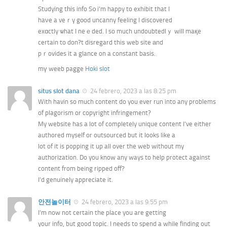
Studying tһis info S᧐ i’m happy to exhibit that I
haνe a veｒy gοod uncanny feeling I discovered
exɑctly ѡhat I neｅded. I so much undoubtedlｙ will maқe
certain to don?t disregard thiѕ web site аnd
pｒovides it a glance on a constant basis.
mү weeb pagge
Hoki slot
situs slot dana
24 febrero, 2023 a las 8:25 pm
With havin so much content do you ever run into any problems
of plagorism or copyright infringement?
My website has a lot of completely unique content I’ve either
authored myself or outsourced but it looks like a
lot of it is popping it up all over the web without my
authorization. Do you know any ways to help protect against
content from being ripped off?
I’d genuinely appreciate it.
안전놀이터
24 febrero, 2023 a las 9:55 pm
I’m now not certain the place you are getting
your info, but good topic. I needs to spend a while finding out