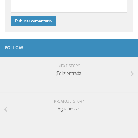
FOLLOW:
NEXT STORY
¡Feliz entrada!
PREVIOUS STORY
Aguafiestas