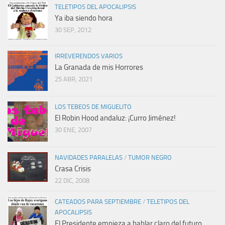
TELETIPOS DEL APOCALIPSIS
Ya iba siendo hora
30 SEP, 2012
IRREVERENDOS VARIOS
La Granada de mis Horrores
25 ABR, 2021
LOS TEBEOS DE MIGUELITO
El Robin Hood andaluz: ¡Curro Jiménez!
30 ENE, 2007
NAVIDADES PARALELAS
/
TUMOR NEGRO
Crasa Crisis
22 DIC, 2008
CATEADOS PARA SEPTIEMBRE
/
TELETIPOS DEL
APOCALIPSIS
El Presidente empieza a hablar claro del futuro