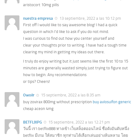
aristocort 10mg pills
nuestra empresa
13 septiembre, 2022 a las 10:12 pm
First off I would like to say awesome blog! I had a quick
question in which I’d like to ask if you do not mind.
I was curious to find out how you center yourself and
clear your thoughts prior to writing. I have had a tough time
clearing my mind in getting my ideas out there.
I truly do enjoy writing but it just seems like the first 10 to 15
minutes are generally wasted simply just trying to figure out
how to begin. Any recommendations
or tips? Cheers!
Owoilr
15 septiembre, 2022 a las 8:35 am
buy zovirax 800mg without prescription
buy avlosulfon generic
cheap aceon 4mg
BETFLIXPG
15 septiembre, 2022 a las 12:21 pm
วันนี้ เรา betflix888 ทางเข้า เว็บสล็อตออนไลน์ ชื่อดังอันดับหนึ่ง
betflix มีเกม ให้สมาชิก ทุกท่านได้เลือกเล่นอย่างล้นหลาม โดย