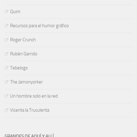
Quim
Recursos para el humor gráfico
Roger Crunch
Rubén Garrido
Tebelogs
The Jamonyorker
Un hombre solo en la red
Vicenta la Truculenta
GRANDES DE AQUÍ Y ALLÍ