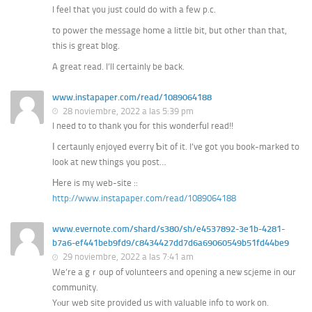
I feel that you just could do with a few p.c.
to power the message home a little bit, but other than that,
this is great blog.
A great read. I’ll certainly be back.
www.instapaper.com/read/1089064188
28 noviembre, 2022 a las 5:39 pm
I need to to thank yоu for this wonderful read!!
Ӏ certaunly enjoyed everry Ƅit of it. I’ve got you book-marked to
look at neᴡ thingѕ you post…
Ηere is my web-site ::
http://www.instapaper.com/read/1089064188
www.evernote.com/shard/s380/sh/e4537892-3e1b-4281-
b7a6-ef441beb9fd9/c8434427dd7d6a69060549b51fd44be9
29 noviembre, 2022 a las 7:41 am
We’re a gｒoup of volunteers and opening а neѡ scjeme in ᧐ur
community.
Yⲟur web site provideԁ us with valuable info to ԝork on.