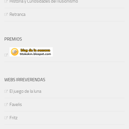
Historia y Curiosidades del Ilusionismo
Retranca
PREMIOS
WEBS IRREVERENDAS
El juego de la luna
Favelis
Fritz