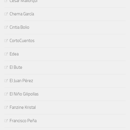
César Mallorquí
Chema García
Cintia Bolio
CortoCuentos
Edea
El Bute
El Juan Pérez
El Niño Gilipollas
Fanzine Kristal
Francisco Peña