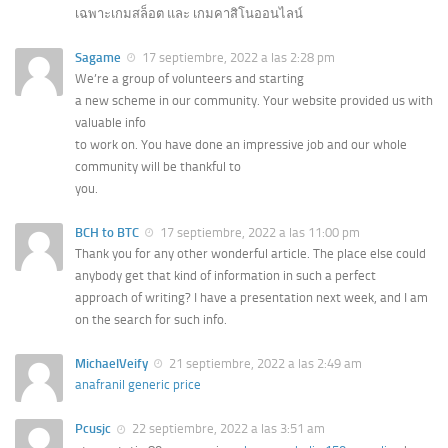
เฉพาะเกมสล็อต และ เกมคาสิโนออนไลน์
Sagame
17 septiembre, 2022 a las 2:28 pm
We’re a group of volunteers and starting
a new scheme in our community. Your website provided us with
valuable info
to work on. You have done an impressive job and our whole
community will be thankful to
you.
BCH to BTC
17 septiembre, 2022 a las 11:00 pm
Thank you for any other wonderful article. The place else could
anybody get that kind of information in such a perfect
approach of writing? I have a presentation next week, and I am
on the search for such info.
MichaelVeify
21 septiembre, 2022 a las 2:49 am
anafranil generic price
Pcusjc
22 septiembre, 2022 a las 3:51 am