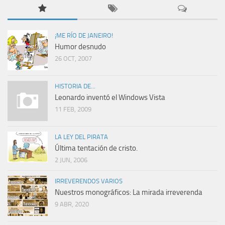
¡ME RÍO DE JANEIRO!
Humor desnudo
26 OCT, 2007
HISTORIA DE...
Leonardo inventó el Windows Vista
11 FEB, 2009
LA LEY DEL PIRATA
Última tentación de cristo.
2 JUN, 2006
IRREVERENDOS VARIOS
Nuestros monográficos: La mirada irreverenda
9 ABR, 2020