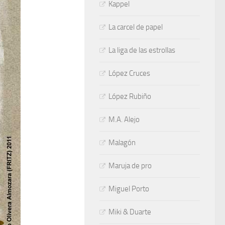
Kappel
La carcel de papel
La liga de las estrollas
López Cruces
López Rubiño
M.A. Alejo
Malagón
Maruja de pro
Miguel Porto
Miki & Duarte