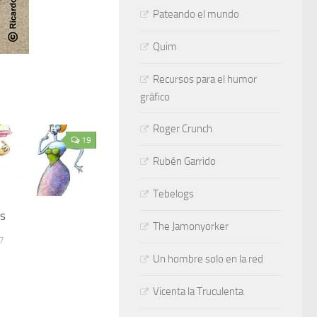
Pateando el mundo
Quim
Recursos para el humor
gráfico
Roger Crunch
19
Rubén Garrido
Tebelogs
es
The Jamonyorker
7
Un hombre solo en la red
Vicenta la Truculenta