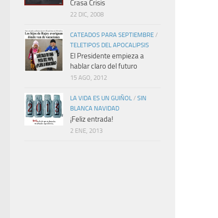
Crasa Crisis
22 DIC, 2008
CATEADOS PARA SEPTIEMBRE
/
TELETIPOS DEL APOCALIPSIS
El Presidente empieza a
hablar claro del futuro
15 AGO, 2012
LA VIDA ES UN GUIÑOL
/
SIN
BLANCA NAVIDAD
¡Feliz entrada!
2 ENE, 2013