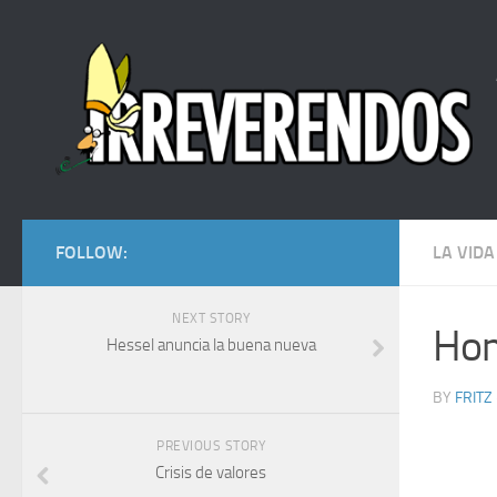
FOLLOW:
LA VIDA
NEXT STORY
Hom
Hessel anuncia la buena nueva
BY
FRITZ
PREVIOUS STORY
Crisis de valores