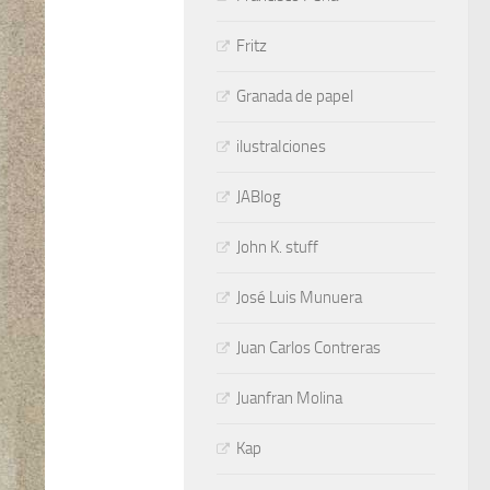
Fritz
Granada de papel
ilustraIciones
JABlog
John K. stuff
José Luis Munuera
Juan Carlos Contreras
Juanfran Molina
Kap