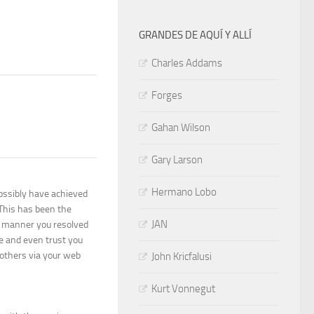
GRANDES DE AQUÍ Y ALLÍ
Charles Addams
Forges
Gahan Wilson
Gary Larson
Hermano Lobo
possibly have achieved
 This has been the
JAN
d manner you resolved
e and even trust you
others via your web
John Kricfalusi
Kurt Vonnegut