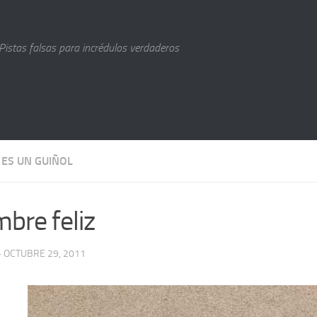
Pistas falsas para incrédulos verdaderos
 ES UN GUIÑOL
bre feliz
· OCTUBRE 29, 2011