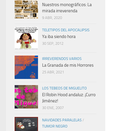
Nuestros monográficos: La
mirada irreverenda
9 ABR, 2020
TELETIPOS DEL APOCALIPSIS
Ya iba siendo hora
30 SEP, 2012
IRREVERENDOS VARIOS
La Granada de mis Horrores
25 ABR, 2021
LOS TEBEOS DE MIGUELITO
El Robin Hood andaluz: ¡Curro
Jiménez!
30 ENE, 2007
NAVIDADES PARALELAS
/
TUMOR NEGRO