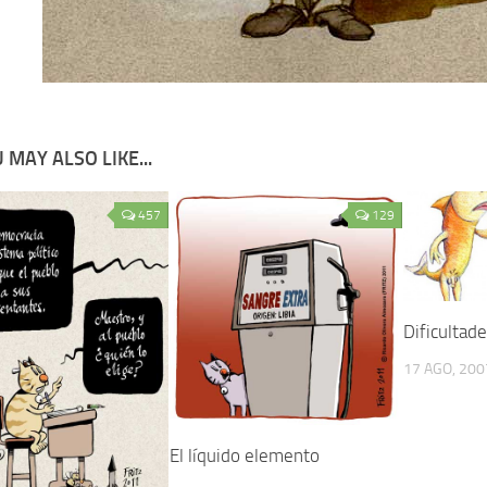
 MAY ALSO LIKE...
457
129
Dificultad
17 AGO, 200
El líquido elemento