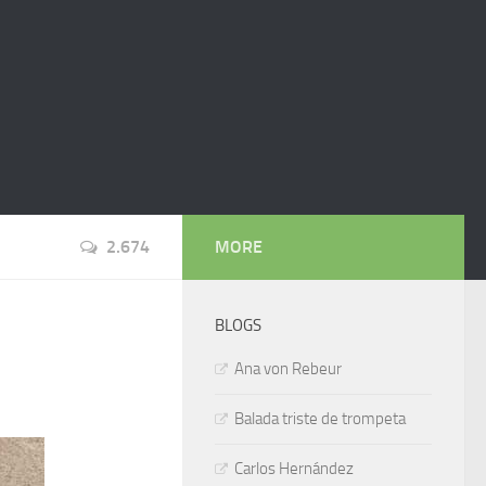
2.674
MORE
BLOGS
Ana von Rebeur
Balada triste de trompeta
Carlos Hernández