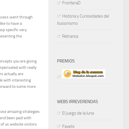
FronteraD
Historia y Curiosidades del
incess went through
Ilusionismo
ike to have a
asp specific very
resenting the
Retranca
PREMIOS
concepts you are giving
ompensated with really
rs actually are
e with interesting
 forward to some more
WEBS IRREVERENDAS
those amazing strategies
El juego de la luna
 end been paid with
of us website visitors
Favelis