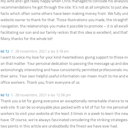
My wife and i got really happy when Chris managed to conclude his analysis
recommendations he got through the site. It’s not at all simplistic to just al
facts which often some others have been making money from. We fully un
website owner to thank for that. Those illustrations you made, the straigh
navigation, the relationships you make it possible to promote – it is all excelle
facilitating our son and our family reckon that this idea is excellent, and tha
Many thanks for the whole lot!
kd 12
28 noviembre, 2021 a las 3:18 am
I want to voice my love for your kind-heartedness giving support to those in
on that matter. Your personal dedication to passing the message up and d
astonishingly interesting and have consistently permitted professionals mu
their aims. Your own helpful useful information can mean much to me and 
office workers. Thank you; from everyone of us.
kd 12
28 noviembre, 2021 a las 12:56 pm
Thank you a lot for giving everyone an exceptionally remarkable chance to re
web site. It can be so enjoyable plus packed with a lot of fun for me personal
workers to visit your website at the least 3 times in a week to learn the ne
have. Of course, we’re always fascinated considering the striking strategie
two points in this article are undoubtedly the finest we have ever had.