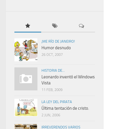
¡ME RÍO DE JANEIRO!
Humor desnudo
26 OCT, 2007
HISTORIA DE...
Leonardo inventó el Windows
Vista
11 FEB, 2009
LA LEY DEL PIRATA
Última tentación de cristo.
2 JUN, 2006
IRREVERENDOS VARIOS