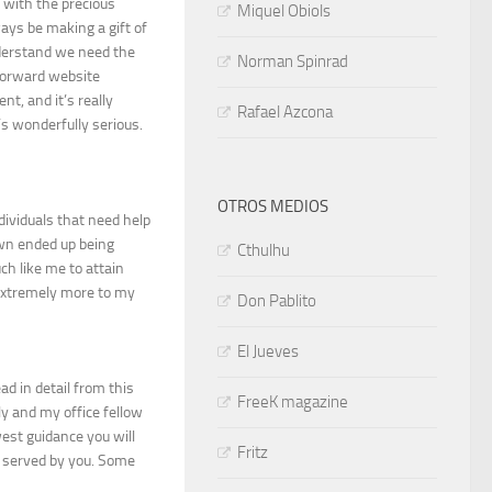
 with the precious
Miquel Obiols
ways be making a gift of
derstand we need the
Norman Spinrad
tforward website
nt, and it’s really
Rafael Azcona
t’s wonderfully serious.
OTROS MEDIOS
dividuals that need help
own ended up being
Cthulhu
ch like me to attain
extremely more to my
Don Pablito
El Jueves
ad in detail from this
FreeK magazine
ly and my office fellow
west guidance you will
Fritz
s served by you. Some