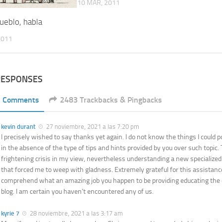
10 MAR, 2011
ueblo, habla
2011
RESPONSES
1 Comments
2483 Trackbacks & Pingbacks
kevin durant
27 noviembre, 2021 a las 7:20 pm
I precisely wished to say thanks yet again. I do not know the things I could 
in the absence of the type of tips and hints provided by you over such topic.
frightening crisis in my view, nevertheless understanding a new specialize
that forced me to weep with gladness. Extremely grateful for this assistanc
comprehend what an amazing job you happen to be providing educating the 
blog. I am certain you haven’t encountered any of us.
kyrie 7
28 noviembre, 2021 a las 3:17 am