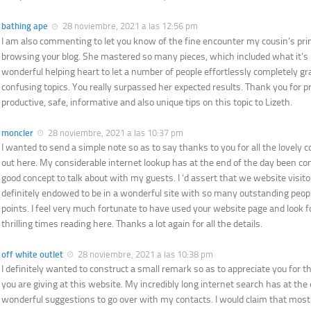
bathing ape
28 noviembre, 2021 a las 12:56 pm
I am also commenting to let you know of the fine encounter my cousin’s pr
browsing your blog. She mastered so many pieces, which included what it’s l
wonderful helping heart to let a number of people effortlessly completely gr
confusing topics. You really surpassed her expected results. Thank you for p
productive, safe, informative and also unique tips on this topic to Lizeth.
moncler
28 noviembre, 2021 a las 10:37 pm
I wanted to send a simple note so as to say thanks to you for all the lovely 
out here. My considerable internet lookup has at the end of the day been c
good concept to talk about with my guests. I ‘d assert that we website visito
definitely endowed to be in a wonderful site with so many outstanding peopl
points. I feel very much fortunate to have used your website page and look
thrilling times reading here. Thanks a lot again for all the details.
off white outlet
28 noviembre, 2021 a las 10:38 pm
I definitely wanted to construct a small remark so as to appreciate you for 
you are giving at this website. My incredibly long internet search has at the
wonderful suggestions to go over with my contacts. I would claim that most 