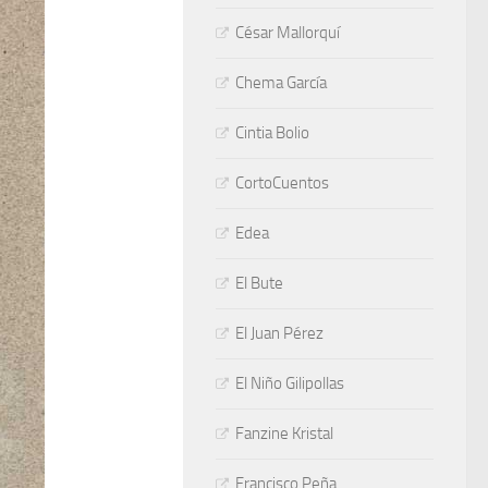
César Mallorquí
Chema García
Cintia Bolio
CortoCuentos
Edea
El Bute
El Juan Pérez
El Niño Gilipollas
Fanzine Kristal
Francisco Peña