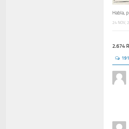
Habla, p
24 NOV, 
2.674 
19