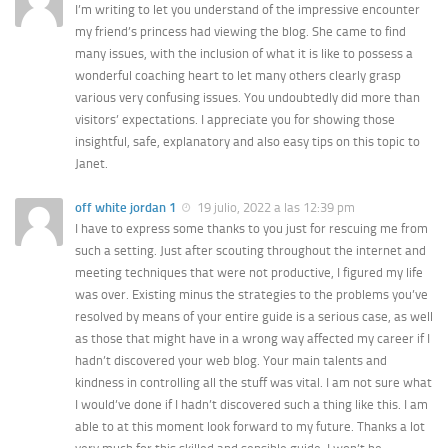
I’m writing to let you understand of the impressive encounter
my friend’s princess had viewing the blog. She came to find
many issues, with the inclusion of what it is like to possess a
wonderful coaching heart to let many others clearly grasp
various very confusing issues. You undoubtedly did more than
visitors’ expectations. I appreciate you for showing those
insightful, safe, explanatory and also easy tips on this topic to
Janet.
off white jordan 1
19 julio, 2022 a las 12:39 pm
I have to express some thanks to you just for rescuing me from
such a setting. Just after scouting throughout the internet and
meeting techniques that were not productive, I figured my life
was over. Existing minus the strategies to the problems you’ve
resolved by means of your entire guide is a serious case, as well
as those that might have in a wrong way affected my career if I
hadn’t discovered your web blog. Your main talents and
kindness in controlling all the stuff was vital. I am not sure what
I would’ve done if I hadn’t discovered such a thing like this. I am
able to at this moment look forward to my future. Thanks a lot