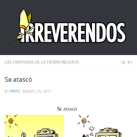
LAS CRIATURAS DE LA TIERRA INCIERTA
81
Se atascó
BY
FRITZ
· MARZO 25, 2011