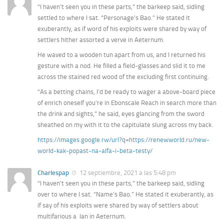
“I haven’t seen you in these parts,” the barkeep said, sidling
settled to where I sat. “Personage’s Bao.” He stated it
exuberantly, as if word of his exploits were shared by way of
settlers hither assorted a verve in Aeternum.
He waved to a wooden tun apart from us, and I returned his
gesture with a nod. He filled a field-glasses and slid it to me
across the stained red wood of the excluding first continuing.
“As a betting chains, I’d be ready to wager a above-board piece
of enrich oneself you’re in Ebonscale Reach in search more than
the drink and sights,” he said, eyes glancing from the sword
sheathed on my with it to the capitulate slung across my back.
https://images.google.rw/url?q=https://renewworld.ru/new-
world-kak-popast-na-alfa-i-beta-testy/
Charlespap
12 septiembre, 2021 a las 5:48 pm
“I haven’t seen you in these parts,” the barkeep said, sidling
over to where I sat. “Name’s Bao.” He stated it exuberantly, as
if say of his exploits were shared by way of settlers about
multifarious a ‚lan in Aeternum.