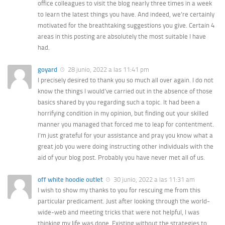
office colleagues to visit the blog nearly three times in a week
to learn the latest things you have. And indeed, we’re certainly
motivated for the breathtaking suggestions you give. Certain 4
areas in this posting are absolutely the most suitable I have
had.
goyard
28 junio, 2022 a las 11:41 pm
I precisely desired to thank you so much all over again. I do not
know the things I would’ve carried out in the absence of those
basics shared by you regarding such a topic. It had been a
horrifying condition in my opinion, but finding out your skilled
manner you managed that forced me to leap for contentment.
I’m just grateful for your assistance and pray you know what a
great job you were doing instructing other individuals with the
aid of your blog post. Probably you have never met all of us.
off white hoodie outlet
30 junio, 2022 a las 11:31 am
I wish to show my thanks to you for rescuing me from this
particular predicament. Just after looking through the world-
wide-web and meeting tricks that were not helpful, I was
thinking my life was done. Existing without the strategies to