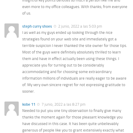
insightful key points denotes so much a person like me and
even more to my office colleagues. With thanks; from everyone
of us.
steph curry shoes
2 junio, 2022 a las 5:03 pm
I as well as my guys ended up looking through the nice
strategies found on your web site and immediately got a
terrible suspicion I never thanked the site owner for those tips.
Most of the guys were definitely absolutely thrilled to learn
them and have in effect actually been using these things. I
appreciate you for turning out to be considerably
accommodating and for choosing some extraordinary
information millions of individuals are really eager to be aware
of. My very own sincere regret for not expressing gratitude to
sooner.
kobe 11
7 junio, 2022 a las 8:27 pm
Needed to put you one tiny observation to finally give many
thanks the moment again for those pleasant knowledge you
have discussed in this case. It has been quite unbelievably
generous of people like you to grant extensively exactly what