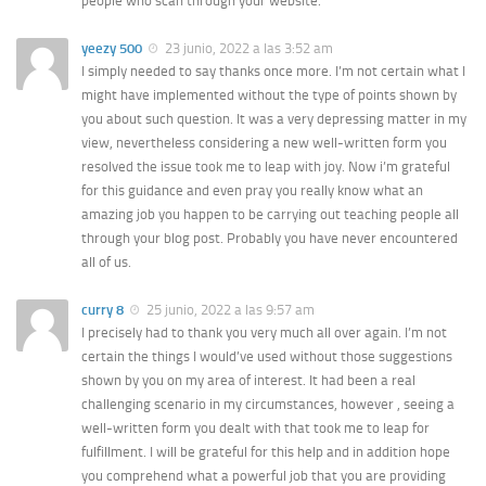
people who scan through your website.
yeezy 500
23 junio, 2022 a las 3:52 am
I simply needed to say thanks once more. I’m not certain what I
might have implemented without the type of points shown by
you about such question. It was a very depressing matter in my
view, nevertheless considering a new well-written form you
resolved the issue took me to leap with joy. Now i’m grateful
for this guidance and even pray you really know what an
amazing job you happen to be carrying out teaching people all
through your blog post. Probably you have never encountered
all of us.
curry 8
25 junio, 2022 a las 9:57 am
I precisely had to thank you very much all over again. I’m not
certain the things I would’ve used without those suggestions
shown by you on my area of interest. It had been a real
challenging scenario in my circumstances, however , seeing a
well-written form you dealt with that took me to leap for
fulfillment. I will be grateful for this help and in addition hope
you comprehend what a powerful job that you are providing