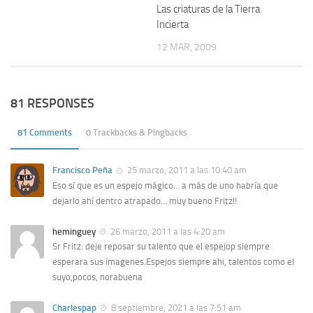
Las criaturas de la Tierra
Incierta
12 MAR, 2009
81 RESPONSES
81 Comments
0 Trackbacks & Pingbacks
Francisco Peña
25 marzo, 2011 a las 10:40 am
Eso sí que es un espejo mágico… a más de uno habría que
dejarlo ahí dentro atrapado… muy bueno Fritz!!
heminguey
26 marzo, 2011 a las 4:20 am
Sr Fritz: deje reposar su talento que el espejop siempre
esperara sus imagenes.Espejos siempre ahi, talentos como el
suyo,pocos, norabuena
Charlespap
8 septiembre, 2021 a las 7:51 am