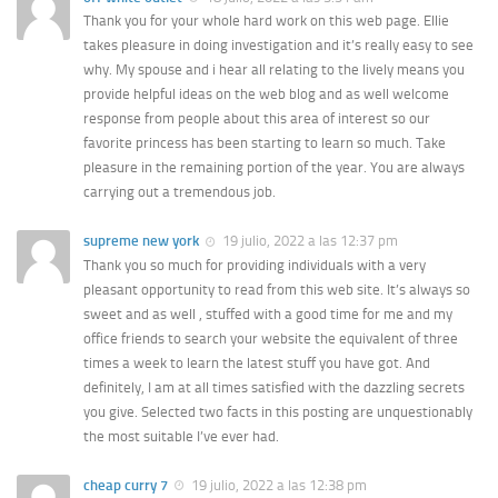
Thank you for your whole hard work on this web page. Ellie
takes pleasure in doing investigation and it’s really easy to see
why. My spouse and i hear all relating to the lively means you
provide helpful ideas on the web blog and as well welcome
response from people about this area of interest so our
favorite princess has been starting to learn so much. Take
pleasure in the remaining portion of the year. You are always
carrying out a tremendous job.
supreme new york
19 julio, 2022 a las 12:37 pm
Thank you so much for providing individuals with a very
pleasant opportunity to read from this web site. It’s always so
sweet and as well , stuffed with a good time for me and my
office friends to search your website the equivalent of three
times a week to learn the latest stuff you have got. And
definitely, I am at all times satisfied with the dazzling secrets
you give. Selected two facts in this posting are unquestionably
the most suitable I’ve ever had.
cheap curry 7
19 julio, 2022 a las 12:38 pm