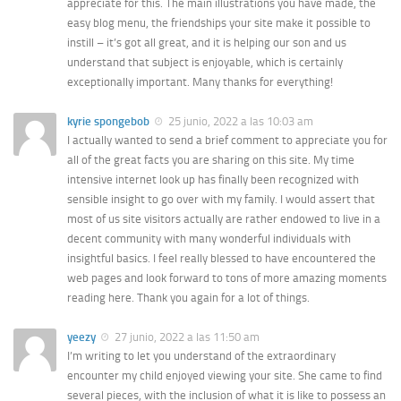
appreciate for this. The main illustrations you have made, the
easy blog menu, the friendships your site make it possible to
instill – it’s got all great, and it is helping our son and us
understand that subject is enjoyable, which is certainly
exceptionally important. Many thanks for everything!
kyrie spongebob
25 junio, 2022 a las 10:03 am
I actually wanted to send a brief comment to appreciate you for
all of the great facts you are sharing on this site. My time
intensive internet look up has finally been recognized with
sensible insight to go over with my family. I would assert that
most of us site visitors actually are rather endowed to live in a
decent community with many wonderful individuals with
insightful basics. I feel really blessed to have encountered the
web pages and look forward to tons of more amazing moments
reading here. Thank you again for a lot of things.
yeezy
27 junio, 2022 a las 11:50 am
I’m writing to let you understand of the extraordinary
encounter my child enjoyed viewing your site. She came to find
several pieces, with the inclusion of what it is like to possess an