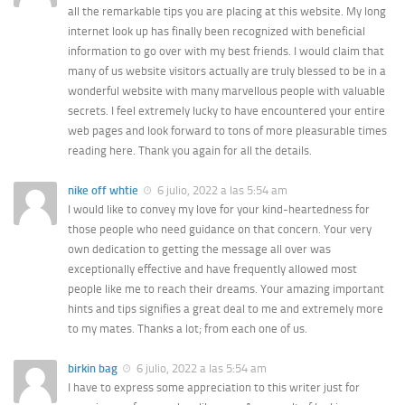
all the remarkable tips you are placing at this website. My long
internet look up has finally been recognized with beneficial
information to go over with my best friends. I would claim that
many of us website visitors actually are truly blessed to be in a
wonderful website with many marvellous people with valuable
secrets. I feel extremely lucky to have encountered your entire
web pages and look forward to tons of more pleasurable times
reading here. Thank you again for all the details.
nike off whtie
6 julio, 2022 a las 5:54 am
I would like to convey my love for your kind-heartedness for
those people who need guidance on that concern. Your very
own dedication to getting the message all over was
exceptionally effective and have frequently allowed most
people like me to reach their dreams. Your amazing important
hints and tips signifies a great deal to me and extremely more
to my mates. Thanks a lot; from each one of us.
birkin bag
6 julio, 2022 a las 5:54 am
I have to express some appreciation to this writer just for