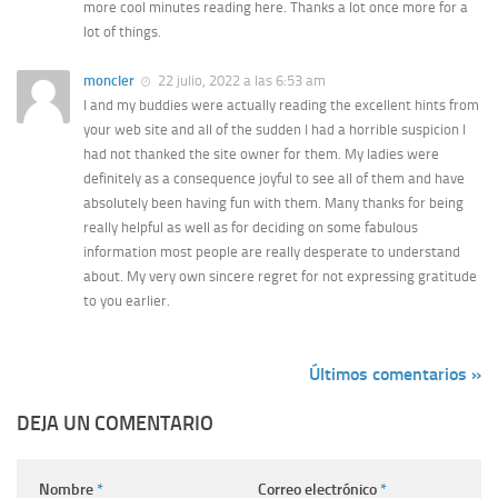
more cool minutes reading here. Thanks a lot once more for a
lot of things.
moncler
22 julio, 2022 a las 6:53 am
I and my buddies were actually reading the excellent hints from
your web site and all of the sudden I had a horrible suspicion I
had not thanked the site owner for them. My ladies were
definitely as a consequence joyful to see all of them and have
absolutely been having fun with them. Many thanks for being
really helpful as well as for deciding on some fabulous
information most people are really desperate to understand
about. My very own sincere regret for not expressing gratitude
to you earlier.
Últimos comentarios »
DEJA UN COMENTARIO
Nombre
*
Correo electrónico
*