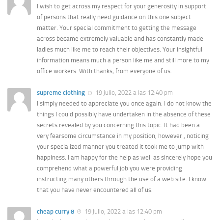
I wish to get across my respect for your generosity in support
of persons that really need guidance on this one subject
matter. Your special commitment to getting the message
across became extremely valuable and has constantly made
ladies much like me to reach their objectives. Your insightful
information means much a person like me and still more to my
office workers. With thanks; from everyone of us.
supreme clothing
19 julio, 2022 a las 12:40 pm
I simply needed to appreciate you once again. I do not know the
things I could possibly have undertaken in the absence of these
secrets revealed by you concerning this topic. It had been a
very fearsome circumstance in my position, however , noticing
your specialized manner you treated it took me to jump with
happiness. I am happy for the help as well as sincerely hope you
comprehend what a powerful job you were providing
instructing many others through the use of a web site. I know
that you have never encountered all of us.
cheap curry 8
19 julio, 2022 a las 12:40 pm