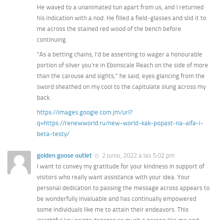
He waved to a unanimated tun apart from us, and I returned
his indication with a nod. He filled a field-glasses and slid it to
me across the stained red wood of the bench before
continuing.
“As a betting chains, I’d be assenting to wager a honourable
portion of silver you’re in Ebonscale Reach on the side of more
than the carouse and sights,” he said, eyes glancing from the
sword sheathed on my cool to the capitulate slung across my
back.
https://images.google.com.jm/url?
q=https://renewworld.ru/new-world-kak-popast-na-alfa-i-
beta-testy/
golden goose outlet
2 junio, 2022 a las 5:02 pm
I want to convey my gratitude for your kindness in support of
visitors who really want assistance with your idea. Your
personal dedication to passing the message across appears to
be wonderfully invaluable and has continually empowered
some individuals like me to attain their endeavors. This