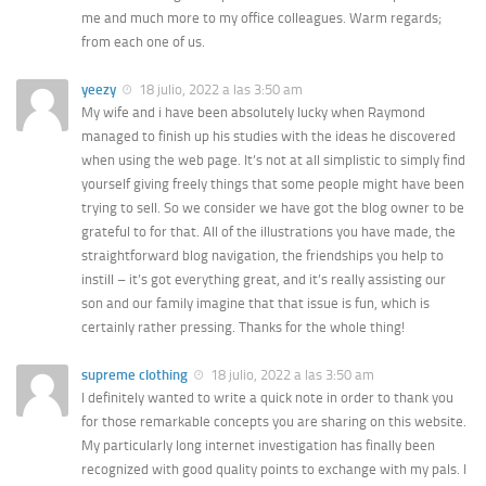
me and much more to my office colleagues. Warm regards;
from each one of us.
yeezy
18 julio, 2022 a las 3:50 am
My wife and i have been absolutely lucky when Raymond
managed to finish up his studies with the ideas he discovered
when using the web page. It’s not at all simplistic to simply find
yourself giving freely things that some people might have been
trying to sell. So we consider we have got the blog owner to be
grateful to for that. All of the illustrations you have made, the
straightforward blog navigation, the friendships you help to
instill – it’s got everything great, and it’s really assisting our
son and our family imagine that that issue is fun, which is
certainly rather pressing. Thanks for the whole thing!
supreme clothing
18 julio, 2022 a las 3:50 am
I definitely wanted to write a quick note in order to thank you
for those remarkable concepts you are sharing on this website.
My particularly long internet investigation has finally been
recognized with good quality points to exchange with my pals. I