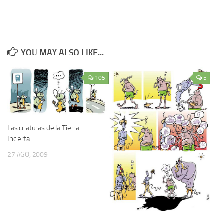
YOU MAY ALSO LIKE...
105
5
Las criaturas de la Tierra
Incierta
27 AGO, 2009