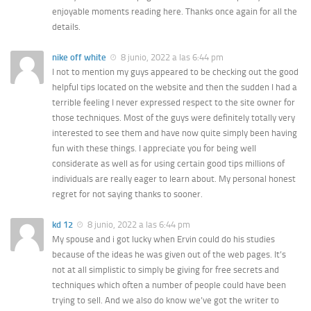
enjoyable moments reading here. Thanks once again for all the
details.
nike off white
8 junio, 2022 a las 6:44 pm
I not to mention my guys appeared to be checking out the good
helpful tips located on the website and then the sudden I had a
terrible feeling I never expressed respect to the site owner for
those techniques. Most of the guys were definitely totally very
interested to see them and have now quite simply been having
fun with these things. I appreciate you for being well
considerate as well as for using certain good tips millions of
individuals are really eager to learn about. My personal honest
regret for not saying thanks to sooner.
kd 12
8 junio, 2022 a las 6:44 pm
My spouse and i got lucky when Ervin could do his studies
because of the ideas he was given out of the web pages. It’s
not at all simplistic to simply be giving for free secrets and
techniques which often a number of people could have been
trying to sell. And we also do know we’ve got the writer to