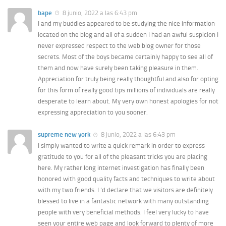
bape
8 junio, 2022 a las 6:43 pm
I and my buddies appeared to be studying the nice information
located on the blog and all of a sudden I had an awful suspicion I
never expressed respect to the web blog owner for those
secrets. Most of the boys became certainly happy to see all of
them and now have surely been taking pleasure in them.
Appreciation for truly being really thoughtful and also for opting
for this form of really good tips millions of individuals are really
desperate to learn about. My very own honest apologies for not
expressing appreciation to you sooner.
supreme new york
8 junio, 2022 a las 6:43 pm
I simply wanted to write a quick remark in order to express
gratitude to you for all of the pleasant tricks you are placing
here. My rather long internet investigation has finally been
honored with good quality facts and techniques to write about
with my two friends. I ‘d declare that we visitors are definitely
blessed to live in a fantastic network with many outstanding
people with very beneficial methods. I feel very lucky to have
seen your entire web page and look forward to plenty of more