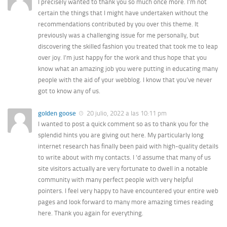
I precisely wanted to thank you so much once more. I’m not
certain the things that I might have undertaken without the
recommendations contributed by you over this theme. It
previously was a challenging issue for me personally, but
discovering the skilled fashion you treated that took me to leap
over joy. I’m just happy for the work and thus hope that you
know what an amazing job you were putting in educating many
people with the aid of your webblog. I know that you’ve never
got to know any of us.
golden goose
20 julio, 2022 a las 10:11 pm
I wanted to post a quick comment so as to thank you for the
splendid hints you are giving out here. My particularly long
internet research has finally been paid with high-quality details
to write about with my contacts. I ‘d assume that many of us
site visitors actually are very fortunate to dwell in a notable
community with many perfect people with very helpful
pointers. I feel very happy to have encountered your entire web
pages and look forward to many more amazing times reading
here. Thank you again for everything.