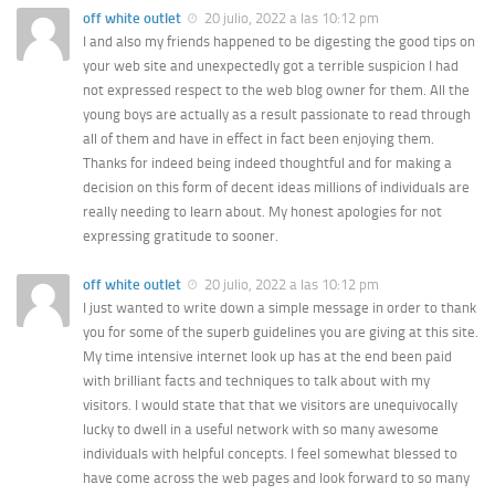
off white outlet
20 julio, 2022 a las 10:12 pm
I and also my friends happened to be digesting the good tips on
your web site and unexpectedly got a terrible suspicion I had
not expressed respect to the web blog owner for them. All the
young boys are actually as a result passionate to read through
all of them and have in effect in fact been enjoying them.
Thanks for indeed being indeed thoughtful and for making a
decision on this form of decent ideas millions of individuals are
really needing to learn about. My honest apologies for not
expressing gratitude to sooner.
off white outlet
20 julio, 2022 a las 10:12 pm
I just wanted to write down a simple message in order to thank
you for some of the superb guidelines you are giving at this site.
My time intensive internet look up has at the end been paid
with brilliant facts and techniques to talk about with my
visitors. I would state that that we visitors are unequivocally
lucky to dwell in a useful network with so many awesome
individuals with helpful concepts. I feel somewhat blessed to
have come across the web pages and look forward to so many