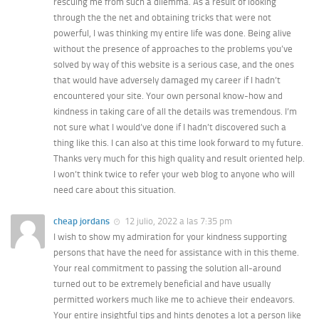
rescuing me from such a dilemma. As a result of looking
through the the net and obtaining tricks that were not
powerful, I was thinking my entire life was done. Being alive
without the presence of approaches to the problems you’ve
solved by way of this website is a serious case, and the ones
that would have adversely damaged my career if I hadn’t
encountered your site. Your own personal know-how and
kindness in taking care of all the details was tremendous. I’m
not sure what I would’ve done if I hadn’t discovered such a
thing like this. I can also at this time look forward to my future.
Thanks very much for this high quality and result oriented help.
I won’t think twice to refer your web blog to anyone who will
need care about this situation.
cheap jordans
12 julio, 2022 a las 7:35 pm
I wish to show my admiration for your kindness supporting
persons that have the need for assistance with in this theme.
Your real commitment to passing the solution all-around
turned out to be extremely beneficial and have usually
permitted workers much like me to achieve their endeavors.
Your entire insightful tips and hints denotes a lot a person like