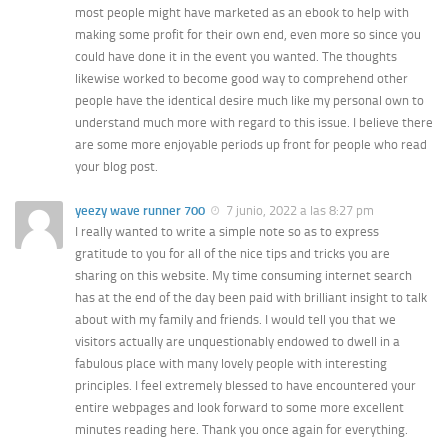
most people might have marketed as an ebook to help with
making some profit for their own end, even more so since you
could have done it in the event you wanted. The thoughts
likewise worked to become good way to comprehend other
people have the identical desire much like my personal own to
understand much more with regard to this issue. I believe there
are some more enjoyable periods up front for people who read
your blog post.
yeezy wave runner 700
7 junio, 2022 a las 8:27 pm
I really wanted to write a simple note so as to express
gratitude to you for all of the nice tips and tricks you are
sharing on this website. My time consuming internet search
has at the end of the day been paid with brilliant insight to talk
about with my family and friends. I would tell you that we
visitors actually are unquestionably endowed to dwell in a
fabulous place with many lovely people with interesting
principles. I feel extremely blessed to have encountered your
entire webpages and look forward to some more excellent
minutes reading here. Thank you once again for everything.