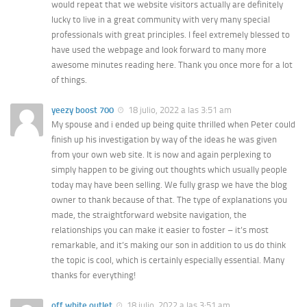
would repeat that we website visitors actually are definitely
lucky to live in a great community with very many special
professionals with great principles. I feel extremely blessed to
have used the webpage and look forward to many more
awesome minutes reading here. Thank you once more for a lot
of things.
yeezy boost 700
18 julio, 2022 a las 3:51 am
My spouse and i ended up being quite thrilled when Peter could
finish up his investigation by way of the ideas he was given
from your own web site. It is now and again perplexing to
simply happen to be giving out thoughts which usually people
today may have been selling. We fully grasp we have the blog
owner to thank because of that. The type of explanations you
made, the straightforward website navigation, the
relationships you can make it easier to foster – it’s most
remarkable, and it’s making our son in addition to us do think
the topic is cool, which is certainly especially essential. Many
thanks for everything!
off white outlet
18 julio, 2022 a las 3:51 am