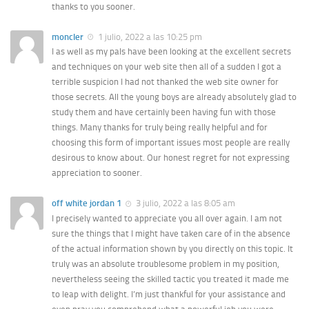
thanks to you sooner.
moncler
1 julio, 2022 a las 10:25 pm
I as well as my pals have been looking at the excellent secrets
and techniques on your web site then all of a sudden I got a
terrible suspicion I had not thanked the web site owner for
those secrets. All the young boys are already absolutely glad to
study them and have certainly been having fun with those
things. Many thanks for truly being really helpful and for
choosing this form of important issues most people are really
desirous to know about. Our honest regret for not expressing
appreciation to sooner.
off white jordan 1
3 julio, 2022 a las 8:05 am
I precisely wanted to appreciate you all over again. I am not
sure the things that I might have taken care of in the absence
of the actual information shown by you directly on this topic. It
truly was an absolute troublesome problem in my position,
nevertheless seeing the skilled tactic you treated it made me
to leap with delight. I’m just thankful for your assistance and