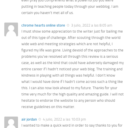
even pray you comprehend what a powerful job you were
putting in teaching people today through your webblog. I am
certain you haven’t met all of us.
chrome hearts online store
3 julio, 2022 a las 8:05 am
I must show some appreciation to the writer just for bailing me
out of this type of challenge. After scouting through the world
wide web and meeting strategies which are not helpful, I
figured my life was gone. Living devoid of the approaches to the
problems you’ve resolved all through this review is a serious
case, as well as the kind that could have adversely damaged my
entire career if I hadn’t noticed your web blog. The training and
kindness in playing with all things was helpful. I don’t know
what I would have done if I hadn’t come across such a thing like
this. I can also now look ahead to my future. Thanks for your
time very much for the high quality and amazing guide. I will not
hesitate to endorse the website to any person who should
receive guidelines on this matter.
air jordan
4 julio, 2022 a las 10:03 pm
I wanted to make a quick word in order to say thanks to you for