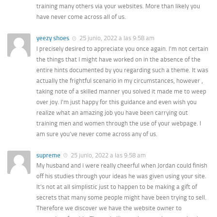
training many others via your websites. More than likely you
have never come across all of us.
yeezy shoes
25 junio, 2022 a las 9:58 am
I precisely desired to appreciate you once again. I’m not certain
the things that I might have worked on in the absence of the
entire hints documented by you regarding such a theme. It was
actually the frightful scenario in my circumstances, however ,
taking note of a skilled manner you solved it made me to weep
over joy. I’m just happy for this guidance and even wish you
realize what an amazing job you have been carrying out
training men and women through the use of your webpage. I
am sure you’ve never come across any of us.
supreme
25 junio, 2022 a las 9:58 am
My husband and i were really cheerful when Jordan could finish
off his studies through your ideas he was given using your site.
It’s not at all simplistic just to happen to be making a gift of
secrets that many some people might have been trying to sell.
Therefore we discover we have the website owner to