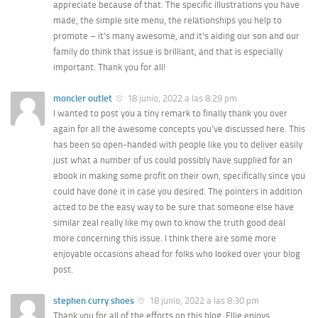
appreciate because of that. The specific illustrations you have
made, the simple site menu, the relationships you help to
promote – it’s many awesome, and it’s aiding our son and our
family do think that issue is brilliant, and that is especially
important. Thank you for all!
moncler outlet
18 junio, 2022 a las 8:29 pm
I wanted to post you a tiny remark to finally thank you over
again for all the awesome concepts you’ve discussed here. This
has been so open-handed with people like you to deliver easily
just what a number of us could possibly have supplied for an
ebook in making some profit on their own, specifically since you
could have done it in case you desired. The pointers in addition
acted to be the easy way to be sure that someone else have
similar zeal really like my own to know the truth good deal
more concerning this issue. I think there are some more
enjoyable occasions ahead for folks who looked over your blog
post.
stephen curry shoes
18 junio, 2022 a las 8:30 pm
Thank you for all of the efforts on this blog. Ellie enjoys