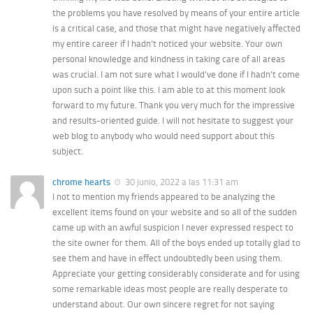
the problems you have resolved by means of your entire article
is a critical case, and those that might have negatively affected
my entire career if I hadn’t noticed your website. Your own
personal knowledge and kindness in taking care of all areas
was crucial. I am not sure what I would’ve done if I hadn’t come
upon such a point like this. I am able to at this moment look
forward to my future. Thank you very much for the impressive
and results-oriented guide. I will not hesitate to suggest your
web blog to anybody who would need support about this
subject.
chrome hearts
30 junio, 2022 a las 11:31 am
I not to mention my friends appeared to be analyzing the
excellent items found on your website and so all of the sudden
came up with an awful suspicion I never expressed respect to
the site owner for them. All of the boys ended up totally glad to
see them and have in effect undoubtedly been using them.
Appreciate your getting considerably considerate and for using
some remarkable ideas most people are really desperate to
understand about. Our own sincere regret for not saying