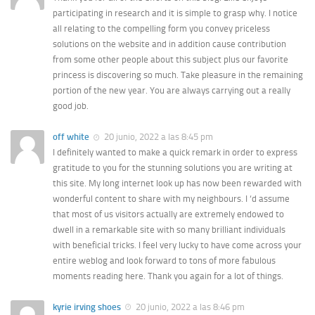
participating in research and it is simple to grasp why. I notice
all relating to the compelling form you convey priceless
solutions on the website and in addition cause contribution
from some other people about this subject plus our favorite
princess is discovering so much. Take pleasure in the remaining
portion of the new year. You are always carrying out a really
good job.
off white
20 junio, 2022 a las 8:45 pm
I definitely wanted to make a quick remark in order to express
gratitude to you for the stunning solutions you are writing at
this site. My long internet look up has now been rewarded with
wonderful content to share with my neighbours. I ‘d assume
that most of us visitors actually are extremely endowed to
dwell in a remarkable site with so many brilliant individuals
with beneficial tricks. I feel very lucky to have come across your
entire weblog and look forward to tons of more fabulous
moments reading here. Thank you again for a lot of things.
kyrie irving shoes
20 junio, 2022 a las 8:46 pm