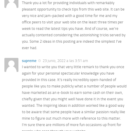
Thank you a lot for providing individuals with remarkably
pleasant opportunity to check tips from this web site. It can be
very nice and jam-packed with a good time for me and my
office peers to visit your web site on the least three times per
week to read the latest tips you have. And of course, we’re
actually contented considering the astonishing tricks served by
you. Some 2 ideas in this posting are indeed the simplest I’ve
ever had.
supreme
23 junio, 2022 a las 3:51 am
I wanted to write you that very little remark to thank you once
again for your personal spectacular knowledge you have
provided in this case. It’s really incredibly open-handed of
people like you to make publicly what a number of people would
have marketed as an e-book to earn some cash on their own,
chiefly given that you might well have done it in the event you
wanted. The inspiring ideas in addition worked like a good way
to be aware that some people have a similar passion really like
mine to figure out much more with reference to this matter.
I’m sure there are millions of more fun occasions up front for