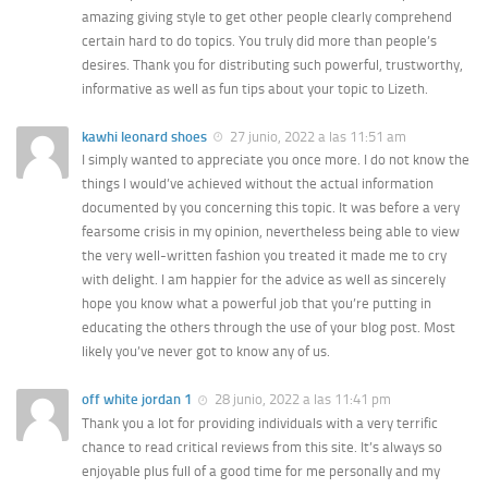
amazing giving style to get other people clearly comprehend
certain hard to do topics. You truly did more than people’s
desires. Thank you for distributing such powerful, trustworthy,
informative as well as fun tips about your topic to Lizeth.
kawhi leonard shoes
27 junio, 2022 a las 11:51 am
I simply wanted to appreciate you once more. I do not know the
things I would’ve achieved without the actual information
documented by you concerning this topic. It was before a very
fearsome crisis in my opinion, nevertheless being able to view
the very well-written fashion you treated it made me to cry
with delight. I am happier for the advice as well as sincerely
hope you know what a powerful job that you’re putting in
educating the others through the use of your blog post. Most
likely you’ve never got to know any of us.
off white jordan 1
28 junio, 2022 a las 11:41 pm
Thank you a lot for providing individuals with a very terrific
chance to read critical reviews from this site. It’s always so
enjoyable plus full of a good time for me personally and my