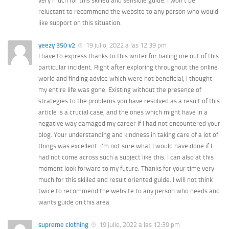
very much for this skilled and sensible guide. I won’t be
reluctant to recommend the website to any person who would
like support on this situation.
yeezy 350 v2
19 julio, 2022 a las 12:39 pm
I have to express thanks to this writer for bailing me out of this
particular incident. Right after exploring throughout the online
world and finding advice which were not beneficial, I thought
my entire life was gone. Existing without the presence of
strategies to the problems you have resolved as a result of this
article is a crucial case, and the ones which might have in a
negative way damaged my career if I had not encountered your
blog. Your understanding and kindness in taking care of a lot of
things was excellent. I’m not sure what I would have done if I
had not come across such a subject like this. I can also at this
moment look forward to my future. Thanks for your time very
much for this skilled and result oriented guide. I will not think
twice to recommend the website to any person who needs and
wants guide on this area.
supreme clothing
19 julio, 2022 a las 12:39 pm