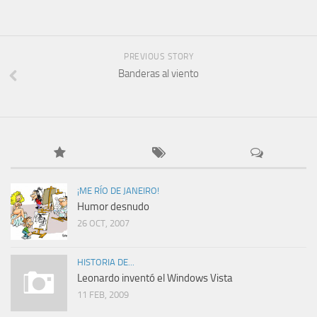
PREVIOUS STORY
Banderas al viento
¡ME RÍO DE JANEIRO!
Humor desnudo
26 OCT, 2007
HISTORIA DE...
Leonardo inventó el Windows Vista
11 FEB, 2009