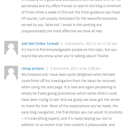
personally and my office friends to search the blog a minimum
of three times a week to find out the fresh guidance you have.
Of course, I am usually motivated for the beautiful solutions
served by you. Selected 1 areas in this posting are
unquestionably the most effective we have all had.
Judi Slot Online Terbaik
3 diciembre, 2021 a las 12:52 am
It’s hard to find knowledgeable people on this topic, but you
sound like you know what you’re talking about! Thanks
cheap jordans
3 diciembre, 2021 a las 3:08 am
My husband and i have been quite delighted when Michael
could finish off his investigation from the ideas he received
when using the web page. It is now and again perplexing to
simply be freely giving procedures which some others could
have been trying to sell. And we grasp we have got the writer
to thank for that. Most of the explanations you’ve made, the
easy blog navigation, the friendships you can assist to promote
– it’s everything superb, and it’s really helping our son in
addition to us reckon that that content is pleasurable, and