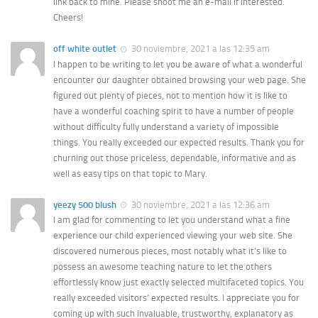
link back to mine. Please shoot me an e-mail if interested.
Cheers!
off white outlet
30 noviembre, 2021 a las 12:35 am
I happen to be writing to let you be aware of what a wonderful
encounter our daughter obtained browsing your web page. She
figured out plenty of pieces, not to mention how it is like to
have a wonderful coaching spirit to have a number of people
without difficulty fully understand a variety of impossible
things. You really exceeded our expected results. Thank you for
churning out those priceless, dependable, informative and as
well as easy tips on that topic to Mary.
yeezy 500 blush
30 noviembre, 2021 a las 12:36 am
I am glad for commenting to let you understand what a fine
experience our child experienced viewing your web site. She
discovered numerous pieces, most notably what it’s like to
possess an awesome teaching nature to let the others
effortlessly know just exactly selected multifaceted topics. You
really exceeded visitors’ expected results. I appreciate you for
coming up with such invaluable, trustworthy, explanatory as