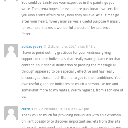
You could certainly see your expertise in the paintings you
write. The arena hopes for even more passionate writers like
you who aren’t afraid to say how they believe. At all times go
after your heart. “Every man serves a useful purpose A miser,
for example, makes a wonderful ancestor.” by Laurence J.
Peter.
adidas yeezy
2 diciembre, 2021 a las 6:46 pm
I have to point out my gratitude for your kindness giving
support to those individuals that really want guidance on that
content. Your special dedication to passing the message all
through appeared to be especially effective and has really
encouraged those much like me to get to their ambitions. Your
own useful guideline indicates so much a person like me and
somewhat more to my mates. Warm regards; from each one of
us.
curry 8
2 diciembre, 2021 a las 6:47 pm
Thank you so much for providing individuals with an extremely
brilliant possiblity to discover important secrets from this site.
It’s usually very good and also packed with amusement for me