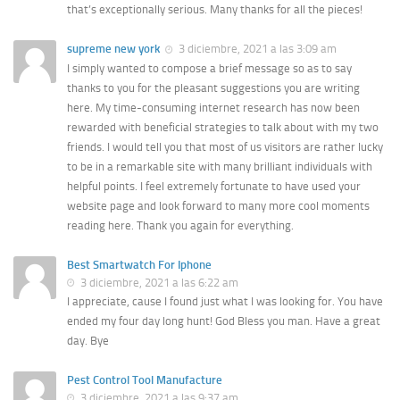
that’s exceptionally serious. Many thanks for all the pieces!
supreme new york
3 diciembre, 2021 a las 3:09 am
I simply wanted to compose a brief message so as to say
thanks to you for the pleasant suggestions you are writing
here. My time-consuming internet research has now been
rewarded with beneficial strategies to talk about with my two
friends. I would tell you that most of us visitors are rather lucky
to be in a remarkable site with many brilliant individuals with
helpful points. I feel extremely fortunate to have used your
website page and look forward to many more cool moments
reading here. Thank you again for everything.
Best Smartwatch For Iphone
3 diciembre, 2021 a las 6:22 am
I appreciate, cause I found just what I was looking for. You have
ended my four day long hunt! God Bless you man. Have a great
day. Bye
Pest Control Tool Manufacture
3 diciembre, 2021 a las 9:37 am