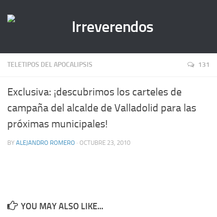
TELETIPOS DEL APOCALIPSIS
131
Exclusiva: ¡descubrimos los carteles de
campaña del alcalde de Valladolid para las
próximas municipales!
BY
ALEJANDRO ROMERO
· OCTUBRE 23, 2010
YOU MAY ALSO LIKE...