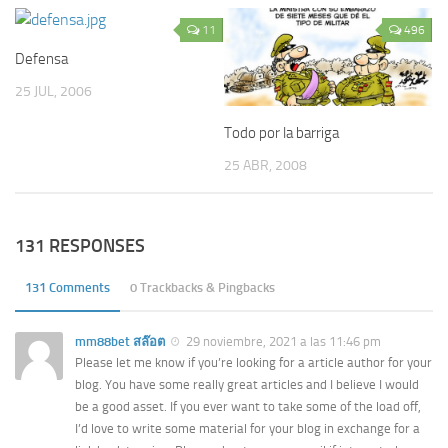
11
496
Defensa
25 JUL, 2006
Todo por la barriga
25 ABR, 2008
131 RESPONSES
131 Comments
0 Trackbacks & Pingbacks
mm88bet สล๊อต
29 noviembre, 2021 a las 11:46 pm
Please let me know if you’re looking for a article author for your
blog. You have some really great articles and I believe I would
be a good asset. If you ever want to take some of the load off,
I’d love to write some material for your blog in exchange for a