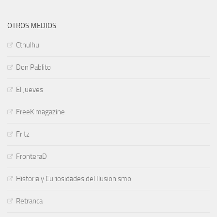
OTROS MEDIOS
Cthulhu
Don Pablito
El Jueves
FreeK magazine
Fritz
FronteraD
Historia y Curiosidades del Ilusionismo
Retranca