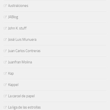
ilustraIciones
JABlog
John K. stuff
José Luis Munuera
Juan Carlos Contreras
Juanfran Molina
Kap
Kappel
La carcel de papel
La liga de las estrollas