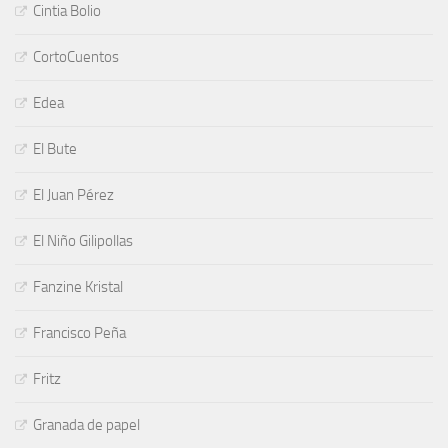
Cintia Bolio
CortoCuentos
Edea
El Bute
El Juan Pérez
El Niño Gilipollas
Fanzine Kristal
Francisco Peña
Fritz
Granada de papel