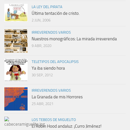
LA LEY DEL PIRATA
Última tentación de cristo.
2 JUN, 2006
IRREVERENDOS VARIOS
Nuestros monográficos: La mirada irreverenda
9 ABR, 2020
TELETIPOS DEL APOCALIPSIS
Ya iba siendo hora
30 SEP, 2012
IRREVERENDOS VARIOS
La Granada de mis Horrores
25 ABR, 2021
LOS TEBEOS DE MIGUELITO
El Robin Hood andaluz: ¡Curro Jiménez!