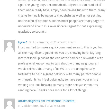
tips. The young boys became absolutely excited to read all of
them and already have simply been having fun with them. Many
thanks for really being quite thoughtful as well as for settling
on this kind of notable subjects most people are really eager to
understand about. Our own sincere regret for not expressing
gratitude to sooner.
kyrie 6
2 diciembre, 2021 a las 8:38 am
I just wanted to make a quick comment so as to thank you for
all the magnificent guidelines you are showing here. My long
internet look up has at the end of the day been rewarded with
professional know-how to talk about with my neighbours. I
would tell you that many of us visitors are unequivocally
fortunate to be in a great network with many perfect people
with useful hints. I feel quite lucky to have seen your entire
weblog and look forward to many more enjoyable minutes
reading here. Thanks once more for a lot of things.
oftalmologistas em Presidente Prudente
2 diciembre, 2021 a las 9:33 am