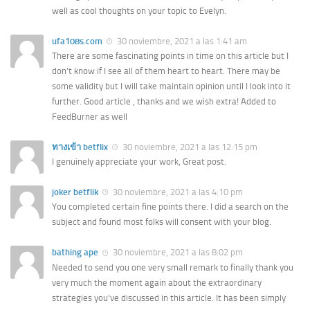
well as cool thoughts on your topic to Evelyn.
ufa108s.com
30 noviembre, 2021 a las 1:41 am
There are some fascinating points in time on this article but I
don’t know if I see all of them heart to heart. There may be
some validity but I will take maintain opinion until I look into it
further. Good article , thanks and we wish extra! Added to
FeedBurner as well
ทางเข้า betflix
30 noviembre, 2021 a las 12:15 pm
I genuinely appreciate your work, Great post.
joker betflik
30 noviembre, 2021 a las 4:10 pm
You completed certain fine points there. I did a search on the
subject and found most folks will consent with your blog.
bathing ape
30 noviembre, 2021 a las 8:02 pm
Needed to send you one very small remark to finally thank you
very much the moment again about the extraordinary
strategies you’ve discussed in this article. It has been simply