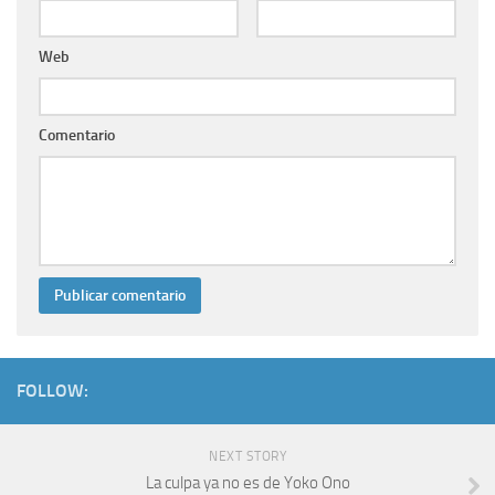
Web
Comentario
FOLLOW:
NEXT STORY
La culpa ya no es de Yoko Ono