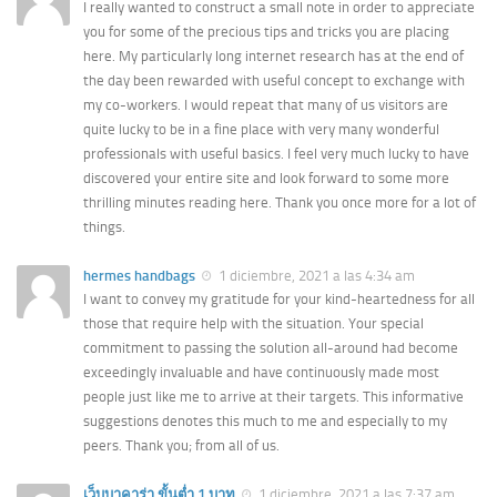
I really wanted to construct a small note in order to appreciate
you for some of the precious tips and tricks you are placing
here. My particularly long internet research has at the end of
the day been rewarded with useful concept to exchange with
my co-workers. I would repeat that many of us visitors are
quite lucky to be in a fine place with very many wonderful
professionals with useful basics. I feel very much lucky to have
discovered your entire site and look forward to some more
thrilling minutes reading here. Thank you once more for a lot of
things.
hermes handbags
1 diciembre, 2021 a las 4:34 am
I want to convey my gratitude for your kind-heartedness for all
those that require help with the situation. Your special
commitment to passing the solution all-around had become
exceedingly invaluable and have continuously made most
people just like me to arrive at their targets. This informative
suggestions denotes this much to me and especially to my
peers. Thank you; from all of us.
เว็บบาคาร่า ขั้นต่ำ 1 บาท
1 diciembre, 2021 a las 7:37 am