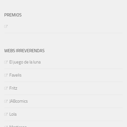
PREMIOS
WEBS IRREVERENDAS
El juego de la luna
Favelis
Fritz
JABcomics
Lola