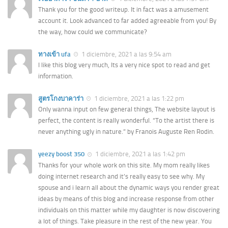
Thank you for the good writeup. It in fact was a amusement
account it. Look advanced to far added agreeable from you! By
the way, how could we communicate?
ทางเข้า ufa
1 diciembre, 2021 a las 9:54 am
I like this blog very much, Its a very nice spot to read and get
information.
สูตรโกงบาคาร่า
1 diciembre, 2021 a las 1:22 pm
Only wanna input on few general things, The website layout is
perfect, the content is really wonderful. “To the artist there is
never anything ugly in nature.” by Franois Auguste Ren Rodin.
yeezy boost 350
1 diciembre, 2021 a las 1:42 pm
Thanks for your whole work on this site. My mom really likes
doing internet research and it’s really easy to see why. My
spouse and i learn all about the dynamic ways you render great
ideas by means of this blog and increase response from other
individuals on this matter while my daughter is now discovering
a lot of things. Take pleasure in the rest of the new year. You