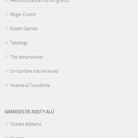
Recursos para el humor gráfico
Roger Crunch
Rubén Garrido
Tebelogs
The Jamonyorker
Un hombre solo en la red
Vicenta la Truculenta
GRANDES DE AQUÍ Y ALLÍ
Charles Addams