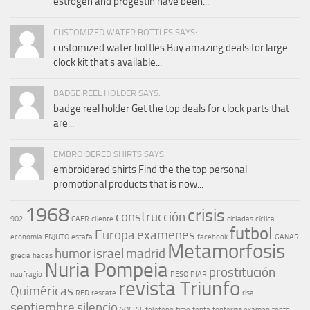
estrogen and progestin have been...
CUSTOMIZED WATER BOTTLES SAYS:
customized water bottles Buy amazing deals for large
clock kit that's available...
BADGE REEL HOLDER SAYS:
badge reel holder Get the top deals for clock parts that
are...
EMBROIDERED SHIRTS SAYS:
embroidered shirts Find the the top personal
promotional products that is now...
1968
crisis
construcción
902
CAER
cliente
cícladas
cíclica
futbol
Europa
examenes
economia
ENJUTO
estafa
facebook
GANAR
Metamorfosis
humor
israel
madrid
grecia
hadas
Nuria Pompeia
prostitución
naufragio
PESO
PIAR
revista Triunfo
Quiméricas
RED
rescate
risa
septiembre
silencio
SOCIAL
telefono
timo
tonta
tonterias examen
tonto