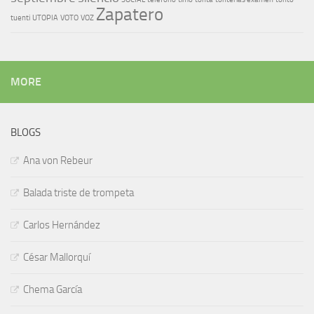
Zapatero
tuenti
UTOPIA
VOTO
VOZ
MORE
BLOGS
Ana von Rebeur
Balada triste de trompeta
Carlos Hernández
César Mallorquí
Chema García