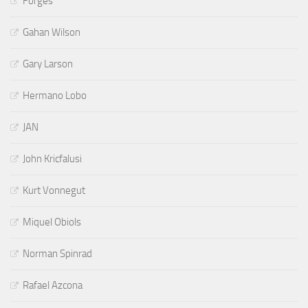
Forges
Gahan Wilson
Gary Larson
Hermano Lobo
JAN
John Kricfalusi
Kurt Vonnegut
Miquel Obiols
Norman Spinrad
Rafael Azcona