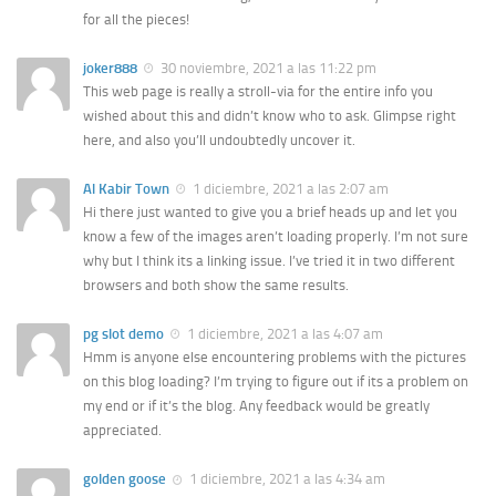
for all the pieces!
joker888
30 noviembre, 2021 a las 11:22 pm
This web page is really a stroll-via for the entire info you
wished about this and didn’t know who to ask. Glimpse right
here, and also you’ll undoubtedly uncover it.
Al Kabir Town
1 diciembre, 2021 a las 2:07 am
Hi there just wanted to give you a brief heads up and let you
know a few of the images aren’t loading properly. I’m not sure
why but I think its a linking issue. I’ve tried it in two different
browsers and both show the same results.
pg slot demo
1 diciembre, 2021 a las 4:07 am
Hmm is anyone else encountering problems with the pictures
on this blog loading? I’m trying to figure out if its a problem on
my end or if it’s the blog. Any feedback would be greatly
appreciated.
golden goose
1 diciembre, 2021 a las 4:34 am