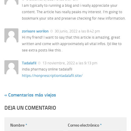
I am typically to running a blog and i really appreciate your
content. The article has really peaks my interest. I’m going to
bookmark your site and preserve checking for new information.
zorivare worilon
30 junio, 2022 a las 8:42 pm
Hi my friend! I want to say that this article is amazing, great
written and come with approximately all vital infos. I¦d like to
see extra posts like this .
Tadalafil
13 noviembre, 2022 a las 9:13 pm
india pharmacy online tadalafil
https://nonprescriptiontadalafil.site/
« Comentarios más viejos
DEJA UN COMENTARIO
Nombre
*
Correo electrónico
*