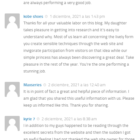
are always performing a very good job.
kobe shoes
1 diciembre, 2021 a las 1:43 pm
Thanks for all your valuable labor on this blog. My daughter
takes pleasure in getting into research and it’s easy to
understand why. Most of us learn all concerning the lively form
you create sensible techniques through the web site and
invigorate participation from visitors on that idea while our
simple princess has always been discovering a great deal. Take
pleasure in the rest of the year. You’re the one performing a
stunning job.
Maxseries
2 diciembre, 2021 a las 12:40 am
It is in point of fact a great and helpful piece of information. I
am glad that you shared this useful information with us. Please
keep us informed like this. Thank you for sharing.
kyrie 7
2 diciembre, 2021 a las 8:38 am
I in addition to my guys happened to be reading through the
excellent secrets from the website and then the sudden I got
an awful feeling I had not thanked the web site owner for those