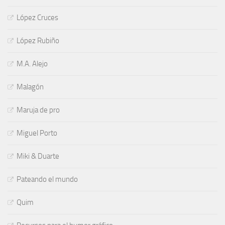
López Cruces
López Rubiño
M.A. Alejo
Malagón
Maruja de pro
Miguel Porto
Miki & Duarte
Pateando el mundo
Quim