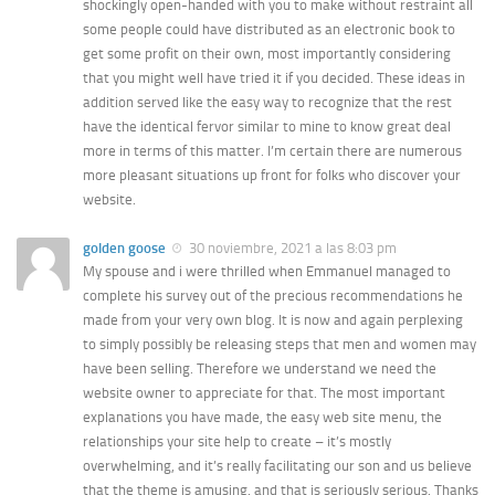
shockingly open-handed with you to make without restraint all
some people could have distributed as an electronic book to
get some profit on their own, most importantly considering
that you might well have tried it if you decided. These ideas in
addition served like the easy way to recognize that the rest
have the identical fervor similar to mine to know great deal
more in terms of this matter. I’m certain there are numerous
more pleasant situations up front for folks who discover your
website.
golden goose
30 noviembre, 2021 a las 8:03 pm
My spouse and i were thrilled when Emmanuel managed to
complete his survey out of the precious recommendations he
made from your very own blog. It is now and again perplexing
to simply possibly be releasing steps that men and women may
have been selling. Therefore we understand we need the
website owner to appreciate for that. The most important
explanations you have made, the easy web site menu, the
relationships your site help to create – it’s mostly
overwhelming, and it’s really facilitating our son and us believe
that the theme is amusing, and that is seriously serious. Thanks