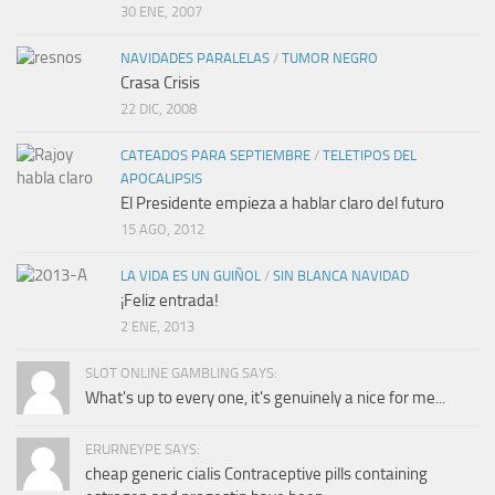
30 ENE, 2007
NAVIDADES PARALELAS
/
TUMOR NEGRO
Crasa Crisis
22 DIC, 2008
CATEADOS PARA SEPTIEMBRE
/
TELETIPOS DEL
APOCALIPSIS
El Presidente empieza a hablar claro del futuro
15 AGO, 2012
LA VIDA ES UN GUIÑOL
/
SIN BLANCA NAVIDAD
¡Feliz entrada!
2 ENE, 2013
SLOT ONLINE GAMBLING SAYS:
What's up to every one, it's genuinely a nice for me...
ERURNEYPE SAYS:
cheap generic cialis Contraceptive pills containing