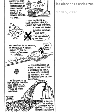
las elecciones andaluzas
17 NOV, 2007