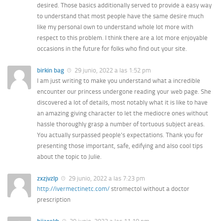
desired. Those basics additionally served to provide a easy way
to understand that most people have the same desire much
like my personal own to understand whole lot more with
respect to this problem. I think there are a lot more enjoyable
occasions in the future for folks who find out your site.
birkin bag
29 junio, 2022 a las 1:52 pm
I am just writing to make you understand what a incredible
encounter our princess undergone reading your web page. She
discovered a lot of details, most notably what it is like to have
an amazing giving character to let the mediocre ones without
hassle thoroughly grasp a number of tortuous subject areas.
You actually surpassed people’s expectations. Thank you for
presenting those important, safe, edifying and also cool tips
about the topic to Julie.
zxzjvzlp
29 junio, 2022 a las 7:23 pm
http://ivermectinetc.com/
stromectol without a doctor
prescription