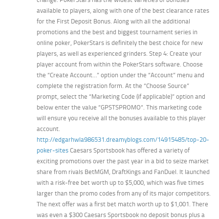
available to players, along with one of the best clearance rates
for the First Deposit Bonus. Along with all the additional
promotions and the best and biggest tournament series in
online poker, PokerStars is definitely the best choice for new
players, as well as experienced grinders. Step 4: Create your
player account from within the PokerStars software. Choose
the “Create Account…” option under the “Account” menu and
complete the registration form. At the “Choose Source”
prompt, select the “Marketing Code (if applicable)” option and
below enter the value “GPSTSPROMO“. This marketing code
will ensure you receive all the bonuses available to this player
account.
http://edgarhwla986531.dreamyblogs.com/14915485/top-20-
poker-sites
Caesars Sportsbook has offered a variety of
exciting promotions over the past year in a bid to seize market
share from rivals BetMGM, DraftKings and FanDuel. It launched
with a risk-free bet worth up to $5,000, which was five times
larger than the promo codes from any of its major competitors.
The next offer was a first bet match worth up to $1,001. There
was even a $300 Caesars Sportsbook no deposit bonus plus a