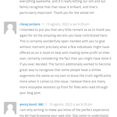
everything awesome, and it’s really letting our son and our
family recognize that that issue is brilliant, and that’s
particularly important. Thank you for the whole lot!
cheap jordans
13 agosto, 2022 a las 9:29 pm
I intended to put you that very little remark so as to thank you
again for all the amazing secrets you have contributed here.
This is certainly wonderfully open-handed with you to give
without restraint precisely what a few individuals might have
offered as an e-book to help with making some profit on their
own, certainly considering the fact that you might have done it
if you ever decided. The tactics additionally worked to become
great way to recognize that some people have a similar
eagerness the same as my own to know the truth significantly
more when it comes to this issue. I believe there are many
more enjoyable sessions up front for folks who read through
your blog post.
yeezy boost 380
13 agosto, 2022 a las 9:29 pm
I am only writing to make you know of the perfect experience
my girl had browsing your web site. She came to understand