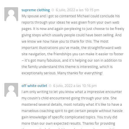
supreme clothing
6 julio, 2022 a las 10:15 pm
My spouse and i got so contented Michael could conclude his
reports through your ideas he was given from your own web
pages. It is now and again perplexing to just choose to be freely
giving steps which usually people could have been selling. And
we know we now have you to thank for this. The most
important illustrations you’ve made, the straightforward web
site navigation, the friendships you can make it easier to foster
– it’s got many fabulous, and it’s helping our son in addition to
the family understand this theme is interesting, which is
exceptionally serious. Many thanks for everything!
off white outlet
6 julio, 2022 a las 10:16 pm
I am only writing to let you know what a impressive encounter
my cousin’s child encountered going through your site. She
mastered several details, most notably what it’s like to have a
marvelous coaching spirit to get certain people without hassle
gain knowledge of specific complicated topics. You truly did
more than our own expected results. Thanks for providing