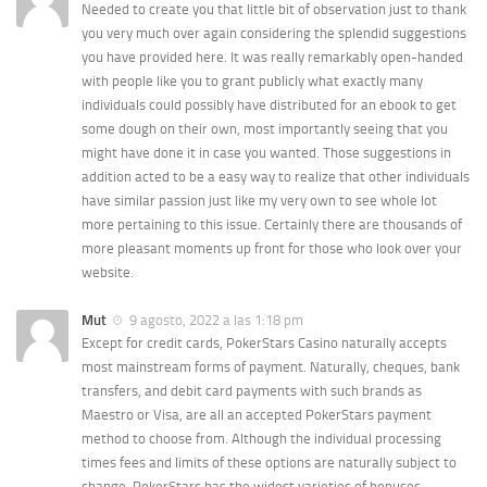
Needed to create you that little bit of observation just to thank
you very much over again considering the splendid suggestions
you have provided here. It was really remarkably open-handed
with people like you to grant publicly what exactly many
individuals could possibly have distributed for an ebook to get
some dough on their own, most importantly seeing that you
might have done it in case you wanted. Those suggestions in
addition acted to be a easy way to realize that other individuals
have similar passion just like my very own to see whole lot
more pertaining to this issue. Certainly there are thousands of
more pleasant moments up front for those who look over your
website.
Mut
9 agosto, 2022 a las 1:18 pm
Except for credit cards, PokerStars Casino naturally accepts
most mainstream forms of payment. Naturally, cheques, bank
transfers, and debit card payments with such brands as
Maestro or Visa, are all an accepted PokerStars payment
method to choose from. Although the individual processing
times fees and limits of these options are naturally subject to
change. PokerStars has the widest varieties of bonuses