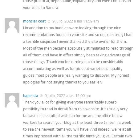
those practical, dependable, explanatory and even cool tips on
your topic to Sandra.
moncler coat
9 julio, 2022 a las 11:59 am
I in addition to my buddies were looking through the nice
recommendations found on your site and so unexpectedly I had
a terrible suspicion I never thanked the site owner for them.
Most of the men became absolutely stimulated to read through
all of them and have in effect simply been taking advantage of
those things. Thank you for turning out to be considerably
accommodating as well as for pick out varieties of quality
guides most people are really wanting to discover. My honest
apologies for not saying thanks to you earlier.
bape sta
9 julio, 2022 a las 12:00 pm
Thank you a lot for giving everyone remarkably superb
possiblity to read in detail from this website. It’s usually very
fantastic plus stuffed with fun for me and my office fellow
workers to search your blog at the least three times in a week
to see the newest items you will have. And indeed, we’re at all
times impressed with all the terrific hints you give. Certain two