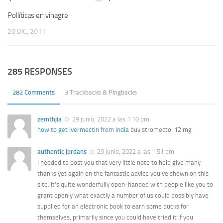
Pollíticas en vinagre
20 DIC, 2011
285 RESPONSES
282 Comments
3 Trackbacks & Pingbacks
zemthjia
29 junio, 2022 a las 1:10 pm
how to get ivermectin from india
buy stromectol 12 mg
authentic jordans
29 junio, 2022 a las 1:51 pm
I needed to post you that very little note to help give many
thanks yet again on the fantastic advice you’ve shown on this
site. It’s quite wonderfully open-handed with people like you to
grant openly what exactly a number of us could possibly have
supplied for an electronic book to earn some bucks for
themselves, primarily since you could have tried it if you