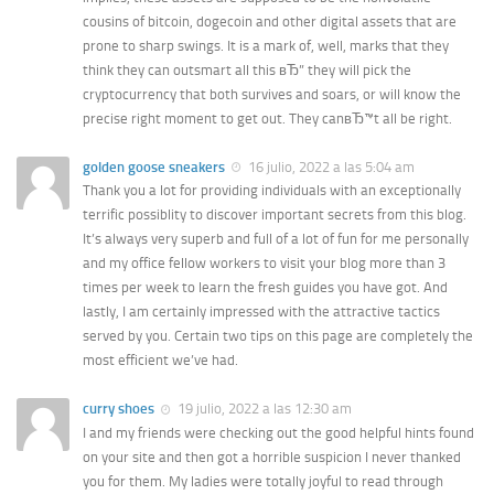
cousins of bitcoin, dogecoin and other digital assets that are
prone to sharp swings. It is a mark of, well, marks that they
think they can outsmart all this вЂ” they will pick the
cryptocurrency that both survives and soars, or will know the
precise right moment to get out. They canвЂ™t all be right.
golden goose sneakers
16 julio, 2022 a las 5:04 am
Thank you a lot for providing individuals with an exceptionally
terrific possiblity to discover important secrets from this blog.
It’s always very superb and full of a lot of fun for me personally
and my office fellow workers to visit your blog more than 3
times per week to learn the fresh guides you have got. And
lastly, I am certainly impressed with the attractive tactics
served by you. Certain two tips on this page are completely the
most efficient we’ve had.
curry shoes
19 julio, 2022 a las 12:30 am
I and my friends were checking out the good helpful hints found
on your site and then got a horrible suspicion I never thanked
you for them. My ladies were totally joyful to read through