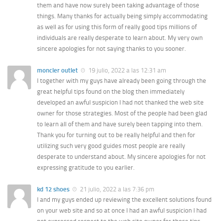
them and have now surely been taking advantage of those
things. Many thanks for actually being simply accommodating
as well as for using this form of really good tips millions of
individuals are really desperate to learn about. My very own
sincere apologies for not saying thanks to you sooner.
moncler outlet
19 julio, 2022 a las 12:31 am
I together with my guys have already been going through the
great helpful tips found on the blog then immediately
developed an awful suspicion I had not thanked the web site
owner for those strategies. Most of the people had been glad
to learn all of them and have surely been tapping into them.
Thank you for turning out to be really helpful and then for
utilizing such very good guides most people are really
desperate to understand about. My sincere apologies for not
expressing gratitude to you earlier.
kd 12 shoes
21 julio, 2022 a las 7:36 pm
I and my guys ended up reviewing the excellent solutions found
on your web site and so at once I had an awful suspicion I had