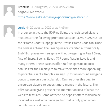
BrentBic
20 agosto, 2022 a las 5:41 am
подъемные столы
https://www.gidravlicheskiye-podyemnyye-stoly.ru/
surdy
20 agosto, 2022 a las 4:45 pm
In order to activate the 50 Free Spins, the registered players
must enter the following promotional code “LEMONCASINO” on
the “Promo Code” subpage in the Profile Promo Code tab. Once
the code is entered the Free Spins are credited automatically.
2nd-19th places — free spins without wagering in Pearl Diver,
Rise of Egypt, 3 coins: Egypt, 777 gems Respin, Love is and
many others! These casinos offer 50 free spins no deposit
bonuses for the UK players to make their sites more appealing
to potential clients. People can sign up for an account and get a
bonus to use on a particular slot. Casinos offer this deal to
encourage players to deposit more money in the future. The
offer can also give a prospective member an idea of what the
website features. Some of these no deposit offers may also be
included in a welcome package, but that is only good when
completing a real deposit.