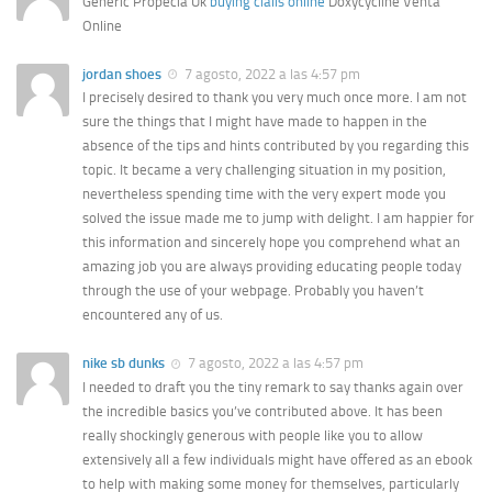
Generic Propecia Uk
buying cialis online
Doxycycline Venta
Online
jordan shoes
7 agosto, 2022 a las 4:57 pm
I precisely desired to thank you very much once more. I am not
sure the things that I might have made to happen in the
absence of the tips and hints contributed by you regarding this
topic. It became a very challenging situation in my position,
nevertheless spending time with the very expert mode you
solved the issue made me to jump with delight. I am happier for
this information and sincerely hope you comprehend what an
amazing job you are always providing educating people today
through the use of your webpage. Probably you haven’t
encountered any of us.
nike sb dunks
7 agosto, 2022 a las 4:57 pm
I needed to draft you the tiny remark to say thanks again over
the incredible basics you’ve contributed above. It has been
really shockingly generous with people like you to allow
extensively all a few individuals might have offered as an ebook
to help with making some money for themselves, particularly