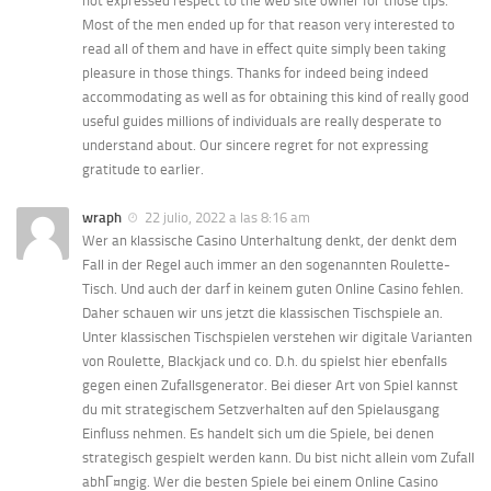
not expressed respect to the web site owner for those tips.
Most of the men ended up for that reason very interested to
read all of them and have in effect quite simply been taking
pleasure in those things. Thanks for indeed being indeed
accommodating as well as for obtaining this kind of really good
useful guides millions of individuals are really desperate to
understand about. Our sincere regret for not expressing
gratitude to earlier.
wraph
22 julio, 2022 a las 8:16 am
Wer an klassische Casino Unterhaltung denkt, der denkt dem
Fall in der Regel auch immer an den sogenannten Roulette-
Tisch. Und auch der darf in keinem guten Online Casino fehlen.
Daher schauen wir uns jetzt die klassischen Tischspiele an.
Unter klassischen Tischspielen verstehen wir digitale Varianten
von Roulette, Blackjack und co. D.h. du spielst hier ebenfalls
gegen einen Zufallsgenerator. Bei dieser Art von Spiel kannst
du mit strategischem Setzverhalten auf den Spielausgang
Einfluss nehmen. Es handelt sich um die Spiele, bei denen
strategisch gespielt werden kann. Du bist nicht allein vom Zufall
abhГ¤ngig. Wer die besten Spiele bei einem Online Casino