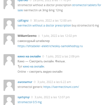
hjiarokb
29 junio, 2022 a las 11:10 pm
stromectol without a doctor prescription
stromectol tablets for
sale
ivermectin uk 3mg 6mg 12mg
cjdfzgnz
30 junio, 2022 a las 12:00 am
ivermectin without a doctor prescription
buy stromectol 6 mg
WilliamSeemo
1 julio, 2022 a las 12:02 pm
самоходный штабелер
https://shtabeler-elektricheskiy-samokhodnyy.ru
кино на онлайн
1 julio, 2022 a las 2:09 pm
Кино — Смотреть онлайн: Фильм..
Тут
кино на онлайн
.
Online – смотреть видео онлайн
awoxwmur
3 julio, 2022 a las 6:22 am
stromectol generic
https://ivermectinuni.com/
syetqmyi
3 julio, 2022 a las 12:07 pm
stromectol 0.5 mg