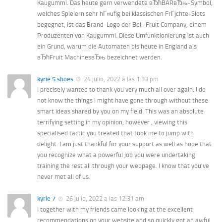
Kaugummi. Das heute gern verwendete вЂћBARвЂњ-Symbol,
welches Spielern sehr hГ¤ufig bei klassischen FrГјchte-Slots
begegnet, ist das Brand-Logo der Bell-Fruit Company, einem
Produzenten von Kaugummi. Diese Umfunktionierung ist auch
ein Grund, warum die Automaten bis heute in England als
вЂћFruit MachinesвЂњ bezeichnet werden.
kyrie 5 shoes
24 julio, 2022 a las 1:33 pm
I precisely wanted to thank you very much all over again. I do
not know the things I might have gone through without these
smart ideas shared by you on my field. This was an absolute
terrifying setting in my opinion, however , viewing this
specialised tactic you treated that took me to jump with
delight. I am just thankful for your support as well as hope that
you recognize what a powerful job you were undertaking
training the rest all through your webpage. I know that you’ve
never met all of us.
kyrie 7
26 julio, 2022 a las 12:31 am
I together with my friends came looking at the excellent
recommendations on your website and so quickly got an awful