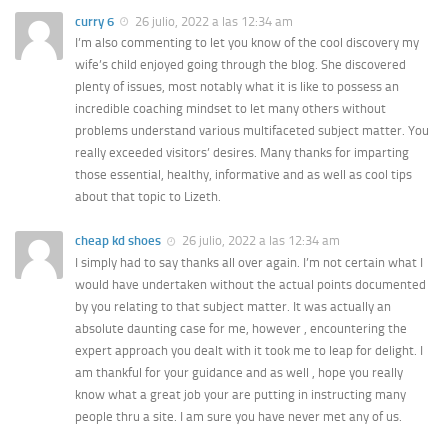
curry 6
26 julio, 2022 a las 12:34 am
I’m also commenting to let you know of the cool discovery my
wife’s child enjoyed going through the blog. She discovered
plenty of issues, most notably what it is like to possess an
incredible coaching mindset to let many others without
problems understand various multifaceted subject matter. You
really exceeded visitors’ desires. Many thanks for imparting
those essential, healthy, informative and as well as cool tips
about that topic to Lizeth.
cheap kd shoes
26 julio, 2022 a las 12:34 am
I simply had to say thanks all over again. I’m not certain what I
would have undertaken without the actual points documented
by you relating to that subject matter. It was actually an
absolute daunting case for me, however , encountering the
expert approach you dealt with it took me to leap for delight. I
am thankful for your guidance and as well , hope you really
know what a great job your are putting in instructing many
people thru a site. I am sure you have never met any of us.