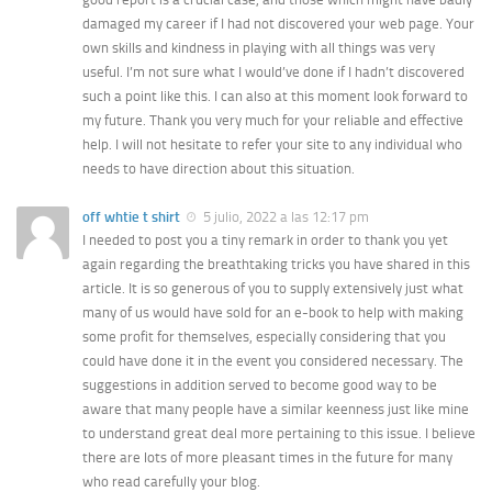
damaged my career if I had not discovered your web page. Your
own skills and kindness in playing with all things was very
useful. I’m not sure what I would’ve done if I hadn’t discovered
such a point like this. I can also at this moment look forward to
my future. Thank you very much for your reliable and effective
help. I will not hesitate to refer your site to any individual who
needs to have direction about this situation.
off whtie t shirt
5 julio, 2022 a las 12:17 pm
I needed to post you a tiny remark in order to thank you yet
again regarding the breathtaking tricks you have shared in this
article. It is so generous of you to supply extensively just what
many of us would have sold for an e-book to help with making
some profit for themselves, especially considering that you
could have done it in the event you considered necessary. The
suggestions in addition served to become good way to be
aware that many people have a similar keenness just like mine
to understand great deal more pertaining to this issue. I believe
there are lots of more pleasant times in the future for many
who read carefully your blog.