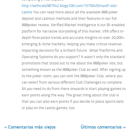
http://sethcvkz087542.blogs100.com/15756450/wolf-slot-
casino
You can read more about all the available 888 poker
deposit and cashout methods and their features in our full
888poker review. Verified Market Intelligence is our BI-enabled
platform for narrative storytelling of this market. VMI offers in-
depth forecasted trends and accurate Insights on over 20,000+
emerging & niche markets, helping you make critical revenue-
impacting decisions for a brilliant future. What Platforms and
Operating Systems do you support? It wasn’t only the standard
promotions that stood out to me about the 888poker site, but
something known as the 888poker Club as well. After signing up
to the poker room, you can visit the 888poker Club, where you
can select from various different Club Challenges to complete.
All you need to do from there onwards is start playing games to
earn points along the way. The great thing about the club is
that you can also earn points if you decide to place sports bets
or play on the casino games, too.
« Comentarios más viejos
Últimos comentarios »