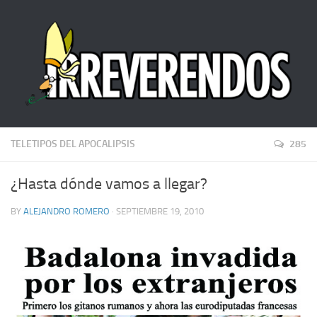
TELETIPOS DEL APOCALIPSIS
285
¿Hasta dónde vamos a llegar?
BY
ALEJANDRO ROMERO
· SEPTIEMBRE 19, 2010