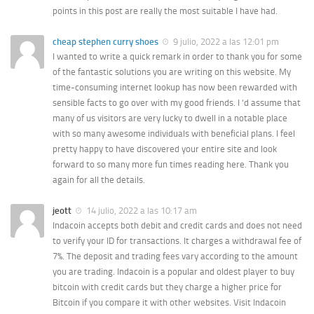
points in this post are really the most suitable I have had.
cheap stephen curry shoes
9 julio, 2022 a las 12:01 pm
I wanted to write a quick remark in order to thank you for some
of the fantastic solutions you are writing on this website. My
time-consuming internet lookup has now been rewarded with
sensible facts to go over with my good friends. I ‘d assume that
many of us visitors are very lucky to dwell in a notable place
with so many awesome individuals with beneficial plans. I feel
pretty happy to have discovered your entire site and look
forward to so many more fun times reading here. Thank you
again for all the details.
jeott
14 julio, 2022 a las 10:17 am
Indacoin accepts both debit and credit cards and does not need
to verify your ID for transactions. It charges a withdrawal fee of
7%. The deposit and trading fees vary according to the amount
you are trading. Indacoin is a popular and oldest player to buy
bitcoin with credit cards but they charge a higher price for
Bitcoin if you compare it with other websites. Visit Indacoin