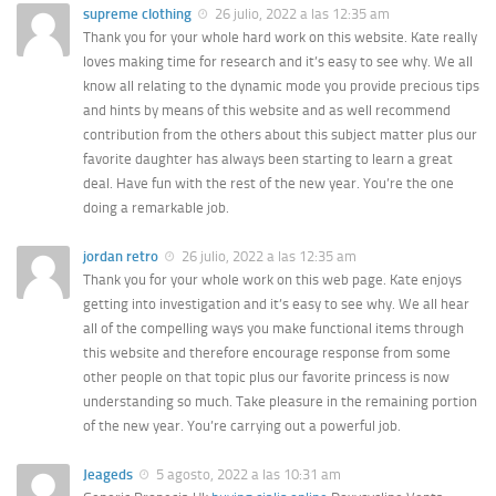
supreme clothing
26 julio, 2022 a las 12:35 am
Thank you for your whole hard work on this website. Kate really
loves making time for research and it’s easy to see why. We all
know all relating to the dynamic mode you provide precious tips
and hints by means of this website and as well recommend
contribution from the others about this subject matter plus our
favorite daughter has always been starting to learn a great
deal. Have fun with the rest of the new year. You’re the one
doing a remarkable job.
jordan retro
26 julio, 2022 a las 12:35 am
Thank you for your whole work on this web page. Kate enjoys
getting into investigation and it’s easy to see why. We all hear
all of the compelling ways you make functional items through
this website and therefore encourage response from some
other people on that topic plus our favorite princess is now
understanding so much. Take pleasure in the remaining portion
of the new year. You’re carrying out a powerful job.
Jeageds
5 agosto, 2022 a las 10:31 am