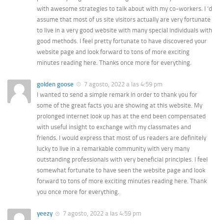
with awesome strategies to talk about with my co-workers. I ‘d
assume that most of us site visitors actually are very fortunate
to live in a very good website with many special individuals with
good methods. I feel pretty fortunate to have discovered your
website page and look forward to tons of more exciting
minutes reading here. Thanks once more for everything.
golden goose
7 agosto, 2022 a las 4:59 pm
I wanted to send a simple remark in order to thank you for
some of the great facts you are showing at this website. My
prolonged internet look up has at the end been compensated
with useful insight to exchange with my classmates and
friends. I would express that most of us readers are definitely
lucky to live in a remarkable community with very many
outstanding professionals with very beneficial principles. I feel
somewhat fortunate to have seen the website page and look
forward to tons of more exciting minutes reading here. Thank
you once more for everything.
yeezy
7 agosto, 2022 a las 4:59 pm