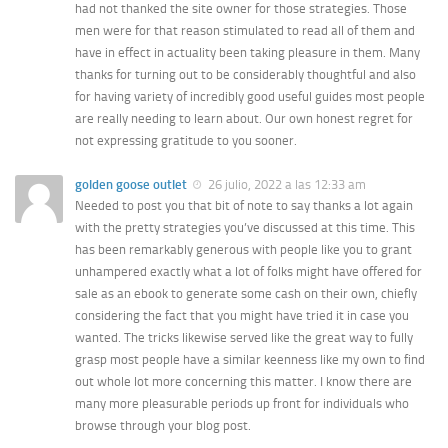
had not thanked the site owner for those strategies. Those
men were for that reason stimulated to read all of them and
have in effect in actuality been taking pleasure in them. Many
thanks for turning out to be considerably thoughtful and also
for having variety of incredibly good useful guides most people
are really needing to learn about. Our own honest regret for
not expressing gratitude to you sooner.
golden goose outlet
26 julio, 2022 a las 12:33 am
Needed to post you that bit of note to say thanks a lot again
with the pretty strategies you’ve discussed at this time. This
has been remarkably generous with people like you to grant
unhampered exactly what a lot of folks might have offered for
sale as an ebook to generate some cash on their own, chiefly
considering the fact that you might have tried it in case you
wanted. The tricks likewise served like the great way to fully
grasp most people have a similar keenness like my own to find
out whole lot more concerning this matter. I know there are
many more pleasurable periods up front for individuals who
browse through your blog post.