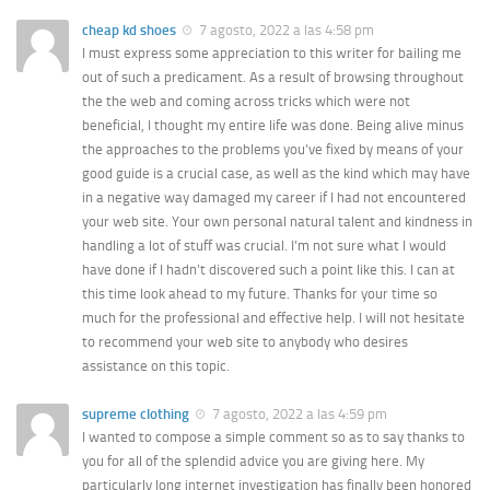
cheap kd shoes
7 agosto, 2022 a las 4:58 pm
I must express some appreciation to this writer for bailing me
out of such a predicament. As a result of browsing throughout
the the web and coming across tricks which were not
beneficial, I thought my entire life was done. Being alive minus
the approaches to the problems you’ve fixed by means of your
good guide is a crucial case, as well as the kind which may have
in a negative way damaged my career if I had not encountered
your web site. Your own personal natural talent and kindness in
handling a lot of stuff was crucial. I’m not sure what I would
have done if I hadn’t discovered such a point like this. I can at
this time look ahead to my future. Thanks for your time so
much for the professional and effective help. I will not hesitate
to recommend your web site to anybody who desires
assistance on this topic.
supreme clothing
7 agosto, 2022 a las 4:59 pm
I wanted to compose a simple comment so as to say thanks to
you for all of the splendid advice you are giving here. My
particularly long internet investigation has finally been honored