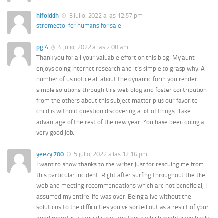
hifolddh
3 julio, 2022 a las 12:57 pm
stromectol for humans for sale
pg 4
4 julio, 2022 a las 2:08 am
Thank you for all your valuable effort on this blog. My aunt
enjoys doing internet research and it’s simple to grasp why. A
number of us notice all about the dynamic form you render
simple solutions through this web blog and foster contribution
from the others about this subject matter plus our favorite
child is without question discovering a lot of things. Take
advantage of the rest of the new year. You have been doing a
very good job.
yeezy 700
5 julio, 2022 a las 12:16 pm
I want to show thanks to the writer just for rescuing me from
this particular incident. Right after surfing throughout the the
web and meeting recommendations which are not beneficial, I
assumed my entire life was over. Being alive without the
solutions to the difficulties you’ve sorted out as a result of your
good report is a crucial case, and those which might have badly