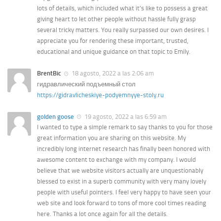
lots of details, which included what it’s like to possess a great
giving heart to let other people without hassle fully grasp
several tricky matters. You really surpassed our own desires. I
appreciate you for rendering these important, trusted,
educational and unique guidance on that topic to Emily.
BrentBic
18 agosto, 2022 a las 2:06 am
гидравлический подъемный стол
https://gidravlicheskiye-podyemnyye-stoly.ru
golden goose
19 agosto, 2022 a las 6:59 am
I wanted to type a simple remark to say thanks to you for those
great information you are sharing on this website. My
incredibly long internet research has finally been honored with
awesome content to exchange with my company. I would
believe that we website visitors actually are unquestionably
blessed to exist in a superb community with very many lovely
people with useful pointers. I feel very happy to have seen your
web site and look forward to tons of more cool times reading
here. Thanks a lot once again for all the details.