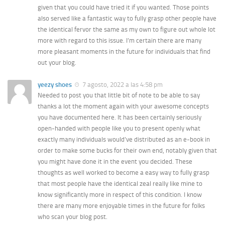
given that you could have tried it if you wanted. Those points
also served like a fantastic way to fully grasp other people have
the identical fervor the same as my own to figure out whole lot
more with regard to this issue. I’m certain there are many
more pleasant moments in the future for individuals that find
out your blog.
yeezy shoes
7 agosto, 2022 a las 4:58 pm
Needed to post you that little bit of note to be able to say
thanks a lot the moment again with your awesome concepts
you have documented here. It has been certainly seriously
open-handed with people like you to present openly what
exactly many individuals would’ve distributed as an e-book in
order to make some bucks for their own end, notably given that
you might have done it in the event you decided. These
thoughts as well worked to become a easy way to fully grasp
that most people have the identical zeal really like mine to
know significantly more in respect of this condition. I know
there are many more enjoyable times in the future for folks
who scan your blog post.