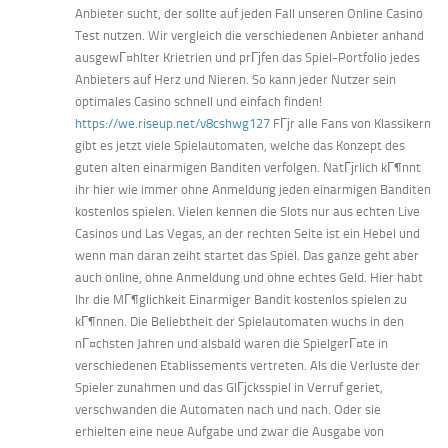
Anbieter sucht, der sollte auf jeden Fall unseren Online Casino
Test nutzen. Wir vergleich die verschiedenen Anbieter anhand
ausgewГ¤hlter Krietrien und prГјfen das Spiel-Portfolio jedes
Anbieters auf Herz und Nieren. So kann jeder Nutzer sein
optimales Casino schnell und einfach finden!
https://we.riseup.net/v8cshwg127
FГјr alle Fans von Klassikern
gibt es jetzt viele Spielautomaten, welche das Konzept des
guten alten einarmigen Banditen verfolgen. NatГјrlich kГ¶nnt
ihr hier wie immer ohne Anmeldung jeden einarmigen Banditen
kostenlos spielen. Vielen kennen die Slots nur aus echten Live
Casinos und Las Vegas, an der rechten Seite ist ein Hebel und
wenn man daran zeiht startet das Spiel. Das ganze geht aber
auch online, ohne Anmeldung und ohne echtes Geld. Hier habt
Ihr die MГ¶glichkeit Einarmiger Bandit kostenlos spielen zu
kГ¶nnen. Die Beliebtheit der Spielautomaten wuchs in den
nГ¤chsten Jahren und alsbald waren die SpielgerГ¤te in
verschiedenen Etablissements vertreten. Als die Verluste der
Spieler zunahmen und das GlГјcksspiel in Verruf geriet,
verschwanden die Automaten nach und nach. Oder sie
erhielten eine neue Aufgabe und zwar die Ausgabe von