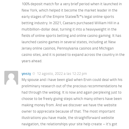
100% deposit match for a very brief period when it launched in
New York, which helped it become the market leader in the
early stages of the Empire StateвЂ™s legal online sports
betting industry. In 2021, Caesars purchased William Hill in a
multibillion-dollar deal, turning it into a heavyweight in the
fields of online sports betting and online casino gaming. It has
launched casino games in several states, including at New
Jersey online casinos, Pennsylvania casinos and Michigan
casino sites, and it is poised to expand across the country in the
years ahead.
yeezy
12 agosto, 2022 a las 12:22 pm
My spouse and i have been glad when Ervin could deal with his
preliminary research out of the precious recommendations he
had through the weblog. It is now and again perplexing just to
choose to be freely giving steps which many others have been
making money from. And we discover we have the website
owner to appreciate because of that. The most important
illustrations you have made, the straightforward website
navigation, the relationships your site help create – it’s got