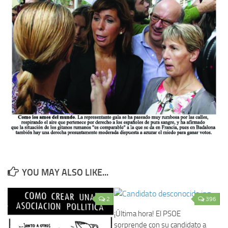
YOU MAY ALSO LIKE...
2
396
¡Última hora! El PSOE
sorprende con su candidato a