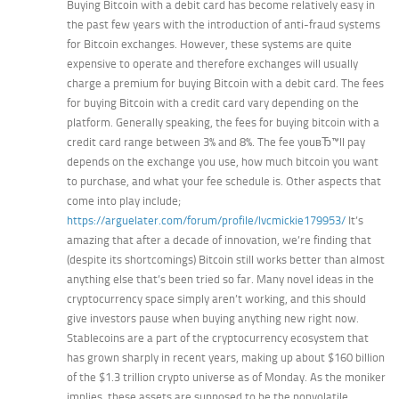
Buying Bitcoin with a debit card has become relatively easy in
the past few years with the introduction of anti-fraud systems
for Bitcoin exchanges. However, these systems are quite
expensive to operate and therefore exchanges will usually
charge a premium for buying Bitcoin with a debit card. The fees
for buying Bitcoin with a credit card vary depending on the
platform. Generally speaking, the fees for buying bitcoin with a
credit card range between 3% and 8%. The fee youвЂ™ll pay
depends on the exchange you use, how much bitcoin you want
to purchase, and what your fee schedule is. Other aspects that
come into play include;
https://arguelater.com/forum/profile/lvcmickie179953/
It’s
amazing that after a decade of innovation, we’re finding that
(despite its shortcomings) Bitcoin still works better than almost
anything else that’s been tried so far. Many novel ideas in the
cryptocurrency space simply aren’t working, and this should
give investors pause when buying anything new right now.
Stablecoins are a part of the cryptocurrency ecosystem that
has grown sharply in recent years, making up about $160 billion
of the $1.3 trillion crypto universe as of Monday. As the moniker
implies, these assets are supposed to be the nonvolatile