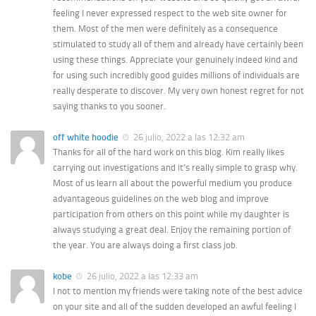
feeling I never expressed respect to the web site owner for
them. Most of the men were definitely as a consequence
stimulated to study all of them and already have certainly been
using these things. Appreciate your genuinely indeed kind and
for using such incredibly good guides millions of individuals are
really desperate to discover. My very own honest regret for not
saying thanks to you sooner.
off white hoodie
26 julio, 2022 a las 12:32 am
Thanks for all of the hard work on this blog. Kim really likes
carrying out investigations and it’s really simple to grasp why.
Most of us learn all about the powerful medium you produce
advantageous guidelines on the web blog and improve
participation from others on this point while my daughter is
always studying a great deal. Enjoy the remaining portion of
the year. You are always doing a first class job.
kobe
26 julio, 2022 a las 12:33 am
I not to mention my friends were taking note of the best advice
on your site and all of the sudden developed an awful feeling I