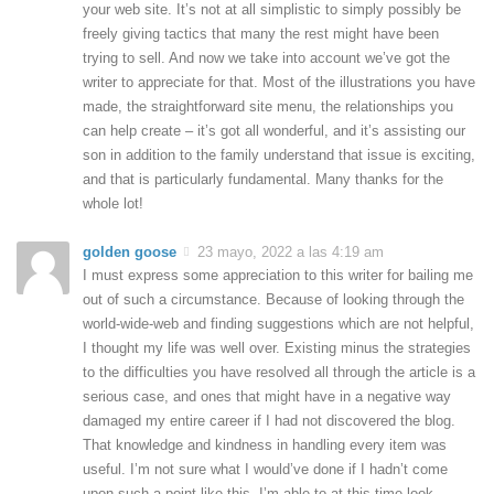
your web site. It’s not at all simplistic to simply possibly be
freely giving tactics that many the rest might have been
trying to sell. And now we take into account we’ve got the
writer to appreciate for that. Most of the illustrations you have
made, the straightforward site menu, the relationships you
can help create – it’s got all wonderful, and it’s assisting our
son in addition to the family understand that issue is exciting,
and that is particularly fundamental. Many thanks for the
whole lot!
golden goose
23 mayo, 2022 a las 4:19 am
I must express some appreciation to this writer for bailing me
out of such a circumstance. Because of looking through the
world-wide-web and finding suggestions which are not helpful,
I thought my life was well over. Existing minus the strategies
to the difficulties you have resolved all through the article is a
serious case, and ones that might have in a negative way
damaged my entire career if I had not discovered the blog.
That knowledge and kindness in handling every item was
useful. I’m not sure what I would’ve done if I hadn’t come
upon such a point like this. I’m able to at this time look