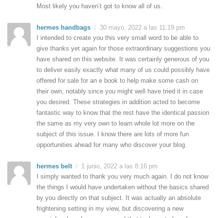
Most likely you haven’t got to know all of us.
hermes handbags
30 mayo, 2022 a las 11:19 pm
I intended to create you this very small word to be able to
give thanks yet again for those extraordinary suggestions you
have shared on this website. It was certainly generous of you
to deliver easily exactly what many of us could possibly have
offered for sale for an e book to help make some cash on
their own, notably since you might well have tried it in case
you desired. These strategies in addition acted to become
fantastic way to know that the rest have the identical passion
the same as my very own to learn whole lot more on the
subject of this issue. I know there are lots of more fun
opportunities ahead for many who discover your blog.
hermes belt
1 junio, 2022 a las 8:16 pm
I simply wanted to thank you very much again. I do not know
the things I would have undertaken without the basics shared
by you directly on that subject. It was actually an absolute
frightening setting in my view, but discovering a new