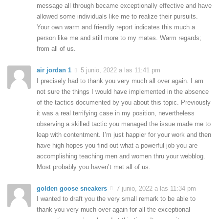
message all through became exceptionally effective and have
allowed some individuals like me to realize their pursuits.
Your own warm and friendly report indicates this much a
person like me and still more to my mates. Warm regards;
from all of us.
air jordan 1
5 junio, 2022 a las 11:41 pm
I precisely had to thank you very much all over again. I am
not sure the things I would have implemented in the absence
of the tactics documented by you about this topic. Previously
it was a real terrifying case in my position, nevertheless
observing a skilled tactic you managed the issue made me to
leap with contentment. I’m just happier for your work and then
have high hopes you find out what a powerful job you are
accomplishing teaching men and women thru your webblog.
Most probably you haven’t met all of us.
golden goose sneakers
7 junio, 2022 a las 11:34 pm
I wanted to draft you the very small remark to be able to
thank you very much over again for all the exceptional