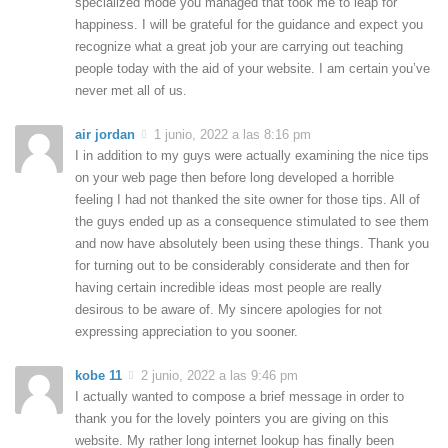
specialized mode you managed that took me to leap for
happiness. I will be grateful for the guidance and expect you
recognize what a great job your are carrying out teaching
people today with the aid of your website. I am certain you’ve
never met all of us.
air jordan
1 junio, 2022 a las 8:16 pm
I in addition to my guys were actually examining the nice tips
on your web page then before long developed a horrible
feeling I had not thanked the site owner for those tips. All of
the guys ended up as a consequence stimulated to see them
and now have absolutely been using these things. Thank you
for turning out to be considerably considerate and then for
having certain incredible ideas most people are really
desirous to be aware of. My sincere apologies for not
expressing appreciation to you sooner.
kobe 11
2 junio, 2022 a las 9:46 pm
I actually wanted to compose a brief message in order to
thank you for the lovely pointers you are giving on this
website. My rather long internet lookup has finally been