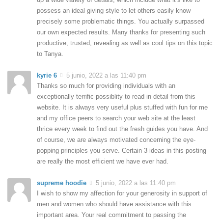
possess an ideal giving style to let others easily know
precisely some problematic things. You actually surpassed
our own expected results. Many thanks for presenting such
productive, trusted, revealing as well as cool tips on this topic
to Tanya.
kyrie 6
5 junio, 2022 a las 11:40 pm
Thanks so much for providing individuals with an
exceptionally terrific possiblity to read in detail from this
website. It is always very useful plus stuffed with fun for me
and my office peers to search your web site at the least
thrice every week to find out the fresh guides you have. And
of course, we are always motivated concerning the eye-
popping principles you serve. Certain 3 ideas in this posting
are really the most efficient we have ever had.
supreme hoodie
5 junio, 2022 a las 11:40 pm
I wish to show my affection for your generosity in support of
men and women who should have assistance with this
important area. Your real commitment to passing the