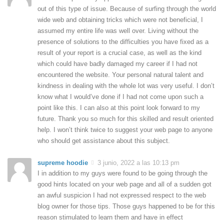
out of this type of issue. Because of surfing through the world
wide web and obtaining tricks which were not beneficial, I
assumed my entire life was well over. Living without the
presence of solutions to the difficulties you have fixed as a
result of your report is a crucial case, as well as the kind
which could have badly damaged my career if I had not
encountered the website. Your personal natural talent and
kindness in dealing with the whole lot was very useful. I don’t
know what I would’ve done if I had not come upon such a
point like this. I can also at this point look forward to my
future. Thank you so much for this skilled and result oriented
help. I won’t think twice to suggest your web page to anyone
who should get assistance about this subject.
supreme hoodie
3 junio, 2022 a las 10:13 pm
I in addition to my guys were found to be going through the
good hints located on your web page and all of a sudden got
an awful suspicion I had not expressed respect to the web
blog owner for those tips. Those guys happened to be for this
reason stimulated to learn them and have in effect