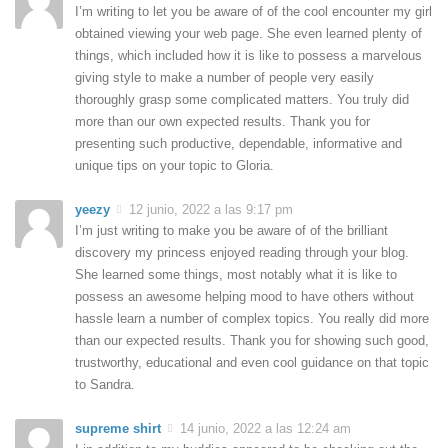
I’m writing to let you be aware of of the cool encounter my girl
obtained viewing your web page. She even learned plenty of
things, which included how it is like to possess a marvelous
giving style to make a number of people very easily
thoroughly grasp some complicated matters. You truly did
more than our own expected results. Thank you for
presenting such productive, dependable, informative and
unique tips on your topic to Gloria.
yeezy
12 junio, 2022 a las 9:17 pm
I’m just writing to make you be aware of of the brilliant
discovery my princess enjoyed reading through your blog.
She learned some things, most notably what it is like to
possess an awesome helping mood to have others without
hassle learn a number of complex topics. You really did more
than our expected results. Thank you for showing such good,
trustworthy, educational and even cool guidance on that topic
to Sandra.
supreme shirt
14 junio, 2022 a las 12:24 am