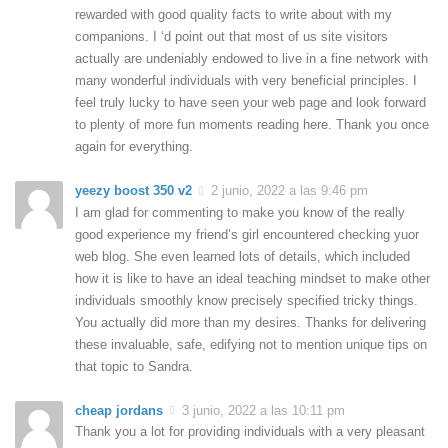
rewarded with good quality facts to write about with my
companions. I ‘d point out that most of us site visitors
actually are undeniably endowed to live in a fine network with
many wonderful individuals with very beneficial principles. I
feel truly lucky to have seen your web page and look forward
to plenty of more fun moments reading here. Thank you once
again for everything.
yeezy boost 350 v2
2 junio, 2022 a las 9:46 pm
I am glad for commenting to make you know of the really
good experience my friend’s girl encountered checking yuor
web blog. She even learned lots of details, which included
how it is like to have an ideal teaching mindset to make other
individuals smoothly know precisely specified tricky things.
You actually did more than my desires. Thanks for delivering
these invaluable, safe, edifying not to mention unique tips on
that topic to Sandra.
cheap jordans
3 junio, 2022 a las 10:11 pm
Thank you a lot for providing individuals with a very pleasant