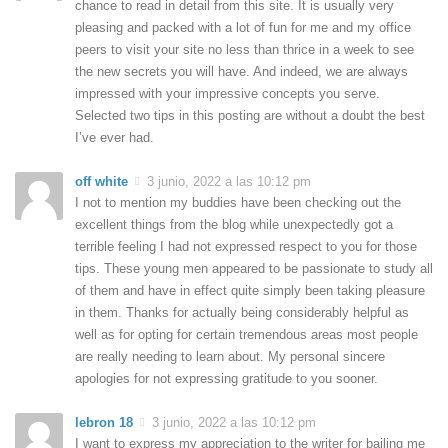
chance to read in detail from this site. It is usually very
pleasing and packed with a lot of fun for me and my office
peers to visit your site no less than thrice in a week to see
the new secrets you will have. And indeed, we are always
impressed with your impressive concepts you serve.
Selected two tips in this posting are without a doubt the best
I’ve ever had.
off white
3 junio, 2022 a las 10:12 pm
I not to mention my buddies have been checking out the
excellent things from the blog while unexpectedly got a
terrible feeling I had not expressed respect to you for those
tips. These young men appeared to be passionate to study all
of them and have in effect quite simply been taking pleasure
in them. Thanks for actually being considerably helpful as
well as for opting for certain tremendous areas most people
are really needing to learn about. My personal sincere
apologies for not expressing gratitude to you sooner.
lebron 18
3 junio, 2022 a las 10:12 pm
I want to express my appreciation to the writer for bailing me