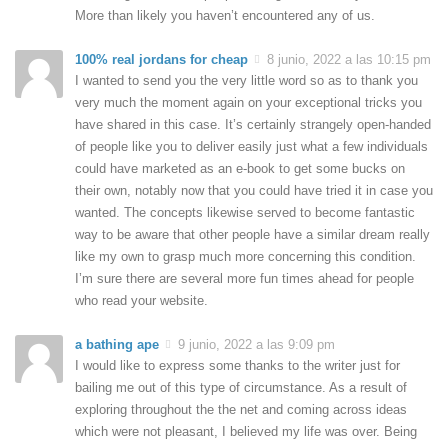
More than likely you haven’t encountered any of us.
100% real jordans for cheap
8 junio, 2022 a las 10:15 pm
I wanted to send you the very little word so as to thank you
very much the moment again on your exceptional tricks you
have shared in this case. It’s certainly strangely open-handed
of people like you to deliver easily just what a few individuals
could have marketed as an e-book to get some bucks on
their own, notably now that you could have tried it in case you
wanted. The concepts likewise served to become fantastic
way to be aware that other people have a similar dream really
like my own to grasp much more concerning this condition.
I’m sure there are several more fun times ahead for people
who read your website.
a bathing ape
9 junio, 2022 a las 9:09 pm
I would like to express some thanks to the writer just for
bailing me out of this type of circumstance. As a result of
exploring throughout the the net and coming across ideas
which were not pleasant, I believed my life was over. Being