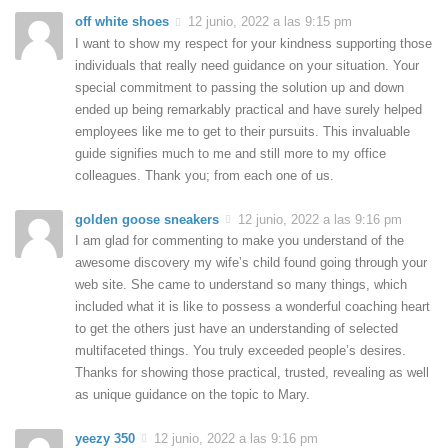
off white shoes
12 junio, 2022 a las 9:15 pm
I want to show my respect for your kindness supporting those
individuals that really need guidance on your situation. Your
special commitment to passing the solution up and down
ended up being remarkably practical and have surely helped
employees like me to get to their pursuits. This invaluable
guide signifies much to me and still more to my office
colleagues. Thank you; from each one of us.
golden goose sneakers
12 junio, 2022 a las 9:16 pm
I am glad for commenting to make you understand of the
awesome discovery my wife’s child found going through your
web site. She came to understand so many things, which
included what it is like to possess a wonderful coaching heart
to get the others just have an understanding of selected
multifaceted things. You truly exceeded people’s desires.
Thanks for showing those practical, trusted, revealing as well
as unique guidance on the topic to Mary.
yeezy 350
12 junio, 2022 a las 9:16 pm