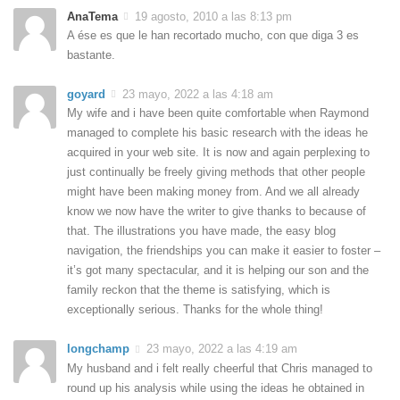
AnaTema
19 agosto, 2010 a las 8:13 pm
A ése es que le han recortado mucho, con que diga 3 es
bastante.
goyard
23 mayo, 2022 a las 4:18 am
My wife and i have been quite comfortable when Raymond
managed to complete his basic research with the ideas he
acquired in your web site. It is now and again perplexing to
just continually be freely giving methods that other people
might have been making money from. And we all already
know we now have the writer to give thanks to because of
that. The illustrations you have made, the easy blog
navigation, the friendships you can make it easier to foster –
it’s got many spectacular, and it is helping our son and the
family reckon that the theme is satisfying, which is
exceptionally serious. Thanks for the whole thing!
longchamp
23 mayo, 2022 a las 4:19 am
My husband and i felt really cheerful that Chris managed to
round up his analysis while using the ideas he obtained in