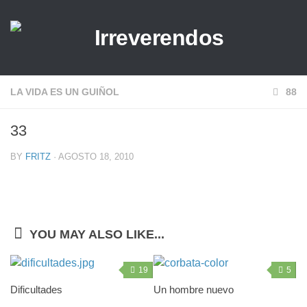
LA VIDA ES UN GUIÑOL
88
33
BY
FRITZ
· AGOSTO 18, 2010
YOU MAY ALSO LIKE...
19
5
Dificultades
Un hombre nuevo