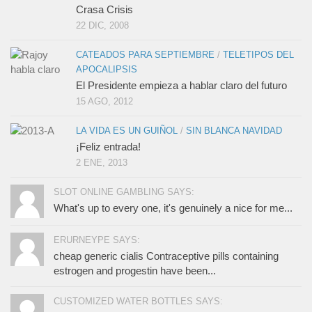
Crasa Crisis
22 DIC, 2008
CATEADOS PARA SEPTIEMBRE
/
TELETIPOS DEL
APOCALIPSIS
El Presidente empieza a hablar claro del futuro
15 AGO, 2012
LA VIDA ES UN GUIÑOL
/
SIN BLANCA NAVIDAD
¡Feliz entrada!
2 ENE, 2013
SLOT ONLINE GAMBLING SAYS:
What's up to every one, it's genuinely a nice for me...
ERURNEYPE SAYS:
cheap generic cialis Contraceptive pills containing
estrogen and progestin have been...
CUSTOMIZED WATER BOTTLES SAYS: