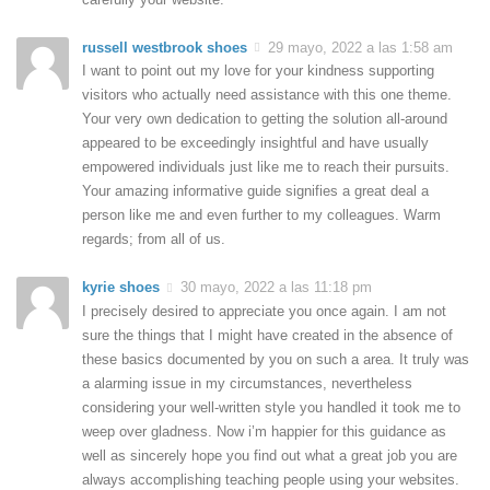
russell westbrook shoes
29 mayo, 2022 a las 1:58 am
I want to point out my love for your kindness supporting
visitors who actually need assistance with this one theme.
Your very own dedication to getting the solution all-around
appeared to be exceedingly insightful and have usually
empowered individuals just like me to reach their pursuits.
Your amazing informative guide signifies a great deal a
person like me and even further to my colleagues. Warm
regards; from all of us.
kyrie shoes
30 mayo, 2022 a las 11:18 pm
I precisely desired to appreciate you once again. I am not
sure the things that I might have created in the absence of
these basics documented by you on such a area. It truly was
a alarming issue in my circumstances, nevertheless
considering your well-written style you handled it took me to
weep over gladness. Now i’m happier for this guidance as
well as sincerely hope you find out what a great job you are
always accomplishing teaching people using your websites.