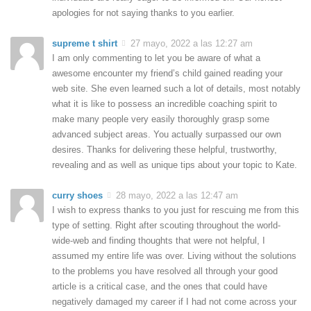
apologies for not saying thanks to you earlier.
supreme t shirt
27 mayo, 2022 a las 12:27 am
I am only commenting to let you be aware of what a
awesome encounter my friend’s child gained reading your
web site. She even learned such a lot of details, most notably
what it is like to possess an incredible coaching spirit to
make many people very easily thoroughly grasp some
advanced subject areas. You actually surpassed our own
desires. Thanks for delivering these helpful, trustworthy,
revealing and as well as unique tips about your topic to Kate.
curry shoes
28 mayo, 2022 a las 12:47 am
I wish to express thanks to you just for rescuing me from this
type of setting. Right after scouting throughout the world-
wide-web and finding thoughts that were not helpful, I
assumed my entire life was over. Living without the solutions
to the problems you have resolved all through your good
article is a critical case, and the ones that could have
negatively damaged my career if I had not come across your