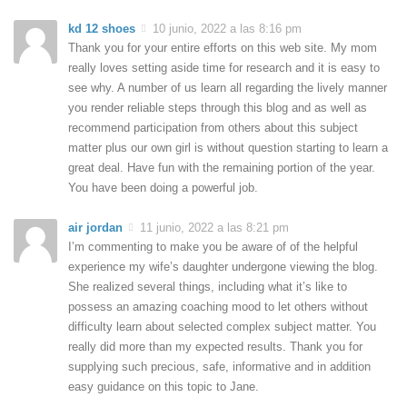
kd 12 shoes
10 junio, 2022 a las 8:16 pm
Thank you for your entire efforts on this web site. My mom
really loves setting aside time for research and it is easy to
see why. A number of us learn all regarding the lively manner
you render reliable steps through this blog and as well as
recommend participation from others about this subject
matter plus our own girl is without question starting to learn a
great deal. Have fun with the remaining portion of the year.
You have been doing a powerful job.
air jordan
11 junio, 2022 a las 8:21 pm
I’m commenting to make you be aware of of the helpful
experience my wife’s daughter undergone viewing the blog.
She realized several things, including what it’s like to
possess an amazing coaching mood to let others without
difficulty learn about selected complex subject matter. You
really did more than my expected results. Thank you for
supplying such precious, safe, informative and in addition
easy guidance on this topic to Jane.