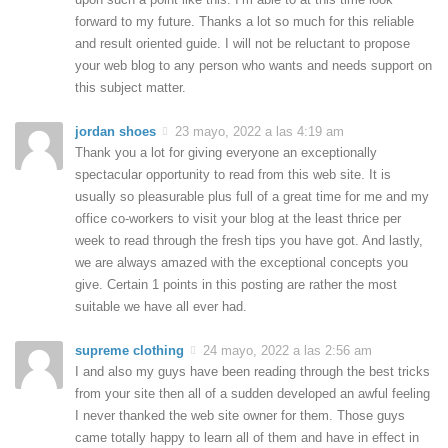
forward to my future. Thanks a lot so much for this reliable
and result oriented guide. I will not be reluctant to propose
your web blog to any person who wants and needs support on
this subject matter.
jordan shoes
23 mayo, 2022 a las 4:19 am
Thank you a lot for giving everyone an exceptionally
spectacular opportunity to read from this web site. It is
usually so pleasurable plus full of a great time for me and my
office co-workers to visit your blog at the least thrice per
week to read through the fresh tips you have got. And lastly,
we are always amazed with the exceptional concepts you
give. Certain 1 points in this posting are rather the most
suitable we have all ever had.
supreme clothing
24 mayo, 2022 a las 2:56 am
I and also my guys have been reading through the best tricks
from your site then all of a sudden developed an awful feeling
I never thanked the web site owner for them. Those guys
came totally happy to learn all of them and have in effect in