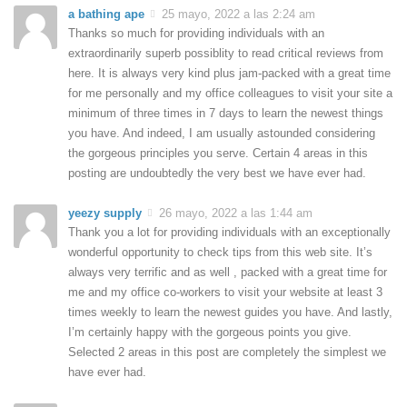
a bathing ape
25 mayo, 2022 a las 2:24 am
Thanks so much for providing individuals with an
extraordinarily superb possiblity to read critical reviews from
here. It is always very kind plus jam-packed with a great time
for me personally and my office colleagues to visit your site a
minimum of three times in 7 days to learn the newest things
you have. And indeed, I am usually astounded considering
the gorgeous principles you serve. Certain 4 areas in this
posting are undoubtedly the very best we have ever had.
yeezy supply
26 mayo, 2022 a las 1:44 am
Thank you a lot for providing individuals with an exceptionally
wonderful opportunity to check tips from this web site. It’s
always very terrific and as well , packed with a great time for
me and my office co-workers to visit your website at least 3
times weekly to learn the newest guides you have. And lastly,
I’m certainly happy with the gorgeous points you give.
Selected 2 areas in this post are completely the simplest we
have ever had.