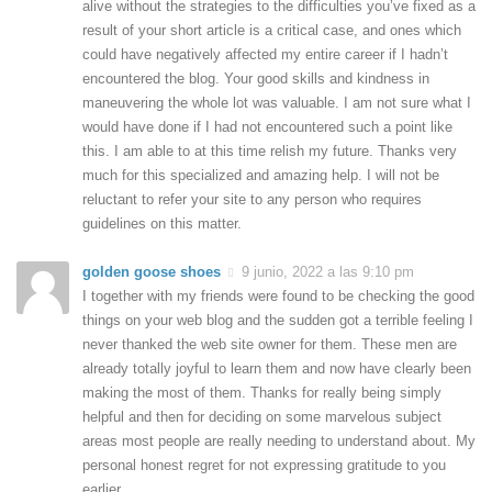
alive without the strategies to the difficulties you’ve fixed as a
result of your short article is a critical case, and ones which
could have negatively affected my entire career if I hadn’t
encountered the blog. Your good skills and kindness in
maneuvering the whole lot was valuable. I am not sure what I
would have done if I had not encountered such a point like
this. I am able to at this time relish my future. Thanks very
much for this specialized and amazing help. I will not be
reluctant to refer your site to any person who requires
guidelines on this matter.
golden goose shoes
9 junio, 2022 a las 9:10 pm
I together with my friends were found to be checking the good
things on your web blog and the sudden got a terrible feeling I
never thanked the web site owner for them. These men are
already totally joyful to learn them and now have clearly been
making the most of them. Thanks for really being simply
helpful and then for deciding on some marvelous subject
areas most people are really needing to understand about. My
personal honest regret for not expressing gratitude to you
earlier.