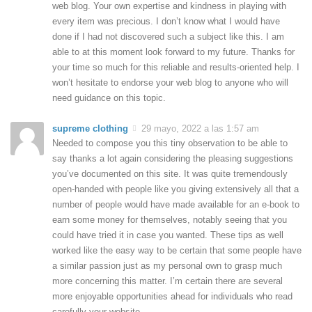
web blog. Your own expertise and kindness in playing with
every item was precious. I don’t know what I would have
done if I had not discovered such a subject like this. I am
able to at this moment look forward to my future. Thanks for
your time so much for this reliable and results-oriented help. I
won’t hesitate to endorse your web blog to anyone who will
need guidance on this topic.
supreme clothing
29 mayo, 2022 a las 1:57 am
Needed to compose you this tiny observation to be able to
say thanks a lot again considering the pleasing suggestions
you’ve documented on this site. It was quite tremendously
open-handed with people like you giving extensively all that a
number of people would have made available for an e-book to
earn some money for themselves, notably seeing that you
could have tried it in case you wanted. These tips as well
worked like the easy way to be certain that some people have
a similar passion just as my personal own to grasp much
more concerning this matter. I’m certain there are several
more enjoyable opportunities ahead for individuals who read
carefully your website.