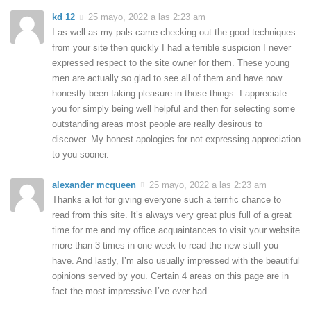
kd 12
25 mayo, 2022 a las 2:23 am
I as well as my pals came checking out the good techniques
from your site then quickly I had a terrible suspicion I never
expressed respect to the site owner for them. These young
men are actually so glad to see all of them and have now
honestly been taking pleasure in those things. I appreciate
you for simply being well helpful and then for selecting some
outstanding areas most people are really desirous to
discover. My honest apologies for not expressing appreciation
to you sooner.
alexander mcqueen
25 mayo, 2022 a las 2:23 am
Thanks a lot for giving everyone such a terrific chance to
read from this site. It’s always very great plus full of a great
time for me and my office acquaintances to visit your website
more than 3 times in one week to read the new stuff you
have. And lastly, I’m also usually impressed with the beautiful
opinions served by you. Certain 4 areas on this page are in
fact the most impressive I’ve ever had.