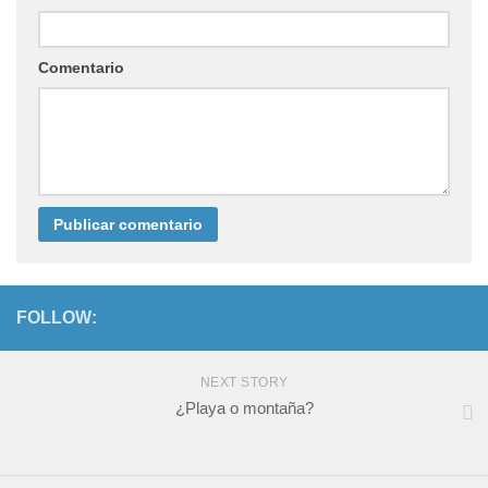
Comentario
FOLLOW:
NEXT STORY
¿Playa o montaña?