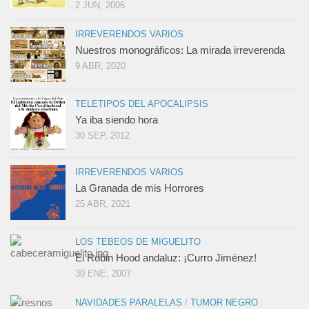
2 JUN, 2006
IRREVERENDOS VARIOS
Nuestros monográficos: La mirada irreverenda
9 ABR, 2020
TELETIPOS DEL APOCALIPSIS
Ya iba siendo hora
30 SEP, 2012
IRREVERENDOS VARIOS
La Granada de mis Horrores
25 ABR, 2021
LOS TEBEOS DE MIGUELITO
El Robin Hood andaluz: ¡Curro Jiménez!
30 ENE, 2007
NAVIDADES PARALELAS
/
TUMOR NEGRO