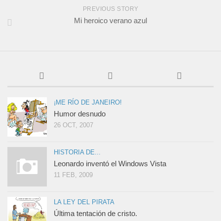
PREVIOUS STORY
Mi heroico verano azul
¡ME RÍO DE JANEIRO!
Humor desnudo
26 OCT, 2007
HISTORIA DE...
Leonardo inventó el Windows Vista
11 FEB, 2009
LA LEY DEL PIRATA
Última tentación de cristo.