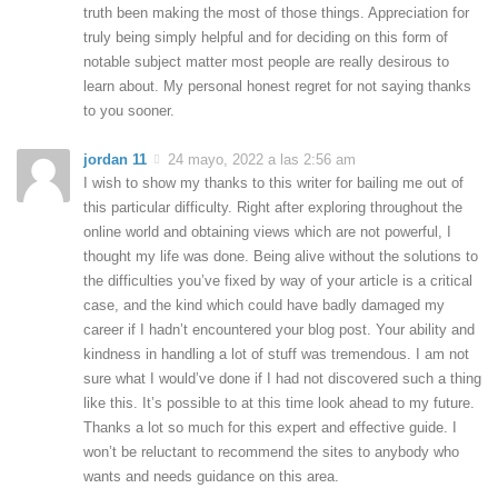
truth been making the most of those things. Appreciation for
truly being simply helpful and for deciding on this form of
notable subject matter most people are really desirous to
learn about. My personal honest regret for not saying thanks
to you sooner.
jordan 11
24 mayo, 2022 a las 2:56 am
I wish to show my thanks to this writer for bailing me out of
this particular difficulty. Right after exploring throughout the
online world and obtaining views which are not powerful, I
thought my life was done. Being alive without the solutions to
the difficulties you’ve fixed by way of your article is a critical
case, and the kind which could have badly damaged my
career if I hadn’t encountered your blog post. Your ability and
kindness in handling a lot of stuff was tremendous. I am not
sure what I would’ve done if I had not discovered such a thing
like this. It’s possible to at this time look ahead to my future.
Thanks a lot so much for this expert and effective guide. I
won’t be reluctant to recommend the sites to anybody who
wants and needs guidance on this area.