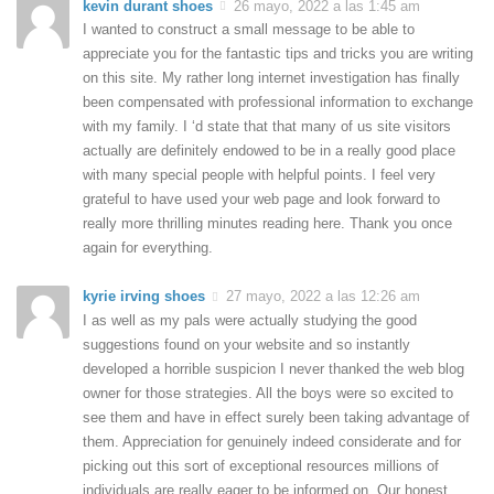
kevin durant shoes
26 mayo, 2022 a las 1:45 am
I wanted to construct a small message to be able to
appreciate you for the fantastic tips and tricks you are writing
on this site. My rather long internet investigation has finally
been compensated with professional information to exchange
with my family. I ‘d state that that many of us site visitors
actually are definitely endowed to be in a really good place
with many special people with helpful points. I feel very
grateful to have used your web page and look forward to
really more thrilling minutes reading here. Thank you once
again for everything.
kyrie irving shoes
27 mayo, 2022 a las 12:26 am
I as well as my pals were actually studying the good
suggestions found on your website and so instantly
developed a horrible suspicion I never thanked the web blog
owner for those strategies. All the boys were so excited to
see them and have in effect surely been taking advantage of
them. Appreciation for genuinely indeed considerate and for
picking out this sort of exceptional resources millions of
individuals are really eager to be informed on. Our honest