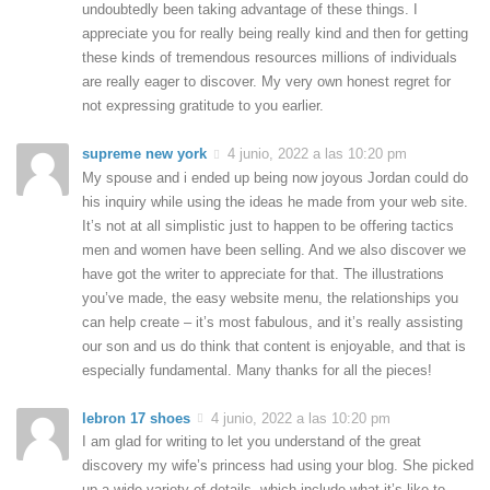
undoubtedly been taking advantage of these things. I
appreciate you for really being really kind and then for getting
these kinds of tremendous resources millions of individuals
are really eager to discover. My very own honest regret for
not expressing gratitude to you earlier.
supreme new york
4 junio, 2022 a las 10:20 pm
My spouse and i ended up being now joyous Jordan could do
his inquiry while using the ideas he made from your web site.
It’s not at all simplistic just to happen to be offering tactics
men and women have been selling. And we also discover we
have got the writer to appreciate for that. The illustrations
you’ve made, the easy website menu, the relationships you
can help create – it’s most fabulous, and it’s really assisting
our son and us do think that content is enjoyable, and that is
especially fundamental. Many thanks for all the pieces!
lebron 17 shoes
4 junio, 2022 a las 10:20 pm
I am glad for writing to let you understand of the great
discovery my wife’s princess had using your blog. She picked
up a wide variety of details, which include what it’s like to