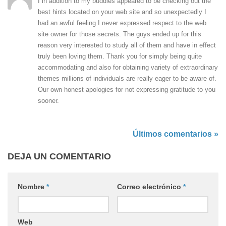
I in addition to my buddies appeared to be checking out the
best hints located on your web site and so unexpectedly I
had an awful feeling I never expressed respect to the web
site owner for those secrets. The guys ended up for this
reason very interested to study all of them and have in effect
truly been loving them. Thank you for simply being quite
accommodating and also for obtaining variety of extraordinary
themes millions of individuals are really eager to be aware of.
Our own honest apologies for not expressing gratitude to you
sooner.
Últimos comentarios »
DEJA UN COMENTARIO
Nombre
*
Correo electrónico
*
Web