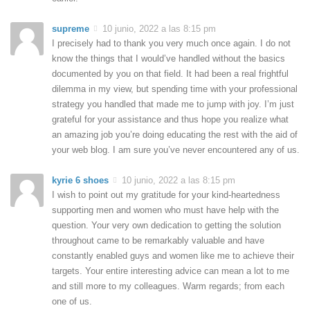
supreme
10 junio, 2022 a las 8:15 pm
I precisely had to thank you very much once again. I do not
know the things that I would’ve handled without the basics
documented by you on that field. It had been a real frightful
dilemma in my view, but spending time with your professional
strategy you handled that made me to jump with joy. I’m just
grateful for your assistance and thus hope you realize what
an amazing job you’re doing educating the rest with the aid of
your web blog. I am sure you’ve never encountered any of us.
kyrie 6 shoes
10 junio, 2022 a las 8:15 pm
I wish to point out my gratitude for your kind-heartedness
supporting men and women who must have help with the
question. Your very own dedication to getting the solution
throughout came to be remarkably valuable and have
constantly enabled guys and women like me to achieve their
targets. Your entire interesting advice can mean a lot to me
and still more to my colleagues. Warm regards; from each
one of us.