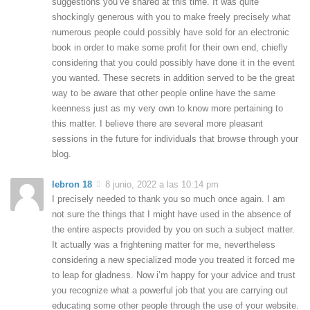
suggestions you’ve shared at this time. It was quite
shockingly generous with you to make freely precisely what
numerous people could possibly have sold for an electronic
book in order to make some profit for their own end, chiefly
considering that you could possibly have done it in the event
you wanted. These secrets in addition served to be the great
way to be aware that other people online have the same
keenness just as my very own to know more pertaining to
this matter. I believe there are several more pleasant
sessions in the future for individuals that browse through your
blog.
lebron 18
8 junio, 2022 a las 10:14 pm
I precisely needed to thank you so much once again. I am
not sure the things that I might have used in the absence of
the entire aspects provided by you on such a subject matter.
It actually was a frightening matter for me, nevertheless
considering a new specialized mode you treated it forced me
to leap for gladness. Now i’m happy for your advice and trust
you recognize what a powerful job that you are carrying out
educating some other people through the use of your website.