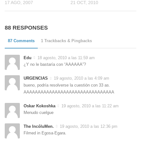
17 AGO, 2007
21 OCT, 2010
88 RESPONSES
87 Comments
1 Trackbacks & Pingbacks
Edu
18 agosto, 2010 a las 11:59 am
¿Y no le bastaría con “AAAAAA”?
URGENCIAS
19 agosto, 2010 a las 4:09 am
bueno, podría resolverse la cuestión con 33 as.
AAAAAAAAAAAAAAAAAAAAAAAAAAAAAAAA
Oskar Kokoshka
19 agosto, 2010 a las 11:22 am
Menudo cuelgue
The IncóluMen.
19 agosto, 2010 a las 12:36 pm
Filmed in Egosa·Egara.