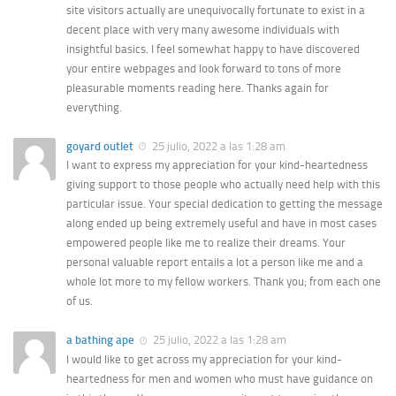
site visitors actually are unequivocally fortunate to exist in a
decent place with very many awesome individuals with
insightful basics. I feel somewhat happy to have discovered
your entire webpages and look forward to tons of more
pleasurable moments reading here. Thanks again for
everything.
goyard outlet
25 julio, 2022 a las 1:28 am
I want to express my appreciation for your kind-heartedness
giving support to those people who actually need help with this
particular issue. Your special dedication to getting the message
along ended up being extremely useful and have in most cases
empowered people like me to realize their dreams. Your
personal valuable report entails a lot a person like me and a
whole lot more to my fellow workers. Thank you; from each one
of us.
a bathing ape
25 julio, 2022 a las 1:28 am
I would like to get across my appreciation for your kind-
heartedness for men and women who must have guidance on