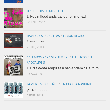
LOS TEBEOS DE MIGUELITO
El Robin Hood andaluz: ¡Curro Jiménez!
30 ENE, 2007
NAVIDADES PARALELAS
/
TUMOR NEGRO
Crasa Crisis
22 DIC, 2008
CATEADOS PARA SEPTIEMBRE
/
TELETIPOS DEL
APOCALIPSIS
El Presidente empieza a hablar claro del futuro
15 AGO, 2012
LA VIDA ES UN GUIÑOL
/
SIN BLANCA NAVIDAD
¡Feliz entrada!
2 ENE, 2013