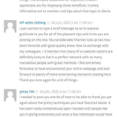
appreciate you for displaying those beneficial, trusted,
informative not to mention cool tips about that topic to Gloria.
off white clothing
26 julio, 2022 a las 11:06 am
I just wanted to type a brief message so as to express
gratitude to you for all of the pleasant tips and tricks you are
posting on this site. My considerable internet look up has now
been honored with good quality know-how to exchange with
my colleagues. I ‘d mention that many of us website visitors are
definitely lucky to live in a perfect network with so many
marvellous people with great methods. I feel extremely
fortunate to have encountered your entire webpage and look
forward to plenty of more entertaining moments reading here.
Thank you once again for a lot of things.
yeezy 700
26 julio, 2022 a las 11:06 am
I needed to post you one bit of note to be able to thank you yet
again about the pretty techniques you have featured above. It
has been really tremendously open-handed with people like
you in giving extensively just what a few individuals would have