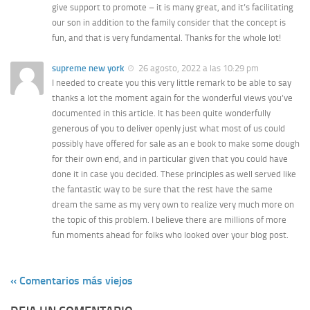
give support to promote – it is many great, and it’s facilitating
our son in addition to the family consider that the concept is
fun, and that is very fundamental. Thanks for the whole lot!
supreme new york
26 agosto, 2022 a las 10:29 pm
I needed to create you this very little remark to be able to say
thanks a lot the moment again for the wonderful views you’ve
documented in this article. It has been quite wonderfully
generous of you to deliver openly just what most of us could
possibly have offered for sale as an e book to make some dough
for their own end, and in particular given that you could have
done it in case you decided. These principles as well served like
the fantastic way to be sure that the rest have the same
dream the same as my very own to realize very much more on
the topic of this problem. I believe there are millions of more
fun moments ahead for folks who looked over your blog post.
« Comentarios más viejos