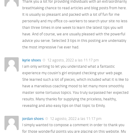
Thank you a lot for providing individuals with an extraordinarily
breathtaking chance to read articles and blog posts from here.
It is usually so pleasant and packed with a lot of fun for me
personally and my office co-workers to search your site no less
than three times in one week to learn the latest tips you will
have. And of course, we are usually pleased with the powerful
advice you serve. Selected 3 tips in this posting are undeniably
the most impressive I’ve ever had.
kyrie shoes
12 agosto, 2022 a las 11:17 pm
I am only writing to let you understand what a fantastic
experience my cousin’s girl enjoyed checking your web page.
She learned such a lot of pieces, which included what it is like to
have a marvelous coaching mood to let many more smoothly
master some tortuous topics. You truly surpassed her expected
results. Many thanks for supplying the priceless, healthy,
revealing and also easy tips on that topic to Emily.
jordan shoes
12 agosto, 2022 a las 11:17 pm
I simply wanted to compose a comment in order to thank you
for those wonderful points you are placing on this website. My