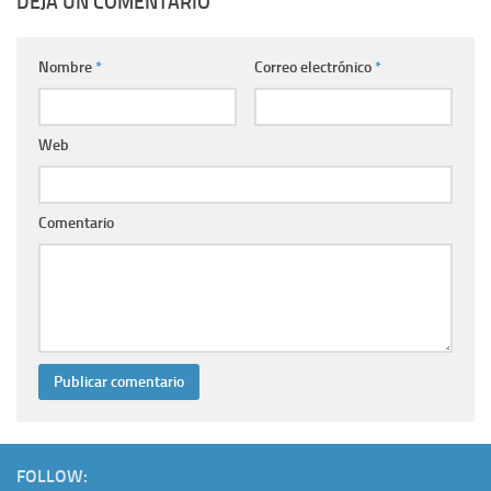
DEJA UN COMENTARIO
Nombre
*
Correo electrónico
*
Web
Comentario
FOLLOW: