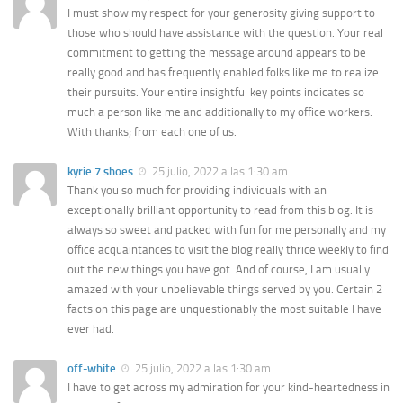
I must show my respect for your generosity giving support to
those who should have assistance with the question. Your real
commitment to getting the message around appears to be
really good and has frequently enabled folks like me to realize
their pursuits. Your entire insightful key points indicates so
much a person like me and additionally to my office workers.
With thanks; from each one of us.
kyrie 7 shoes
25 julio, 2022 a las 1:30 am
Thank you so much for providing individuals with an
exceptionally brilliant opportunity to read from this blog. It is
always so sweet and packed with fun for me personally and my
office acquaintances to visit the blog really thrice weekly to find
out the new things you have got. And of course, I am usually
amazed with your unbelievable things served by you. Certain 2
facts on this page are unquestionably the most suitable I have
ever had.
off-white
25 julio, 2022 a las 1:30 am
I have to get across my admiration for your kind-heartedness in