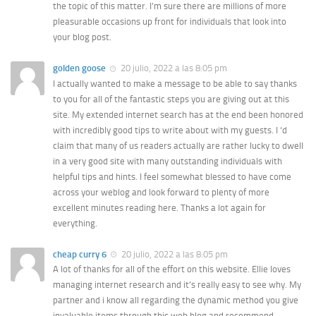
the topic of this matter. I’m sure there are millions of more
pleasurable occasions up front for individuals that look into
your blog post.
golden goose
20 julio, 2022 a las 8:05 pm
I actually wanted to make a message to be able to say thanks
to you for all of the fantastic steps you are giving out at this
site. My extended internet search has at the end been honored
with incredibly good tips to write about with my guests. I ‘d
claim that many of us readers actually are rather lucky to dwell
in a very good site with many outstanding individuals with
helpful tips and hints. I feel somewhat blessed to have come
across your weblog and look forward to plenty of more
excellent minutes reading here. Thanks a lot again for
everything.
cheap curry 6
20 julio, 2022 a las 8:05 pm
A lot of thanks for all of the effort on this website. Ellie loves
managing internet research and it’s really easy to see why. My
partner and i know all regarding the dynamic method you give
invaluable items through this web blog and recommend