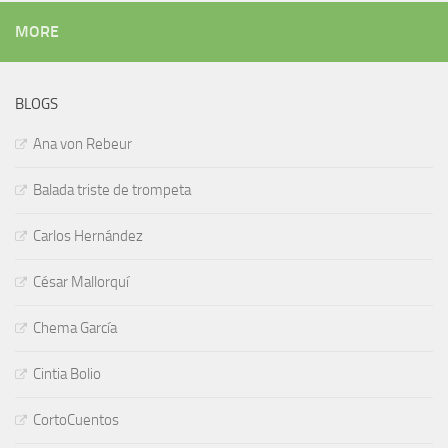
MORE
BLOGS
Ana von Rebeur
Balada triste de trompeta
Carlos Hernández
César Mallorquí
Chema García
Cintia Bolio
CortoCuentos