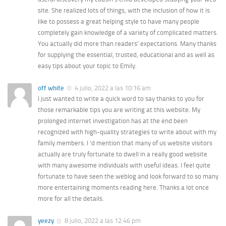
site. She realized lots of things, with the inclusion of how it is
like to possess a great helping style to have many people
completely gain knowledge of a variety of complicated matters.
You actually did more than readers’ expectations. Many thanks
for supplying the essential, trusted, educational and as well as
easy tips about your topic to Emily.
off white
4 julio, 2022 a las 10:16 am
I just wanted to write a quick word to say thanks to you for
those remarkable tips you are writing at this website. My
prolonged internet investigation has at the end been
recognized with high-quality strategies to write about with my
family members. I ‘d mention that many of us website visitors
actually are truly fortunate to dwell in a really good website
with many awesome individuals with useful ideas. I feel quite
fortunate to have seen the weblog and look forward to so many
more entertaining moments reading here. Thanks a lot once
more for all the details.
yeezy
8 julio, 2022 a las 12:46 pm