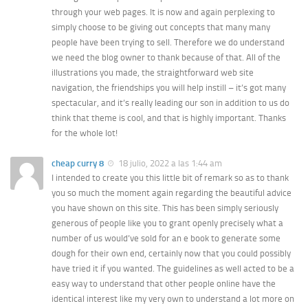
through your web pages. It is now and again perplexing to
simply choose to be giving out concepts that many many
people have been trying to sell. Therefore we do understand
we need the blog owner to thank because of that. All of the
illustrations you made, the straightforward web site
navigation, the friendships you will help instill – it’s got many
spectacular, and it’s really leading our son in addition to us do
think that theme is cool, and that is highly important. Thanks
for the whole lot!
cheap curry 8
18 julio, 2022 a las 1:44 am
I intended to create you this little bit of remark so as to thank
you so much the moment again regarding the beautiful advice
you have shown on this site. This has been simply seriously
generous of people like you to grant openly precisely what a
number of us would’ve sold for an e book to generate some
dough for their own end, certainly now that you could possibly
have tried it if you wanted. The guidelines as well acted to be a
easy way to understand that other people online have the
identical interest like my very own to understand a lot more on