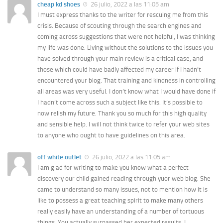
cheap kd shoes
26 julio, 2022 a las 11:05 am
I must express thanks to the writer for rescuing me from this
crisis. Because of scouting through the search engines and
coming across suggestions that were not helpful, I was thinking
my life was done. Living without the solutions to the issues you
have solved through your main review is a critical case, and
those which could have badly affected my career if I hadn’t
encountered your blog. That training and kindness in controlling
all areas was very useful. I don’t know what I would have done if
I hadn’t come across such a subject like this. It’s possible to
now relish my future. Thank you so much for this high quality
and sensible help. I will not think twice to refer your web sites
to anyone who ought to have guidelines on this area.
off white outlet
26 julio, 2022 a las 11:05 am
I am glad for writing to make you know what a perfect
discovery our child gained reading through yuor web blog. She
came to understand so many issues, not to mention how it is
like to possess a great teaching spirit to make many others
really easily have an understanding of a number of tortuous
things. You actually surpassed her expected results. I