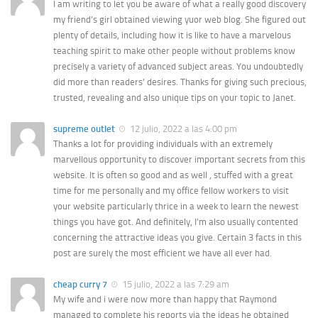
I am writing to let you be aware of what a really good discovery
my friend’s girl obtained viewing yuor web blog. She figured out
plenty of details, including how it is like to have a marvelous
teaching spirit to make other people without problems know
precisely a variety of advanced subject areas. You undoubtedly
did more than readers’ desires. Thanks for giving such precious,
trusted, revealing and also unique tips on your topic to Janet.
supreme outlet
12 julio, 2022 a las 4:00 pm
Thanks a lot for providing individuals with an extremely
marvellous opportunity to discover important secrets from this
website. It is often so good and as well , stuffed with a great
time for me personally and my office fellow workers to visit
your website particularly thrice in a week to learn the newest
things you have got. And definitely, I’m also usually contented
concerning the attractive ideas you give. Certain 3 facts in this
post are surely the most efficient we have all ever had.
cheap curry 7
15 julio, 2022 a las 7:29 am
My wife and i were now more than happy that Raymond
managed to complete his reports via the ideas he obtained