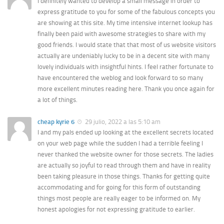
I definitely wanted to develop a small message in order to
express gratitude to you for some of the fabulous concepts you
are showing at this site. My time intensive internet lookup has
finally been paid with awesome strategies to share with my
good friends. I would state that that most of us website visitors
actually are undeniably lucky to be in a decent site with many
lovely individuals with insightful hints. I feel rather fortunate to
have encountered the weblog and look forward to so many
more excellent minutes reading here. Thank you once again for
a lot of things.
cheap kyrie 6
29 julio, 2022 a las 5:10 am
I and my pals ended up looking at the excellent secrets located
on your web page while the sudden I had a terrible feeling I
never thanked the website owner for those secrets. The ladies
are actually so joyful to read through them and have in reality
been taking pleasure in those things. Thanks for getting quite
accommodating and for going for this form of outstanding
things most people are really eager to be informed on. My
honest apologies for not expressing gratitude to earlier.