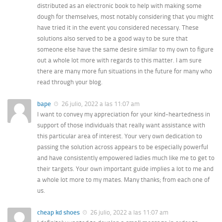
distributed as an electronic book to help with making some
dough for themselves, most notably considering that you might
have tried it in the event you considered necessary. These
solutions also served to be a good way to be sure that
someone else have the same desire similar to my own to figure
out a whole lot more with regards to this matter. I am sure
there are many more fun situations in the future for many who
read through your blog.
bape
26 julio, 2022 a las 11:07 am
I want to convey my appreciation for your kind-heartedness in
support of those individuals that really want assistance with
this particular area of interest. Your very own dedication to
passing the solution across appears to be especially powerful
and have consistently empowered ladies much like me to get to
their targets. Your own important guide implies a lot to me and
a whole lot more to my mates. Many thanks; from each one of
us.
cheap kd shoes
26 julio, 2022 a las 11:07 am