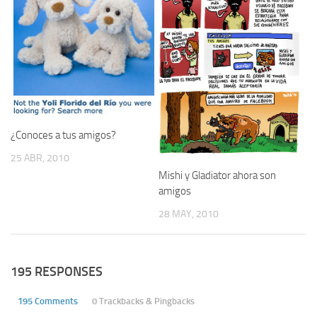
¿Conoces a tus amigos?
25 ABR, 2010
Mishi y Gladiator ahora son
amigos
28 MAY, 2010
195 RESPONSES
195 Comments
0 Trackbacks & Pingbacks