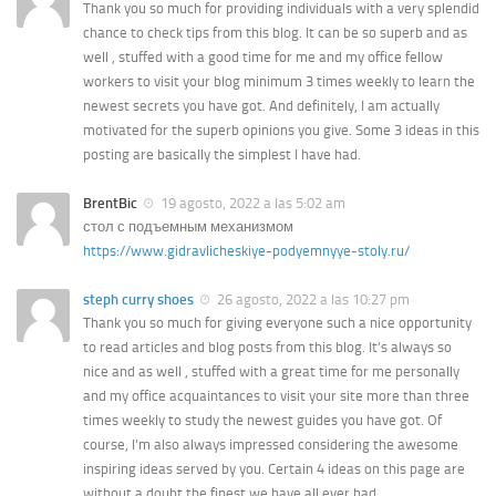
Thank you so much for providing individuals with a very splendid
chance to check tips from this blog. It can be so superb and as
well , stuffed with a good time for me and my office fellow
workers to visit your blog minimum 3 times weekly to learn the
newest secrets you have got. And definitely, I am actually
motivated for the superb opinions you give. Some 3 ideas in this
posting are basically the simplest I have had.
BrentBic
19 agosto, 2022 a las 5:02 am
стол с подъемным механизмом
https://www.gidravlicheskiye-podyemnyye-stoly.ru/
steph curry shoes
26 agosto, 2022 a las 10:27 pm
Thank you so much for giving everyone such a nice opportunity
to read articles and blog posts from this blog. It’s always so
nice and as well , stuffed with a great time for me personally
and my office acquaintances to visit your site more than three
times weekly to study the newest guides you have got. Of
course, I’m also always impressed considering the awesome
inspiring ideas served by you. Certain 4 ideas on this page are
without a doubt the finest we have all ever had.