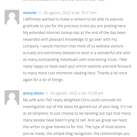
moncler
26 agosto, 2022 a las 10:27 pm
I definitely wanted to make a remark to be able to express
gratitude to you for the precious tricks you are posting here.
My extended internet lookup has at the end of the day been
rewarded with pleasant knowledge to go over with my
company. I would mention that most of us website visitors
actually are extremely blessed to exist in a wonderful site with
so many outstanding individuals with interesting tricks. I feel
really happy to have used your entire website and look forward
to many more cool moments reading here. Thanks a lot once
again for a lot of things.
yeezy shoes
26 agosto, 2022 a las 10:28 pm
My wife and i felt really delighted Chris could conclude his
investigation out of the ideas he gained out of your blog. It’s not
at all simplistic to just choose to be handing out tips that many
many people have been trying to sell. And we grasp we need
the writer to give thanks to for this. The type of illustrations
you’ve made, the simple blog navigation, the relationships you