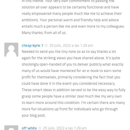
in this theme. Your very own commitment to passing the
solution all over appears to be certainly functional and have
really empowered many people much like me to achieve their
ambitions. Your personal warm and friendly help and advice
entails much a person like me and even more to my colleagues.
Many thanks; from all of us.
cheap kyrie 7
25 julio, 2022 a las 1:29 am
Needed to send you the tiny note so as to say thanks a lot
again for the striking views you have shared above. It’s quite
shockingly open-handed of you to deliver publicly what exactly
many of us would have marketed for an e-book to earn some
profit for themselves, primarily considering the fact that you
could have done it in the event you considered necessary.
These smart ideas in addition served to be the easy way to fully
grasp some people have a similar zeal much like my very own
to learn more around this condition. I’m certain there are many
more fun situations up front for individuals who go through
your blog post.
off white
25 julio, 2022 a las 1:29 am