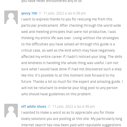
you have never encountered any of us.
yeezy 700
11 julio, 2022 a las 6:39 am
I want to express thanks to you for rescuing me from this
particular predicament. After checking through the world wide
web and meeting principles that were not productive, I was
thinking my entire life was over. Living without the strategies
to the difficulties you have solved all through this guide is a
critical case, as well as the kind which may have negatively
affected my entire career if I hadn’t noticed your blog. The skills
and kindness in handling the whole thing was useful. I am not
sure what I would have done if I had not discovered such a step
like this. It’s possible to at this moment look forward to my
future. Thanks a lot so much for the expert and amazing guide. I
will not be reluctant to endorse your blog post to any person
who should have guidelines on this problem.
off white shoes
11 julio, 2022 a las 6:39 am
I wanted to make a word so as to appreciate you for those
lovely solutions you are posting at this site. My particularly long
internet search has now been paid with reputable suggestions