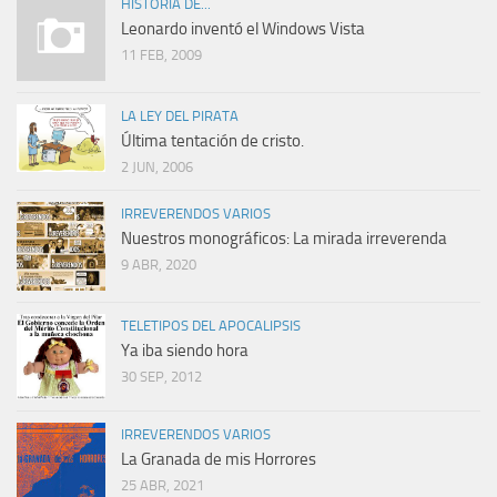
HISTORIA DE...
Leonardo inventó el Windows Vista
11 FEB, 2009
LA LEY DEL PIRATA
Última tentación de cristo.
2 JUN, 2006
IRREVERENDOS VARIOS
Nuestros monográficos: La mirada irreverenda
9 ABR, 2020
TELETIPOS DEL APOCALIPSIS
Ya iba siendo hora
30 SEP, 2012
IRREVERENDOS VARIOS
La Granada de mis Horrores
25 ABR, 2021