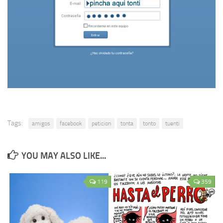
Tags:
amigos
facebook
peticion
tonta
tonto
tuenti
YOU MAY ALSO LIKE...
119
359