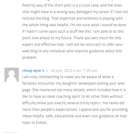
fixed by way of the short post is a crucial case, and the ones
that might have in a wrong way damaged my career if I had not
noticed the blog. That expertise and kindness in playing with
the whole thing was helpful. I’m not sure what I would’ve done
if I hadn’t come upon such a stuff like this. I am able to at this
point look ahead to my future. Thank you very much for this
expert and effective help. I will not be reluctant to refer your
web blog to any individual who requires guidance about this
problem.
cheap kyrie 5
26 julio, 2022 a las 11:05 am
I am only commenting to make you be aware of what a
fantastic encounter my daughter developed visiting your web
page. She mastered too many details, which included how it is
like to have an ideal coaching spirit to let other folks without
difficulty know just exactly several tricky topics. You really did
more than people’s expectations. I appreciate you for providing
these helpful, safe, educational and even cool guidance on that
topic to Evelyn.