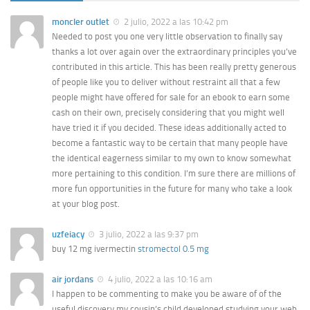
moncler outlet
2 julio, 2022 a las 10:42 pm
Needed to post you one very little observation to finally say
thanks a lot over again over the extraordinary principles you’ve
contributed in this article. This has been really pretty generous
of people like you to deliver without restraint all that a few
people might have offered for sale for an ebook to earn some
cash on their own, precisely considering that you might well
have tried it if you decided. These ideas additionally acted to
become a fantastic way to be certain that many people have
the identical eagerness similar to my own to know somewhat
more pertaining to this condition. I’m sure there are millions of
more fun opportunities in the future for many who take a look
at your blog post.
uzfeiacy
3 julio, 2022 a las 9:37 pm
buy 12 mg ivermectin
stromectol 0.5 mg
air jordans
4 julio, 2022 a las 10:16 am
I happen to be commenting to make you be aware of of the
useful discovery my cousin’s child developed studying your web