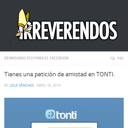
DEMASIADO FEO PARA EL FACEBOOK
195
Tienes una petición de amistad en TONTI.
BY
LOLA SÁNCHEZ
· ABRIL 19, 2010