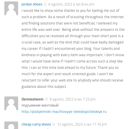
jordan shoes
6 agosto, 2022 a las 8:44 pm
I would like to show some thanks to you for bailing me out of
such a problem. As a result of scouting throughout the internet
and finding solutions that were not beneficial, I believed my
entire life was well over. Being alive without the answers to the
difficulties you’ve resolved all through your main short post is a
crucial case, as well as the kind that could have badly damaged
my career if I hadn’t encountered your blog. Your talents and
kindness in playing with every item was important. I don’t know
what I would have done if I hadn’t come across such a step like
this. I can at this time look ahead to my future. Thank you so
much for the expert and result oriented guide. I won’t be
reluctant to refer your web site to anybody who should receive
guidance about this subject.
Dennissheem
9 agosto, 2022 a las 7:23 pm
подъемник мачтовый
http://podyemniki-machtovyye-teleskopicheskiye.ru
cheap curry shoes
12 agosto, 2022 a las 11:16 pm