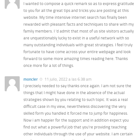
I wanted to compose a quick remark so as to express gratitude
to you for all the great tips and tricks you are posting at this
website. My time intensive internet search has finally been
rewarded with pleasant facts and techniques to share with my
family members. I ‘d admit that most of us site visitors actually
are unquestionably lucky to exist in a useful network with so
many outstanding individuals with great strategies. I feel truly
fortunate to have come across your entire webpage and look
forward to some more amazing times reading here. Thanks
once more for a lot of things.
moncler
11 julio, 2022 a las 6:38 am
I precisely needed to say thanks once again. I am not sure the
things that I might have done in the absence of the actual
strategies shown by you relating to such topic. It was a real
difficult case in my view, nevertheless discovering the very
skilled form you handled it forced me to jump for happiness.
Now i am happier for the support and in addition expect you
find out what a powerful job that you’re providing teaching
other individuals through the use of your website. I am certain