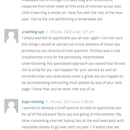
response from other ones on this area of interest so our own
child is learning a whole lot. Have fun with the rest of the new
year. You’re the one performing a remarkable job.
a bathing ape
25 julio, 2022 a las 1:27 am
I simply wanted to appreciate you all over again. I am not sure
the things I would’ve carried out in the absence of those tips
provided by you directly on that question. Entirely was a real
troublesome crisis for me personally, nevertheless
understanding this specialized approach you solved that forced
me to jump for joy. I am happier for your service as well as
sincerely hope you really know what a great job you happen to
be accomplishing instructing most people by way of your web
page. I know that you’ve never met any of us.
bape clothing
25 julio, 2022 a las 1:28 am
I wanted to develop a brief word to be able to appreciate you
for all of the pleasant facts you are giving at this website. My
time-consuming internet lookup has at the end been paid with
reputable details to go over with my pals. I ‘d admit that we