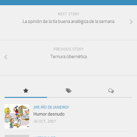
NEXT STORY
La opinión de la tía buena analógica de la semana
PREVIOUS STORY
Ternura cibernética
¡ME RÍO DE JANEIRO!
Humor desnudo
26 OCT, 2007