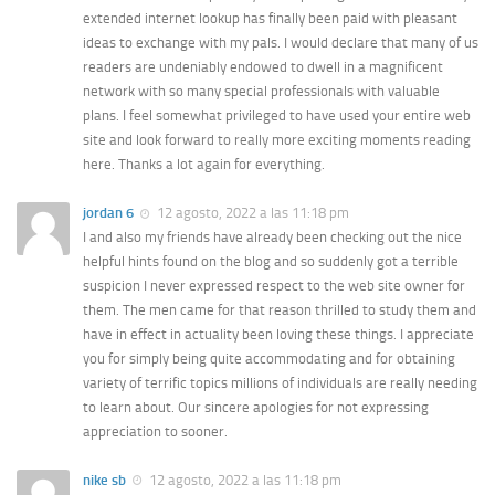
extended internet lookup has finally been paid with pleasant
ideas to exchange with my pals. I would declare that many of us
readers are undeniably endowed to dwell in a magnificent
network with so many special professionals with valuable
plans. I feel somewhat privileged to have used your entire web
site and look forward to really more exciting moments reading
here. Thanks a lot again for everything.
jordan 6
12 agosto, 2022 a las 11:18 pm
I and also my friends have already been checking out the nice
helpful hints found on the blog and so suddenly got a terrible
suspicion I never expressed respect to the web site owner for
them. The men came for that reason thrilled to study them and
have in effect in actuality been loving these things. I appreciate
you for simply being quite accommodating and for obtaining
variety of terrific topics millions of individuals are really needing
to learn about. Our sincere apologies for not expressing
appreciation to sooner.
nike sb
12 agosto, 2022 a las 11:18 pm