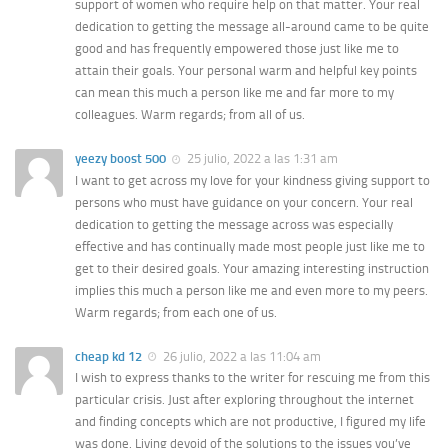
support of women who require help on that matter. Your real
dedication to getting the message all-around came to be quite
good and has frequently empowered those just like me to
attain their goals. Your personal warm and helpful key points
can mean this much a person like me and far more to my
colleagues. Warm regards; from all of us.
yeezy boost 500
25 julio, 2022 a las 1:31 am
I want to get across my love for your kindness giving support to
persons who must have guidance on your concern. Your real
dedication to getting the message across was especially
effective and has continually made most people just like me to
get to their desired goals. Your amazing interesting instruction
implies this much a person like me and even more to my peers.
Warm regards; from each one of us.
cheap kd 12
26 julio, 2022 a las 11:04 am
I wish to express thanks to the writer for rescuing me from this
particular crisis. Just after exploring throughout the internet
and finding concepts which are not productive, I figured my life
was done. Living devoid of the solutions to the issues you’ve