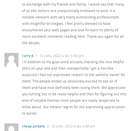
to exchange with my friends and family. I would say that many
of us site visitors are unequivocally endowed to exist in a
notable network with very many outstanding professionals
with insightful strategies. I feel pretty blessed to have
encountered your web pages and look forward to plenty of
more excellent moments reading here. Thank you again for all
the details.
curry 8
12 julio, 2022 a las 3:59 pm
I in addition to my guys were actually checking the nice helpful
hints on your site and then unexpectedly I got a horrible
suspicion I had not expressed respect to the website owner for
them. The people ended up absolutely excited to see all of
them and have now definitely been loving them. We appreciate
you turning out to be really helpful and then for figuring out this
kind of notable themes most people are really desperate to
know about. Our honest regret for not expressing appreciation
to earlier.
cheap jordans
12 julio, 2022 a las 4:00 pm