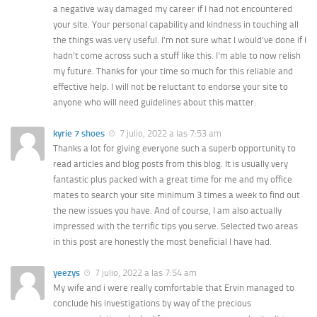
a negative way damaged my career if I had not encountered
your site. Your personal capability and kindness in touching all
the things was very useful. I’m not sure what I would’ve done if I
hadn’t come across such a stuff like this. I’m able to now relish
my future. Thanks for your time so much for this reliable and
effective help. I will not be reluctant to endorse your site to
anyone who will need guidelines about this matter.
kyrie 7 shoes
7 julio, 2022 a las 7:53 am
Thanks a lot for giving everyone such a superb opportunity to
read articles and blog posts from this blog. It is usually very
fantastic plus packed with a great time for me and my office
mates to search your site minimum 3 times a week to find out
the new issues you have. And of course, I am also actually
impressed with the terrific tips you serve. Selected two areas
in this post are honestly the most beneficial I have had.
yeezys
7 julio, 2022 a las 7:54 am
My wife and i were really comfortable that Ervin managed to
conclude his investigations by way of the precious