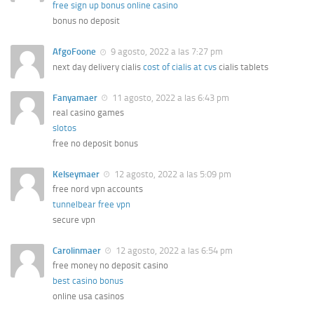
free sign up bonus online casino
bonus no deposit
AfgoFoone
9 agosto, 2022 a las 7:27 pm
next day delivery cialis
cost of cialis at cvs
cialis tablets
Fanyamaer
11 agosto, 2022 a las 6:43 pm
real casino games
slotos
free no deposit bonus
Kelseymaer
12 agosto, 2022 a las 5:09 pm
free nord vpn accounts
tunnelbear free vpn
secure vpn
Carolinmaer
12 agosto, 2022 a las 6:54 pm
free money no deposit casino
best casino bonus
online usa casinos