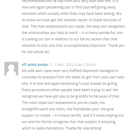
recommendations he had from your very own web site. It is
now and again perplexing just to find yourself giving away
solutions which usually other folks may have been selling. We
do know we have got the website owner to thank because of
that. The main explanations you made, the easy site navigation,
the relationships you help to instill – it is many wonderful, and
it’s aiding our son in addition to our family reckon that that
situation is cool, and that is exceptionally important. Thank you
for the whole lot!
off white jordan
7 julio, 2022 a las 7:54 am
My wife and i have been very fulfilled Raymond managed to
conclude his analysis from the ideas he got from your own web
site. It is now and again perplexing to just always be giving
freely procedures other people have been trying to sell. We
recognize we have got you to be grateful to because of that.
The most important explanations you’ve made, the
straightforward site menu, the friendships your site give
support to create – it’s many terrific, and it’s really helping our
son and the family recognize that that subject is amusing,
which is really mandatory. Thanks for everything!