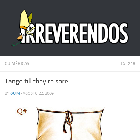
QUIMÉRICAS
248
Tango till they’re sore
BY
QUIM
· AGOSTO 22, 2009