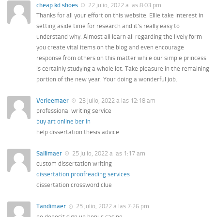
cheap kd shoes
22 julio, 2022 a las 8:03 pm
Thanks for all your effort on this website. Ellie take interest in
setting aside time for research and it’s really easy to
understand why. Almost all learn all regarding the lively form
you create vital items on the blog and even encourage
response from others on this matter while our simple princess
is certainly studying a whole lot. Take pleasure in the remaining
portion of the new year. Your doing a wonderful job.
Verieemaer
23 julio, 2022 a las 12:18 am
professional writing service
buy art online berlin
help dissertation thesis advice
Sallimaer
25 julio, 2022 a las 1:17 am
custom dissertation writing
dissertation proofreading services
dissertation crossword clue
Tandimaer
25 julio, 2022 a las 7:26 pm
no deposit sign up bonus casino