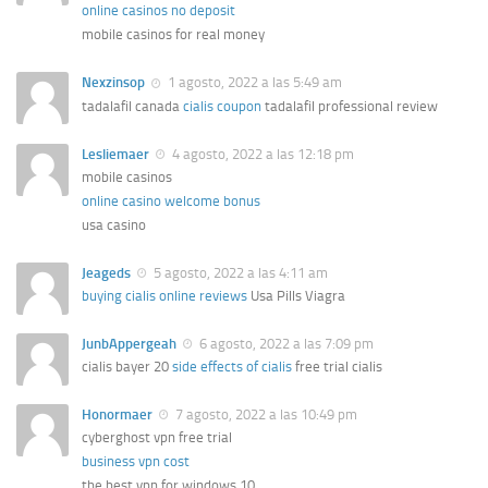
online casinos no deposit
mobile casinos for real money
Nexzinsop
1 agosto, 2022 a las 5:49 am
tadalafil canada
cialis coupon
tadalafil professional review
Lesliemaer
4 agosto, 2022 a las 12:18 pm
mobile casinos
online casino welcome bonus
usa casino
Jeageds
5 agosto, 2022 a las 4:11 am
buying cialis online reviews
Usa Pills Viagra
JunbAppergeah
6 agosto, 2022 a las 7:09 pm
cialis bayer 20
side effects of cialis
free trial cialis
Honormaer
7 agosto, 2022 a las 10:49 pm
cyberghost vpn free trial
business vpn cost
the best vpn for windows 10