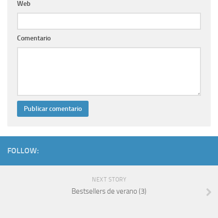
Web
Comentario
FOLLOW:
NEXT STORY
Bestsellers de verano (3)