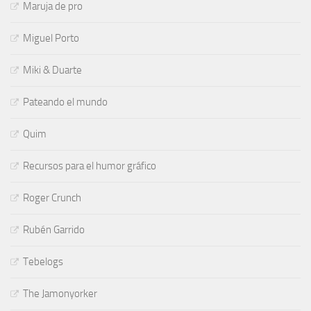
Maruja de pro
Miguel Porto
Miki & Duarte
Pateando el mundo
Quim
Recursos para el humor gráfico
Roger Crunch
Rubén Garrido
Tebelogs
The Jamonyorker