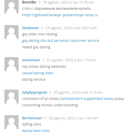
BrentBic
19 agosto, 2022 a las 10:36 am
стол с подъемным механизмом купить
https://gidravlicheskiye-podyemnyye-stoly.ru
Gladimaer
23 agosto, 2022 a las 10:01 pm
gay older men dating
gay dating site out personal custormer service
naked gay dating
Joannmaer
24 agosto, 2022 a las 1:15 pm
top online dating websites
casual dating sites
dating service
JvbyAppergeah
25 agosto, 2022 a las 3:19 am
conclusion of an essay
northwestern supplement essay
essay
concerning human understanding
Berthemaer
26 agosto, 2022 a las 1:04 am
dafing sites
dating best sites