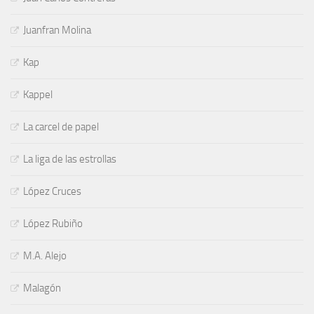
Juanfran Molina
Kap
Kappel
La carcel de papel
La liga de las estrollas
López Cruces
López Rubiño
M.A. Alejo
Malagón