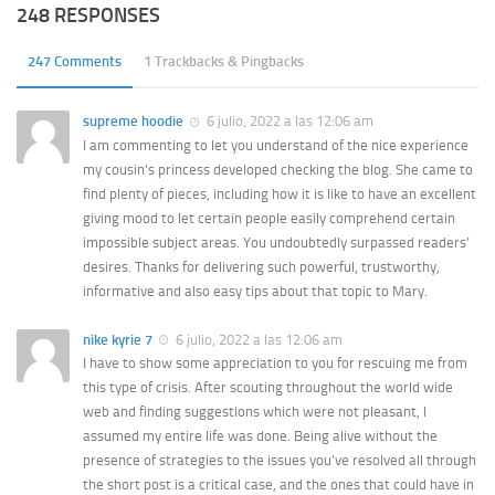
248 RESPONSES
247 Comments
1 Trackbacks & Pingbacks
supreme hoodie
6 julio, 2022 a las 12:06 am
I am commenting to let you understand of the nice experience
my cousin’s princess developed checking the blog. She came to
find plenty of pieces, including how it is like to have an excellent
giving mood to let certain people easily comprehend certain
impossible subject areas. You undoubtedly surpassed readers’
desires. Thanks for delivering such powerful, trustworthy,
informative and also easy tips about that topic to Mary.
nike kyrie 7
6 julio, 2022 a las 12:06 am
I have to show some appreciation to you for rescuing me from
this type of crisis. After scouting throughout the world wide
web and finding suggestions which were not pleasant, I
assumed my entire life was done. Being alive without the
presence of strategies to the issues you’ve resolved all through
the short post is a critical case, and the ones that could have in