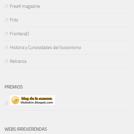
FreeK magazine
Fritz
FronteraD
Historia y Curiosidades del Ilusionismo
Retranca
PREMIOS
WEBS IRREVERENDAS