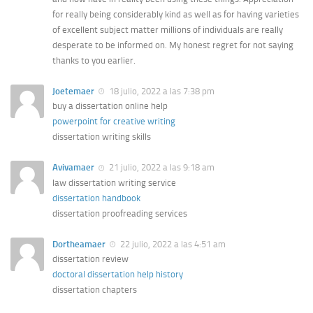
for really being considerably kind as well as for having varieties
of excellent subject matter millions of individuals are really
desperate to be informed on. My honest regret for not saying
thanks to you earlier.
Joetemaer
18 julio, 2022 a las 7:38 pm
buy a dissertation online help
powerpoint for creative writing
dissertation writing skills
Avivamaer
21 julio, 2022 a las 9:18 am
law dissertation writing service
dissertation handbook
dissertation proofreading services
Dortheamaer
22 julio, 2022 a las 4:51 am
dissertation review
doctoral dissertation help history
dissertation chapters