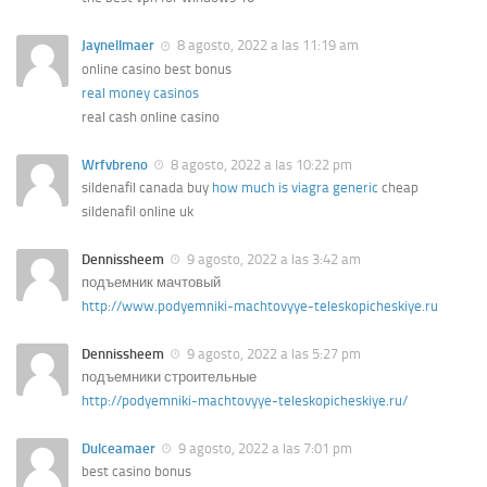
Jaynellmaer
8 agosto, 2022 a las 11:19 am
online casino best bonus
real money casinos
real cash online casino
Wrfvbreno
8 agosto, 2022 a las 10:22 pm
sildenafil canada buy
how much is viagra generic
cheap
sildenafil online uk
Dennissheem
9 agosto, 2022 a las 3:42 am
подъемник мачтовый
http://www.podyemniki-machtovyye-teleskopicheskiye.ru
Dennissheem
9 agosto, 2022 a las 5:27 pm
подъемники строительные
http://podyemniki-machtovyye-teleskopicheskiye.ru/
Dulceamaer
9 agosto, 2022 a las 7:01 pm
best casino bonus