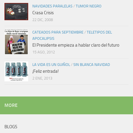
NAVIDADES PARALELAS
/
TUMOR NEGRO
Crasa Crisis
22 DIC, 2008
CATEADOS PARA SEPTIEMBRE
/
TELETIPOS DEL
APOCALIPSIS
El Presidente empieza a hablar claro del futuro
15 AGO, 2012
LA VIDA ES UN GUIÑOL
/
SIN BLANCA NAVIDAD
¡Feliz entrada!
2 ENE, 2013
MORE
BLOGS