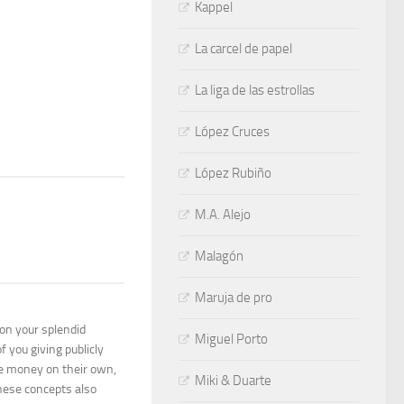
Kappel
La carcel de papel
La liga de las estrollas
López Cruces
López Rubiño
M.A. Alejo
Malagón
Maruja de pro
 on your splendid
Miguel Porto
f you giving publicly
me money on their own,
Miki & Duarte
These concepts also