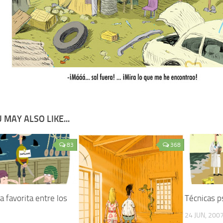
 MAY ALSO LIKE...
83
368
 favorita entre los
Técnicas p
24 JUN, 200