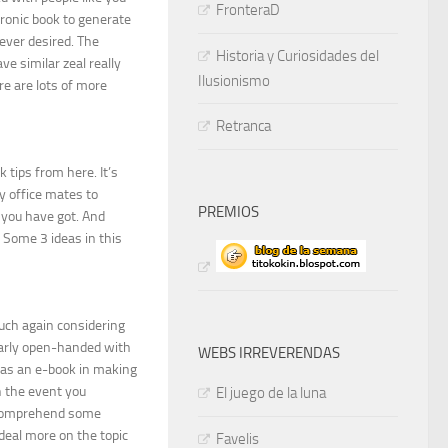
FronteraD
tronic book to generate
 ever desired. The
Historia y Curiosidades del
e similar zeal really
Ilusionismo
re are lots of more
Retranca
 tips from here. It’s
y office mates to
PREMIOS
 you have got. And
. Some 3 ideas in this
much again considering
ularly open-handed with
WEBS IRREVERENDAS
d as an e-book in making
n the event you
El juego de la luna
o comprehend some
deal more on the topic
Favelis