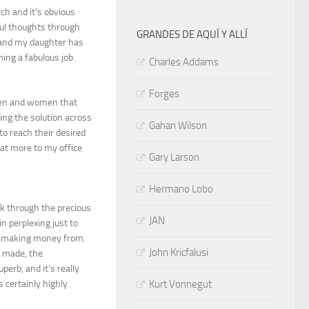
rch and it’s obvious
ful thoughts through
GRANDES DE AQUÍ Y ALLÍ
e and my daughter has
ming a fabulous job.
Charles Addams
Forges
 men and women that
ting the solution across
Gahan Wilson
to reach their desired
at more to my office
Gary Larson
Hermano Lobo
k through the precious
JAN
 perplexing just to
en making money from.
John Kricfalusi
e made, the
perb, and it’s really
Kurt Vonnegut
s certainly highly