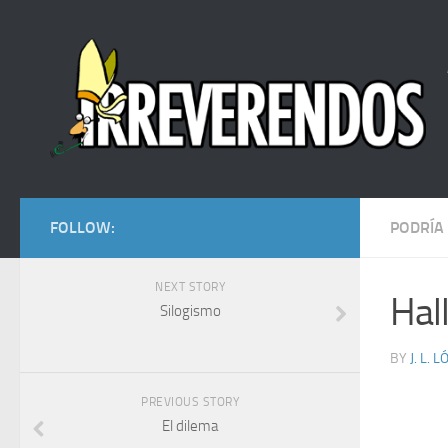
FOLLOW:
PODRÍA
NEXT STORY
Hal
Silogismo
BY
J. L. 
PREVIOUS STORY
El dilema