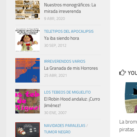
Nuestros monográficos: La
mirada irreverenda
9 ABR, 2020
TELETIPOS DEL APOCALIPSIS
Ya iba siendo hora
30 SEP, 2012
IRREVERENDOS VARIOS
La Granada de mis Horrores
YOU
25 ABR, 2021
LOS TEBEOS DE MIGUELITO
El Robin Hood andaluz: ¡Curro
Jiménez!
30 ENE, 2007
La broma
NAVIDADES PARALELAS
/
piratas
TUMOR NEGRO