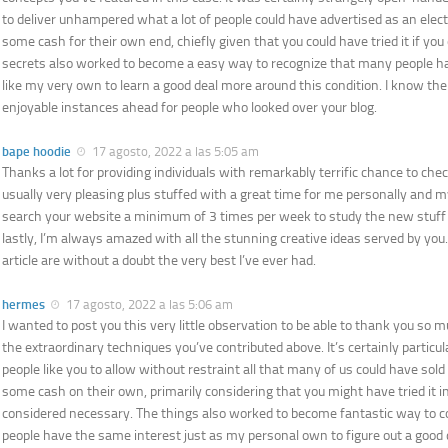
to deliver unhampered what a lot of people could have advertised as an elec
some cash for their own end, chiefly given that you could have tried it if you
secrets also worked to become a easy way to recognize that many people hav
like my very own to learn a good deal more around this condition. I know the
enjoyable instances ahead for people who looked over your blog.
bape hoodie
17 agosto, 2022 a las 5:05 am
Thanks a lot for providing individuals with remarkably terrific chance to check
usually very pleasing plus stuffed with a great time for me personally and m
search your website a minimum of 3 times per week to study the new stuff
lastly, I’m always amazed with all the stunning creative ideas served by you
article are without a doubt the very best I’ve ever had.
hermes
17 agosto, 2022 a las 5:06 am
I wanted to post you this very little observation to be able to thank you so 
the extraordinary techniques you’ve contributed above. It’s certainly partic
people like you to allow without restraint all that many of us could have sol
some cash on their own, primarily considering that you might have tried it i
considered necessary. The things also worked to become fantastic way t
people have the same interest just as my personal own to figure out a good 