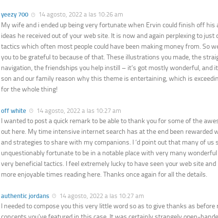
yeezy 700
14 agosto, 2022 a las 10:26 am
My wife and i ended up being very fortunate when Ervin could finish off his
ideas he received out of your web site. It is now and again perplexing to just
tactics which often most people could have been making money from. So w
you to be grateful to because of that. These illustrations you made, the str
navigation, the friendships you help instill – it’s got mostly wonderful, and it’
son and our family reason why this theme is entertaining, which is exceedi
for the whole thing!
off white
14 agosto, 2022 a las 10:27 am
I wanted to post a quick remark to be able to thank you for some of the awe
out here. My time intensive internet search has at the end been rewarded 
and strategies to share with my companions. I ‘d point out that many of us si
unquestionably fortunate to be in a notable place with very many wonderful
very beneficial tactics. I feel extremely lucky to have seen your web site an
more enjoyable times reading here. Thanks once again for all the details.
authentic jordans
14 agosto, 2022 a las 10:27 am
I needed to compose you this very little word so as to give thanks as before 
concepts you’ve featured in this case. It was certainly strangely open-hande