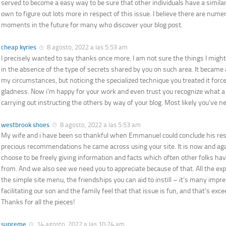
served to become a easy way to be sure that other individuals have a similar 
own to figure out lots more in respect of this issue. I believe there are num
moments in the future for many who discover your blog post.
cheap kyries
8 agosto, 2022 a las 5:53 am
I precisely wanted to say thanks once more. I am not sure the things I mig
in the absence of the type of secrets shared by you on such area. It became a
my circumstances, but noticing the specialized technique you treated it force
gladness. Now i’m happy for your work and even trust you recognize what a 
carrying out instructing the others by way of your blog. Most likely you’ve n
westbrook shoes
8 agosto, 2022 a las 5:53 am
My wife and i have been so thankful when Emmanuel could conclude his res
precious recommendations he came across using your site. It is now and agai
choose to be freely giving information and facts which often other folks 
from. And we also see we need you to appreciate because of that. All the ex
the simple site menu, the friendships you can aid to instill – it’s many impres
facilitating our son and the family feel that that issue is fun, and that’s ex
Thanks for all the pieces!
supreme
14 agosto, 2022 a las 10:24 am