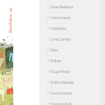
César Mallorquí
Chema García
Cintia Bolio
CortoCuentos
Edea
El Bute
El Juan Pérez
El Niño Gilipollas
Fanzine Kristal
Francisco Peña