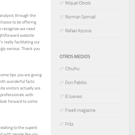
Miquel Obiols
 analysis through the
Norman Spinrad
 choose to be offering
e recognize we need
Rafael Azcona
aightforward website
s really facilitating our
ngly serious. Thank you
OTROS MEDIOS
Cthulhu
some tips you are giving
with wonderful facts
Don Pablito
te visitors actually are
 professionals with
El Jueves
d look forward to some
FreeK magazine
Fritz
relating to the superb
d with people like you