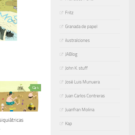
Fritz
Granada de papel
ilustraIciones
JABlog
John K. stuff
José Luis Munuera
4
Juan Carlos Contreras
Juanfran Molina
siquiátricas
Kap
7