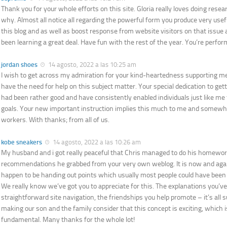
Thank you for your whole efforts on this site. Gloria really loves doing resea
why. Almost all notice all regarding the powerful form you produce very use
this blog and as well as boost response from website visitors on that issu
been learning a great deal. Have fun with the rest of the year. You’re perfor
jordan shoes
14 agosto, 2022 a las 10:25 am
I wish to get across my admiration for your kind-heartedness supporting
have the need for help on this subject matter. Your special dedication to get
had been rather good and have consistently enabled individuals just like me 
goals. Your new important instruction implies this much to me and somewh
workers. With thanks; from all of us.
kobe sneakers
14 agosto, 2022 a las 10:26 am
My husband and i got really peaceful that Chris managed to do his homewor
recommendations he grabbed from your very own weblog. It is now and again
happen to be handing out points which usually most people could have be
We really know we’ve got you to appreciate for this. The explanations you’v
straightforward site navigation, the friendships you help promote – it’s all su
making our son and the family consider that this concept is exciting, which i
fundamental. Many thanks for the whole lot!