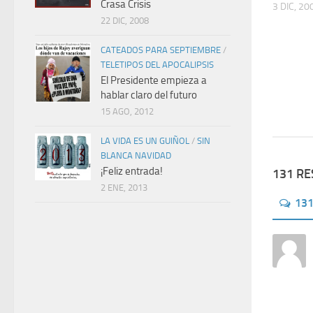
Crasa Crisis
3 DIC, 20
22 DIC, 2008
CATEADOS PARA SEPTIEMBRE
/
TELETIPOS DEL APOCALIPSIS
El Presidente empieza a
hablar claro del futuro
15 AGO, 2012
LA VIDA ES UN GUIÑOL
/
SIN
BLANCA NAVIDAD
¡Feliz entrada!
131 R
2 ENE, 2013
13