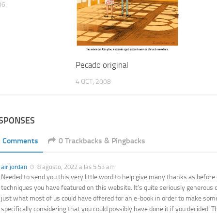
06
Pecado original
4 OCT, 2008
ESPONSES
1 Comments
0 Trackbacks & Pingbacks
air jordan
8 agosto, 2022 a las 5:53 am
Needed to send you this very little word to help give many thanks as before
techniques you have featured on this website. It’s quite seriously generous o
just what most of us could have offered for an e-book in order to make so
specifically considering that you could possibly have done it if you decided. 