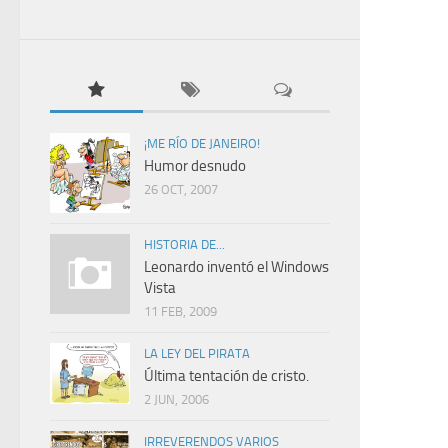
¡ME RÍO DE JANEIRO!
Humor desnudo
26 OCT, 2007
HISTORIA DE...
Leonardo inventó el Windows
Vista
11 FEB, 2009
LA LEY DEL PIRATA
Última tentación de cristo.
2 JUN, 2006
IRREVERENDOS VARIOS