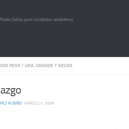
Pistas falsas para incrédulos verdaderos
 SER PEOR
/
UNA, GRANDE Y NEGRA
lazgo
LÓPEZ RUBIÑO
· MARZO 21, 2009