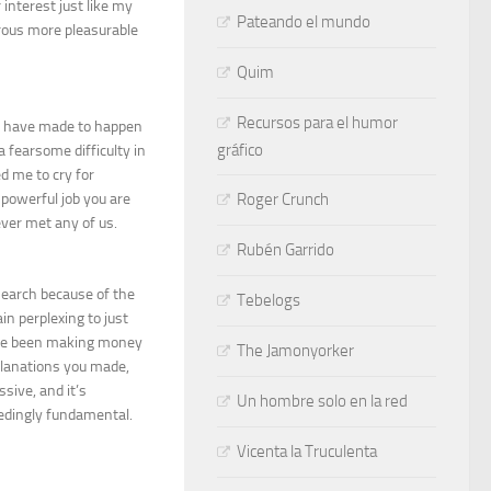
interest just like my
Pateando el mundo
erous more pleasurable
Quim
Recursos para el humor
ht have made to happen
gráfico
 fearsome difficulty in
d me to cry for
powerful job you are
Roger Crunch
ever met any of us.
Rubén Garrido
earch because of the
Tebelogs
n perplexing to just
have been making money
The Jamonyorker
planations you made,
sive, and it’s
Un hombre solo en la red
ceedingly fundamental.
Vicenta la Truculenta