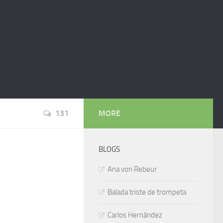
131
MORE
BLOGS
Ana von Rebeur
Balada triste de trompeta
Carlos Hernández