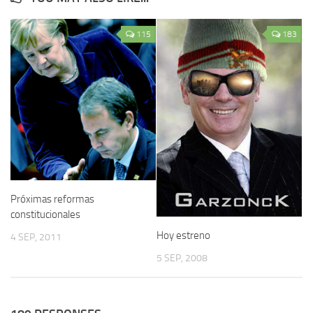
115
183
Próximas reformas
constitucionales
Hoy estreno
4 SEP, 2011
5 SEP, 2008