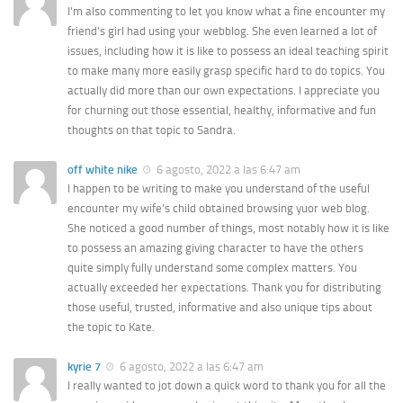
I’m also commenting to let you know what a fine encounter my
friend’s girl had using your webblog. She even learned a lot of
issues, including how it is like to possess an ideal teaching spirit
to make many more easily grasp specific hard to do topics. You
actually did more than our own expectations. I appreciate you
for churning out those essential, healthy, informative and fun
thoughts on that topic to Sandra.
off white nike
6 agosto, 2022 a las 6:47 am
I happen to be writing to make you understand of the useful
encounter my wife’s child obtained browsing yuor web blog.
She noticed a good number of things, most notably how it is like
to possess an amazing giving character to have the others
quite simply fully understand some complex matters. You
actually exceeded her expectations. Thank you for distributing
those useful, trusted, informative and also unique tips about
the topic to Kate.
kyrie 7
6 agosto, 2022 a las 6:47 am
I really wanted to jot down a quick word to thank you for all the