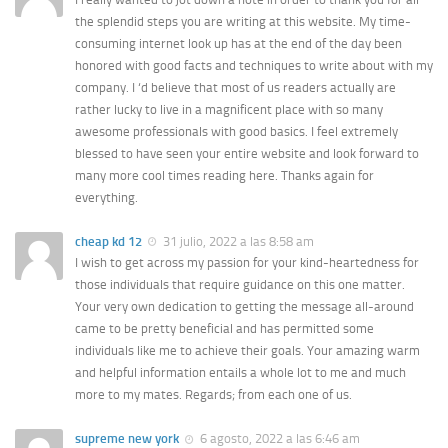
the splendid steps you are writing at this website. My time-
consuming internet look up has at the end of the day been
honored with good facts and techniques to write about with my
company. I ‘d believe that most of us readers actually are
rather lucky to live in a magnificent place with so many
awesome professionals with good basics. I feel extremely
blessed to have seen your entire website and look forward to
many more cool times reading here. Thanks again for
everything.
cheap kd 12
31 julio, 2022 a las 8:58 am
I wish to get across my passion for your kind-heartedness for
those individuals that require guidance on this one matter.
Your very own dedication to getting the message all-around
came to be pretty beneficial and has permitted some
individuals like me to achieve their goals. Your amazing warm
and helpful information entails a whole lot to me and much
more to my mates. Regards; from each one of us.
supreme new york
6 agosto, 2022 a las 6:46 am