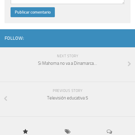
FOLLOW:
NEXT STORY
Si Mahoma no va a Dinamarca…
PREVIOUS STORY
Televisión educativa 5