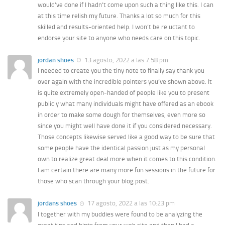
would’ve done if I hadn’t come upon such a thing like this. I can
at this time relish my future. Thanks a lot so much for this
skilled and results-oriented help. I won’t be reluctant to
endorse your site to anyone who needs care on this topic.
jordan shoes
13 agosto, 2022 a las 7:58 pm
I needed to create you the tiny note to finally say thank you
over again with the incredible pointers you’ve shown above. It
is quite extremely open-handed of people like you to present
publicly what many individuals might have offered as an ebook
in order to make some dough for themselves, even more so
since you might well have done it if you considered necessary.
Those concepts likewise served like a good way to be sure that
some people have the identical passion just as my personal
own to realize great deal more when it comes to this condition.
I am certain there are many more fun sessions in the future for
those who scan through your blog post.
jordans shoes
17 agosto, 2022 a las 10:23 pm
I together with my buddies were found to be analyzing the