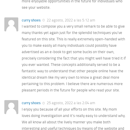
more enjoyable opportunities in the future for individuals who
see your website.
curry shoes
22 agosto, 2022 a las 5:12 am
I wanted to compose you a very small remark to be able to give
many thanks yet again just for the splendid techniques you’ve
featured on this site. This is really extremely open-handed with
you to make easily all many individuals could possibly have
advertised as an e-book to get some bucks on their own,
precisely considering the fact that you might well have tried it if
you ever wanted. These concepts additionally served to be a
fantastic way to understand that other people online have the
identical dream like my very own to know a great deal more
pertaining to this problem. I believe there are numerous more
pleasant periods in the future for people who read your site.
curry shoes
25 agosto, 2022 a las 2:04 am
I enjoy you because of all your efforts on this site. My mom
loves doing investigation and it’s really easy to understand why.
We all know all about the lively manner you make both
interesting and useful techniques by means of the website and