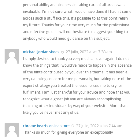
personal ability and kindness in taking care of all areas was
invaluable. I’m not sure what I would have done if I hadn’t come
across such a stuff like this. It’s possible to at this point relish
my future. Thanks for your time very much for the professional
and effective guide. I will not hesitate to suggest your blog to
anybody who would need guidance on this subject.
michael jordan shoes
27 julio, 2022 a las 7:38 am
I simply desired to thank you very much all over again. I do not
know the things that I would’ve made to happen in the absence
of the hints contributed by you over this theme. It has been a
very daunting concern for me personally, but taking note of the
expert strategy you treated the issue forced me to cry for
fulfillment. I am just thankful for your advice and hope that you
recognize what a great job you are always accomplishing
teaching other individuals by way of your website. More than
likely you’ve never met any of us.
chrome hearts online store
27 julio, 2022 a las 7:44 am
Thanks so much for giving everyone an exceptionally