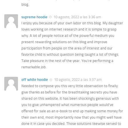
blog.
supreme hoodie
10 agosto, 2022 a las 3:36 am
I enjoy you because of your own labor on this blog. My daughter
loves working on internet research and it is simple to grasp
why. A lot of people notice all of the powerful medium you
present rewarding solutions on this blog and improve
participation from people on the area of interest and our
favorite child is without question being taught a lot of things.
Take pleasure in the rest of the year. You’re performing a
remarkable job.
off white hoodie
10 agosto, 2022 a las 3:37 am
Needed to compose you this very little observation to finally
give thanks as before for the breathtaking secrets you have
shared on this website. It has been shockingly generous with
you to give unhampered what numerous people would’ve
offered for sale as an e-book to end up making some money for
their own end, most importantly now that you might well have
done it in case you decided. Those solutions likewise served to