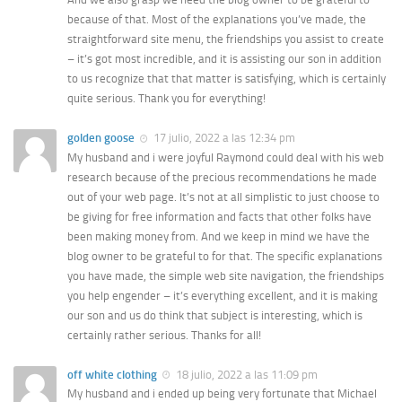
because of that. Most of the explanations you’ve made, the
straightforward site menu, the friendships you assist to create
– it’s got most incredible, and it is assisting our son in addition
to us recognize that that matter is satisfying, which is certainly
quite serious. Thank you for everything!
golden goose
17 julio, 2022 a las 12:34 pm
My husband and i were joyful Raymond could deal with his web
research because of the precious recommendations he made
out of your web page. It’s not at all simplistic to just choose to
be giving for free information and facts that other folks have
been making money from. And we keep in mind we have the
blog owner to be grateful to for that. The specific explanations
you have made, the simple web site navigation, the friendships
you help engender – it’s everything excellent, and it is making
our son and us do think that subject is interesting, which is
certainly rather serious. Thanks for all!
off white clothing
18 julio, 2022 a las 11:09 pm
My husband and i ended up being very fortunate that Michael