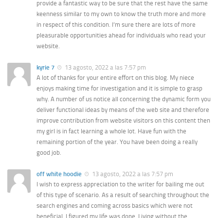
provide a fantastic way to be sure that the rest have the same
keenness similar to my own to know the truth more and more
in respect of this condition. I’m sure there are lots of more
pleasurable opportunities ahead for individuals who read your
website.
kyrie 7
13 agosto, 2022 a las 7:57 pm
A lot of thanks for your entire effort on this blog. My niece
enjoys making time for investigation and it is simple to grasp
why. A number of us notice all concerning the dynamic form you
deliver functional ideas by means of the web site and therefore
improve contribution from website visitors on this content then
my girl is in fact learning a whole lot. Have fun with the
remaining portion of the year. You have been doing a really
good job.
off white hoodie
13 agosto, 2022 a las 7:57 pm
I wish to express appreciation to the writer for bailing me out
of this type of scenario. As a result of searching throughout the
search engines and coming across basics which were not
beneficial, I figured my life was done. Living without the