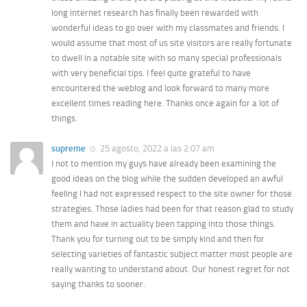
long internet research has finally been rewarded with
wonderful ideas to go over with my classmates and friends. I
would assume that most of us site visitors are really fortunate
to dwell in a notable site with so many special professionals
with very beneficial tips. I feel quite grateful to have
encountered the weblog and look forward to many more
excellent times reading here. Thanks once again for a lot of
things.
supreme
25 agosto, 2022 a las 2:07 am
I not to mention my guys have already been examining the
good ideas on the blog while the sudden developed an awful
feeling I had not expressed respect to the site owner for those
strategies. Those ladies had been for that reason glad to study
them and have in actuality been tapping into those things.
Thank you for turning out to be simply kind and then for
selecting varieties of fantastic subject matter most people are
really wanting to understand about. Our honest regret for not
saying thanks to sooner.