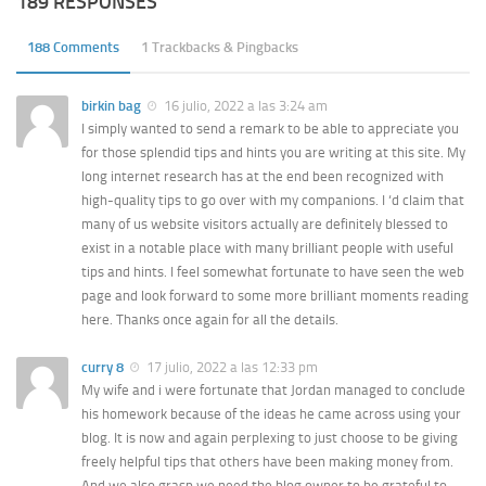
189 RESPONSES
188 Comments
1 Trackbacks & Pingbacks
birkin bag
16 julio, 2022 a las 3:24 am
I simply wanted to send a remark to be able to appreciate you
for those splendid tips and hints you are writing at this site. My
long internet research has at the end been recognized with
high-quality tips to go over with my companions. I ‘d claim that
many of us website visitors actually are definitely blessed to
exist in a notable place with many brilliant people with useful
tips and hints. I feel somewhat fortunate to have seen the web
page and look forward to some more brilliant moments reading
here. Thanks once again for all the details.
curry 8
17 julio, 2022 a las 12:33 pm
My wife and i were fortunate that Jordan managed to conclude
his homework because of the ideas he came across using your
blog. It is now and again perplexing to just choose to be giving
freely helpful tips that others have been making money from.
And we also grasp we need the blog owner to be grateful to