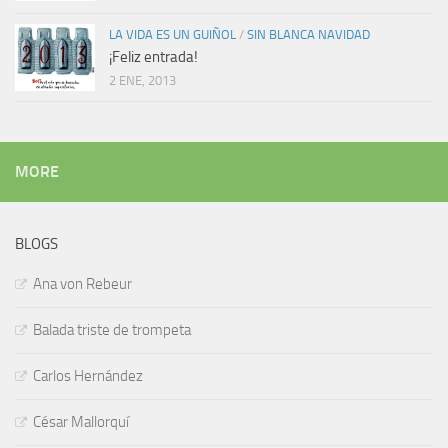
LA VIDA ES UN GUIÑOL
/
SIN BLANCA NAVIDAD
¡Feliz entrada!
2 ENE, 2013
MORE
BLOGS
Ana von Rebeur
Balada triste de trompeta
Carlos Hernández
César Mallorquí