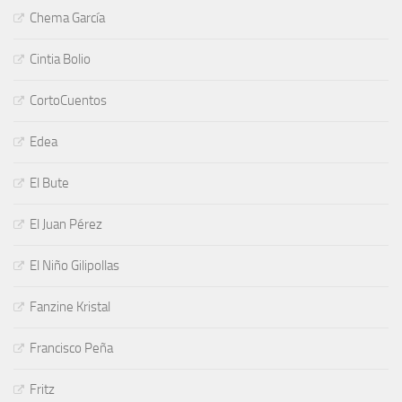
Chema García
Cintia Bolio
CortoCuentos
Edea
El Bute
El Juan Pérez
El Niño Gilipollas
Fanzine Kristal
Francisco Peña
Fritz