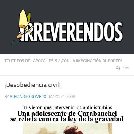
TELETIPOS DEL APOCALIPSIS
/
¡CON LA IMAGINACIÓN AL PODER!
189
¡Desobediencia civil!
BY
ALEJANDRO ROMERO
· MAYO 24, 2008