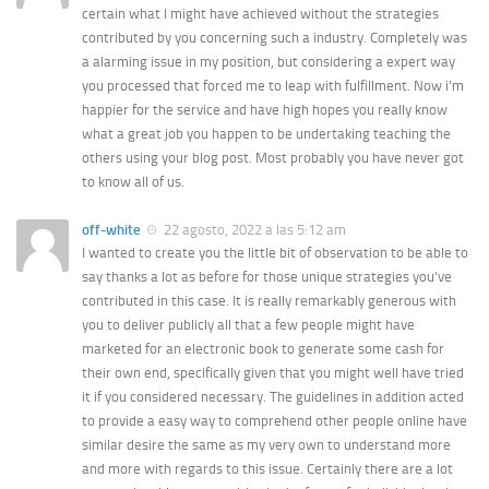
certain what I might have achieved without the strategies
contributed by you concerning such a industry. Completely was
a alarming issue in my position, but considering a expert way
you processed that forced me to leap with fulfillment. Now i’m
happier for the service and have high hopes you really know
what a great job you happen to be undertaking teaching the
others using your blog post. Most probably you have never got
to know all of us.
off-white
22 agosto, 2022 a las 5:12 am
I wanted to create you the little bit of observation to be able to
say thanks a lot as before for those unique strategies you’ve
contributed in this case. It is really remarkably generous with
you to deliver publicly all that a few people might have
marketed for an electronic book to generate some cash for
their own end, specifically given that you might well have tried
it if you considered necessary. The guidelines in addition acted
to provide a easy way to comprehend other people online have
similar desire the same as my very own to understand more
and more with regards to this issue. Certainly there are a lot