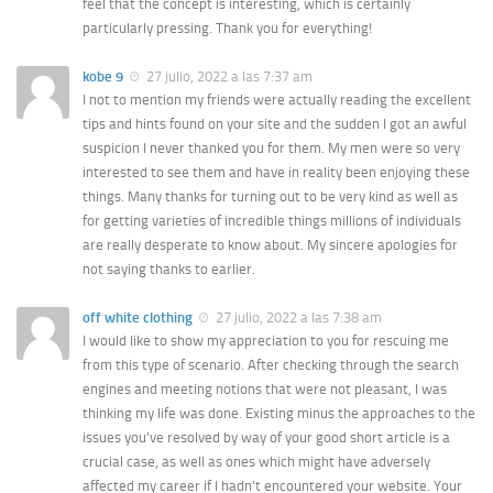
feel that the concept is interesting, which is certainly
particularly pressing. Thank you for everything!
kobe 9
27 julio, 2022 a las 7:37 am
I not to mention my friends were actually reading the excellent
tips and hints found on your site and the sudden I got an awful
suspicion I never thanked you for them. My men were so very
interested to see them and have in reality been enjoying these
things. Many thanks for turning out to be very kind as well as
for getting varieties of incredible things millions of individuals
are really desperate to know about. My sincere apologies for
not saying thanks to earlier.
off white clothing
27 julio, 2022 a las 7:38 am
I would like to show my appreciation to you for rescuing me
from this type of scenario. After checking through the search
engines and meeting notions that were not pleasant, I was
thinking my life was done. Existing minus the approaches to the
issues you’ve resolved by way of your good short article is a
crucial case, as well as ones which might have adversely
affected my career if I hadn’t encountered your website. Your