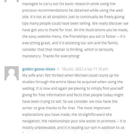
managed to carry out his basic research while using the
precious recommendations he obtained while using the web
site. It’s not at all simplistic just to continually be freely giving
tips many people could have been selling. We really discover we
have got you to thank for that. All the illustrations you’ve made,
the easy website menu, the friendships you aid to foster – it’s
everything great, and it’s assisting our son and the family
consider that that matter is thrilling, which is seriously
mandatory. Thanks for everything!
golden goose shoes
18 julio, 2022 a las 11:10 pm
My wife and i felt thrilled when Michael could round up his
studies through the entire ideas he acquired when using the
weblog. It is now and again perplexing to simply find yourself
giving for free information and facts that people today might
have been trying to sell. So we consider we now have the
writer to give thanks to for that. The most important
explanations you have made, the straightforward site
navigation, the relationships your site assist to promote – it is
mostly unbelievable, and it is leading our son in addition to us