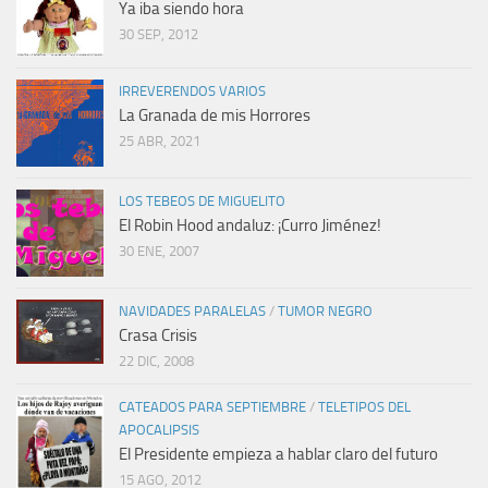
Ya iba siendo hora
30 SEP, 2012
IRREVERENDOS VARIOS
La Granada de mis Horrores
25 ABR, 2021
LOS TEBEOS DE MIGUELITO
El Robin Hood andaluz: ¡Curro Jiménez!
30 ENE, 2007
NAVIDADES PARALELAS
/
TUMOR NEGRO
Crasa Crisis
22 DIC, 2008
CATEADOS PARA SEPTIEMBRE
/
TELETIPOS DEL
APOCALIPSIS
El Presidente empieza a hablar claro del futuro
15 AGO, 2012