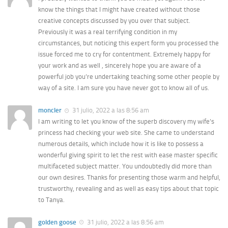
know the things that I might have created without those
creative concepts discussed by you over that subject.
Previously it was a real terrifying condition in my
circumstances, but noticing this expert form you processed the
issue forced me to cry for contentment. Extremely happy for
your work and as well , sincerely hope you are aware of a
powerful job you’re undertaking teaching some other people by
way of a site. I am sure you have never got to know all of us.
moncler
31 julio, 2022 a las 8:56 am
I am writing to let you know of the superb discovery my wife’s
princess had checking your web site. She came to understand
numerous details, which include how it is like to possess a
wonderful giving spirit to let the rest with ease master specific
multifaceted subject matter. You undoubtedly did more than
our own desires. Thanks for presenting those warm and helpful,
trustworthy, revealing and as well as easy tips about that topic
to Tanya.
golden goose
31 julio, 2022 a las 8:56 am