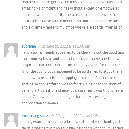
real dedication to getting the message up and down has been
amazingly significant and has without exception empowered
men and women much like me to reach their endeavors. Your
entire informative advice denotes so much a person like me
and extremely more to my office workers. Regards; from all of
us.
supreme
25 agosto, 2022 a las 2:06 am
I and also my friends appeared to be checking out the good tips
from your web site and so all of the sudden developed an awful
suspicion I had not thanked the web blog owner for those tips.
All of the young boys happened to be so thrilled to study them
and now have surely been tapping into them. Appreciate your
getting so thoughtful as well as for deciding on these kinds of
beneficial tips millions of individuals are really wanting to learn
about. Our own honest apologies for not expressing
appreciation to sooner.
kyrie irving shoes
25 agosto, 2022 a las 2:06 am
I really wanted to develop a brief word in order to thank you for
these amazing tricks you are placing at this website. My rather