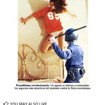
YOU MAY ALSO LIKE...