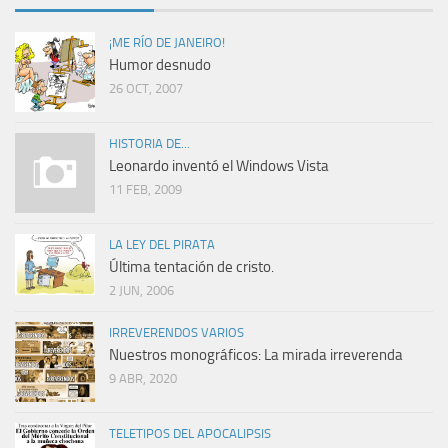
¡ME RÍO DE JANEIRO!
Humor desnudo
26 OCT, 2007
HISTORIA DE...
Leonardo inventó el Windows Vista
11 FEB, 2009
LA LEY DEL PIRATA
Última tentación de cristo.
2 JUN, 2006
IRREVERENDOS VARIOS
Nuestros monográficos: La mirada irreverenda
9 ABR, 2020
TELETIPOS DEL APOCALIPSIS