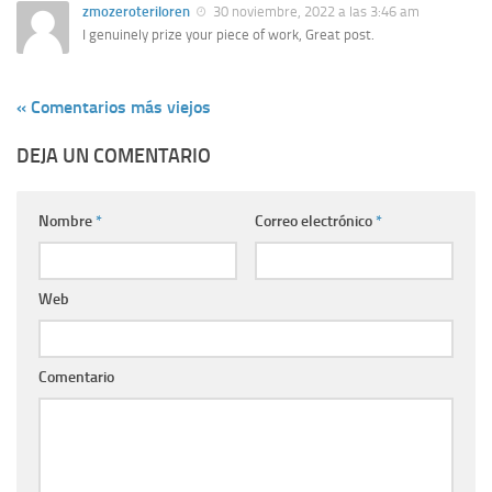
zmozeroteriloren
30 noviembre, 2022 a las 3:46 am
I genuinely prize your piece of work, Great post.
« Comentarios más viejos
DEJA UN COMENTARIO
Nombre
*
Correo electrónico
*
Web
Comentario