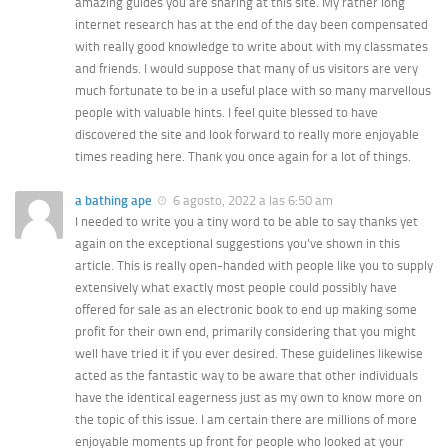
amazing guides you are sharing at this site. My rather long
internet research has at the end of the day been compensated
with really good knowledge to write about with my classmates
and friends. I would suppose that many of us visitors are very
much fortunate to be in a useful place with so many marvellous
people with valuable hints. I feel quite blessed to have
discovered the site and look forward to really more enjoyable
times reading here. Thank you once again for a lot of things.
a bathing ape
6 agosto, 2022 a las 6:50 am
I needed to write you a tiny word to be able to say thanks yet
again on the exceptional suggestions you’ve shown in this
article. This is really open-handed with people like you to supply
extensively what exactly most people could possibly have
offered for sale as an electronic book to end up making some
profit for their own end, primarily considering that you might
well have tried it if you ever desired. These guidelines likewise
acted as the fantastic way to be aware that other individuals
have the identical eagerness just as my own to know more on
the topic of this issue. I am certain there are millions of more
enjoyable moments up front for people who looked at your