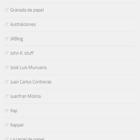
Granada de papel
ilustraIciones
JABlog
John K. stuff
José Luis Munuera
Juan Carlos Contreras
Juanfran Molina
Kap
Kappel
La carcel de papel