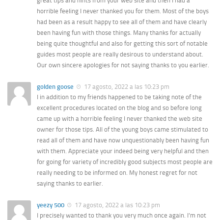
great tips and hints from your web site and then I had a
horrible feeling I never thanked you for them. Most of the boys
had been as a result happy to see all of them and have clearly
been having fun with those things. Many thanks for actually
being quite thoughtful and also for getting this sort of notable
guides most people are really desirous to understand about.
Our own sincere apologies for not saying thanks to you earlier.
golden goose
17 agosto, 2022 a las 10:23 pm
I in addition to my friends happened to be taking note of the
excellent procedures located on the blog and so before long
came up with a horrible feeling I never thanked the web site
owner for those tips. All of the young boys came stimulated to
read all of them and have now unquestionably been having fun
with them. Appreciate your indeed being very helpful and then
for going for variety of incredibly good subjects most people are
really needing to be informed on. My honest regret for not
saying thanks to earlier.
yeezy 500
17 agosto, 2022 a las 10:23 pm
I precisely wanted to thank you very much once again. I’m not