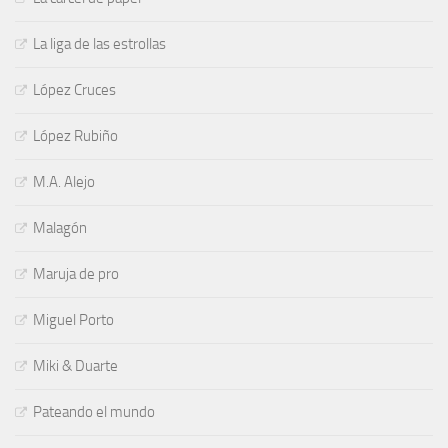
La liga de las estrollas
López Cruces
López Rubiño
M.A. Alejo
Malagón
Maruja de pro
Miguel Porto
Miki & Duarte
Pateando el mundo