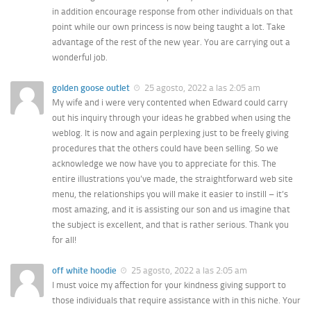
in addition encourage response from other individuals on that
point while our own princess is now being taught a lot. Take
advantage of the rest of the new year. You are carrying out a
wonderful job.
golden goose outlet
25 agosto, 2022 a las 2:05 am
My wife and i were very contented when Edward could carry
out his inquiry through your ideas he grabbed when using the
weblog. It is now and again perplexing just to be freely giving
procedures that the others could have been selling. So we
acknowledge we now have you to appreciate for this. The
entire illustrations you’ve made, the straightforward web site
menu, the relationships you will make it easier to instill – it’s
most amazing, and it is assisting our son and us imagine that
the subject is excellent, and that is rather serious. Thank you
for all!
off white hoodie
25 agosto, 2022 a las 2:05 am
I must voice my affection for your kindness giving support to
those individuals that require assistance with in this niche. Your