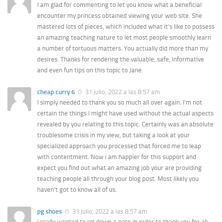
I am glad for commenting to let you know what a beneficial
encounter my princess obtained viewing your web site. She
mastered lots of pieces, which included what it’s like to possess
an amazing teaching nature to let most people smoothly learn
a number of tortuous matters. You actually did more than my
desires. Thanks for rendering the valuable, safe, informative
and even fun tips on this topic to Jane.
cheap curry 6
31 julio, 2022 a las 8:57 am
I simply needed to thank you so much all over again. I’m not
certain the things I might have used without the actual aspects
revealed by you relating to this topic. Certainly was an absolute
troublesome crisis in my view, but taking a look at your
specialized approach you processed that forced me to leap
with contentment. Now i am happier for this support and
expect you find out what an amazing job your are providing
teaching people all through your blog post. Most likely you
haven’t got to know all of us.
pg shoes
31 julio, 2022 a las 8:57 am
I really wanted to jot down a note in order to thank you for all