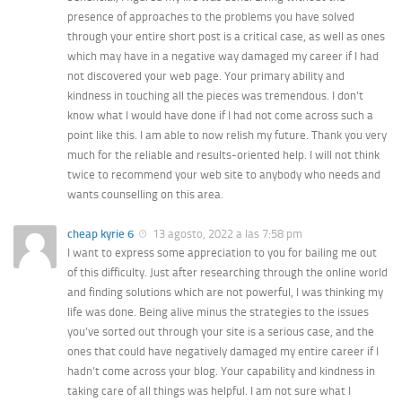
presence of approaches to the problems you have solved
through your entire short post is a critical case, as well as ones
which may have in a negative way damaged my career if I had
not discovered your web page. Your primary ability and
kindness in touching all the pieces was tremendous. I don’t
know what I would have done if I had not come across such a
point like this. I am able to now relish my future. Thank you very
much for the reliable and results-oriented help. I will not think
twice to recommend your web site to anybody who needs and
wants counselling on this area.
cheap kyrie 6
13 agosto, 2022 a las 7:58 pm
I want to express some appreciation to you for bailing me out
of this difficulty. Just after researching through the online world
and finding solutions which are not powerful, I was thinking my
life was done. Being alive minus the strategies to the issues
you’ve sorted out through your site is a serious case, and the
ones that could have negatively damaged my entire career if I
hadn’t come across your blog. Your capability and kindness in
taking care of all things was helpful. I am not sure what I