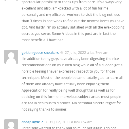
spectacular possiblity to check tips from here. It’s always very
excellent and also jam-packed with a lot of fun for me
personally and my office co-workers to visit the blog not less
than 3 times in one week to find out the newest items you have
got. And lastly, I’m so actually satisfied with all the eye-popping
secrets you serve. Some 4 ideas in this post are in fact the
most beneficial I have had.
golden goose sneakers
27 julio, 2022 a las 7:44 am
I in addition to my guys have already been digesting the nice
recommendations on your web blog while all of a sudden got a
horrible feeling I never expressed respect to you for those
techniques. Most of the people became totally glad to learn all
of them and already have actually been enjoying them.
Appreciation for really being well thoughtful as well as for
deciding on this form of marvelous subject areas most people
are really desirous to discover. My personal sincere regret for
not saying thanks to sooner.
cheap kyrie 7
31 julio, 2022 a las 8:54 am
I precisely wanted to thank you so much yet again. I do not