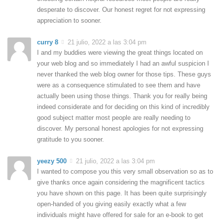
desperate to discover. Our honest regret for not expressing
appreciation to sooner.
curry 8
21 julio, 2022 a las 3:04 pm
I and my buddies were viewing the great things located on
your web blog and so immediately I had an awful suspicion I
never thanked the web blog owner for those tips. These guys
were as a consequence stimulated to see them and have
actually been using those things. Thank you for really being
indeed considerate and for deciding on this kind of incredibly
good subject matter most people are really needing to
discover. My personal honest apologies for not expressing
gratitude to you sooner.
yeezy 500
21 julio, 2022 a las 3:04 pm
I wanted to compose you this very small observation so as to
give thanks once again considering the magnificent tactics
you have shown on this page. It has been quite surprisingly
open-handed of you giving easily exactly what a few
individuals might have offered for sale for an e-book to get