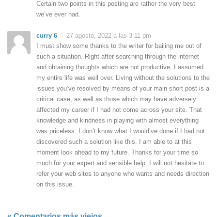
Certain two points in this posting are rather the very best
we’ve ever had.
curry 6
27 agosto, 2022 a las 3:11 pm
I must show some thanks to the writer for bailing me out of
such a situation. Right after searching through the internet
and obtaining thoughts which are not productive, I assumed
my entire life was well over. Living without the solutions to the
issues you’ve resolved by means of your main short post is a
critical case, as well as those which may have adversely
affected my career if I had not come across your site. That
knowledge and kindness in playing with almost everything
was priceless. I don’t know what I would’ve done if I had not
discovered such a solution like this. I am able to at this
moment look ahead to my future. Thanks for your time so
much for your expert and sensible help. I will not hesitate to
refer your web sites to anyone who wants and needs direction
on this issue.
« Comentarios más viejos