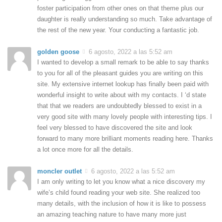
foster participation from other ones on that theme plus our
daughter is really understanding so much. Take advantage of
the rest of the new year. Your conducting a fantastic job.
golden goose
6 agosto, 2022 a las 5:52 am
I wanted to develop a small remark to be able to say thanks
to you for all of the pleasant guides you are writing on this
site. My extensive internet lookup has finally been paid with
wonderful insight to write about with my contacts. I ‘d state
that that we readers are undoubtedly blessed to exist in a
very good site with many lovely people with interesting tips. I
feel very blessed to have discovered the site and look
forward to many more brilliant moments reading here. Thanks
a lot once more for all the details.
moncler outlet
6 agosto, 2022 a las 5:52 am
I am only writing to let you know what a nice discovery my
wife’s child found reading your web site. She realized too
many details, with the inclusion of how it is like to possess
an amazing teaching nature to have many more just