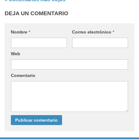
DEJA UN COMENTARIO
Nombre
*
Correo electrónico
*
Web
Comentario