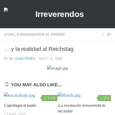
¡CON LA IMAGINACIÓN AL PODER!
97
… y la realidad al Reichstag
BY
EL JUAN PÉREZ
· MAYO 11, 2008
YOU MAY ALSO LIKE...
3.173
173
Coprofagia al poder
¡La revolución irreverenda te
necesita!
19 MAY, 2008