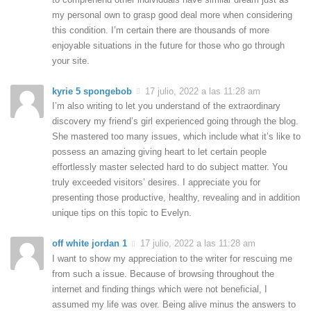
my personal own to grasp good deal more when considering
this condition. I’m certain there are thousands of more
enjoyable situations in the future for those who go through
your site.
kyrie 5 spongebob
17 julio, 2022 a las 11:28 am
I’m also writing to let you understand of the extraordinary
discovery my friend’s girl experienced going through the blog.
She mastered too many issues, which include what it’s like to
possess an amazing giving heart to let certain people
effortlessly master selected hard to do subject matter. You
truly exceeded visitors’ desires. I appreciate you for
presenting those productive, healthy, revealing and in addition
unique tips on this topic to Evelyn.
off white jordan 1
17 julio, 2022 a las 11:28 am
I want to show my appreciation to the writer for rescuing me
from such a issue. Because of browsing throughout the
internet and finding things which were not beneficial, I
assumed my life was over. Being alive minus the answers to