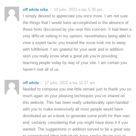
off white nike
10 julio, 2022 a las 5:38 pm
I simply desired to appreciate you once more. I am not sure
the things that I would have accomplished in the absence of
those hints discussed by you over this concern. It had been a
very difficult setting in my opinion, nevertheless being able to
view a expert tactic you treated the issue took me to weep
with fulfillment. I am grateful for your work and in addition
wish you really know what a great job you’re providing
teaching people today by way of your site. I am certain you
haven’t met all of us.
off white
17 julio, 2022 a las 11:27 am
Needed to compose you one little remark just to thank you so
much again on your pleasing techniques you’ve shared on
this website. This has been really unbelievably open-handed
with you to make extensively all most people would have
distributed as an e-book to generate some profit for their own
end, certainly considering that you might have done it if you
wanted. The suggestions in addition served to be a great way
to comprehend other individuals have similar dream just as