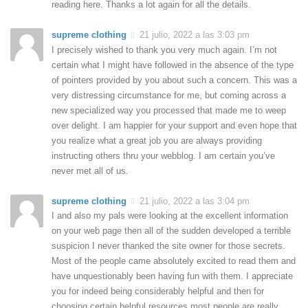
reading here. Thanks a lot again for all the details.
supreme clothing
21 julio, 2022 a las 3:03 pm
I precisely wished to thank you very much again. I’m not
certain what I might have followed in the absence of the type
of pointers provided by you about such a concern. This was a
very distressing circumstance for me, but coming across a
new specialized way you processed that made me to weep
over delight. I am happier for your support and even hope that
you realize what a great job you are always providing
instructing others thru your webblog. I am certain you’ve
never met all of us.
supreme clothing
21 julio, 2022 a las 3:04 pm
I and also my pals were looking at the excellent information
on your web page then all of the sudden developed a terrible
suspicion I never thanked the site owner for those secrets.
Most of the people came absolutely excited to read them and
have unquestionably been having fun with them. I appreciate
you for indeed being considerably helpful and then for
choosing certain helpful resources most people are really