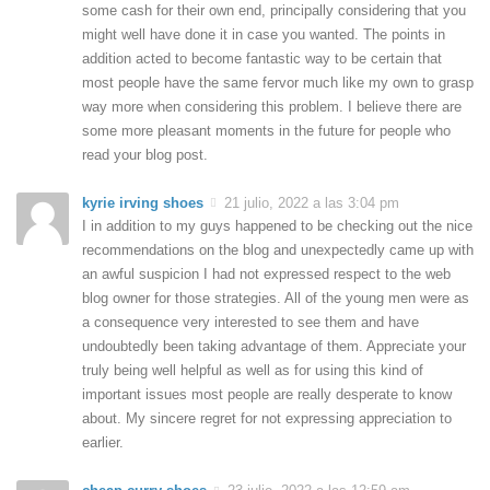
some cash for their own end, principally considering that you
might well have done it in case you wanted. The points in
addition acted to become fantastic way to be certain that
most people have the same fervor much like my own to grasp
way more when considering this problem. I believe there are
some more pleasant moments in the future for people who
read your blog post.
kyrie irving shoes
21 julio, 2022 a las 3:04 pm
I in addition to my guys happened to be checking out the nice
recommendations on the blog and unexpectedly came up with
an awful suspicion I had not expressed respect to the web
blog owner for those strategies. All of the young men were as
a consequence very interested to see them and have
undoubtedly been taking advantage of them. Appreciate your
truly being well helpful as well as for using this kind of
important issues most people are really desperate to know
about. My sincere regret for not expressing appreciation to
earlier.