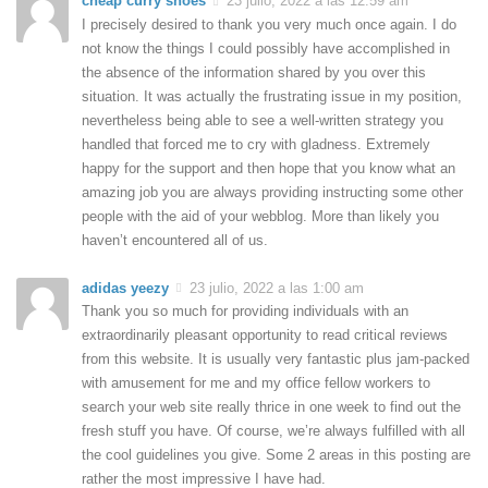
cheap curry shoes
23 julio, 2022 a las 12:59 am
I precisely desired to thank you very much once again. I do
not know the things I could possibly have accomplished in
the absence of the information shared by you over this
situation. It was actually the frustrating issue in my position,
nevertheless being able to see a well-written strategy you
handled that forced me to cry with gladness. Extremely
happy for the support and then hope that you know what an
amazing job you are always providing instructing some other
people with the aid of your webblog. More than likely you
haven’t encountered all of us.
adidas yeezy
23 julio, 2022 a las 1:00 am
Thank you so much for providing individuals with an
extraordinarily pleasant opportunity to read critical reviews
from this website. It is usually very fantastic plus jam-packed
with amusement for me and my office fellow workers to
search your web site really thrice in one week to find out the
fresh stuff you have. Of course, we’re always fulfilled with all
the cool guidelines you give. Some 2 areas in this posting are
rather the most impressive I have had.