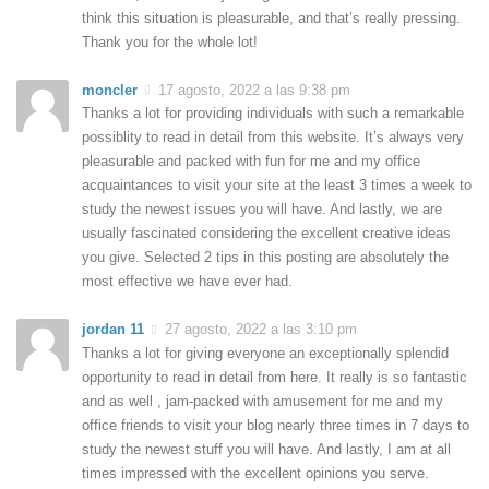
think this situation is pleasurable, and that’s really pressing.
Thank you for the whole lot!
moncler
17 agosto, 2022 a las 9:38 pm
Thanks a lot for providing individuals with such a remarkable
possiblity to read in detail from this website. It’s always very
pleasurable and packed with fun for me and my office
acquaintances to visit your site at the least 3 times a week to
study the newest issues you will have. And lastly, we are
usually fascinated considering the excellent creative ideas
you give. Selected 2 tips in this posting are absolutely the
most effective we have ever had.
jordan 11
27 agosto, 2022 a las 3:10 pm
Thanks a lot for giving everyone an exceptionally splendid
opportunity to read in detail from here. It really is so fantastic
and as well , jam-packed with amusement for me and my
office friends to visit your blog nearly three times in 7 days to
study the newest stuff you will have. And lastly, I am at all
times impressed with the excellent opinions you serve.