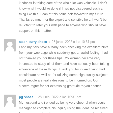
kindness in taking care of the whole lot was valuable. I don’t
know what I would’ve done if I had not discovered such a
thing like this. I can at this point look forward to my future.
Thanks so much for the expert and sensible help. I won’t be
reluctant to refer your web page to anyone who should have
support on this matter.
steph curry shoes
28 junio, 2022 a las 10:31 pm
I and my pals have already been checking the excellent hints
from your web page while suddenly got an awful feeling I had
not thanked you for those tips. My women became very
interested to study all of them and have seriously been taking
advantage of these things. Thank you for indeed being well
considerate as well as for utilizing some high-quality subjects
most people are really desirous to be informed on. Our
sincere regret for not expressing gratitude to you sooner.
pg shoes
28 junio, 2022 a las 10:31 pm
My husband and i ended up being very cheerful when Louis
managed to complete his inquiry using the ideas he received