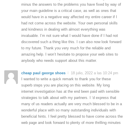
minus the answers to the problems you have fixed by way of
your main guideline is a critical case, as well as ones that
would have in a negative way affected my entire career if I
had not come across the website. Your own personal skills
and kindness in dealing with almost everything was
invaluable. I’m not sure what I would have done if I had not
discovered such a thing like this. I can also now look forward
to my future. Thank you very much for the reliable and
amazing help. I won’t hesitate to propose your web sites to
anybody who needs support about this matter.
cheap paul george shoes
18 julio, 2022 a las 10:24 pm
I wanted to write a quick remark to thank you for these
superb steps you are placing on this website. My long
internet investigation has at the end been paid with sensible
strategies to talk about with my partners. I ‘d express that
many of us readers actually are very much blessed to be in a
wonderful place with so many outstanding individuals with
beneficial hints. I feel pretty blessed to have come across the
web page and look forward to plenty of more thrilling minutes