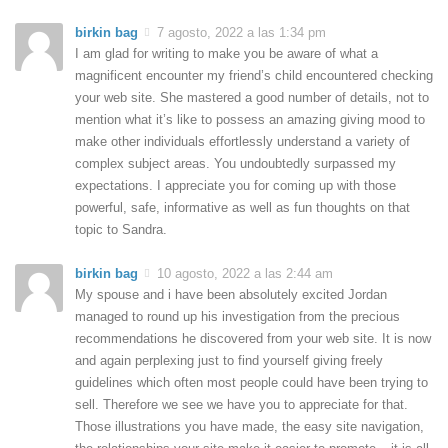
birkin bag
7 agosto, 2022 a las 1:34 pm
I am glad for writing to make you be aware of what a
magnificent encounter my friend’s child encountered checking
your web site. She mastered a good number of details, not to
mention what it’s like to possess an amazing giving mood to
make other individuals effortlessly understand a variety of
complex subject areas. You undoubtedly surpassed my
expectations. I appreciate you for coming up with those
powerful, safe, informative as well as fun thoughts on that
topic to Sandra.
birkin bag
10 agosto, 2022 a las 2:44 am
My spouse and i have been absolutely excited Jordan
managed to round up his investigation from the precious
recommendations he discovered from your web site. It is now
and again perplexing just to find yourself giving freely
guidelines which often most people could have been trying to
sell. Therefore we see we have you to appreciate for that.
Those illustrations you have made, the easy site navigation,