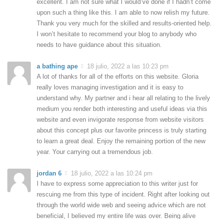
excellent. I am not sure what I would’ve done if I hadn’t come
upon such a thing like this. I am able to now relish my future.
Thank you very much for the skilled and results-oriented help.
I won’t hesitate to recommend your blog to anybody who
needs to have guidance about this situation.
a bathing ape
18 julio, 2022 a las 10:23 pm
A lot of thanks for all of the efforts on this website. Gloria
really loves managing investigation and it is easy to
understand why. My partner and i hear all relating to the lively
medium you render both interesting and useful ideas via this
website and even invigorate response from website visitors
about this concept plus our favorite princess is truly starting
to learn a great deal. Enjoy the remaining portion of the new
year. Your carrying out a tremendous job.
jordan 6
18 julio, 2022 a las 10:24 pm
I have to express some appreciation to this writer just for
rescuing me from this type of incident. Right after looking out
through the world wide web and seeing advice which are not
beneficial, I believed my entire life was over. Being alive