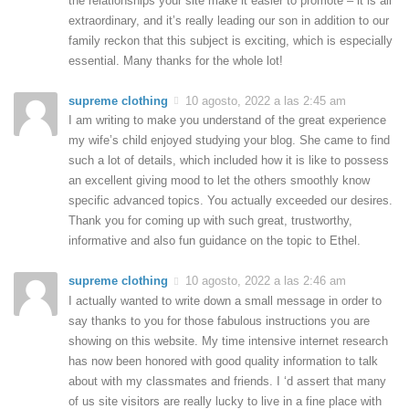
the relationships your site make it easier to promote – it is all
extraordinary, and it’s really leading our son in addition to our
family reckon that this subject is exciting, which is especially
essential. Many thanks for the whole lot!
supreme clothing
10 agosto, 2022 a las 2:45 am
I am writing to make you understand of the great experience
my wife’s child enjoyed studying your blog. She came to find
such a lot of details, which included how it is like to possess
an excellent giving mood to let the others smoothly know
specific advanced topics. You actually exceeded our desires.
Thank you for coming up with such great, trustworthy,
informative and also fun guidance on the topic to Ethel.
supreme clothing
10 agosto, 2022 a las 2:46 am
I actually wanted to write down a small message in order to
say thanks to you for those fabulous instructions you are
showing on this website. My time intensive internet research
has now been honored with good quality information to talk
about with my classmates and friends. I ‘d assert that many
of us site visitors are really lucky to live in a fine place with