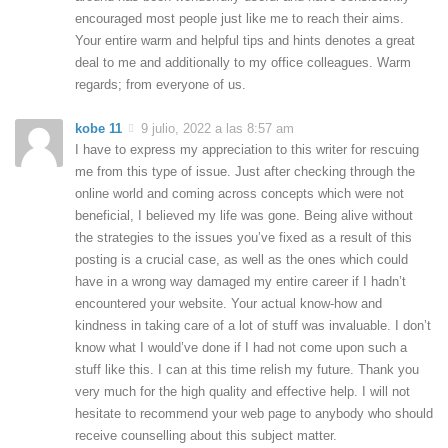
encouraged most people just like me to reach their aims.
Your entire warm and helpful tips and hints denotes a great
deal to me and additionally to my office colleagues. Warm
regards; from everyone of us.
kobe 11
9 julio, 2022 a las 8:57 am
I have to express my appreciation to this writer for rescuing
me from this type of issue. Just after checking through the
online world and coming across concepts which were not
beneficial, I believed my life was gone. Being alive without
the strategies to the issues you’ve fixed as a result of this
posting is a crucial case, as well as the ones which could
have in a wrong way damaged my entire career if I hadn’t
encountered your website. Your actual know-how and
kindness in taking care of a lot of stuff was invaluable. I don’t
know what I would’ve done if I had not come upon such a
stuff like this. I can at this time relish my future. Thank you
very much for the high quality and effective help. I will not
hesitate to recommend your web page to anybody who should
receive counselling about this subject matter.