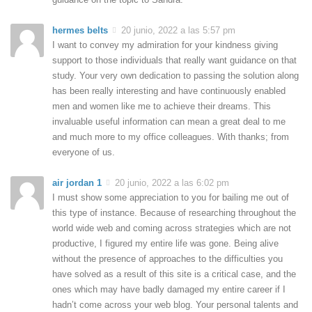
hermes belts
20 junio, 2022 a las 5:57 pm
I want to convey my admiration for your kindness giving
support to those individuals that really want guidance on that
study. Your very own dedication to passing the solution along
has been really interesting and have continuously enabled
men and women like me to achieve their dreams. This
invaluable useful information can mean a great deal to me
and much more to my office colleagues. With thanks; from
everyone of us.
air jordan 1
20 junio, 2022 a las 6:02 pm
I must show some appreciation to you for bailing me out of
this type of instance. Because of researching throughout the
world wide web and coming across strategies which are not
productive, I figured my entire life was gone. Being alive
without the presence of approaches to the difficulties you
have solved as a result of this site is a critical case, and the
ones which may have badly damaged my entire career if I
hadn’t come across your web blog. Your personal talents and