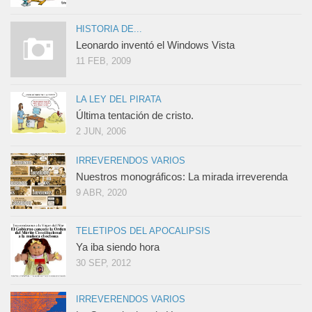
HISTORIA DE...
Leonardo inventó el Windows Vista
11 FEB, 2009
LA LEY DEL PIRATA
Última tentación de cristo.
2 JUN, 2006
IRREVERENDOS VARIOS
Nuestros monográficos: La mirada irreverenda
9 ABR, 2020
TELETIPOS DEL APOCALIPSIS
Ya iba siendo hora
30 SEP, 2012
IRREVERENDOS VARIOS