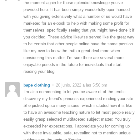
the moment again for those splendid knowledge you’ve
provided here. It has been simply wonderfully open-handed
with you giving extensively what a number of us would have
marketed for an e-book to help with making some profit for
themselves, specifically seeing that you might have done it if
you decided. These advice likewise served like the great way
to be certain that other people online have the same passion
like my own to know the truth a great deal more when
considering this matter. I’m sure there are several more
enjoyable periods in the future for individuals that start
reading your blog.
bape clothing
20 junio, 2022 a las 5:56 pm
I’m also commenting to let you be aware of of the terrific
discovery my friend’s princess experienced reading your site.
She picked up so many issues, which included how it is like
to have an awesome teaching nature to let most people really
easily grasp selected multifaceted subject matter. You truly
exceeded her expectations. I appreciate you for coming up
with these invaluable, safe, revealing not to mention unique
guidance on the topic to Sandra.