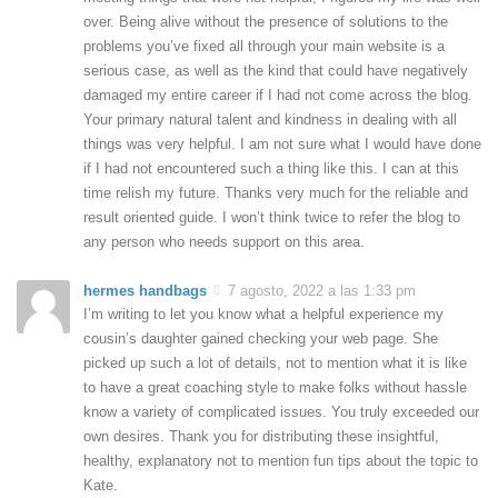
over. Being alive without the presence of solutions to the
problems you’ve fixed all through your main website is a
serious case, as well as the kind that could have negatively
damaged my entire career if I had not come across the blog.
Your primary natural talent and kindness in dealing with all
things was very helpful. I am not sure what I would have done
if I had not encountered such a thing like this. I can at this
time relish my future. Thanks very much for the reliable and
result oriented guide. I won’t think twice to refer the blog to
any person who needs support on this area.
hermes handbags
7 agosto, 2022 a las 1:33 pm
I’m writing to let you know what a helpful experience my
cousin’s daughter gained checking your web page. She
picked up such a lot of details, not to mention what it is like
to have a great coaching style to make folks without hassle
know a variety of complicated issues. You truly exceeded our
own desires. Thank you for distributing these insightful,
healthy, explanatory not to mention fun tips about the topic to
Kate.