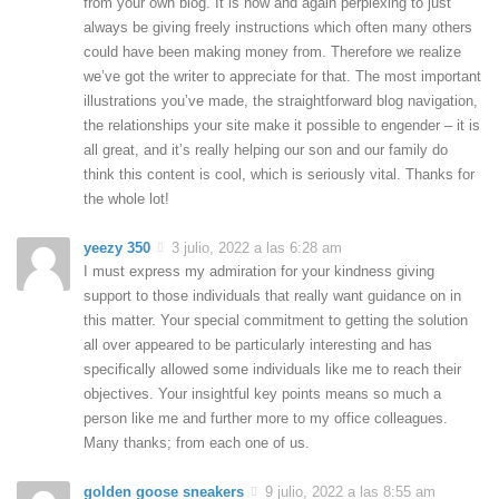
from your own blog. It is now and again perplexing to just
always be giving freely instructions which often many others
could have been making money from. Therefore we realize
we’ve got the writer to appreciate for that. The most important
illustrations you’ve made, the straightforward blog navigation,
the relationships your site make it possible to engender – it is
all great, and it’s really helping our son and our family do
think this content is cool, which is seriously vital. Thanks for
the whole lot!
yeezy 350
3 julio, 2022 a las 6:28 am
I must express my admiration for your kindness giving
support to those individuals that really want guidance on in
this matter. Your special commitment to getting the solution
all over appeared to be particularly interesting and has
specifically allowed some individuals like me to reach their
objectives. Your insightful key points means so much a
person like me and further more to my office colleagues.
Many thanks; from each one of us.
golden goose sneakers
9 julio, 2022 a las 8:55 am