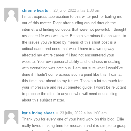
chrome hearts
23 julio, 2022 a las 1:00 am
I must express appreciation to this writer just for bailing me
out of this matter. Right after surfing around through the
internet and finding concepts that were not powerful, I thought
my entire life was well over. Being alive minus the answers to
the issues you’ve fixed by means of this short post is a
critical case, and ones that would have in a wrong way
affected my entire career if I had not encountered your
website. Your own personal ability and kindness in dealing
with everything was precious. I am not sure what I would’ve
done if I hadn’t come across such a point like this. I can at
this time look ahead to my future. Thanks a lot so much for
your impressive and result oriented guide. I won’t be reluctant
to propose the sites to anyone who will need counselling
about this subject matter.
kyrie irving shoes
23 julio, 2022 a las 1:00 am
Thank you for every one of your hard work on this blog. Ellie
really loves making time for research and it is simple to grasp