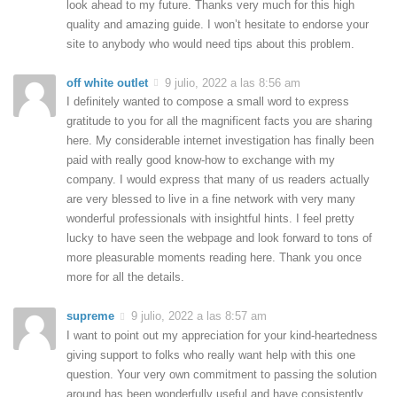
look ahead to my future. Thanks very much for this high
quality and amazing guide. I won’t hesitate to endorse your
site to anybody who would need tips about this problem.
off white outlet
9 julio, 2022 a las 8:56 am
I definitely wanted to compose a small word to express
gratitude to you for all the magnificent facts you are sharing
here. My considerable internet investigation has finally been
paid with really good know-how to exchange with my
company. I would express that many of us readers actually
are very blessed to live in a fine network with very many
wonderful professionals with insightful hints. I feel pretty
lucky to have seen the webpage and look forward to tons of
more pleasurable moments reading here. Thank you once
more for all the details.
supreme
9 julio, 2022 a las 8:57 am
I want to point out my appreciation for your kind-heartedness
giving support to folks who really want help with this one
question. Your very own commitment to passing the solution
around has been wonderfully useful and have consistently