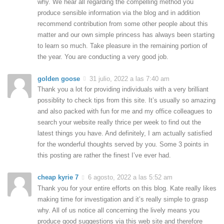
why. We hear all regarding the compelling method you
produce sensible information via the blog and in addition
recommend contribution from some other people about this
matter and our own simple princess has always been starting
to learn so much. Take pleasure in the remaining portion of
the year. You are conducting a very good job.
golden goose
31 julio, 2022 a las 7:40 am
Thank you a lot for providing individuals with a very brilliant
possiblity to check tips from this site. It’s usually so amazing
and also packed with fun for me and my office colleagues to
search your website really thrice per week to find out the
latest things you have. And definitely, I am actually satisfied
for the wonderful thoughts served by you. Some 3 points in
this posting are rather the finest I’ve ever had.
cheap kyrie 7
6 agosto, 2022 a las 5:52 am
Thank you for your entire efforts on this blog. Kate really likes
making time for investigation and it’s really simple to grasp
why. All of us notice all concerning the lively means you
produce good suggestions via this web site and therefore