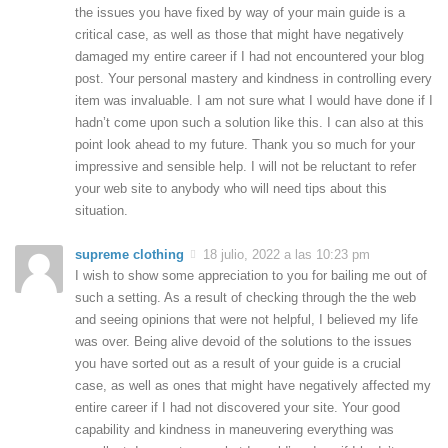
the issues you have fixed by way of your main guide is a
critical case, as well as those that might have negatively
damaged my entire career if I had not encountered your blog
post. Your personal mastery and kindness in controlling every
item was invaluable. I am not sure what I would have done if I
hadn’t come upon such a solution like this. I can also at this
point look ahead to my future. Thank you so much for your
impressive and sensible help. I will not be reluctant to refer
your web site to anybody who will need tips about this
situation.
supreme clothing
18 julio, 2022 a las 10:23 pm
I wish to show some appreciation to you for bailing me out of
such a setting. As a result of checking through the the web
and seeing opinions that were not helpful, I believed my life
was over. Being alive devoid of the solutions to the issues
you have sorted out as a result of your guide is a crucial
case, as well as ones that might have negatively affected my
entire career if I had not discovered your site. Your good
capability and kindness in maneuvering everything was