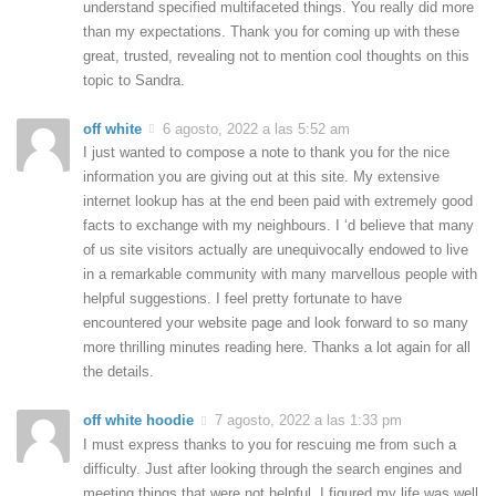
understand specified multifaceted things. You really did more
than my expectations. Thank you for coming up with these
great, trusted, revealing not to mention cool thoughts on this
topic to Sandra.
off white
6 agosto, 2022 a las 5:52 am
I just wanted to compose a note to thank you for the nice
information you are giving out at this site. My extensive
internet lookup has at the end been paid with extremely good
facts to exchange with my neighbours. I ‘d believe that many
of us site visitors actually are unequivocally endowed to live
in a remarkable community with many marvellous people with
helpful suggestions. I feel pretty fortunate to have
encountered your website page and look forward to so many
more thrilling minutes reading here. Thanks a lot again for all
the details.
off white hoodie
7 agosto, 2022 a las 1:33 pm
I must express thanks to you for rescuing me from such a
difficulty. Just after looking through the search engines and
meeting things that were not helpful, I figured my life was well