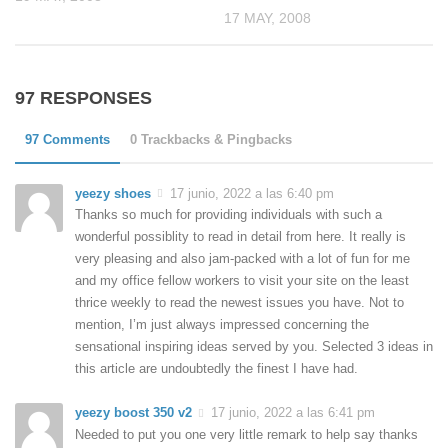
17 MAY, 2008
97 RESPONSES
97 Comments
0 Trackbacks & Pingbacks
yeezy shoes
17 junio, 2022 a las 6:40 pm
Thanks so much for providing individuals with such a
wonderful possiblity to read in detail from here. It really is
very pleasing and also jam-packed with a lot of fun for me
and my office fellow workers to visit your site on the least
thrice weekly to read the newest issues you have. Not to
mention, I’m just always impressed concerning the
sensational inspiring ideas served by you. Selected 3 ideas in
this article are undoubtedly the finest I have had.
yeezy boost 350 v2
17 junio, 2022 a las 6:41 pm
Needed to put you one very little remark to help say thanks