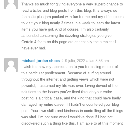
Thanks so much for giving everyone a very superb chance to
read articles and blog posts from this blog. It is always so
fantastic plus jam-packed with fun for me and my office peers
to visit your blog nearly 3 times in a week to learn the latest
items you have got. And of course, I’m also certainly
astounded concerning the dazzling strategies you give.
Certain 4 facts on this page are essentially the simplest I
have ever had.
michael jordan shoes
9 julio, 2022 a las 8:56 am
I wish to show my appreciation to you for bailing me out of
this particular predicament. Because of surfing around
throughout the internet and getting views which were not
powerful, I assumed my life was over. Living devoid of the
solutions to the issues you’ve fixed through your entire
posting is a critical case, and the kind that could have badly
damaged my entire career if I hadn’t encountered your blog
post. Your own skills and kindness in controlling all the things
was vital. I’m not sure what I would’ve done if I had not
discovered such a thing like this. I am able to at this moment