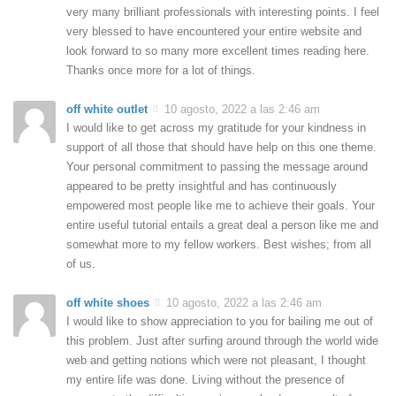
very many brilliant professionals with interesting points. I feel
very blessed to have encountered your entire website and
look forward to so many more excellent times reading here.
Thanks once more for a lot of things.
off white outlet
10 agosto, 2022 a las 2:46 am
I would like to get across my gratitude for your kindness in
support of all those that should have help on this one theme.
Your personal commitment to passing the message around
appeared to be pretty insightful and has continuously
empowered most people like me to achieve their goals. Your
entire useful tutorial entails a great deal a person like me and
somewhat more to my fellow workers. Best wishes; from all
of us.
off white shoes
10 agosto, 2022 a las 2:46 am
I would like to show appreciation to you for bailing me out of
this problem. Just after surfing around through the world wide
web and getting notions which were not pleasant, I thought
my entire life was done. Living without the presence of