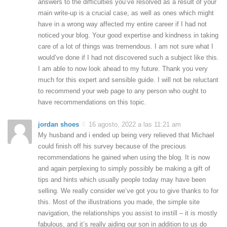
answers to the difficulties you’ve resolved as a result of your
main write-up is a crucial case, as well as ones which might
have in a wrong way affected my entire career if I had not
noticed your blog. Your good expertise and kindness in taking
care of a lot of things was tremendous. I am not sure what I
would’ve done if I had not discovered such a subject like this.
I am able to now look ahead to my future. Thank you very
much for this expert and sensible guide. I will not be reluctant
to recommend your web page to any person who ought to
have recommendations on this topic.
jordan shoes
16 agosto, 2022 a las 11:21 am
My husband and i ended up being very relieved that Michael
could finish off his survey because of the precious
recommendations he gained when using the blog. It is now
and again perplexing to simply possibly be making a gift of
tips and hints which usually people today may have been
selling. We really consider we’ve got you to give thanks to for
this. Most of the illustrations you made, the simple site
navigation, the relationships you assist to instill – it is mostly
fabulous, and it’s really aiding our son in addition to us do