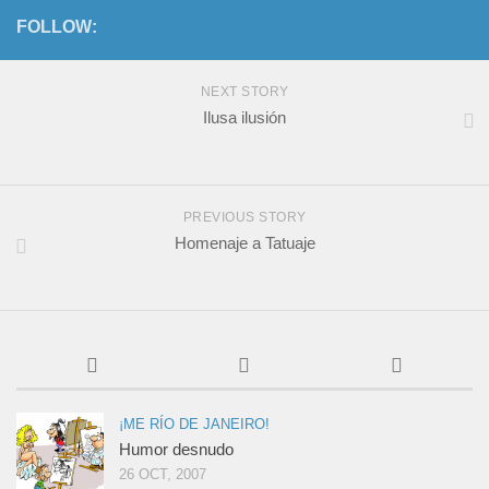
FOLLOW:
NEXT STORY
Ilusa ilusión
PREVIOUS STORY
Homenaje a Tatuaje
¡ME RÍO DE JANEIRO!
Humor desnudo
26 OCT, 2007