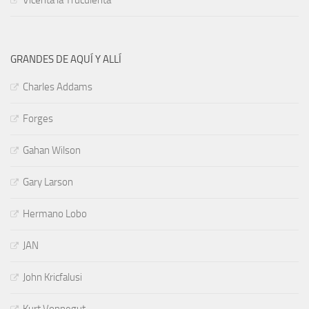
Vicenta la Truculenta
GRANDES DE AQUÍ Y ALLÍ
Charles Addams
Forges
Gahan Wilson
Gary Larson
Hermano Lobo
JAN
John Kricfalusi