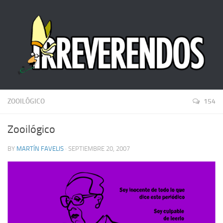
ZOOILÓGICO
154
Zooilógico
BY
MARTÍN FAVELIS
· SEPTIEMBRE 20, 2007