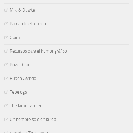
Miki & Duarte
Pateando el mundo
Quim
Recursos para el humor gráfico
Roger Crunch
Rubén Garrido
Tebelogs
The Jamonyorker
Un hombre solo en la red