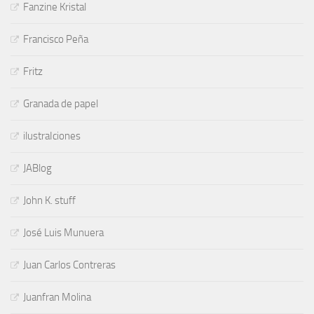
Fanzine Kristal
Francisco Peña
Fritz
Granada de papel
ilustraIciones
JABlog
John K. stuff
José Luis Munuera
Juan Carlos Contreras
Juanfran Molina