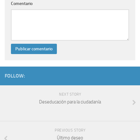
Comentario
FOLLOW:
NEXT STORY
Deseducación para la ciudadanía
PREVIOUS STORY
Último deseo