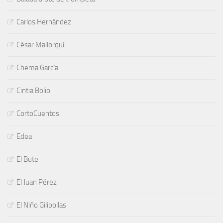
Carlos Hernández
César Mallorquí
Chema García
Cintia Bolio
CortoCuentos
Edea
El Bute
El Juan Pérez
El Niño Gilipollas