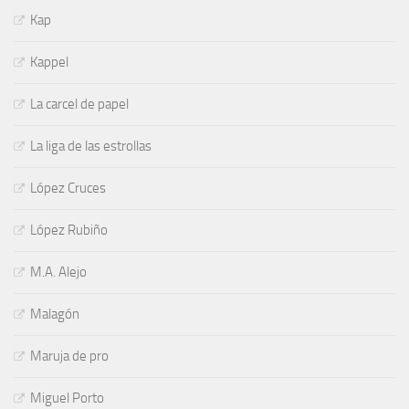
Kap
Kappel
La carcel de papel
La liga de las estrollas
López Cruces
López Rubiño
M.A. Alejo
Malagón
Maruja de pro
Miguel Porto