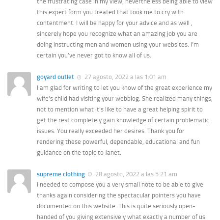
the frustrating case in my view, nevertheless being able to view
this expert form you treated that took me to cry with
contentment. I will be happy for your advice and as well ,
sincerely hope you recognize what an amazing job you are
doing instructing men and women using your websites. I’m
certain you’ve never got to know all of us.
goyard outlet
27 agosto, 2022 a las 1:01 am
I am glad for writing to let you know of the great experience my
wife’s child had visiting your webblog. She realized many things,
not to mention what it’s like to have a great helping spirit to
get the rest completely gain knowledge of certain problematic
issues. You really exceeded her desires. Thank you for
rendering these powerful, dependable, educational and fun
guidance on the topic to Janet.
supreme clothing
28 agosto, 2022 a las 5:21 am
I needed to compose you a very small note to be able to give
thanks again considering the spectacular pointers you have
documented on this website. This is quite seriously open-
handed of you giving extensively what exactly a number of us