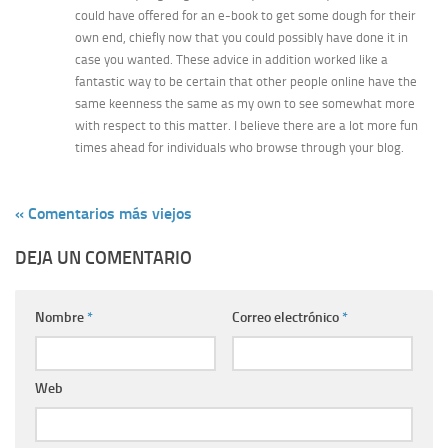
could have offered for an e-book to get some dough for their
own end, chiefly now that you could possibly have done it in
case you wanted. These advice in addition worked like a
fantastic way to be certain that other people online have the
same keenness the same as my own to see somewhat more
with respect to this matter. I believe there are a lot more fun
times ahead for individuals who browse through your blog.
« Comentarios más viejos
DEJA UN COMENTARIO
Nombre
*
Correo electrónico
*
Web