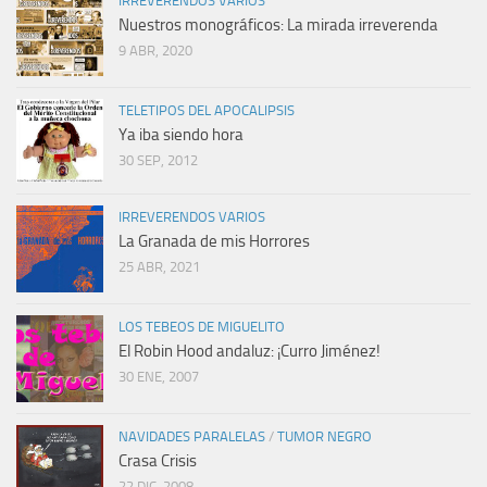
IRREVERENDOS VARIOS
Nuestros monográficos: La mirada irreverenda
9 ABR, 2020
TELETIPOS DEL APOCALIPSIS
Ya iba siendo hora
30 SEP, 2012
IRREVERENDOS VARIOS
La Granada de mis Horrores
25 ABR, 2021
LOS TEBEOS DE MIGUELITO
El Robin Hood andaluz: ¡Curro Jiménez!
30 ENE, 2007
NAVIDADES PARALELAS
/
TUMOR NEGRO
Crasa Crisis
22 DIC, 2008