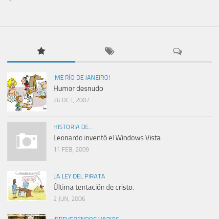
¡ME RÍO DE JANEIRO!
Humor desnudo
26 OCT, 2007
HISTORIA DE...
Leonardo inventó el Windows Vista
11 FEB, 2009
LA LEY DEL PIRATA
Última tentación de cristo.
2 JUN, 2006