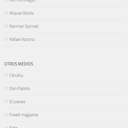
Kurt Vonnegut
Miquel Obiols
Norman Spinrad
Rafael Azcona
OTROS MEDIOS
Cthulhu
Don Pablito
El Jueves
FreeK magazine