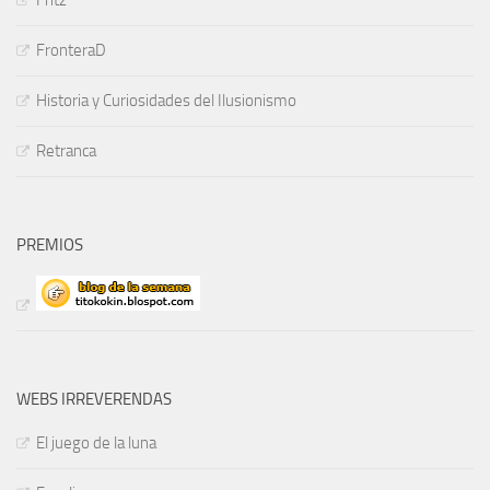
Fritz
FronteraD
Historia y Curiosidades del Ilusionismo
Retranca
PREMIOS
WEBS IRREVERENDAS
El juego de la luna