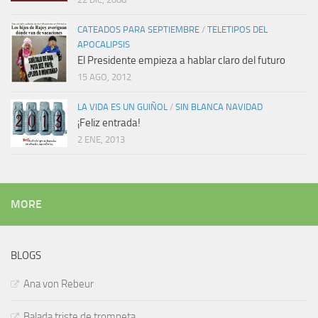
CATEADOS PARA SEPTIEMBRE
/
TELETIPOS DEL
APOCALIPSIS
El Presidente empieza a hablar claro del futuro
15 AGO, 2012
LA VIDA ES UN GUIÑOL
/
SIN BLANCA NAVIDAD
¡Feliz entrada!
2 ENE, 2013
MORE
BLOGS
Ana von Rebeur
Balada triste de trompeta