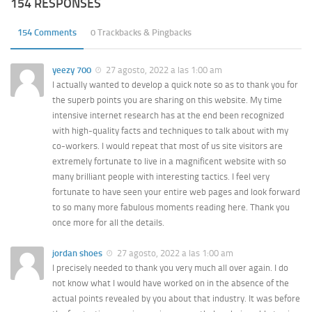
154 RESPONSES
154 Comments
0 Trackbacks & Pingbacks
yeezy 700
27 agosto, 2022 a las 1:00 am
I actually wanted to develop a quick note so as to thank you for
the superb points you are sharing on this website. My time
intensive internet research has at the end been recognized
with high-quality facts and techniques to talk about with my
co-workers. I would repeat that most of us site visitors are
extremely fortunate to live in a magnificent website with so
many brilliant people with interesting tactics. I feel very
fortunate to have seen your entire web pages and look forward
to so many more fabulous moments reading here. Thank you
once more for all the details.
jordan shoes
27 agosto, 2022 a las 1:00 am
I precisely needed to thank you very much all over again. I do
not know what I would have worked on in the absence of the
actual points revealed by you about that industry. It was before