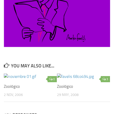
YOU MAY ALSO LIKE...
0
3
Zooilógico
Zooilógico
2 NOV, 2006
29 MAY, 2008