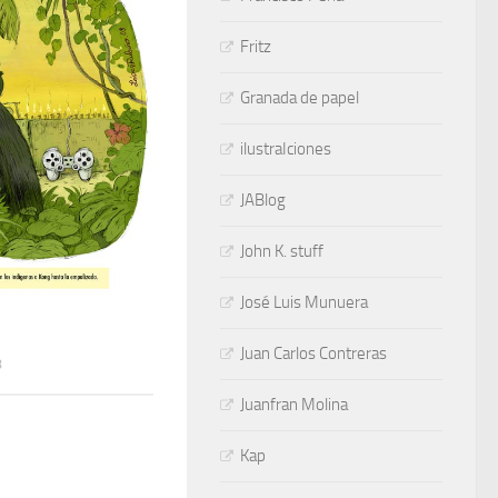
Fritz
Granada de papel
ilustraIciones
JABlog
John K. stuff
José Luis Munuera
Juan Carlos Contreras
8
Juanfran Molina
Kap