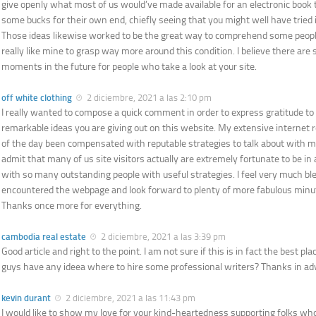
give openly what most of us would’ve made available for an electronic book
some bucks for their own end, chiefly seeing that you might well have tried i
Those ideas likewise worked to be the great way to comprehend some peop
really like mine to grasp way more around this condition. I believe there are
moments in the future for people who take a look at your site.
off white clothing
2 diciembre, 2021 a las 2:10 pm
I really wanted to compose a quick comment in order to express gratitude to y
remarkable ideas you are giving out on this website. My extensive internet 
of the day been compensated with reputable strategies to talk about with my 
admit that many of us site visitors actually are extremely fortunate to be i
with so many outstanding people with useful strategies. I feel very much bl
encountered the webpage and look forward to plenty of more fabulous minu
Thanks once more for everything.
cambodia real estate
2 diciembre, 2021 a las 3:39 pm
Good article and right to the point. I am not sure if this is in fact the best pl
guys have any ideea where to hire some professional writers? Thanks in a
kevin durant
2 diciembre, 2021 a las 11:43 pm
I would like to show my love for your kind-heartedness supporting folks who