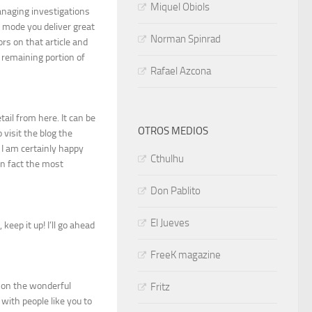
Miquel Obiols
anaging investigations
y mode you deliver great
Norman Spinrad
ors on that article and
 remaining portion of
Rafael Azcona
tail from here. It can be
OTROS MEDIOS
 visit the blog the
 I am certainly happy
Cthulhu
in fact the most
Don Pablito
El Jueves
keep it up! I’ll go ahead
FreeK magazine
n on the wonderful
Fritz
with people like you to