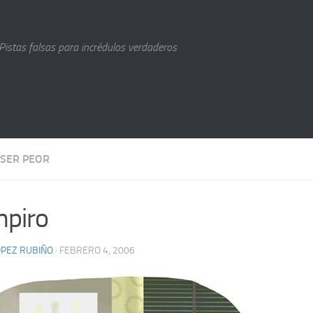
Pistas falsas para incrédulos verdaderos
 SER PEOR
piro
LÓPEZ RUBIÑO
· FEBRERO 4, 2006