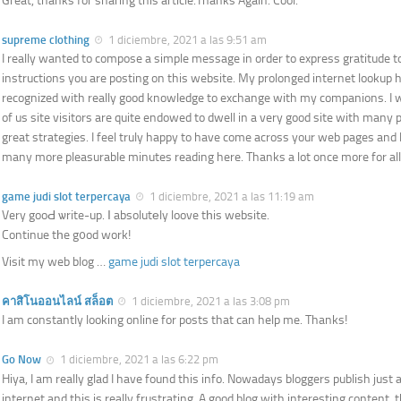
Great, thanks for sharing this article.Thanks Again. Cool.
supreme clothing
1 diciembre, 2021 a las 9:51 am
I really wanted to compose a simple message in order to express gratitude t
instructions you are posting on this website. My prolonged internet lookup h
recognized with really good knowledge to exchange with my companions. I 
of us site visitors are quite endowed to dwell in a very good site with many p
great strategies. I feel truly happy to have come across your web pages and 
many more pleasurable minutes reading here. Thanks a lot once more for all 
game judi slot terpercaya
1 diciembre, 2021 a las 11:19 am
Very gooԀ ѡrite-up. Ӏ absolutеly loove tһis website.
Continue tһe g᧐od work!
Visit my web blog …
game judi slot terpercaya
คาสิโนออนไลน์ สล็อต
1 diciembre, 2021 a las 3:08 pm
I am constantly looking online for posts that can help me. Thanks!
Go Now
1 diciembre, 2021 a las 6:22 pm
Hiya, I am really glad I have found this info. Nowadays bloggers publish just
internet and this is really frustrating. A good blog with interesting content, t