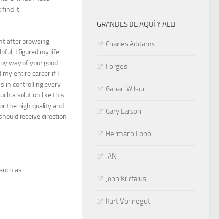
find it.
GRANDES DE AQUÍ Y ALLÍ
ght after browsing
Charles Addams
ul, I figured my life
 by way of your good
Forges
my entire career if I
 in controlling every
Gahan Wilson
ch a solution like this.
or the high quality and
Gary Larson
 should receive direction
Hermano Lobo
JAN
l
 ѕuch as
John Kricfalusi
Kurt Vonnegut