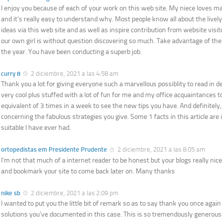
I enjoy you because of each of your work on this web site. My niece loves m
and it’s really easy to understand why. Most people know all about the livel
ideas via this web site and as well as inspire contribution from website visit
our own girl is without question discovering so much. Take advantage of the
the year. You have been conducting a superb job.
curry 8
2 diciembre, 2021 a las 4:58 am
Thank you a lot for giving everyone such a marvellous possiblity to read in de
very cool plus stuffed with a lot of fun for me and my office acquaintances to
equivalent of 3 times in a week to see the new tips you have. And definitely,
concerning the fabulous strategies you give. Some 1 facts in this article are 
suitable I have ever had.
ortopedistas em Presidente Prudente
2 diciembre, 2021 a las 8:05 am
I’m not that much of a internet reader to be honest but your blogs really nice, 
and bookmark your site to come back later on. Many thanks
nike sb
2 diciembre, 2021 a las 2:09 pm
I wanted to put you the little bit of remark so as to say thank you once agai
solutions you’ve documented in this case. This is so tremendously generous 