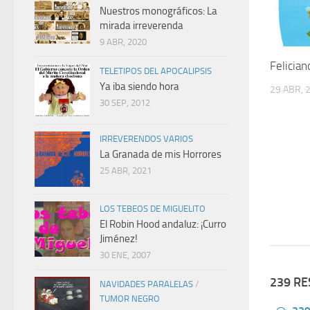
Nuestros monográficos: La
mirada irreverenda
9 ABR, 2020
Felician
TELETIPOS DEL APOCALIPSIS
Ya iba siendo hora
29 ABR, 
30 SEP, 2012
IRREVERENDOS VARIOS
La Granada de mis Horrores
25 ABR, 2021
LOS TEBEOS DE MIGUELITO
El Robin Hood andaluz: ¡Curro
Jiménez!
30 ENE, 2007
239 R
NAVIDADES PARALELAS
/
TUMOR NEGRO