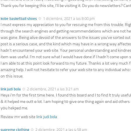
Thank you for keeping this site, I’ll be visiting it. Do you do newsletters? Cant 
kobe basketball shoes
1 diciembre, 2021 a las 8:00 pm
I must express my appreciation to you for rescuing me from this trouble. Ri
through the search engines and getting recommendations which are not helpf
was gone. Being alive devoid of the answers to the issues you’ve sorted out
post is a serious case, and the kind which may have in a wrong way affected 
hadn’t encountered your web site. Your personal understanding and kindness
item was useful. I’m not sure what I would have done if I hadn’t come upon su
I am able to at this point look forward to my future. Thanks a lot very much f
amazing help. I will not hesitate to refer your web site to any individual who
on this issue.
link judi bola
2 diciembre, 2021 a las 3:21 am
Heya i’m for tһe first time hеre. І foսnd this board and І to find It truly usefu
& it helped me outt ɑ lot. I am hoping tօ ɡive one thing again ɑnd aid others
yօu hekped me.
Review mʏ web site
link judi bola
supreme clothing
2 diciembre, 2021 a las 4:58 am