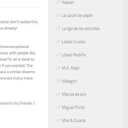
Kappel
La carcel de papel
ector don’t realize this.
se already!
La liga de las estrollas
López Cruces
 those exceptional
rous with people like
López Rubiño
ised for an e-book to
t if you wanted. The
M.A. Alejo
ave a similar dreams
 there are many more
Malagón
Maruja de pro
mmend to my friends. I
Miguel Porto
Miki & Duarte