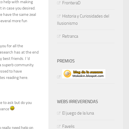
 to help with making
FronteraD
t in case you desired.
le have the same zeal
Historia y Curiosidades del
 several more fun
Ilusionismo
Retranca
ou for all the
research has at the end
best friends. I ‘d
PREMIOS
n a superb community
essed to have
tes reading here.
WEBS IRREVERENDAS
ace to ask but do you
dvance
El juego de la luna
Favelis
 really need help on