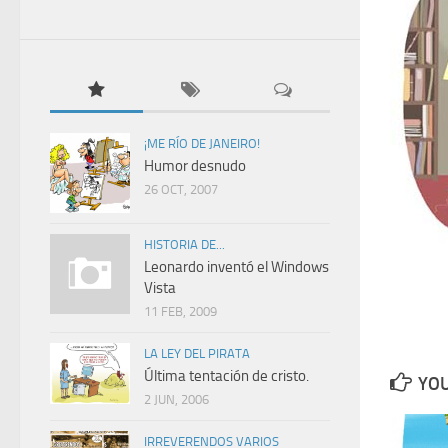
¡ME RÍO DE JANEIRO!
Humor desnudo
26 OCT, 2007
HISTORIA DE...
Leonardo inventó el Windows
Vista
11 FEB, 2009
LA LEY DEL PIRATA
Última tentación de cristo.
YOU
2 JUN, 2006
IRREVERENDOS VARIOS