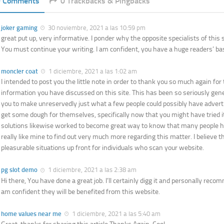
9 Comments
0 Trackbacks & Pingbacks
joker gaming
30 noviembre, 2021 a las 10:59 pm
great put up, very informative. I ponder why the opposite specialists of this s
You must continue your writing. I am confident, you have a huge readers’ ba
moncler coat
1 diciembre, 2021 a las 1:02 am
I intended to post you the little note in order to thank you so much again for
information you have discussed on this site. This has been so seriously gene
you to make unreservedly just what a few people could possibly have advert
get some dough for themselves, specifically now that you might have tried i
solutions likewise worked to become great way to know that many people h
really like mine to find out very much more regarding this matter. I believe
pleasurable situations up front for individuals who scan your website.
pg slot demo
1 diciembre, 2021 a las 2:38 am
Hi there, You have done a great job. I’ll certainly digg it and personally reco
am confident they will be benefited from this website.
home values near me
1 diciembre, 2021 a las 5:40 am