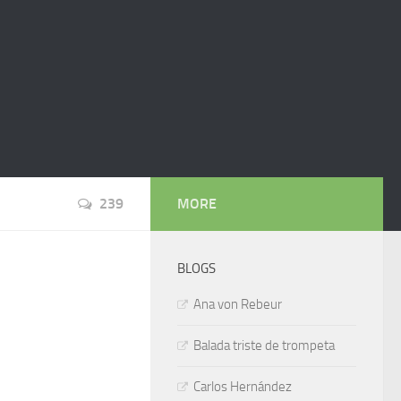
239
MORE
BLOGS
Ana von Rebeur
Balada triste de trompeta
Carlos Hernández