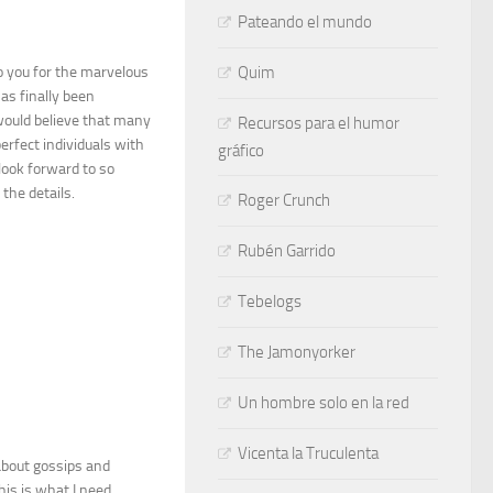
Pateando el mundo
o you for the marvelous
Quim
as finally been
would believe that many
Recursos para el humor
erfect individuals with
gráfico
look forward to so
the details.
Roger Crunch
Rubén Garrido
Tebelogs
The Jamonyorker
Un hombre solo en la red
Vicenta la Truculenta
 about gossips and
his is what I need.