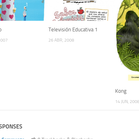
o
Televisión Educativa 1
2007
26 ABR, 2008
Kong
14 JUN, 200
ESPONSES