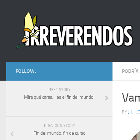
FOLLOW:
PODRÍA
NEXT STORY
Vam
Mira qué caras…¡es el fin del mundo!
BY
J. L. 
PREVIOUS STORY
Fin del mundo, fin de curso