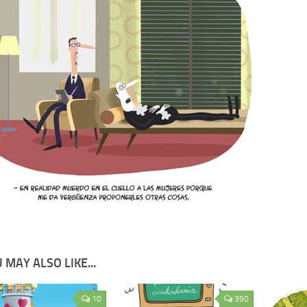
 MAY ALSO LIKE...
10
390