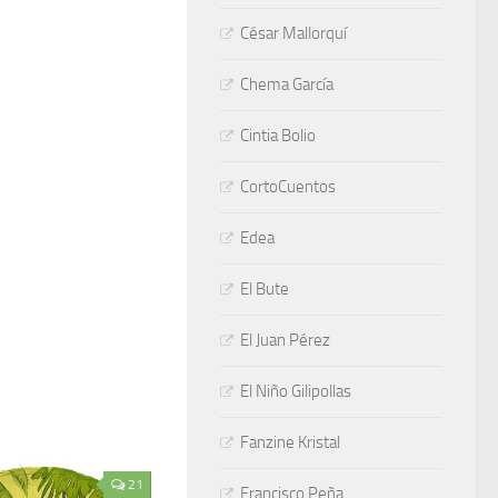
César Mallorquí
Chema García
Cintia Bolio
CortoCuentos
Edea
El Bute
El Juan Pérez
El Niño Gilipollas
Fanzine Kristal
21
Francisco Peña