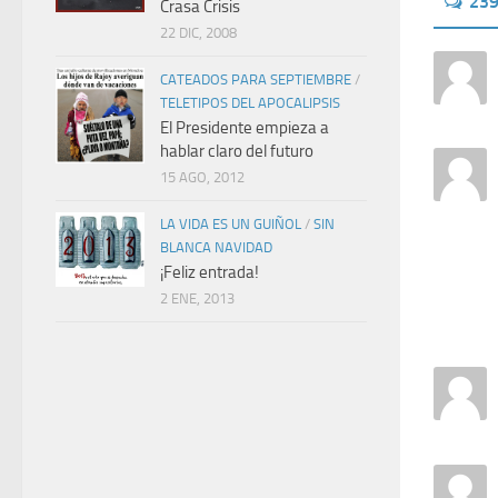
23
Crasa Crisis
22 DIC, 2008
CATEADOS PARA SEPTIEMBRE
/
TELETIPOS DEL APOCALIPSIS
El Presidente empieza a
hablar claro del futuro
15 AGO, 2012
LA VIDA ES UN GUIÑOL
/
SIN
BLANCA NAVIDAD
¡Feliz entrada!
2 ENE, 2013