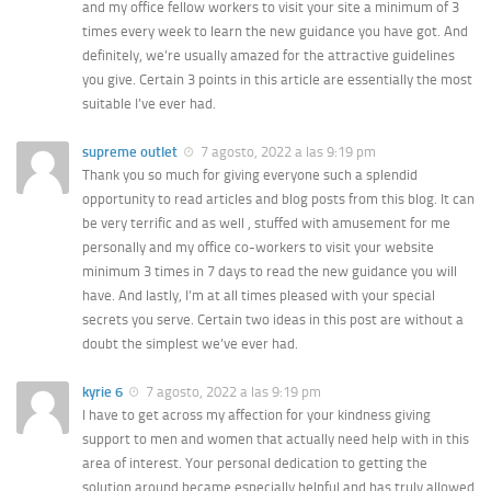
and my office fellow workers to visit your site a minimum of 3
times every week to learn the new guidance you have got. And
definitely, we’re usually amazed for the attractive guidelines
you give. Certain 3 points in this article are essentially the most
suitable I’ve ever had.
supreme outlet
7 agosto, 2022 a las 9:19 pm
Thank you so much for giving everyone such a splendid
opportunity to read articles and blog posts from this blog. It can
be very terrific and as well , stuffed with amusement for me
personally and my office co-workers to visit your website
minimum 3 times in 7 days to read the new guidance you will
have. And lastly, I’m at all times pleased with your special
secrets you serve. Certain two ideas in this post are without a
doubt the simplest we’ve ever had.
kyrie 6
7 agosto, 2022 a las 9:19 pm
I have to get across my affection for your kindness giving
support to men and women that actually need help with in this
area of interest. Your personal dedication to getting the
solution around became especially helpful and has truly allowed