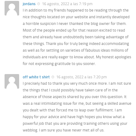
jordans
16 agosto, 2022 a las 7:19 pm
I in addition to my friends happened to be reading through the
nice thoughts located on your website and instantly developed
a horrible suspicion I never thanked the blog owner for them.
Most of the people ended up for that reason excited to read
them and already have undoubtedly been taking advantage of
these things. Thank you for truly being indeed accommodating
as well as for settling on varieties of fabulous ideas millions of
individuals are really eager to know about. My honest apologies
for not expressing gratitude to you sooner.
off white t shirt
16 agosto, 2022 a las 7:20 pm
I precisely had to thank you very much once more. I am not sure
the things that I could possibly have taken care of in the
absence of those aspects shared by you over this question. It
was a real intimidating issue for me, but seeing a skilled avenue
you dealt with that forced me to leap over fulfillment. I am
happy for your advice and have high hopes you know what a
powerful job that you are providing training others using your
webblog. I am sure you have never met all of us.