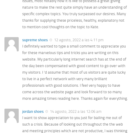
issues, most notably how it is like to possess a great giving
nature to make the rest quite simply have an understanding of
specific complex topics. You truly surpassed our desires. Many
thanks for supplying these priceless, healthy, explanatory not
to mention cool thoughts on the topic to Kate.
supreme shoes
12 agosto, 2022 a las 4:11 pm
I definitely wanted to type a small comment to appreciate you
for these marvelous tips and tricks you are writing on this
website. My particularly long internet search has at the end of
the day been compensated with good content to go over with
my visitors. I ‘d assume that most of us visitors are quite lucky
to live in a perfect network with very many brilliant
professionals with good solutions. I feel very happy to have
come across the website page and look forward to so many
more amazing times reading here. Thanks again for everything.
jordan shoes
14 agosto, 2022 a las 12:06 am
I want to show appreciation to you just for bailing me out of
such a crisis. Because of looking out throughout the the web
and meeting principles which are not productive, I was thinking