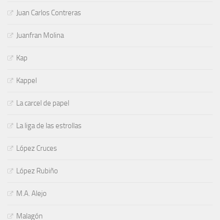
Juan Carlos Contreras
Juanfran Molina
Kap
Kappel
La carcel de papel
La liga de las estrollas
López Cruces
López Rubiño
M.A. Alejo
Malagón