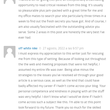
opportunity to read critical reviews from this blog. It’s usually
so pleasurable plus jam-packed with a great time for me and
my office mates to search your site particularly three times in a
week to find out the fresh secrets you have got. And of course, I
am also usually fascinated with the outstanding advice you
serve. Some 2 areas in this post are honestly the very best I’ve
ever had.
off white nike
27 agosto, 2022 a las 9:57 pm
I must express my appreciation to this writer just for rescuing
me from this type of setting. Because of looking out throughout
the the web and meeting proposals that were not helpful, I
assumed my entire life was over. Being alive minus the
strategies to the issues you’ve resolved all through your good
article is a serious case, as well as the kind that could have
badly affected my career if I hadn’t come across your blog. Your
personal competence and kindness in playing with all the stuff
was very helpful. I don’t know what I would’ve done if I hadn’t
come across such a subject like this. I’m able to at this point
look forward to my future. Thank you so much for the skilled