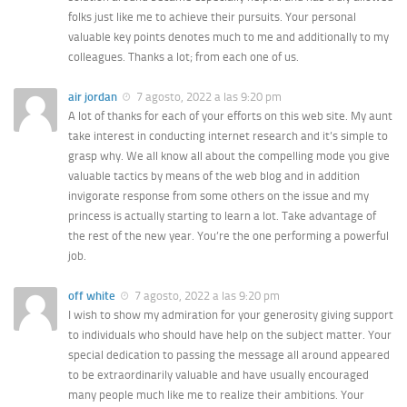
folks just like me to achieve their pursuits. Your personal
valuable key points denotes much to me and additionally to my
colleagues. Thanks a lot; from each one of us.
air jordan
7 agosto, 2022 a las 9:20 pm
A lot of thanks for each of your efforts on this web site. My aunt
take interest in conducting internet research and it’s simple to
grasp why. We all know all about the compelling mode you give
valuable tactics by means of the web blog and in addition
invigorate response from some others on the issue and my
princess is actually starting to learn a lot. Take advantage of
the rest of the new year. You’re the one performing a powerful
job.
off white
7 agosto, 2022 a las 9:20 pm
I wish to show my admiration for your generosity giving support
to individuals who should have help on the subject matter. Your
special dedication to passing the message all around appeared
to be extraordinarily valuable and have usually encouraged
many people much like me to realize their ambitions. Your