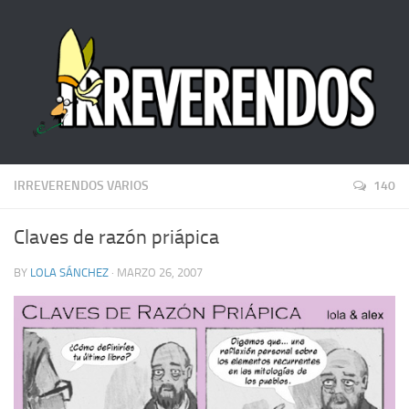
IRREVERENDOS VARIOS
140
Claves de razón priápica
BY
LOLA SÁNCHEZ
· MARZO 26, 2007