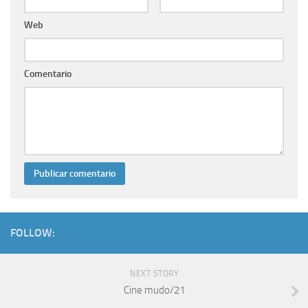
Web
Comentario
FOLLOW:
NEXT STORY
Cine mudo/21