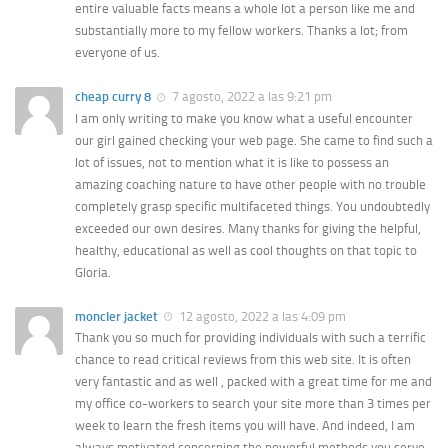
entire valuable facts means a whole lot a person like me and
substantially more to my fellow workers. Thanks a lot; from
everyone of us.
cheap curry 8
7 agosto, 2022 a las 9:21 pm
I am only writing to make you know what a useful encounter
our girl gained checking your web page. She came to find such a
lot of issues, not to mention what it is like to possess an
amazing coaching nature to have other people with no trouble
completely grasp specific multifaceted things. You undoubtedly
exceeded our own desires. Many thanks for giving the helpful,
healthy, educational as well as cool thoughts on that topic to
Gloria.
moncler jacket
12 agosto, 2022 a las 4:09 pm
Thank you so much for providing individuals with such a terrific
chance to read critical reviews from this web site. It is often
very fantastic and as well , packed with a great time for me and
my office co-workers to search your site more than 3 times per
week to learn the fresh items you will have. And indeed, I am
always motivated concerning the powerful methods you serve.