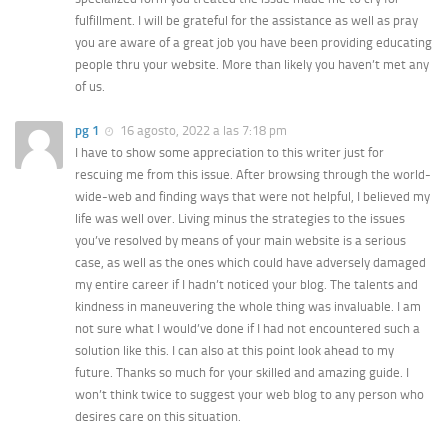
fulfillment. I will be grateful for the assistance as well as pray
you are aware of a great job you have been providing educating
people thru your website. More than likely you haven’t met any
of us.
pg 1
16 agosto, 2022 a las 7:18 pm
I have to show some appreciation to this writer just for
rescuing me from this issue. After browsing through the world-
wide-web and finding ways that were not helpful, I believed my
life was well over. Living minus the strategies to the issues
you’ve resolved by means of your main website is a serious
case, as well as the ones which could have adversely damaged
my entire career if I hadn’t noticed your blog. The talents and
kindness in maneuvering the whole thing was invaluable. I am
not sure what I would’ve done if I had not encountered such a
solution like this. I can also at this point look ahead to my
future. Thanks so much for your skilled and amazing guide. I
won’t think twice to suggest your web blog to any person who
desires care on this situation.