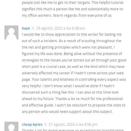
people just like me to get to their targets. This helpful tutorial
signifies this much a person like me and substantially more to
my office workers. Warm regards; from everyone of us.
bape
25 agosto, 2022 a las 6:58 am
I would like to show appreciation to this writer for bailing me
out of such a incident. As a result of scouting throughout the
the net and getting principles which were not pleasant, I
figured my life was done. Being alive without the presence of
strategies to the issues you’ve sorted out all through your good
short post is a crucial case, as well as the kind which may have
adversely affected my career if I hadn’t come across your web
page. Your talents and kindness in controlling every aspect was
very helpful. I don’t know what I would’ve done if I hadn’t
discovered such a thing like this. I can also at this time look
ahead to my future. Thanks a lot so much for the professional
and effective guide. I won’t be reluctant to propose the sites to
any person who would need support about this subject.
cheap kyries
27 agosto, 2022 a las 9:56 pm
Thanks a lot for giving everyone an exceptionally breathtaking