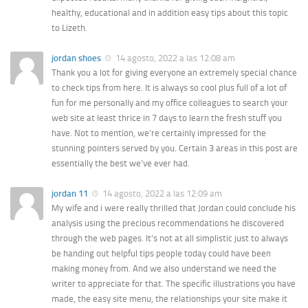
healthy, educational and in addition easy tips about this topic
to Lizeth.
jordan shoes
14 agosto, 2022 a las 12:08 am
Thank you a lot for giving everyone an extremely special chance
to check tips from here. It is always so cool plus full of a lot of
fun for me personally and my office colleagues to search your
web site at least thrice in 7 days to learn the fresh stuff you
have. Not to mention, we’re certainly impressed for the
stunning pointers served by you. Certain 3 areas in this post are
essentially the best we’ve ever had.
jordan 11
14 agosto, 2022 a las 12:09 am
My wife and i were really thrilled that Jordan could conclude his
analysis using the precious recommendations he discovered
through the web pages. It’s not at all simplistic just to always
be handing out helpful tips people today could have been
making money from. And we also understand we need the
writer to appreciate for that. The specific illustrations you have
made, the easy site menu, the relationships your site make it