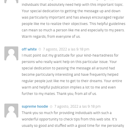
individuals that absolutely need help with this important topic.
Your special dedication to getting the message up and down
was particularly important and has always encouraged regular
people like me to realize their objectives. This helpful guidelines
can mean so much a person like me and especially to my peers.
Warm regards; from everyone of us.
off white
7 agosto, 2022 a las 9:18 pm
I must point out my gratitude for your kind-heartedness for
persons who really want help on this particular issue. Your
special dedication to passing the message all around had
become particularly interesting and have frequently helped
regular people just like me to get to their dreams. Your entire
warm and helpful publication implies a lot to me and even
further to my mates. Thank you; from all of us.
supreme hoodie
7 agosto, 2022 a las 9:18 pm
Thank you so much for providing individuals with such a
wonderful opportunity to check tips from this web site. It’s
usually so good and stuffed with a good time for me personally