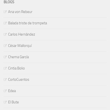
BLOGS
Ana von Rebeur
Balada triste de trompeta
Carlos Hernández
César Mallorquí
Chema García
Cintia Bolio
CortoCuentos
Edea
El Bute