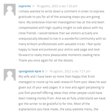
supreme
16 agosto, 2022 a las 7:20 pm
I simply wanted to write down a comment in order to express
gratitude to you for all of the amazing steps you are giving
here. My extensive internet investigation has at the end been
compensated with high-quality insight to talk about with my
close friends. I would believe that we visitors actually are
unequivocally blessed to live in a wonderful community with so
many brilliant professionals with valuable tricks. I feel quite
happy to have encountered your entire web page and look
forward to really more pleasurable moments reading here.
Thank you once again for all the details.
spongebob kyrie 5
16 agosto, 2022 a las 7:21 pm
My wife and i have been so more than happy that Ervin
managed to round up his web research from your ideas he was
given out of your web pages. It is now and again perplexing to
just find yourself offering ideas that other people could have
been making money from. And we all fully understand we have
got the writer to be grateful to for this. Most of the
explanations you have made, the easy website menu, the