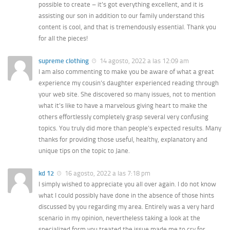
possible to create – it’s got everything excellent, and it is
assisting our son in addition to our family understand this
content is cool, and that is tremendously essential. Thank you
for all the pieces!
supreme clothing
14 agosto, 2022 a las 12:09 am
I am also commenting to make you be aware of what a great
experience my cousin’s daughter experienced reading through
your web site. She discovered so many issues, not to mention
what it’s like to have a marvelous giving heart to make the
others effortlessly completely grasp several very confusing
topics. You truly did more than people’s expected results. Many
thanks for providing those useful, healthy, explanatory and
unique tips on the topic to Jane.
kd 12
16 agosto, 2022 a las 7:18 pm
I simply wished to appreciate you all over again. I do not know
what I could possibly have done in the absence of those hints
discussed by you regarding my area. Entirely was a very hard
scenario in my opinion, nevertheless taking a look at the
specialized form you treated the issue made me to cry for