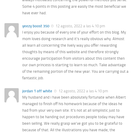
Some 4 points in this posting are easily the most beneficial we
have ever had.
yeezy boost 350
12 agosto, 2022 a las 4:10 pm
I enjoy you because of every one of your effort on this blog. My
mom loves doing research and it’s really obvious why. Almost
all learn all concerning the lively way you offer rewarding
thoughts by means of this website and therefore strongly
encourage participation from visitors about this content then
our own princess is starting to learn so much. Take advantage
of the remaining portion of the new year. You are carrying out a
fantastic job.
jordan 1 off white
12 agosto, 2022 a las 4:10 pm
My husband and i have been absolutely fortunate when Albert
managed to finish off his homework because of the ideas he
had from your very own site. It’s not at all simplistic just to
happen to be handing out procedures people today may have
been selling. We really grasp we’ve got you to be grateful to
because of that. All the illustrations you have made, the