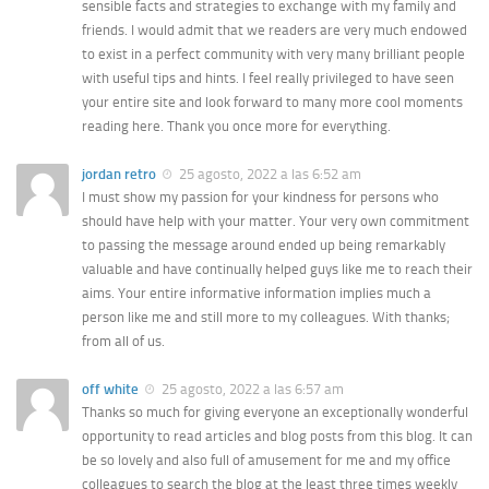
sensible facts and strategies to exchange with my family and
friends. I would admit that we readers are very much endowed
to exist in a perfect community with very many brilliant people
with useful tips and hints. I feel really privileged to have seen
your entire site and look forward to many more cool moments
reading here. Thank you once more for everything.
jordan retro
25 agosto, 2022 a las 6:52 am
I must show my passion for your kindness for persons who
should have help with your matter. Your very own commitment
to passing the message around ended up being remarkably
valuable and have continually helped guys like me to reach their
aims. Your entire informative information implies much a
person like me and still more to my colleagues. With thanks;
from all of us.
off white
25 agosto, 2022 a las 6:57 am
Thanks so much for giving everyone an exceptionally wonderful
opportunity to read articles and blog posts from this blog. It can
be so lovely and also full of amusement for me and my office
colleagues to search the blog at the least three times weekly