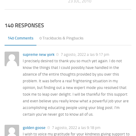
23 JUL, 2010
140 RESPONSES
140 Comments
0 Trackbacks & Pingbacks
supreme new york
7 agosto, 2022 a las 9:17 pm
I precisely desired to thank you so much yet again. I do not
know the things that I could possibly have handled in the
absence of the entire thoughts provided by you over this
problem. It was before a real frightening situation in my
opinion, but finding out a new expert mode you resolved that
took me to leap over delight. I will be thankful for this support
and even believe you really know what a powerful job your are
accomplishing educating people using your blog post. I’m
certain you’ve never got to know all of us.
golden goose
7 agosto, 2022 a las 9:18 pm
I wish to voice my gratitude for your kindness giving support to