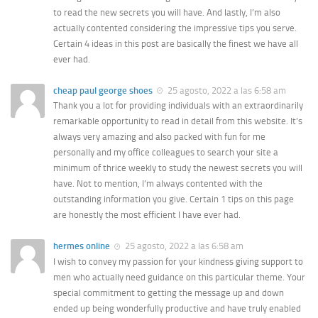
to read the new secrets you will have. And lastly, I’m also
actually contented considering the impressive tips you serve.
Certain 4 ideas in this post are basically the finest we have all
ever had.
cheap paul george shoes
25 agosto, 2022 a las 6:58 am
Thank you a lot for providing individuals with an extraordinarily
remarkable opportunity to read in detail from this website. It’s
always very amazing and also packed with fun for me
personally and my office colleagues to search your site a
minimum of thrice weekly to study the newest secrets you will
have. Not to mention, I’m always contented with the
outstanding information you give. Certain 1 tips on this page
are honestly the most efficient I have ever had.
hermes online
25 agosto, 2022 a las 6:58 am
I wish to convey my passion for your kindness giving support to
men who actually need guidance on this particular theme. Your
special commitment to getting the message up and down
ended up being wonderfully productive and have truly enabled