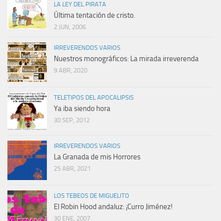
LA LEY DEL PIRATA
Última tentación de cristo.
2 JUN, 2006
IRREVERENDOS VARIOS
Nuestros monográficos: La mirada irreverenda
9 ABR, 2020
TELETIPOS DEL APOCALIPSIS
Ya iba siendo hora
30 SEP, 2012
IRREVERENDOS VARIOS
La Granada de mis Horrores
25 ABR, 2021
LOS TEBEOS DE MIGUELITO
El Robin Hood andaluz: ¡Curro Jiménez!
30 ENE, 2007