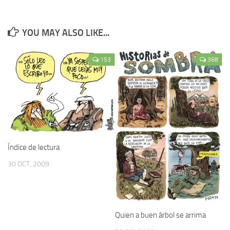
YOU MAY ALSO LIKE...
153
368
Índice de lectura
30 OCT, 2009
Quien a buen árbol se arrima