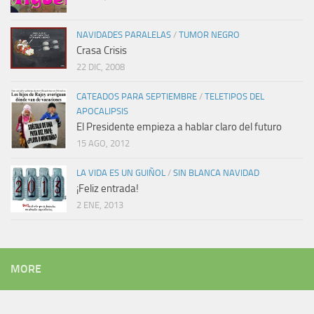
NAVIDADES PARALELAS
/
TUMOR NEGRO
Crasa Crisis
22 DIC, 2008
CATEADOS PARA SEPTIEMBRE
/
TELETIPOS DEL
APOCALIPSIS
El Presidente empieza a hablar claro del futuro
15 AGO, 2012
LA VIDA ES UN GUIÑOL
/
SIN BLANCA NAVIDAD
¡Feliz entrada!
2 ENE, 2013
MORE