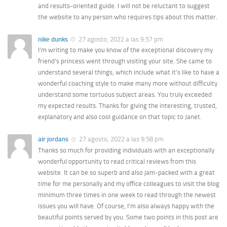
and results-oriented guide. I will not be reluctant to suggest
the website to any person who requires tips about this matter.
nike dunks
27 agosto, 2022 a las 9:57 pm
I’m writing to make you know of the exceptional discovery my
friend’s princess went through visiting your site. She came to
understand several things, which include what it’s like to have a
wonderful coaching style to make many more without difficulty
understand some tortuous subject areas. You truly exceeded
my expected results. Thanks for giving the interesting, trusted,
explanatory and also cool guidance on that topic to Janet.
air jordans
27 agosto, 2022 a las 9:58 pm
Thanks so much for providing individuals with an exceptionally
wonderful opportunity to read critical reviews from this
website. It can be so superb and also jam-packed with a great
time for me personally and my office colleagues to visit the blog
minimum three times in one week to read through the newest
issues you will have. Of course, I’m also always happy with the
beautiful points served by you. Some two points in this post are