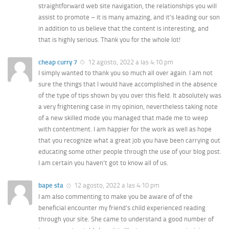
straightforward web site navigation, the relationships you will
assist to promote – it is many amazing, and it’s leading our son
in addition to us believe that the content is interesting, and
that is highly serious. Thank you for the whole lot!
cheap curry 7
12 agosto, 2022 a las 4:10 pm
I simply wanted to thank you so much all over again. I am not
sure the things that I would have accomplished in the absence
of the type of tips shown by you over this field. It absolutely was
a very frightening case in my opinion, nevertheless taking note
of a new skilled mode you managed that made me to weep
with contentment. I am happier for the work as well as hope
that you recognize what a great job you have been carrying out
educating some other people through the use of your blog post.
I am certain you haven’t got to know all of us.
bape sta
12 agosto, 2022 a las 4:10 pm
I am also commenting to make you be aware of of the
beneficial encounter my friend’s child experienced reading
through your site. She came to understand a good number of