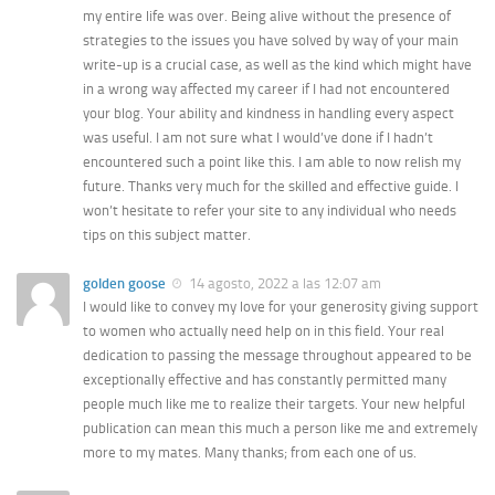
my entire life was over. Being alive without the presence of
strategies to the issues you have solved by way of your main
write-up is a crucial case, as well as the kind which might have
in a wrong way affected my career if I had not encountered
your blog. Your ability and kindness in handling every aspect
was useful. I am not sure what I would’ve done if I hadn’t
encountered such a point like this. I am able to now relish my
future. Thanks very much for the skilled and effective guide. I
won’t hesitate to refer your site to any individual who needs
tips on this subject matter.
golden goose
14 agosto, 2022 a las 12:07 am
I would like to convey my love for your generosity giving support
to women who actually need help on in this field. Your real
dedication to passing the message throughout appeared to be
exceptionally effective and has constantly permitted many
people much like me to realize their targets. Your new helpful
publication can mean this much a person like me and extremely
more to my mates. Many thanks; from each one of us.