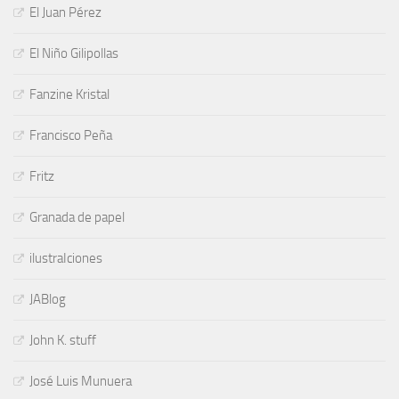
El Juan Pérez
El Niño Gilipollas
Fanzine Kristal
Francisco Peña
Fritz
Granada de papel
ilustraIciones
JABlog
John K. stuff
José Luis Munuera