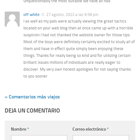
unquestionably the most suitable we have all had.
off white
27 agosto, 2022 a las 9:58 pm
I as well as my pals were actually viewing the great tactics
located on your web blog then at once came up with a horrible
suspicion I had not thanked the website owner for those tips.
Most of the boys were definitely certainly excited to study all of
them and have in effect quite simply been enjoying these
things. Thanks for really being so kind and for utilizing certain
brilliant issues millions of individuals are really eager to
discover. My very own honest apologies for not saying thanks
to you sooner.
« Comentarios más viejos
DEJA UN COMENTARIO
Nombre
*
Correo electrónico
*