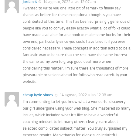
jordan 6
14 agosto, 2022 a las 12:07 am
I wanted to write you one little bit of remark to finally say
thanks as before for these exceptional thoughts you have
contributed at this time. This has been surprisingly generous of
people like you to convey easily exactly what a lot of folks could
have made available for an ebook to make some bucks for their
own end, particularly since you could have tried it if you ever
considered necessary. These concepts in addition acted to be a
fantastic way to be sure that the rest have the same interest
the same as my own to grasp good deal more when
considering this matter. I’m sure there are thousands of more
pleasurable occasions ahead for folks who read carefully your
website.
cheap kyrie shoes
14 agosto, 2022 a las 12:08 am
I’m commenting to let you know what a wonderful discovery
our girl undergone using yuor web blog. She mastered so many
issues, which included what it’s like to have a wonderful
coaching mindset to let many others clearly learn about
selected complicated subject matter. You truly surpassed my
expected results. Many thanks for giving such insightful,