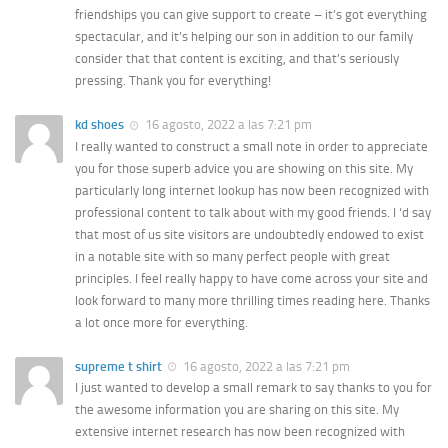
friendships you can give support to create – it’s got everything
spectacular, and it’s helping our son in addition to our family
consider that that content is exciting, and that’s seriously
pressing. Thank you for everything!
kd shoes
16 agosto, 2022 a las 7:21 pm
I really wanted to construct a small note in order to appreciate
you for those superb advice you are showing on this site. My
particularly long internet lookup has now been recognized with
professional content to talk about with my good friends. I ‘d say
that most of us site visitors are undoubtedly endowed to exist
in a notable site with so many perfect people with great
principles. I feel really happy to have come across your site and
look forward to many more thrilling times reading here. Thanks
a lot once more for everything.
supreme t shirt
16 agosto, 2022 a las 7:21 pm
I just wanted to develop a small remark to say thanks to you for
the awesome information you are sharing on this site. My
extensive internet research has now been recognized with