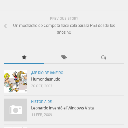
PREVIOUS STORY
Un muchacho de Cómpeta hace cola para la PS3 desde los
años 40
¡ME RÍO DE JANEIRO!
Humor desnudo
26 OCT, 2007
HISTORIA DE...
Leonardo inventó el Windows Vista
11 FEB, 2009