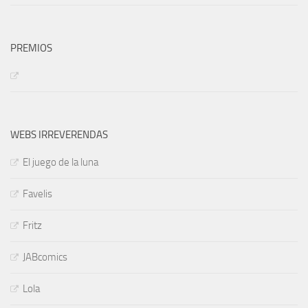
PREMIOS
WEBS IRREVERENDAS
El juego de la luna
Favelis
Fritz
JABcomics
Lola