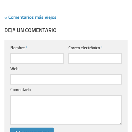
« Comentarios más viejos
DEJA UN COMENTARIO
Nombre
*
Correo electrónico
*
Web
Comentario