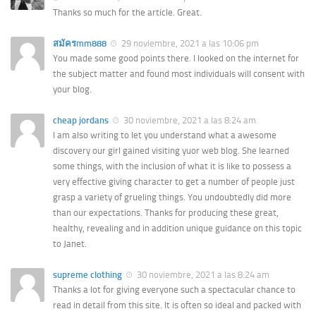
Thanks so much for the article. Great.
สมัครmm888
29 noviembre, 2021 a las 10:06 pm
You made some good points there. I looked on the internet for
the subject matter and found most individuals will consent with
your blog.
cheap jordans
30 noviembre, 2021 a las 8:24 am
I am also writing to let you understand what a awesome
discovery our girl gained visiting yuor web blog. She learned
some things, with the inclusion of what it is like to possess a
very effective giving character to get a number of people just
grasp a variety of grueling things. You undoubtedly did more
than our expectations. Thanks for producing these great,
healthy, revealing and in addition unique guidance on this topic
to Janet.
supreme clothing
30 noviembre, 2021 a las 8:24 am
Thanks a lot for giving everyone such a spectacular chance to
read in detail from this site. It is often so ideal and packed with