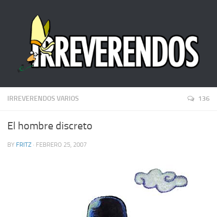
IRREVERENDOS VARIOS
136
El hombre discreto
BY
FRITZ
· FEBRERO 25, 2007