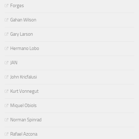
Forges
Gahan Wilson
Gary Larson
Hermano Lobo
JAN
John Kricfalusi
Kurt Vonnegut
Miquel Obiols
Norman Spinrad
Rafael Azcona