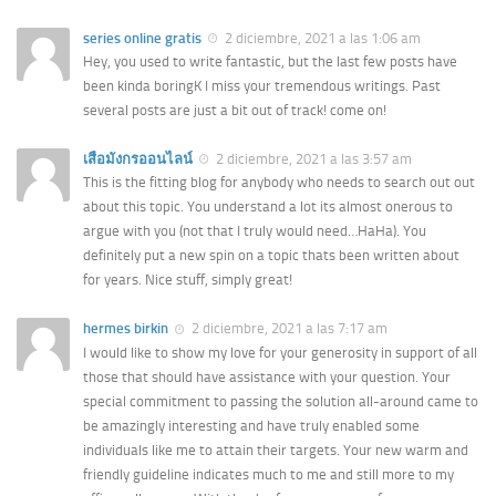
series online gratis
2 diciembre, 2021 a las 1:06 am
Hey, you used to write fantastic, but the last few posts have
been kinda boringK I miss your tremendous writings. Past
several posts are just a bit out of track! come on!
เสือมังกรออนไลน์
2 diciembre, 2021 a las 3:57 am
This is the fitting blog for anybody who needs to search out out
about this topic. You understand a lot its almost onerous to
argue with you (not that I truly would need…HaHa). You
definitely put a new spin on a topic thats been written about
for years. Nice stuff, simply great!
hermes birkin
2 diciembre, 2021 a las 7:17 am
I would like to show my love for your generosity in support of all
those that should have assistance with your question. Your
special commitment to passing the solution all-around came to
be amazingly interesting and have truly enabled some
individuals like me to attain their targets. Your new warm and
friendly guideline indicates much to me and still more to my