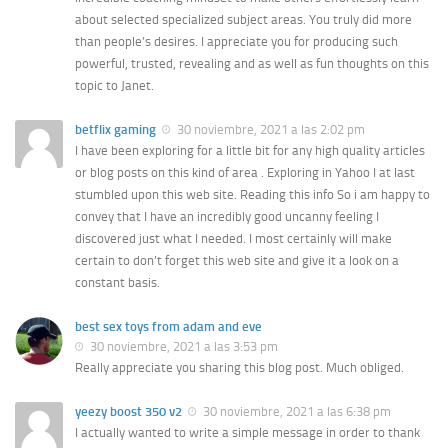
about selected specialized subject areas. You truly did more
than people’s desires. I appreciate you for producing such
powerful, trusted, revealing and as well as fun thoughts on this
topic to Janet.
betflix gaming
30 noviembre, 2021 a las 2:02 pm
I have been exploring for a little bit for any high quality articles
or blog posts on this kind of area . Exploring in Yahoo I at last
stumbled upon this web site. Reading this info So i am happy to
convey that I have an incredibly good uncanny feeling I
discovered just what I needed. I most certainly will make
certain to don’t forget this web site and give it a look on a
constant basis.
best sex toys from adam and eve
30 noviembre, 2021 a las 3:53 pm
Really appreciate you sharing this blog post. Much obliged.
yeezy boost 350 v2
30 noviembre, 2021 a las 6:38 pm
I actually wanted to write a simple message in order to thank