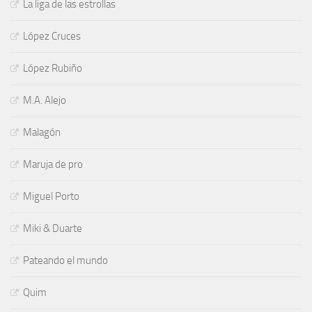
La liga de las estrollas
López Cruces
López Rubiño
M.A. Alejo
Malagón
Maruja de pro
Miguel Porto
Miki & Duarte
Pateando el mundo
Quim