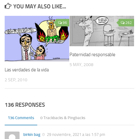
YOU MAY ALSO LIKE...
96
262
Paternidad responsable
5 MAY, 2008
Las verdades de la vida
2 SEP, 2010
136 RESPONSES
136 Comments
0 Trackbacks & Pingbacks
birkin bag
29 noviembre, 2021 a las 1:57 pm