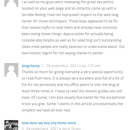
I as well as my guys were reviewing the great key points
located on your web page and so instantly came up with a
terrible feeling I had not expressed respect to the web blog
owner for those techniques. Those boys appeared to be for
that reason joyful to read them and already have sincerely
been loving these things. Appreciation for actually being
considerably helpful as well as for selecting such outstanding
ideas most people are really desirous to understand about. Our
own honest regret for not saying thanks to earlier.
longchamp
29 noviembre, 2021 a las 1:57 pm
Thanks so much for giving everyone a very special opportunity
to read from here. It is always very excellent plus full of a lot of
fun for me personally and my office peers to visit the blog at
least three times in 7 days to read the newest guides you will
have. Of course, I am also usually fascinated for the exceptional
tricks you give. Some 1 points in this article are essentially the
simplest we have all ever had.
how does we buy any home work
29 noviembre, 2021 a las 6:18 pm