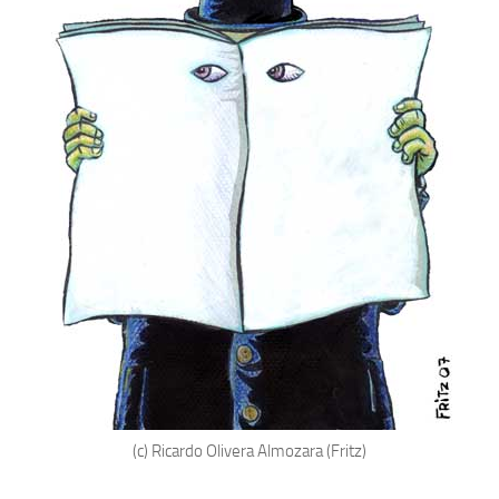
(c) Ricardo Olivera Almozara (Fritz)