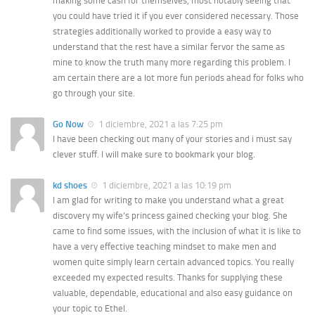
making some cash for themselves, most notably seeing that
you could have tried it if you ever considered necessary. Those
strategies additionally worked to provide a easy way to
understand that the rest have a similar fervor the same as
mine to know the truth many more regarding this problem. I
am certain there are a lot more fun periods ahead for folks who
go through your site.
Go Now
1 diciembre, 2021 a las 7:25 pm
I have been checking out many of your stories and i must say
clever stuff. I will make sure to bookmark your blog.
kd shoes
1 diciembre, 2021 a las 10:19 pm
I am glad for writing to make you understand what a great
discovery my wife’s princess gained checking your blog. She
came to find some issues, with the inclusion of what it is like to
have a very effective teaching mindset to make men and
women quite simply learn certain advanced topics. You really
exceeded my expected results. Thanks for supplying these
valuable, dependable, educational and also easy guidance on
your topic to Ethel.