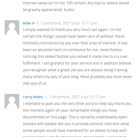
internet savvy so I’m not 100 certain. Any tips or advice would
be greatly appreciated. Kudos
kobe 9
1 diciembre, 2021 a las 12:17 pm
I simply wanted to thank you very much yet again. I’m not
certain the things I would have taken care of without these
methods contributed by you over that area of interest. It had
been an absolute hard circumstance for me, nevertheless
noticing this skilled fashion you solved it made me to cry over
fulfillment. I am grateful for your service and in addition believe
you recognize what a great job you are always doing training
many others by way of your blog. Most probably you have never
met any of us.
curry shoes
1 diciembre, 2021 a las 12:17 pm
I intended to post you the very little word to help say thank you
the moment again on your remarkable things you have
documented on this page. This is certainly unbelievably open-
handed with people like you to provide without restraint what
some people would have marketed for an ebook to help with