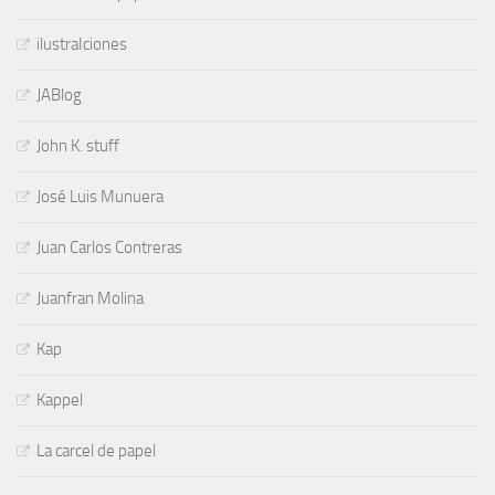
ilustraIciones
JABlog
John K. stuff
José Luis Munuera
Juan Carlos Contreras
Juanfran Molina
Kap
Kappel
La carcel de papel