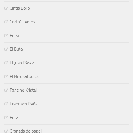
Cintia Bolio
CortoCuentos
Edea
El Bute
El Juan Pérez
El Niño Gilipollas
Fanzine Kristal
Francisco Peña
Fritz
Granada de papel