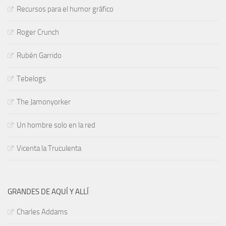
Recursos para el humor gráfico
Roger Crunch
Rubén Garrido
Tebelogs
The Jamonyorker
Un hombre solo en la red
Vicenta la Truculenta
GRANDES DE AQUÍ Y ALLÍ
Charles Addams