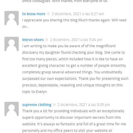
office colleagues. With thanks; from everyone of us.
to know more
2 diciembre, 2021 a las 9:27 am
I appreciate you sharing this blog.Much thanks again. Will read
on…
lebron shoes
2 diciembre, 2021 a las 5:04 pm
I am writing to make you be aware of of the magnificent
discovery my daughter found checking your blog. She came to
find too many pieces, which included how it is like to have an
excellent giving character to get a number of people smoothly
completely grasp several advanced things. You undoubtedly
surpassed our own expectations. Thank you for presenting such
precious, dependable, revealing and unique thoughts on this
topic to Evelyn.
supreme clothing
2 diciembre, 2021 a las 5:05 pm
Thank you a lot for providing individuals with an exceptionally
superb opportunity to discover important secrets from this
website. It’s always so fantastic and full of a great time for me
personally and my office peers to visit your website at