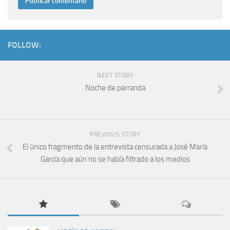
FOLLOW:
NEXT STORY
Noche de parranda
PREVIOUS STORY
El único fragmento de la entrevista censurada a José María
García que aún no se había filtrado a los medios