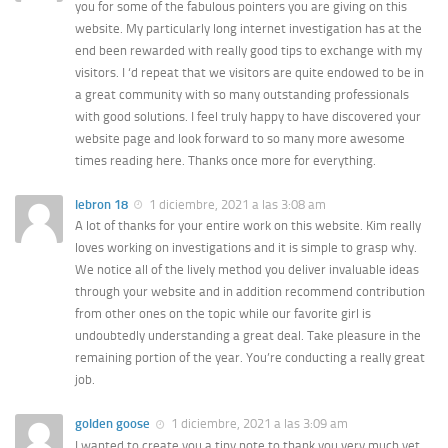
you for some of the fabulous pointers you are giving on this
website. My particularly long internet investigation has at the
end been rewarded with really good tips to exchange with my
visitors. I ‘d repeat that we visitors are quite endowed to be in
a great community with so many outstanding professionals
with good solutions. I feel truly happy to have discovered your
website page and look forward to so many more awesome
times reading here. Thanks once more for everything.
lebron 18
1 diciembre, 2021 a las 3:08 am
A lot of thanks for your entire work on this website. Kim really
loves working on investigations and it is simple to grasp why.
We notice all of the lively method you deliver invaluable ideas
through your website and in addition recommend contribution
from other ones on the topic while our favorite girl is
undoubtedly understanding a great deal. Take pleasure in the
remaining portion of the year. You’re conducting a really great
job.
golden goose
1 diciembre, 2021 a las 3:09 am
I wanted to create you a tiny note to thank you very much yet