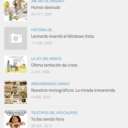
¡ME RÍO DE JANEIRO!
Humor desnudo
26 OCT, 2007
HISTORIA DE...
Leonardo inventó el Windows Vista
11 FEB, 2009
LA LEY DEL PIRATA
Última tentación de cristo.
2 JUN, 2006
IRREVERENDOS VARIOS
Nuestros monográficos: La mirada irreverenda
9 ABR, 2020
TELETIPOS DEL APOCALIPSIS
Ya iba siendo hora
30 SEP, 2012