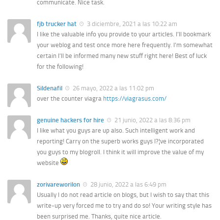
communicate. Nice task.
fjb trucker hat
3 diciembre, 2021 a las 10:22 am
I like the valuable info you provide to your articles. I’ll bookmark
your weblog and test once more here frequently. I’m somewhat
certain I’ll be informed many new stuff right here! Best of luck
for the following!
Sildenafil
26 mayo, 2022 a las 11:02 pm
over the counter viagra
https://viagrasus.com/
genuine hackers for hire
21 junio, 2022 a las 8:36 pm
I like what you guys are up also. Such intelligent work and
reporting! Carry on the superb works guys I?¦ve incorporated
you guys to my blogroll. I think it will improve the value of my
website
zorivareworilon
28 junio, 2022 a las 6:49 pm
Usually I do not read article on blogs, but I wish to say that this
write-up very forced me to try and do so! Your writing style has
been surprised me. Thanks, quite nice article.