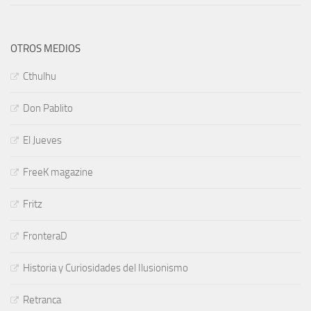
OTROS MEDIOS
Cthulhu
Don Pablito
El Jueves
FreeK magazine
Fritz
FronteraD
Historia y Curiosidades del Ilusionismo
Retranca