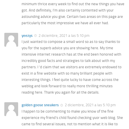
minimum thrice every week to find out the new things you have
got. And definitely, I’m also certainly contented with your
astounding advice you give. Certain two areas on this page are
particularly the most impressive we have all ever had.
yeezys
2 diciembre, 2021 a las 5:10 pm
I just wanted to compose a small word so as to say thanks to
you for the superb advice you are showing here. My time
intensive internet research has at the end been honored with
incredibly good facts and strategies to talk about with my
partners. I ‘d claim that we visitors are extremely endowed to
exist in a fine website with so many brilliant people with
interesting things. I feel quite lucky to have come across the
weblog and look forward to really more thrilling minutes
reading here. Thank you again for all the details.
golden goose sneakers
2 diciembre, 2021 a las 5:10 pm
I happen to be commenting to make you know of the fine
experience my friend’s child found checking yuor web blog. She
came to find several issues, not to mention what it is like to