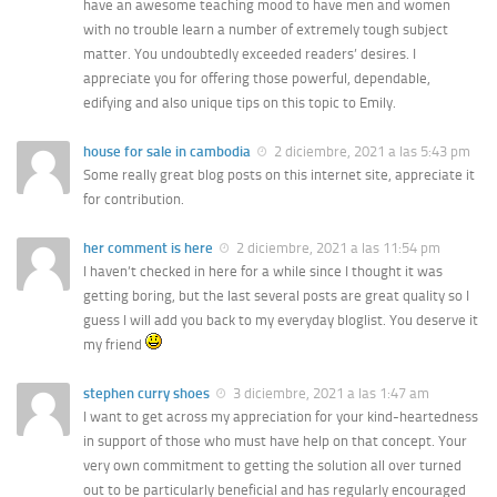
have an awesome teaching mood to have men and women
with no trouble learn a number of extremely tough subject
matter. You undoubtedly exceeded readers’ desires. I
appreciate you for offering those powerful, dependable,
edifying and also unique tips on this topic to Emily.
house for sale in cambodia
2 diciembre, 2021 a las 5:43 pm
Some really great blog posts on this internet site, appreciate it
for contribution.
her comment is here
2 diciembre, 2021 a las 11:54 pm
I haven’t checked in here for a while since I thought it was
getting boring, but the last several posts are great quality so I
guess I will add you back to my everyday bloglist. You deserve it
my friend
stephen curry shoes
3 diciembre, 2021 a las 1:47 am
I want to get across my appreciation for your kind-heartedness
in support of those who must have help on that concept. Your
very own commitment to getting the solution all over turned
out to be particularly beneficial and has regularly encouraged