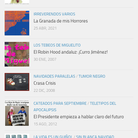
IRREVERENDOS VARIOS
La Granada de mis Horrores
25 ABR, 2021
LOS TEBEOS DE MIGUELITO
El Robin Hood andaluz: ¡Curro Jiménez!
30 ENE, 2007
NAVIDADES PARALELAS
/
TUMOR NEGRO
Crasa Crisis
22 DIC, 2008
CATEADOS PARA SEPTIEMBRE
/
TELETIPOS DEL
APOCALIPSIS
El Presidente empieza a hablar claro del futuro
15 AGO, 2012
LA VIDA ES UN GUIÑOL
/
SIN BLANCA NAVIDAD