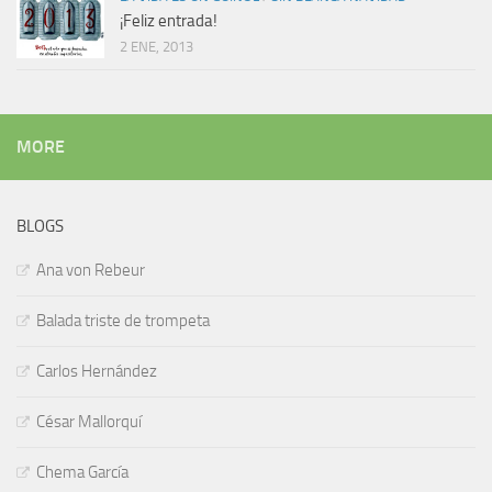
¡Feliz entrada!
2 ENE, 2013
MORE
BLOGS
Ana von Rebeur
Balada triste de trompeta
Carlos Hernández
César Mallorquí
Chema García