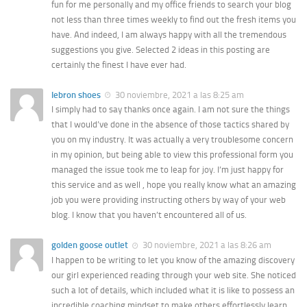
fun for me personally and my office friends to search your blog
not less than three times weekly to find out the fresh items you
have. And indeed, I am always happy with all the tremendous
suggestions you give. Selected 2 ideas in this posting are
certainly the finest I have ever had.
lebron shoes
30 noviembre, 2021 a las 8:25 am
I simply had to say thanks once again. I am not sure the things
that I would’ve done in the absence of those tactics shared by
you on my industry. It was actually a very troublesome concern
in my opinion, but being able to view this professional form you
managed the issue took me to leap for joy. I’m just happy for
this service and as well , hope you really know what an amazing
job you were providing instructing others by way of your web
blog. I know that you haven’t encountered all of us.
golden goose outlet
30 noviembre, 2021 a las 8:26 am
I happen to be writing to let you know of the amazing discovery
our girl experienced reading through your web site. She noticed
such a lot of details, which included what it is like to possess an
incredible coaching mindset to make others effortlessly learn