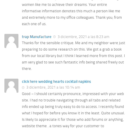
women like me to achieve their dreams. Your entire
informative information denotes this much a person like me
and extremely more to my office colleagues. Thank you; from
each one of us.
trap Manufacture
3 diciembre, 2021 a las 8:23 am
Thanks for the sensible critique. Me and my neighbor were just
preparing to do some research on this. We got a grab a book
from our local library but I think I learned more from this post. I
am very glad to see such fantastic info being shared freely out
there.
click here wedding hearts cocktail napkins
3 diciembre, 2021 a las 10:14 am
Good – I should certainly pronounce, impressed with your web
site. I had no trouble navigating through all tabs and related
info ended up being truly easy to do to access. I recently found
what I hoped for before you know it in the least. Quite unusual.
Is likely to appreciate it for those who add forums or anything,
website theme . a tones way for your customer to