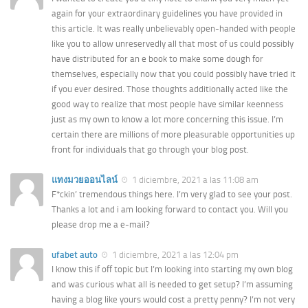
again for your extraordinary guidelines you have provided in
this article. It was really unbelievably open-handed with people
like you to allow unreservedly all that most of us could possibly
have distributed for an e book to make some dough for
themselves, especially now that you could possibly have tried it
if you ever desired. Those thoughts additionally acted like the
good way to realize that most people have similar keenness
just as my own to know a lot more concerning this issue. I’m
certain there are millions of more pleasurable opportunities up
front for individuals that go through your blog post.
แทงมวยออนไลน์
1 diciembre, 2021 a las 11:08 am
F*ckin’ tremendous things here. I’m very glad to see your post.
Thanks a lot and i am looking forward to contact you. Will you
please drop me a e-mail?
ufabet auto
1 diciembre, 2021 a las 12:04 pm
I know this if off topic but I’m looking into starting my own blog
and was curious what all is needed to get setup? I’m assuming
having a blog like yours would cost a pretty penny? I’m not very